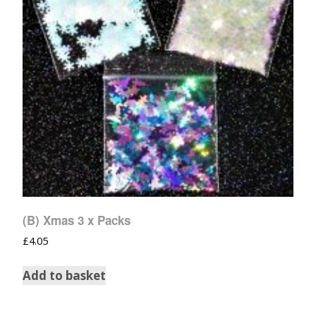
(B) Xmas 3 x Packs
£
4.05
Add to basket