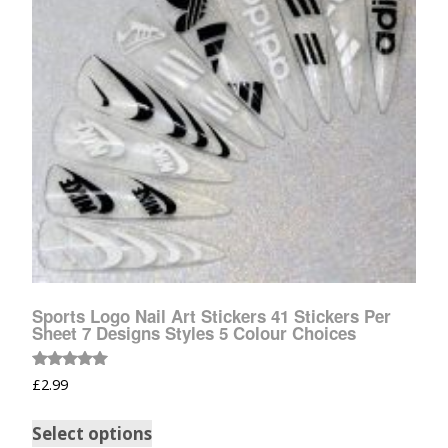
Sports Logo Nail Art Stickers 41 Stickers Per
Sheet 7 Designs Styles 5 Colour Choices
Rated
£
2.99
5.00
out of 5
Select options