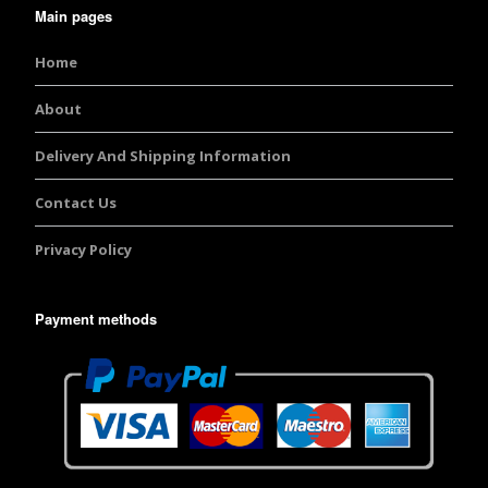
Main pages
Home
About
Delivery And Shipping Information
Contact Us
Privacy Policy
Payment methods