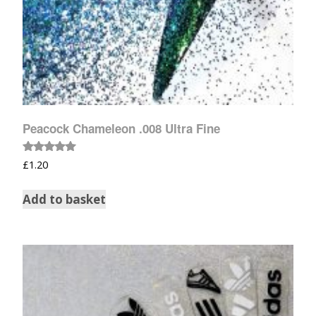
Peacock Chameleon .008 Ultra Fine
Rated
£
1.20
5.00
out of 5
Add to basket