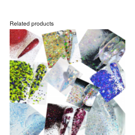
Related products