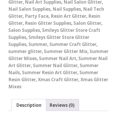
Glitter
,
Nail Art Supplies
,
Nail Salon Glitter
,
Nail Salon Supplies
,
Nail Supplies
,
Nail Tech
Glitter
,
Party Face
,
Resin Art Glitter
,
Resin
Glitter
,
Resin Glitter Supplies
,
Salon Glitter
,
Salon Supplies
,
Smileys Glitter Store Craft
Supplies
,
Smileys Glitter Store Glitter
Supplies
,
Summer
,
Summer Craft Glitter
,
summer glitter
,
Summer Glitter Mix
,
Summer
Glitter Mixes
,
Summer Nail Art
,
Summer Nail
Art Glitter
,
Summer Nail Glitter
,
Summer
Nails
,
Summer Resin Art Glitter
,
Summer
Resin Glitter
,
Xmas Craft Glitter
,
Xmas Glitter
Mixes
Description
Reviews (0)