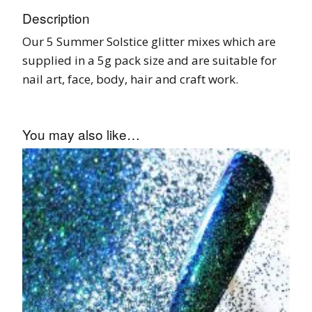
Description
Our 5 Summer Solstice glitter mixes which are
supplied in a 5g pack size and are suitable for
nail art, face, body, hair and craft work.
You may also like…