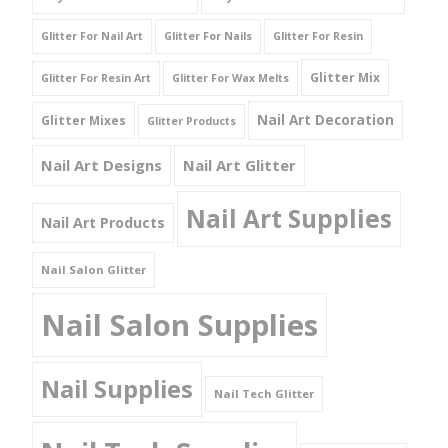
Glitter For Nail Art
Glitter For Nails
Glitter For Resin
Glitter Mix
Glitter For Resin Art
Glitter For Wax Melts
Nail Art Decoration
Glitter Mixes
Glitter Products
Nail Art Designs
Nail Art Glitter
Nail Art Supplies
Nail Art Products
Nail Salon Glitter
Nail Salon Supplies
Nail Supplies
Nail Tech Glitter