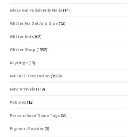
Glass Gel Polish Jelly Nails
(14)
Glitter Fix Gel And Glue
(12)
Glitter Sets
(62)
Glitter Shop
(1992)
Keyrings
(19)
Nail Art Decoration
(1989)
New Arrivals
(118)
Pebbles
(12)
Personalised Name Tags
(50)
Pigment Powder
(3)