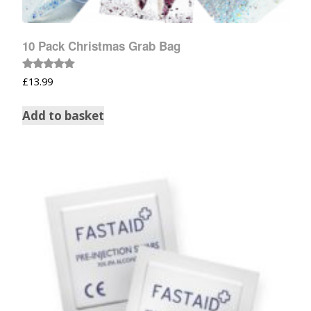
10 Pack Christmas Grab Bag
Rated
£
13.99
5.00
out of 5
Add to basket