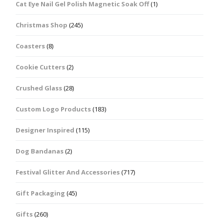
Cat Eye Nail Gel Polish Magnetic Soak Off
(1)
Christmas Shop
(245)
Coasters
(8)
Cookie Cutters
(2)
Crushed Glass
(28)
Custom Logo Products
(183)
Designer Inspired
(115)
Dog Bandanas
(2)
Festival Glitter And Accessories
(717)
Gift Packaging
(45)
Gifts
(260)