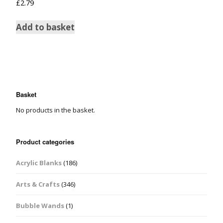
£
2.79
Add to basket
Basket
No products in the basket.
Product categories
Acrylic Blanks
(186)
Arts & Crafts
(346)
Bubble Wands
(1)