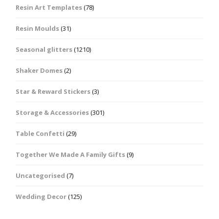
Resin Art Templates
(78)
Resin Moulds
(31)
Seasonal glitters
(1210)
Shaker Domes
(2)
Star & Reward Stickers
(3)
Storage & Accessories
(301)
Table Confetti
(29)
Together We Made A Family Gifts
(9)
Uncategorised
(7)
Wedding Decor
(125)