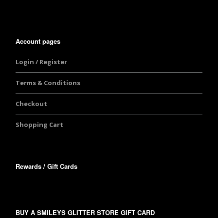
Account pages
Login / Register
Terms & Conditions
Checkout
Shopping Cart
Rewards / Gift Cards
BUY A SMILEYS GLITTER STORE GIFT CARD