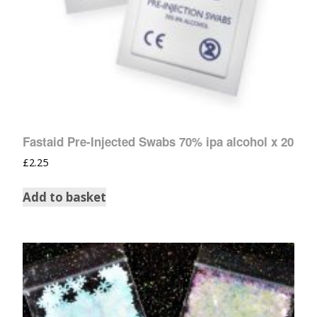
Fastaid Pre-Injected Swabs 70% ipa alcohol x 20
£
2.25
Add to basket