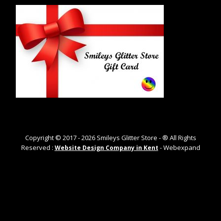
Copyright © 2017 -
2026
Smileys Glitter Store - ® All Rights
Reserved :
- Webexpand
Website Design Company in Kent