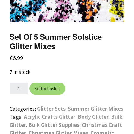
Set Of 5 Summer Solstice
Glitter Mixes
£
6.99
7 in stock
Add to basket
Categories:
Glitter Sets
,
Summer Glitter Mixes
Tags:
Acrylic Crafts Glitter
,
Body Glitter
,
Bulk
Glitter
,
Bulk Glitter Supplies
,
Christmas Craft
Glitter
,
Christmas Glitter Mixes
,
Cosmetic