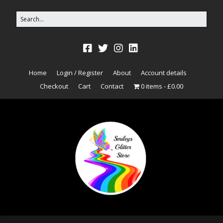
Home
Login / Register
About
Account details
Checkout
Cart
Contact
0 items
£0.00