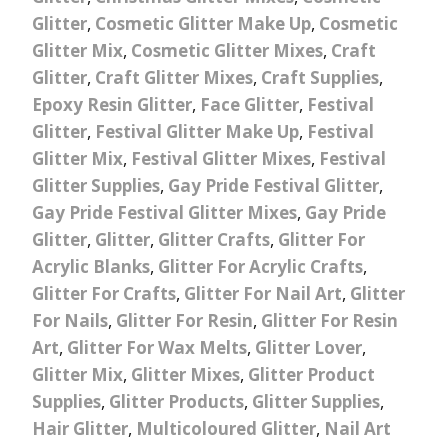
Glitter
,
Cosmetic Glitter Make Up
,
Cosmetic
Glitter Mix
,
Cosmetic Glitter Mixes
,
Craft
Glitter
,
Craft Glitter Mixes
,
Craft Supplies
,
Epoxy Resin Glitter
,
Face Glitter
,
Festival
Glitter
,
Festival Glitter Make Up
,
Festival
Glitter Mix
,
Festival Glitter Mixes
,
Festival
Glitter Supplies
,
Gay Pride Festival Glitter
,
Gay Pride Festival Glitter Mixes
,
Gay Pride
Glitter
,
Glitter
,
Glitter Crafts
,
Glitter For
Acrylic Blanks
,
Glitter For Acrylic Crafts
,
Glitter For Crafts
,
Glitter For Nail Art
,
Glitter
For Nails
,
Glitter For Resin
,
Glitter For Resin
Art
,
Glitter For Wax Melts
,
Glitter Lover
,
Glitter Mix
,
Glitter Mixes
,
Glitter Product
Supplies
,
Glitter Products
,
Glitter Supplies
,
Hair Glitter
,
Multicoloured Glitter
,
Nail Art