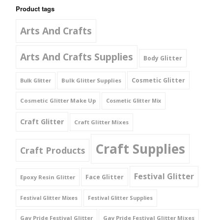
Product tags
Arts And Crafts
Arts And Crafts Supplies
Body Glitter
Cosmetic Glitter
Bulk Glitter Supplies
Bulk Glitter
Cosmetic Glitter Make Up
Cosmetic Glitter Mix
Craft Glitter
Craft Glitter Mixes
Craft Supplies
Craft Products
Festival Glitter
Face Glitter
Epoxy Resin Glitter
Festival Glitter Mixes
Festival Glitter Supplies
Gay Pride Festival Glitter
Gay Pride Festival Glitter Mixes