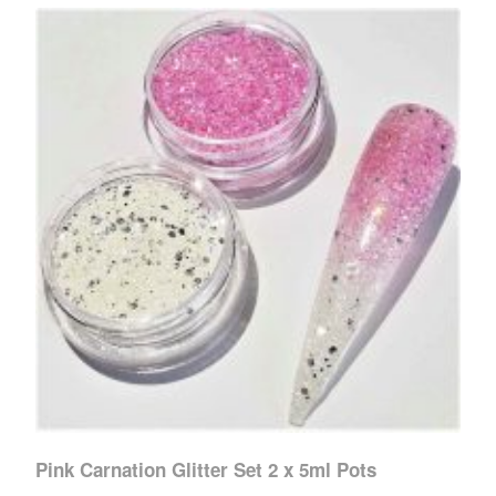
Pink Carnation Glitter Set 2 x 5ml Pots