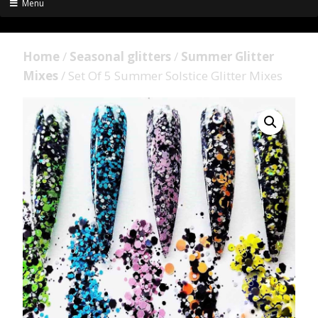
Menu
Home
/
Seasonal glitters
/
Summer Glitter
Mixes
/ Set Of 5 Summer Solstice Glitter Mixes