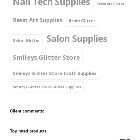
Nail Tech Supplies
Resin Art Glitter
Resin Art Supplies
Resin Glitter
Salon Supplies
Salon Glitter
Smileys Glitter Store
Smileys Glitter Store Craft Supplies
Smileys Glitter Store Glitter Supplies
Client comments:
Top rated products