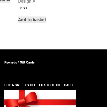
Design A
Dots – Discs
£
8.99
Boxes
Dragonfly
Add to basket
Folders
Smiley Face Emoji
Easter Craft Ribbon
Shapes
Pots
Christmas Ribbon
Flames
Stackers
ments
Flamingos
Trays
Rewards / Gift Cards
Flower Shapes
Fleur De Lis
BUY A SMILEYS GLITTER STORE GIFT CARD
Four Leaf Clovers
Guitar Shapes