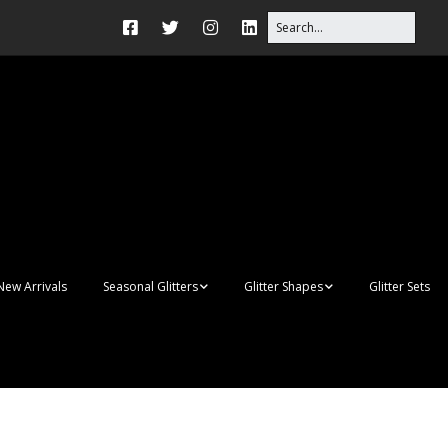
New Arrivals
Seasonal Glitters
Glitter Shapes
Glitter Sets
Autumn Glitter Mixes
3D Shapes
Christmas Glitter Mixes
Apples
Gay Pride
Awareness Ribbon
lanks
Shapes