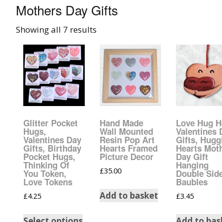
Mothers Day Gifts
008 Ultra Fine Glit
Showing all 7 results
015 Glitter
040 Glitter
.008 .015 .040 Glitt
Mixes
Glitter Pocket
Hand Made
Love Hug H
Light Reflective Gl
Hugs,
Wall Mounted
Valentines 
Valentines Day
Resin Pop Art
Gifts, Hugg
Gifts, Birthday
Hearts Framed
Hearts Mot
Lucky Dip Myster
Pocket Hugs,
Picture Decor
Day Gift
Bag
Thinking Of
Hanging
£
35.00
You Token,
Double Sid
Love Tokens
Baubles
Beard Glitter Kit
Add to basket
£
4.25
£
3.45
Birthstone Glitter
Select options
Add to bas