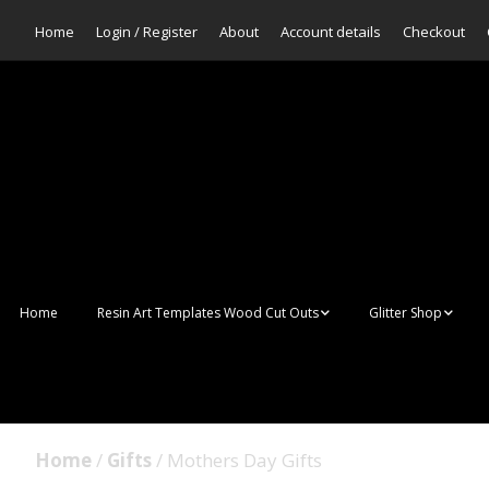
Home
Login / Register
About
Account details
Checkout
Home
Resin Art Templates Wood Cut Outs
Glitter Shop
Resin Art Pop Art
Aurora Mermaid F
Scales Glitter
Suncatchers
Bulk Glitter
Home
/
Gifts
/ Mothers Day Gifts
Wall Art Frames
Sale Glitters