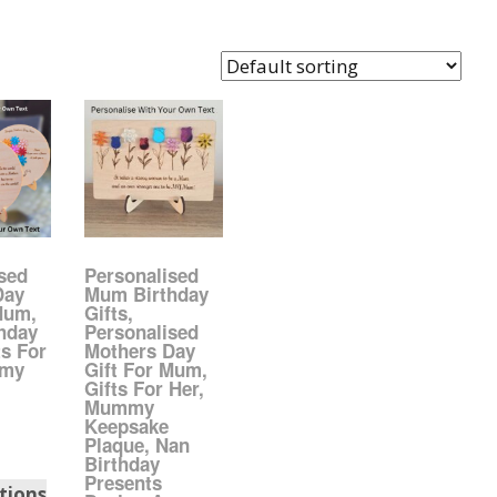
Easter Glitter &
anks
rames
Accessories
Bananas
rafts
Halloween Glitter Mixes
Bows
Acrylic
VE Day Nail Art & Crafts
Brick Shapes
Summer Glitter Mixes
Butterflys
Spring Glitter Mixes
Cupid
sed
Personalised
Day
Mum Birthday
Mum,
Gifts,
St Patrick’s Day
Christmas Tree &
hday
Personalised
Penguin Nail Art Glitter
ts For
Mothers Day
Decoration
mmy
Gift For Mum,
Valentines Glitter Mixes
Gifts For Her,
Mummy
Diamonds
Keepsake
Plaque, Nan
Birthday
Crowns
Presents
tions