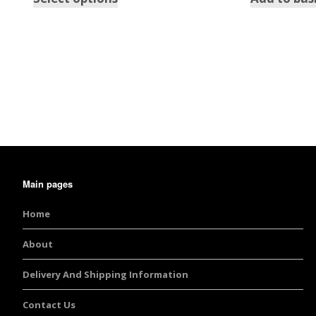
Burst Range
Champagne & Ro
Gold Glitters
Chameleon
Disney Glitter Mix
Wedding Glitter M
Main pages
Festival Glitter An
Home
Accessories
About
Glitter Fix Gel An
Delivery And Shipping Information
Glitter Mixes
Contact Us