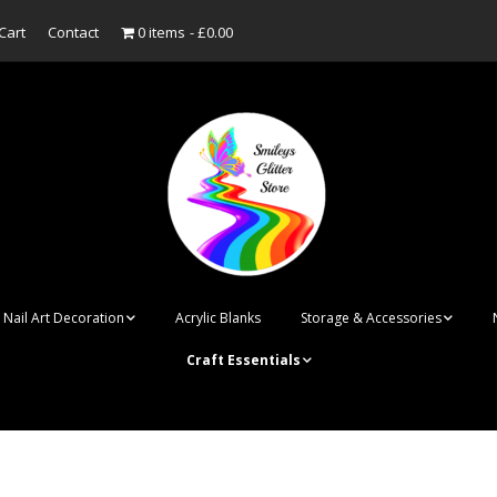
Cart
Contact
0 items
£0.00
Nail Art Decoration
Acrylic Blanks
Storage & Accessories
Craft Essentials
ish
Designer Inspired
Bottles
Personalised Name
Punk Rock Cone Spikes
Press On Nails Boxes
Tags
UV Dried Flower Gel
Dappen Dishes
Acrylic Blanks
Bauble Acrylic B
Polish