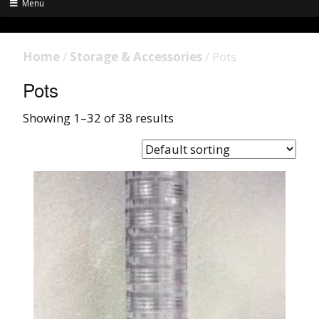
Menu
Home
/
Storage & Accessories
/ Pots
Pots
Showing 1–32 of 38 results