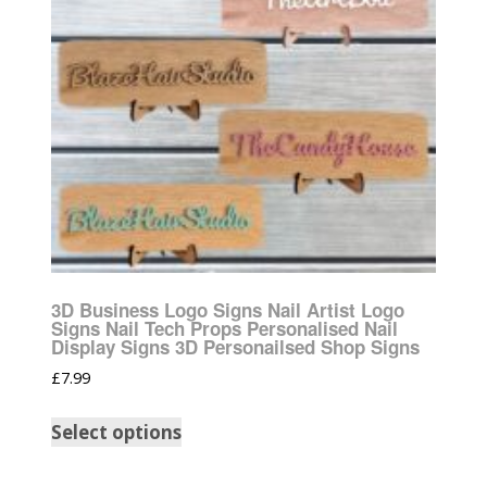
3D Business Logo Signs Nail Artist Logo
Signs Nail Tech Props Personalised Nail
Display Signs 3D Personailsed Shop Signs
£
7.99
Select options