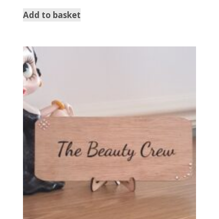
Add to basket