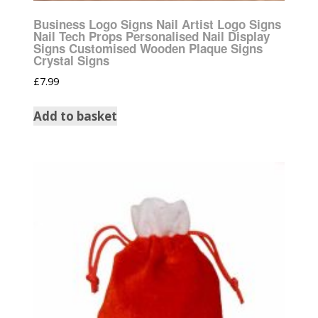
Business Logo Signs Nail Artist Logo Signs
Nail Tech Props Personalised Nail Display
Signs Customised Wooden Plaque Signs
Crystal Signs
£
7.99
Add to basket