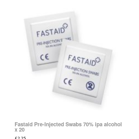
Fastaid Pre-Injected Swabs 70% ipa alcohol
x 20
£
2.25