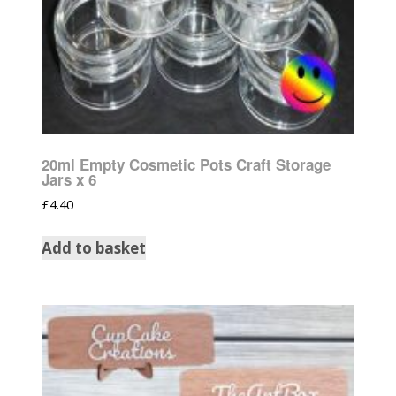
20ml Empty Cosmetic Pots Craft Storage
Jars x 6
£
4.40
Add to basket