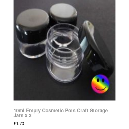
10ml Empty Cosmetic Pots Craft Storage
Jars x 3
£
1.70