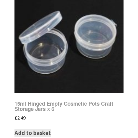
15ml Hinged Empty Cosmetic Pots Craft
Storage Jars x 6
£
2.49
Add to basket