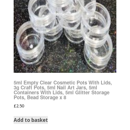
5ml Empty Clear Cosmetic Pots With Lids,
3g Craft Pots, 5ml Nail Art Jars, 5ml
Containers With Lids, 5ml Glitter Storage
Pots, Bead Storage x 8
£
2.50
Add to basket