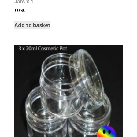
Jars x 1
£
0.90
Add to basket