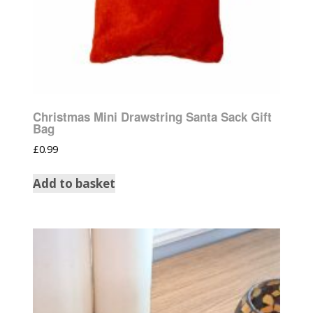
Christmas Mini Drawstring Santa Sack Gift
Bag
£
0.99
Add to basket