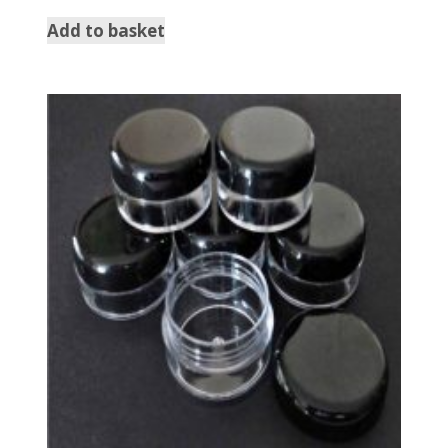
Add to basket