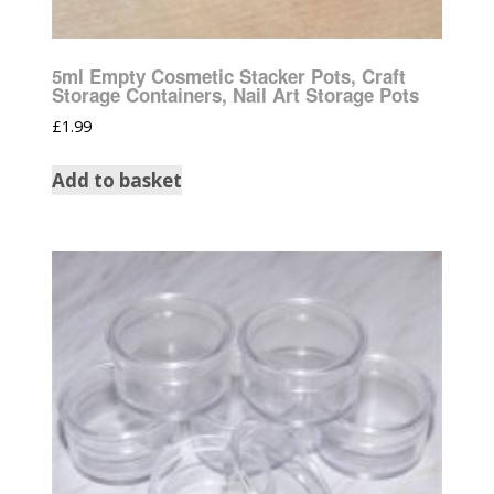
5ml Empty Cosmetic Stacker Pots, Craft
Storage Containers, Nail Art Storage Pots
£
1.99
Add to basket