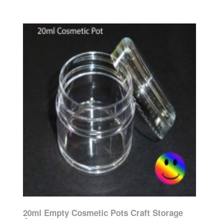
20ml Empty Cosmetic Pots Craft Storage