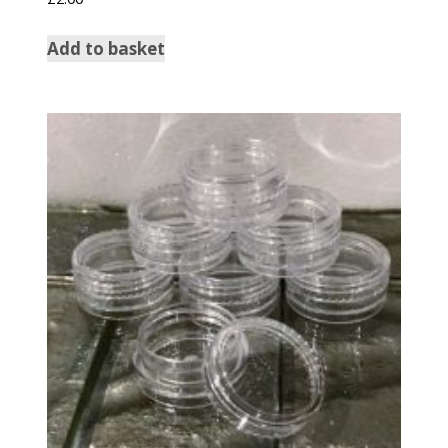
Add to basket