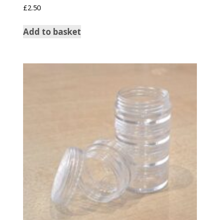
£
2.50
Add to basket