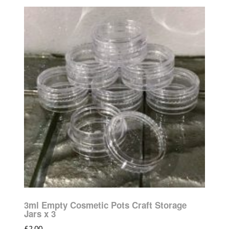
3ml Empty Cosmetic Pots Craft Storage
Jars x 3
£
2.00