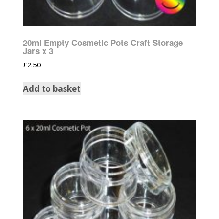
20ml Empty Cosmetic Pots Craft Storage
Jars x 3
£
2.50
Add to basket