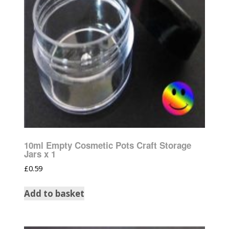
10ml Empty Cosmetic Pots Craft Storage
Jars x 1
£
0.59
Add to basket