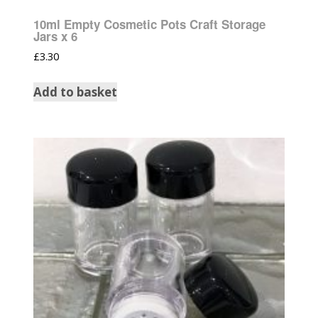
10ml Empty Cosmetic Pots Craft Storage
Jars x 6
£
3.30
Add to basket