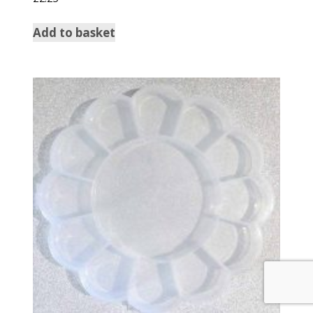
Add to basket