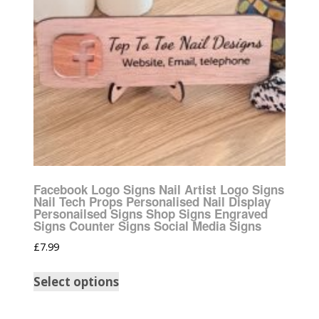
Facebook Logo Signs Nail Artist Logo Signs
Nail Tech Props Personalised Nail Display
Personailsed Signs Shop Signs Engraved
Signs Counter Signs Social Media Signs
£
7.99
Select options