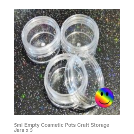
5ml Empty Cosmetic Pots Craft Storage
Jars x 3