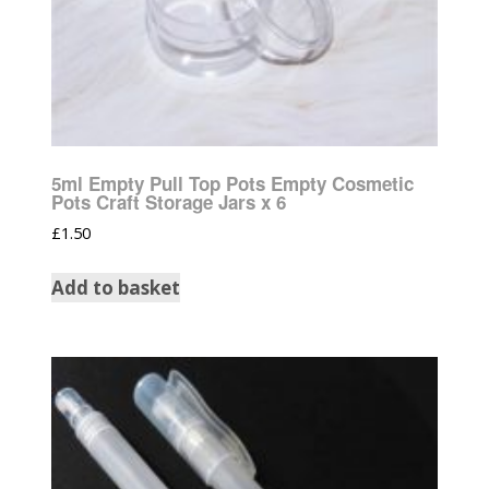
5ml Empty Pull Top Pots Empty Cosmetic
Pots Craft Storage Jars x 6
£
1.50
Add to basket