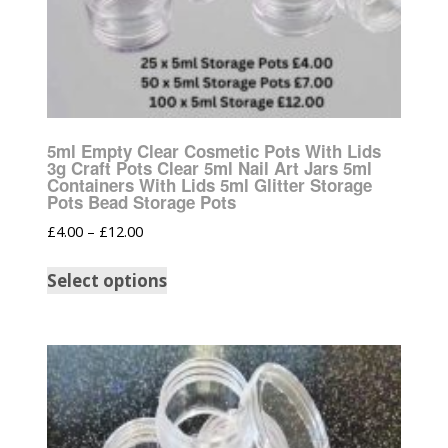
5ml Empty Clear Cosmetic Pots With Lids
3g Craft Pots Clear 5ml Nail Art Jars 5ml
Containers With Lids 5ml Glitter Storage
Pots Bead Storage Pots
£
4.00
–
£
12.00
Select options