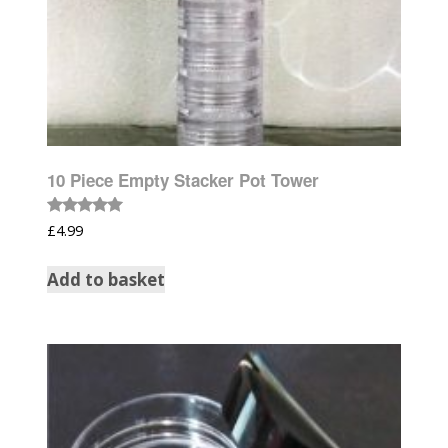
10 Piece Empty Stacker Pot Tower
Rated
£
4.99
5.00
out of 5
Add to basket