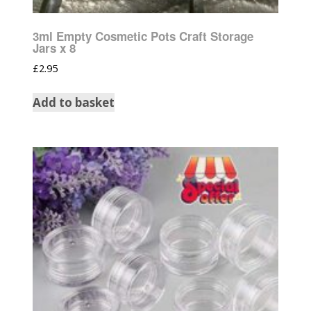
3ml Empty Cosmetic Pots Craft Storage
Jars x 8
£
2.95
Add to basket