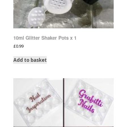
10ml Glitter Shaker Pots x 1
£
0.99
Add to basket