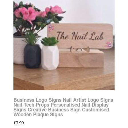
Business Logo Signs Nail Artist Logo Signs
Nail Tech Props Personalised Nail Display
Signs Creative Business Sign Customised
Wooden Plaque Signs
£
7.99