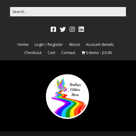
Home
Login / Register
About
Account details
Checkout
Cart
Contact
0 items
£0.00