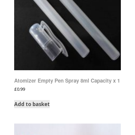
Atomizer Empty Pen Spray 8ml Capacity x 1
£
0.99
Add to basket