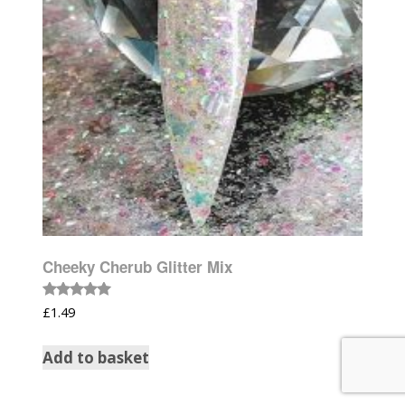
Cheeky Cherub Glitter Mix
Rated
£
1.49
5.00
out of 5
Add to basket