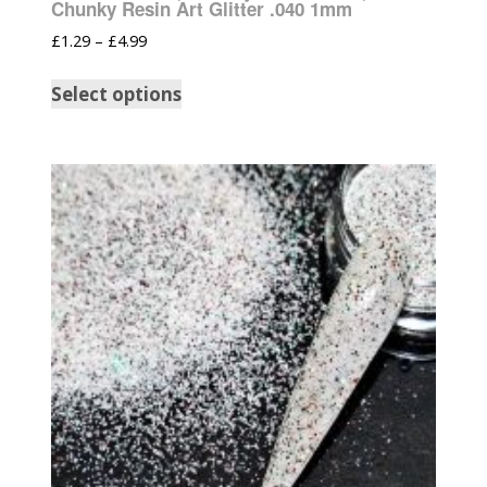
Chunky Resin Art Glitter .040 1mm
£
1.29
–
£
4.99
Select options