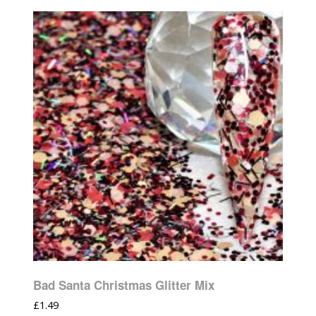
Bad Santa Christmas Glitter Mix
£
1.49