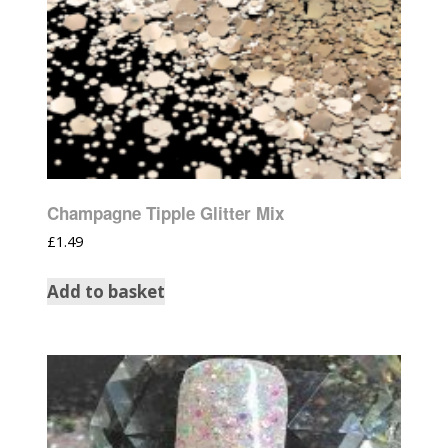
Champagne Tipple Glitter Mix
£
1.49
Add to basket