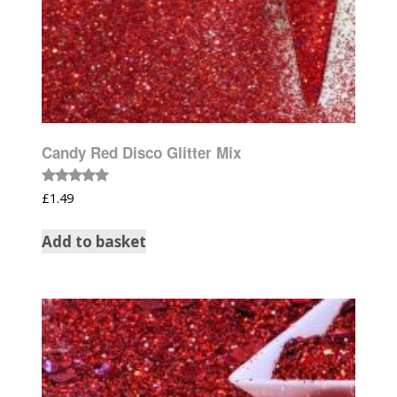
Candy Red Disco Glitter Mix
Rated
£
1.49
5.00
out of 5
Add to basket