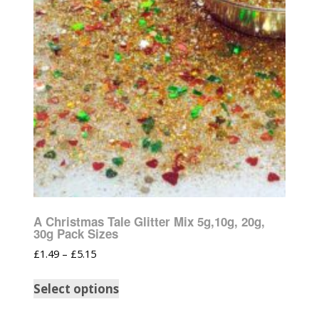
A Christmas Tale Glitter Mix 5g,10g, 20g,
30g Pack Sizes
£
1.49
–
£
5.15
Select options