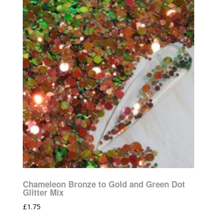
Chameleon Bronze to Gold and Green Dot
Glitter Mix
£
1.75