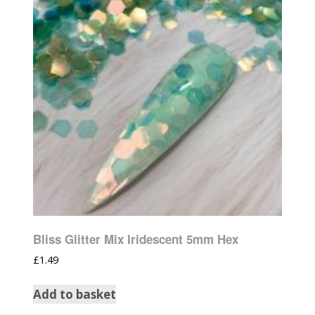
Bliss Glitter Mix Iridescent 5mm Hex
£
1.49
Add to basket