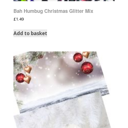
Bah Humbug Christmas Glitter Mix
£
1.49
Add to basket