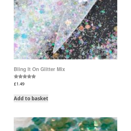
Bling It On Glitter Mix
Rated
£
1.49
5.00
out of 5
Add to basket