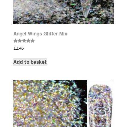
Angel Wings Glitter Mix
Rated
£
2.45
5.00
out of 5
Add to basket