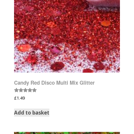
Candy Red Disco Multi Mix Glitter
Rated
£
1.49
5.00
out of 5
Add to basket