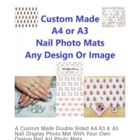
A Custom Made Double Sided A4 A3 & A5
Nail Display Photo Mat With Your Own
Design Nail Art Photo Mats