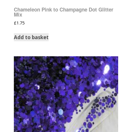
Chameleon Pink to Champagne Dot Glitter
Mix
£
1.75
Add to basket