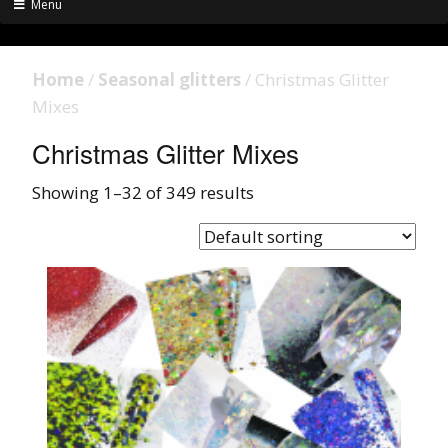
Menu
Home
/
Seasonal glitters
/ Christmas Glitter
Mixes
Christmas Glitter Mixes
Showing 1–32 of 349 results