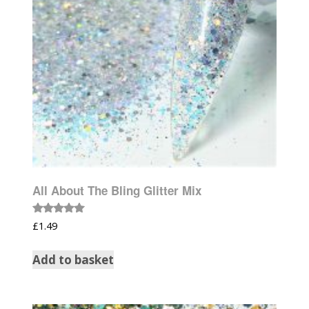
All About The Bling Glitter Mix
Rated
£
1.49
5.00
out of 5
Add to basket