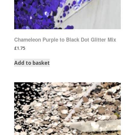
Chameleon Purple to Black Dot Glitter Mix
£
1.75
Add to basket