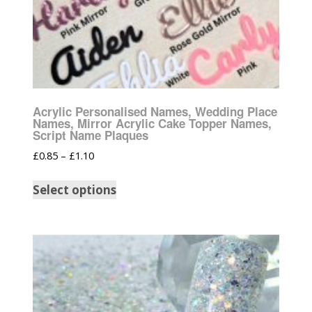
Acrylic Personalised Names, Wedding Place
Names, Mirror Acrylic Cake Topper Names,
Script Name Plaques
£
0.85
–
£
1.10
Select options