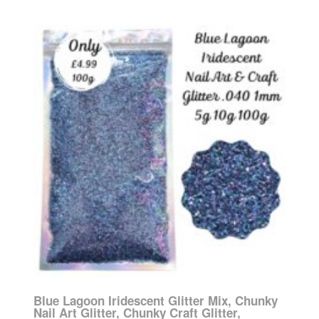
Blue Lagoon Iridescent Glitter Mix, Chunky
Nail Art Glitter, Chunky Craft Glitter,