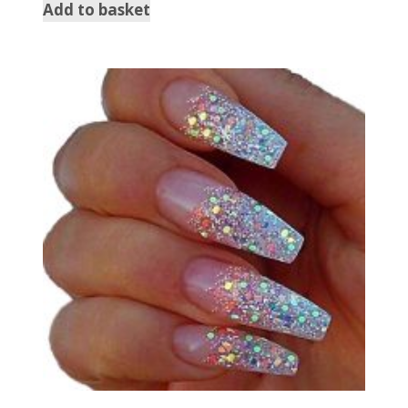
Add to basket