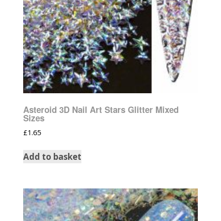
Asteroid 3D Nail Art Stars Glitter Mixed
Sizes
£
1.65
Add to basket