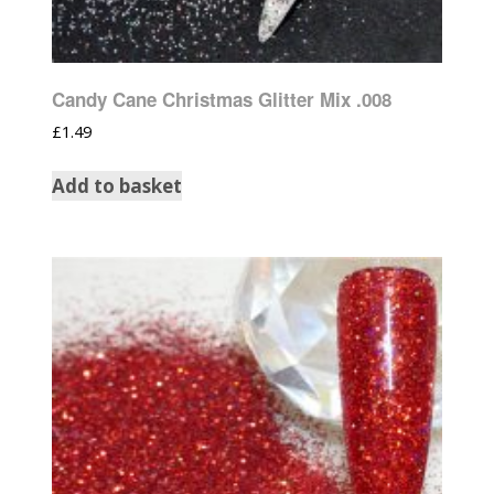
Candy Cane Christmas Glitter Mix .008
£
1.49
Add to basket