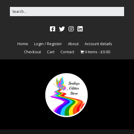
Home
Login / Register
About
Account details
Checkout
Cart
Contact
0 items
£0.00