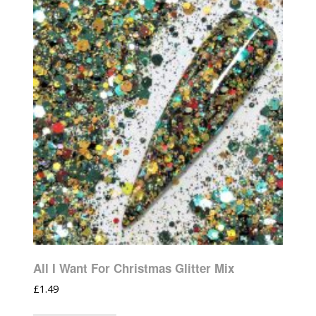
All I Want For Christmas Glitter Mix
£
1.49