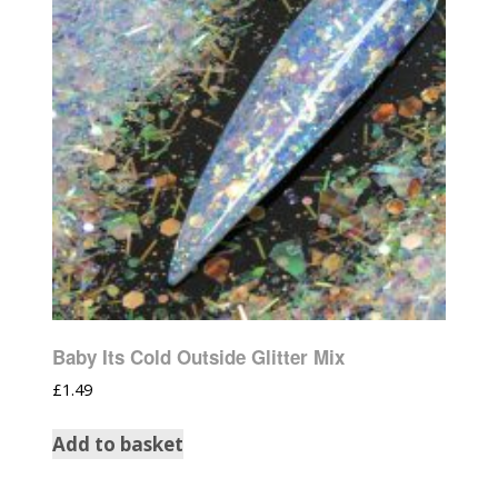
Baby Its Cold Outside Glitter Mix
£
1.49
Add to basket