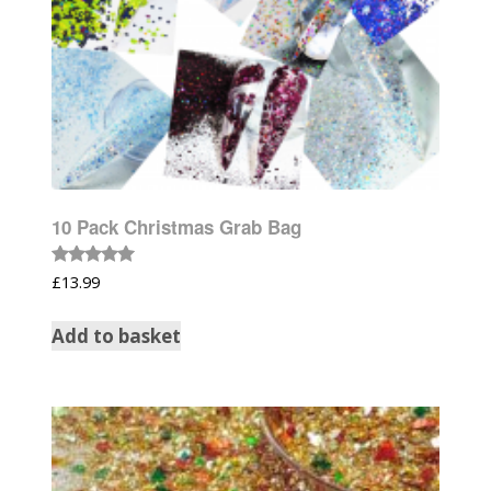
10 Pack Christmas Grab Bag
Rated
£
13.99
5.00
out of 5
Add to basket