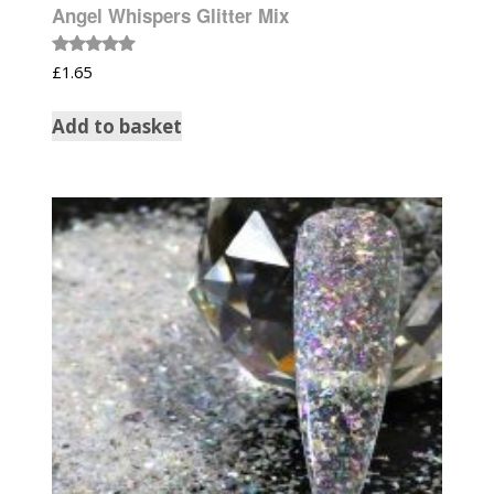
Angel Whispers Glitter Mix
Rated
£
1.65
5.00
out of 5
Add to basket