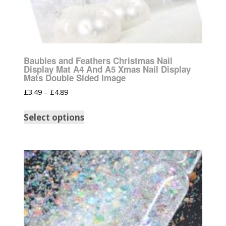
Baubles and Feathers Christmas Nail
Display Mat A4 And A5 Xmas Nail Display
Mats Double Sided Image
£
3.49
–
£
4.89
Select options