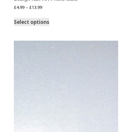
£
4.99
–
£
13.99
Select options