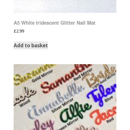
A5 White Iridescent Glitter Nail Mat
£
2.99
Add to basket