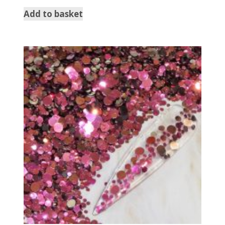
Add to basket