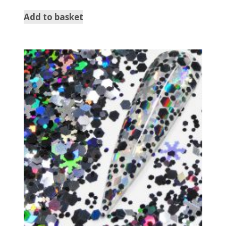
Add to basket