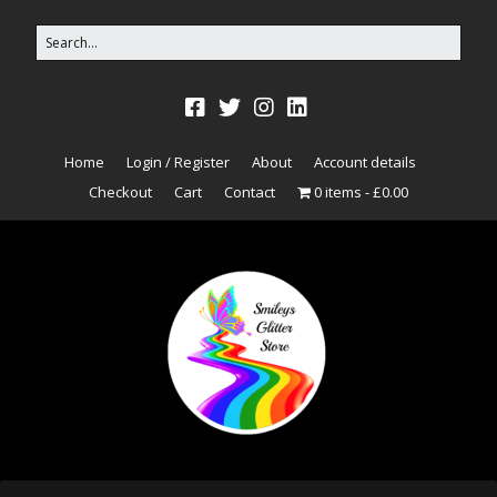
Home
Login / Register
About
Account details
Checkout
Cart
Contact
0 items
£0.00