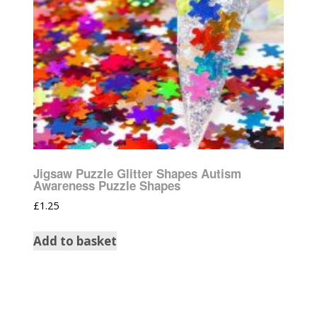
Jigsaw Puzzle Glitter Shapes Autism
Awareness Puzzle Shapes
£
1.25
Add to basket