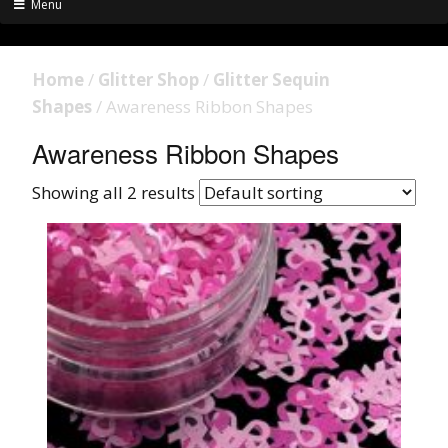
Menu
Home
/
Glitter Shop
/
Glitter Sequin
Shapes
/ Awareness Ribbon Shapes
Awareness Ribbon Shapes
Showing all 2 results