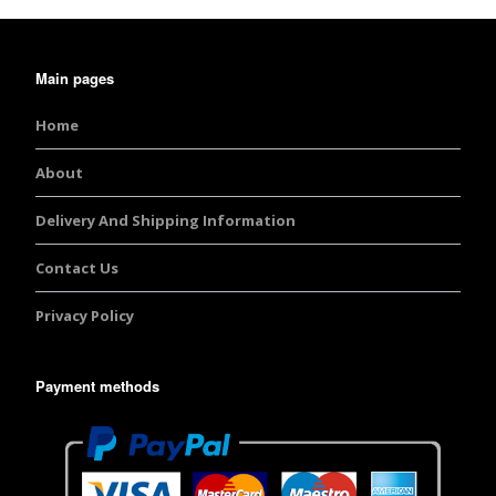
Main pages
Home
About
Delivery And Shipping Information
Contact Us
Privacy Policy
Payment methods