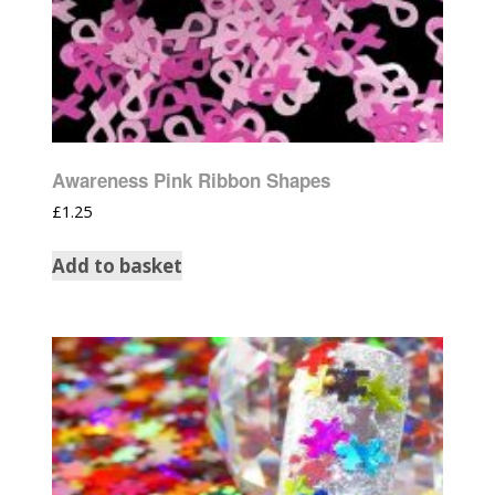
Awareness Pink Ribbon Shapes
£
1.25
Add to basket