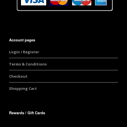
Account pages
Login / Register
Terms & Conditions
Checkout
Shopping Cart
Rewards / Gift Cards