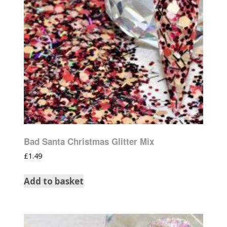
Bad Santa Christmas Glitter Mix
£
1.49
Add to basket