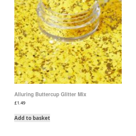
Alluring Buttercup Glitter Mix
£
1.49
Add to basket