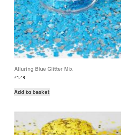
Alluring Blue Glitter Mix
£
1.49
Add to basket