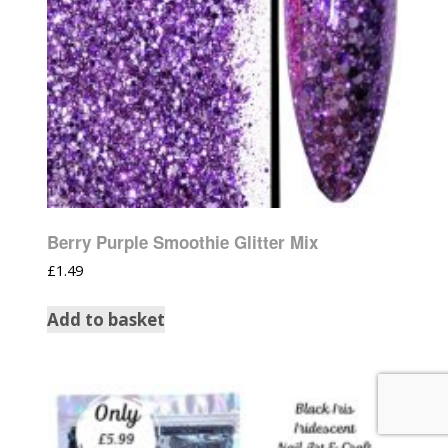
Berry Purple Smoothie Glitter Mix
£
1.49
Add to basket