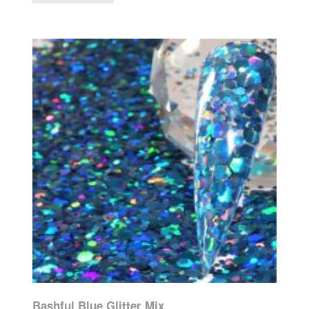
Bashful Blue Glitter Mix