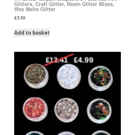
Glitters, Craft Glitter, Resin Glitter Mixes,
Wax Melts Glitter
£
3.30
Add to basket