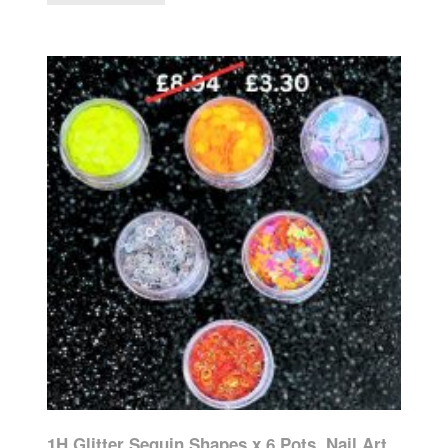
1H Glitter Sequin Shapes x 6 Pots, Nail Art