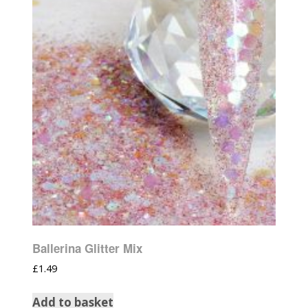
Ballerina Glitter Mix
£
1.49
Add to basket