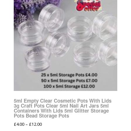
5ml Empty Clear Cosmetic Pots With Lids
3g Craft Pots Clear 5ml Nail Art Jars 5ml
Containers With Lids 5ml Glitter Storage
Pots Bead Storage Pots
£
4.00
–
£
12.00