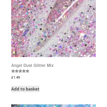
Angel Dust Glitter Mix
Rated
£
1.49
5.00
out of 5
Add to basket