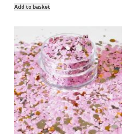
Add to basket