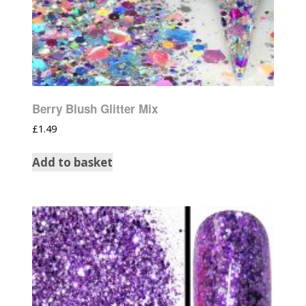
Berry Blush Glitter Mix
£
1.49
Add to basket