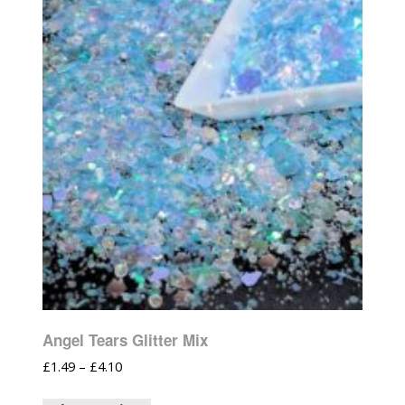
Angel Tears Glitter Mix
£
1.49
–
£
4.10