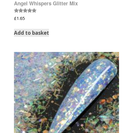
Angel Whispers Glitter Mix
Rated
£
1.65
5.00
out of 5
Add to basket