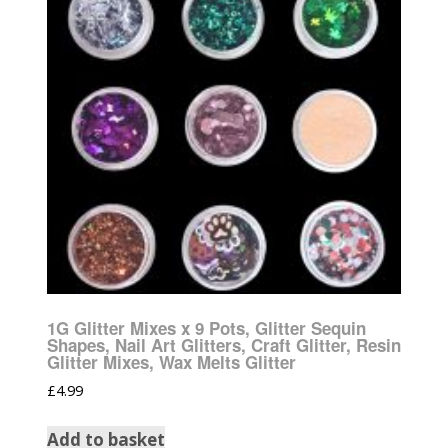
1G Glitter Mixes x 9 Pots, Glitter Sequin
Shapes, Nail Art Glitters, Craft Glitter, Resin
Glitter Mixes, Wax Melts Glitter
£
4.99
Add to basket