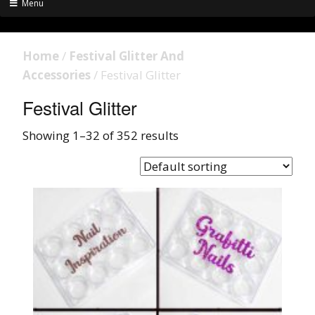
Menu
Home
/
Festival Glitter And
Accessories
/ Festival Glitter
Festival Glitter
Showing 1–32 of 352 results