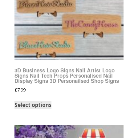
3D Business Logo Signs Nail Artist Logo
Signs Nail Tech Props Personalised Nail
Display Signs 3D Personailsed Shop Signs
£
7.99
Select options