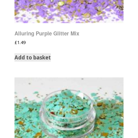
Alluring Purple Glitter Mix
£
1.49
Add to basket