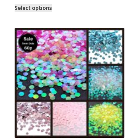
Select options