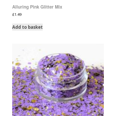
Alluring Pink Glitter Mix
£
1.49
Add to basket