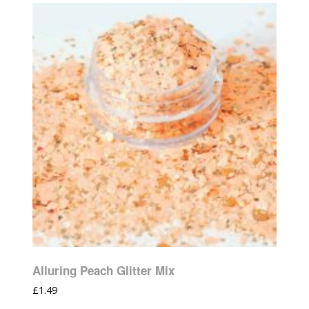
Alluring Peach Glitter Mix
£
1.49