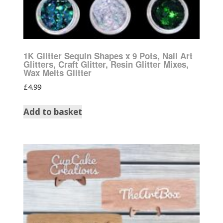
1K Glitter Sequin Shapes x 9 Pots, Nail Art
Glitters, Craft Glitter, Resin Glitter Mixes,
Wax Melts Glitter
£
4.99
Add to basket