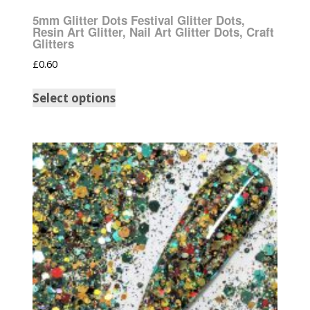
5mm Glitter Dots Festival Glitter Dots,
Resin Art Glitter, Nail Art Glitter Dots, Craft
Glitters
£
0.60
Select options