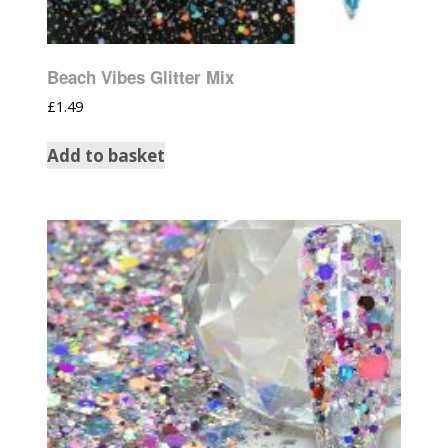
Beach Vibes Glitter Mix
£
1.49
Add to basket