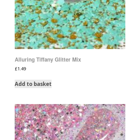
Alluring Tiffany Glitter Mix
£
1.49
Add to basket