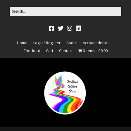
Home
Login / Register
About
Account details
Checkout
Cart
Contact
0 items
£0.00