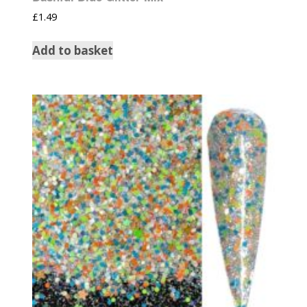
£
1.49
Add to basket