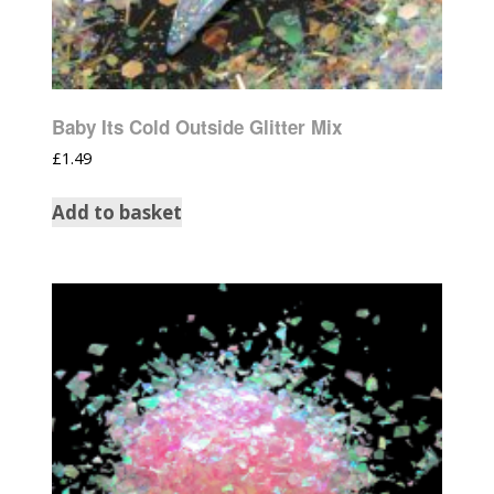
Baby Its Cold Outside Glitter Mix
£
1.49
Add to basket