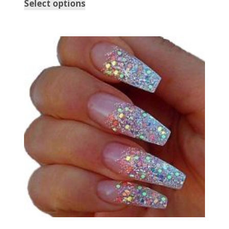
Select options