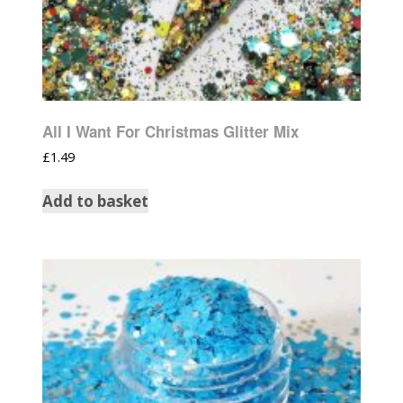
All I Want For Christmas Glitter Mix
£
1.49
Add to basket