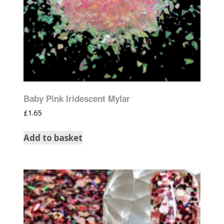
Baby Pink Iridescent Mylar
£
1.65
Add to basket