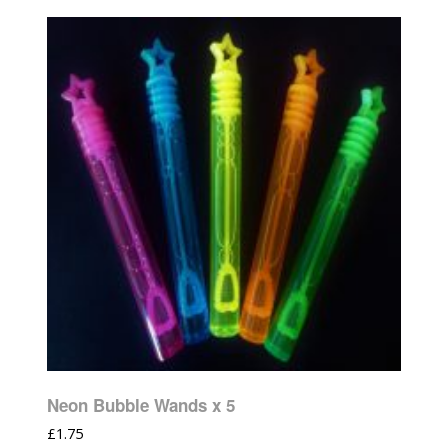
Neon Bubble Wands x 5
£
1.75