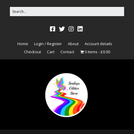
Home
Login / Register
About
Account details
Checkout
Cart
Contact
0 items
£0.00