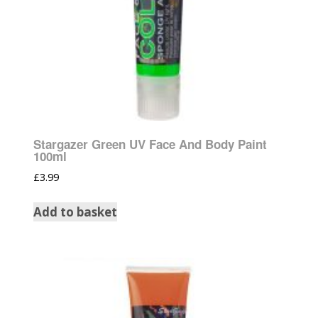
Stargazer Green UV Face And Body Paint
100ml
£
3.99
Add to basket