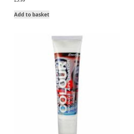
Add to basket