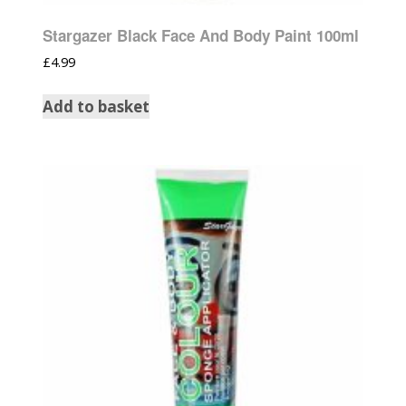
Stargazer Black Face And Body Paint 100ml
£
4.99
Add to basket