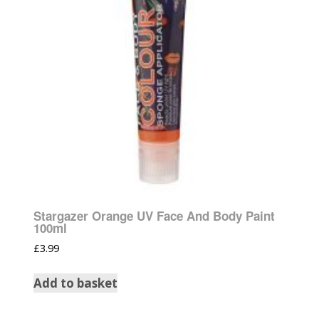
Stargazer Orange UV Face And Body Paint
100ml
£
3.99
Add to basket