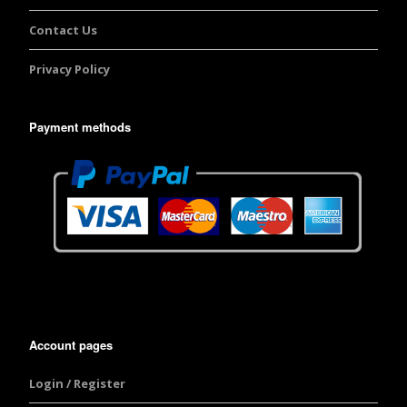
Contact Us
Privacy Policy
Payment methods
Account pages
Login / Register