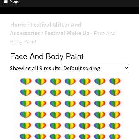
Menu
Home
/
Festival Glitter And
Accessories
/
Festival Make Up
/ Face And
Body Paint
Face And Body Paint
Showing all 9 results