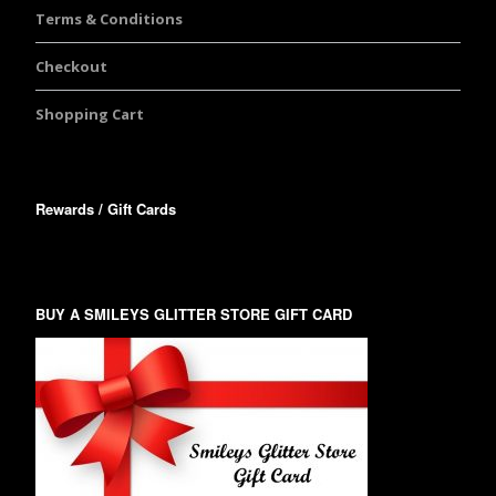
Terms & Conditions
Checkout
Shopping Cart
Rewards / Gift Cards
BUY A SMILEYS GLITTER STORE GIFT CARD