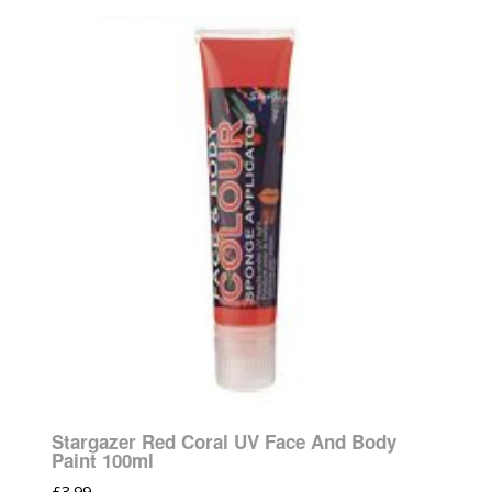
Stargazer Red Coral UV Face And Body
Paint 100ml
£
3.99