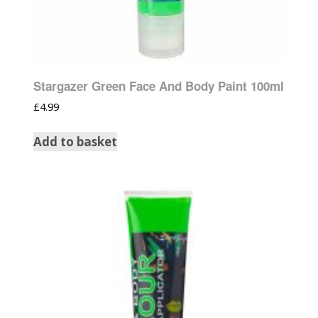
Stargazer Green Face And Body Paint 100ml
£
4.99
Add to basket