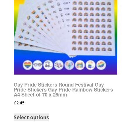
Gay Pride Stickers Round Festival Gay
Pride Stickers Gay Pride Rainbow Stickers
A4 Sheet of 70 x 25mm
£
2.45
Select options