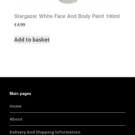
Stargazer White Face And Body Paint 100ml
£
4.99
Add to basket
Main pages
Home
About
Delivery And Shipping Information