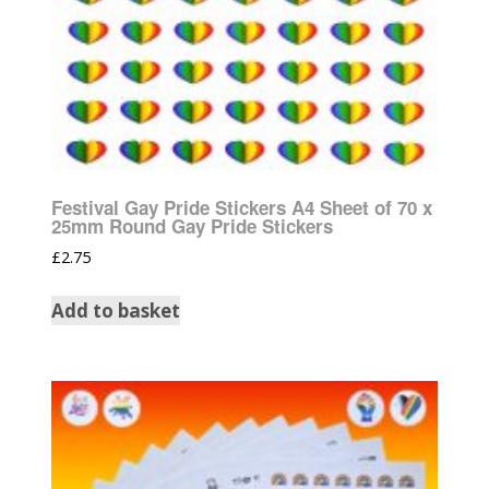
Festival Gay Pride Stickers A4 Sheet of 70 x
25mm Round Gay Pride Stickers
£
2.75
Add to basket