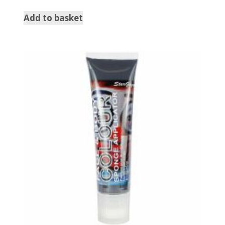
Add to basket