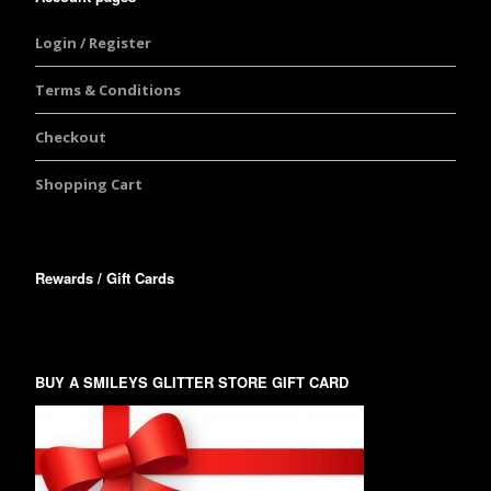
Login / Register
Terms & Conditions
Checkout
Shopping Cart
Rewards / Gift Cards
BUY A SMILEYS GLITTER STORE GIFT CARD