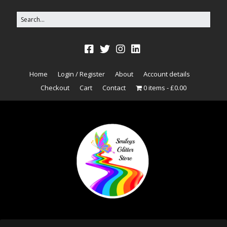
Home
Login / Register
About
Account details
Checkout
Cart
Contact
0 items
£0.00