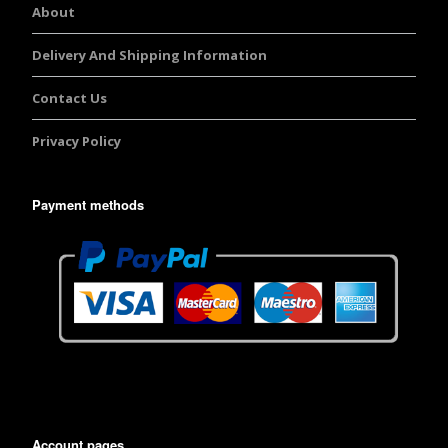
About
Delivery And Shipping Information
Contact Us
Privacy Policy
Payment methods
Account pages