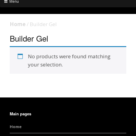
Menu
Home
/ Builder Gel
Builder Gel
No products were found matching
your selection.
Main pages
Home