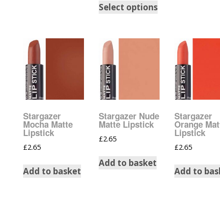
Select options
Burst Ran
Champagn
Gold Glitte
Chameleo
Disney Gli
Stargazer
Stargazer Nude
Stargazer
Wedding Gl
Mocha Matte
Matte Lipstick
Orange Mat
Lipstick
Lipstick
£
2.65
Festival G
£
2.65
£
2.65
Accessori
Add to basket
Add to basket
Add to bas
Glitter Fix
Glitter Mix