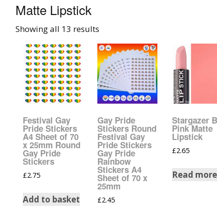
Matte Lipstick
008 Ultra F
Showing all 13 results
015 Glitter
040 Glitter
.008 .015 .0
Mixes
Festival Gay
Gay Pride
Stargazer 
Light Reflec
Pride Stickers
Stickers Round
Pink Matte
A4 Sheet of 70
Festival Gay
Lipstick
x 25mm Round
Pride Stickers
£
2.65
Lucky Dip 
Gay Pride
Gay Pride
Bag
Stickers
Rainbow
Stickers A4
Read mor
£
2.75
Sheet of 70 x
Beard Glitt
25mm
Add to basket
£
2.45
Birthstone 