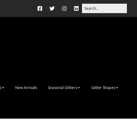
s
New Arrivals
Seasonal Glitters
Glitter Shapes
Autumn Glitter Mixes
3D Shapes
s
Christmas Glitter Mixes
Apples
Gay Pride
Awareness Ribbon
Acrylic Blanks
Shapes