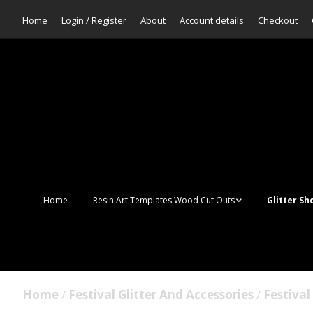
Home
Login / Register
About
Account details
Checkout
Home
Resin Art Templates Wood Cut Outs
Glitter Sh
Resin Art Pop Art
Aurora Mer
Scales Glit
Suncatchers
Bulk Glitter
Home
/
Festival Glitter And Accessories
/
Festiva
Wall Art Frames
Sale Glitte