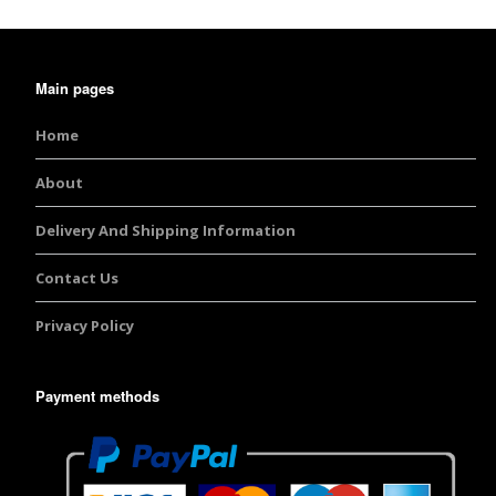
Glow In Th
Glitter
Grab & Go
Main pages
Home
Harry Potte
About
Ice Cream G
Delivery And Shipping Information
Large Hexa
Contact Us
Mermaid S
Privacy Policy
Mylar Flak
Payment methods
Neon Glitt
Sensation