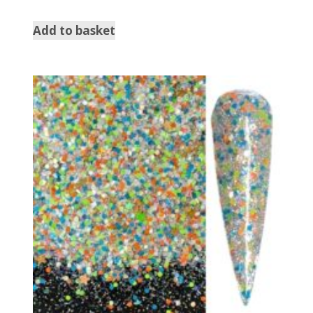
5.00
out of 5
Add to basket