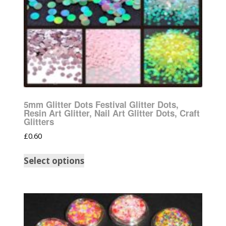
5mm Glitter Dots Festival Glitter Dots,
Resin Art Glitter, Nail Art Glitter Dots, Craft
Glitters
£
0.60
Select options