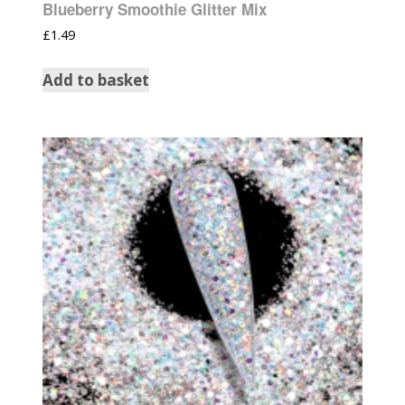
Blueberry Smoothie Glitter Mix
£
1.49
Add to basket