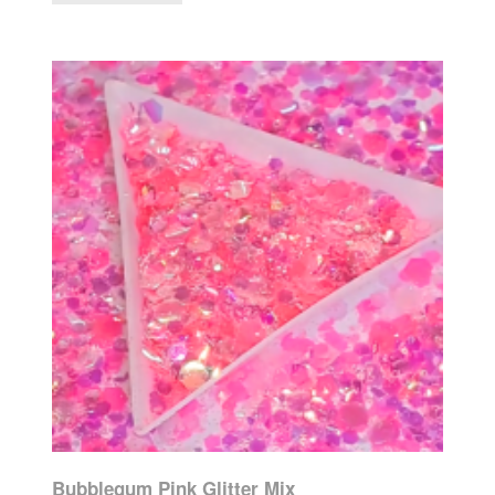
Bubblegum Pink Glitter Mix