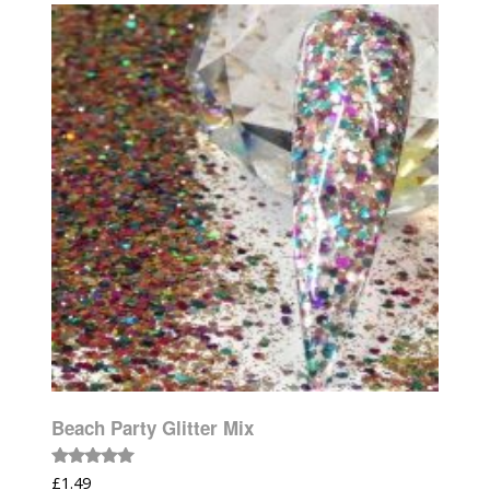
Beach Party Glitter Mix
Rated
£
1.49