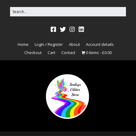
Home
Login / Register
About
Account details
Checkout
Cart
Contact
0 items
£0.00