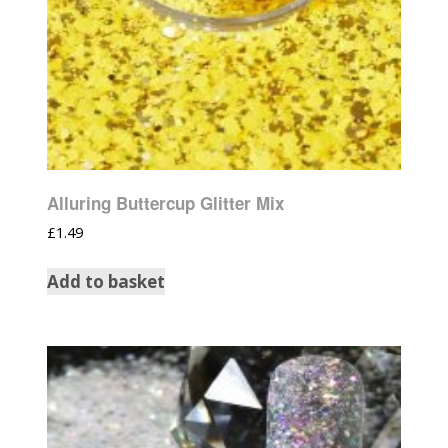
Alluring Buttercup Glitter Mix
£
1.49
Add to basket