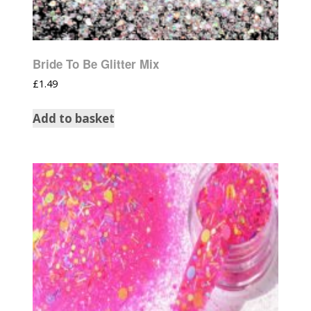
Bride To Be Glitter Mix
£
1.49
Add to basket