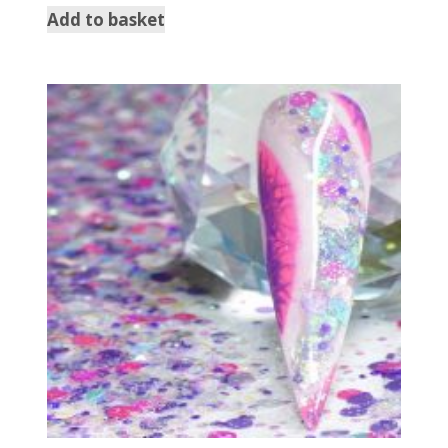
Add to basket