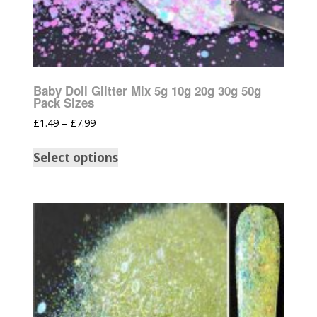
Baby Doll Glitter Mix 5g 10g 20g 30g 50g
Pack Sizes
£
1.49
–
£
7.99
Select options