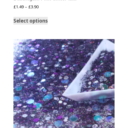
£
1.49
–
£
3.90
Select options