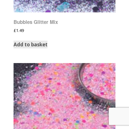
Bubbles Glitter Mix
£
1.49
Add to basket