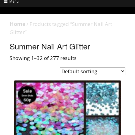
Menu
Home
/ Products tagged “Summer Nail Art
Glitter”
Summer Nail Art Glitter
Showing 1–32 of 277 results