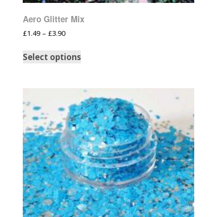
Aero Glitter Mix
£
1.49
–
£
3.90
Select options