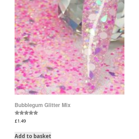
Bubblegum Glitter Mix
Rated
£
1.49
5.00
out of 5
Add to basket