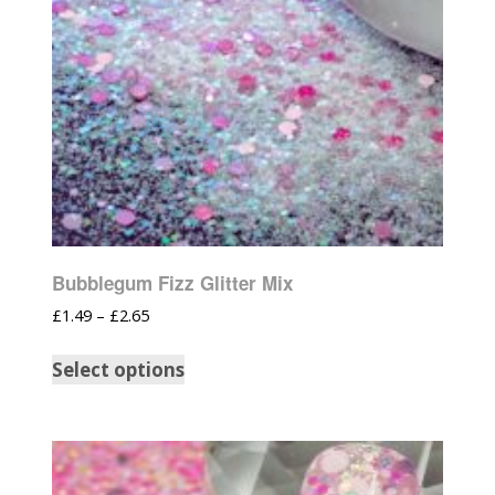
Bubblegum Fizz Glitter Mix
£
1.49
–
£
2.65
Select options