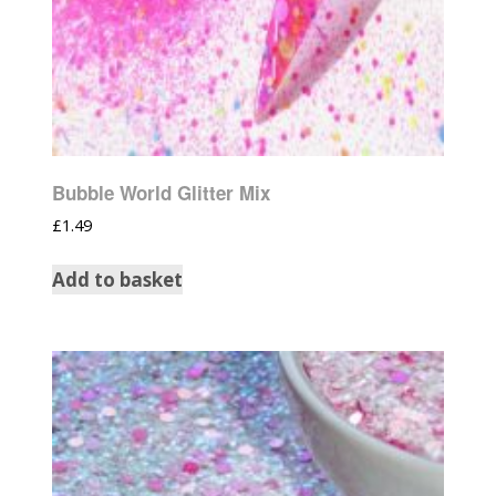
Bubble World Glitter Mix
£
1.49
Add to basket