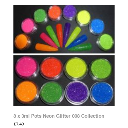
8 x 3ml Pots Neon Glitter 008 Collection
£
7.49