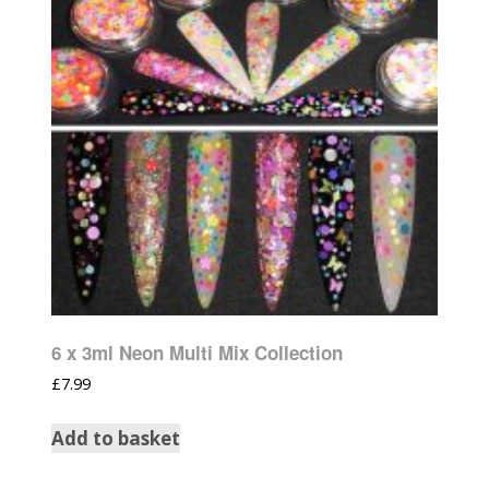
6 x 3ml Neon Multi Mix Collection
£
7.99
Add to basket