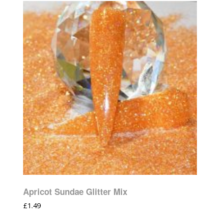
Apricot Sundae Glitter Mix
£
1.49