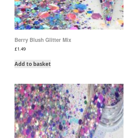
Berry Blush Glitter Mix
£
1.49
Add to basket