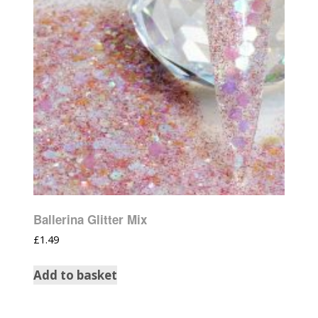
Ballerina Glitter Mix
£
1.49
Add to basket