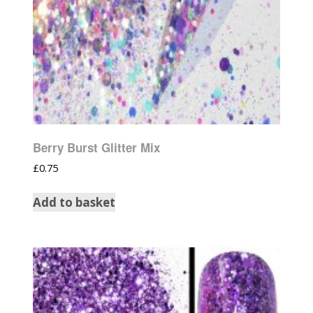
Berry Burst Glitter Mix
£
0.75
Add to basket