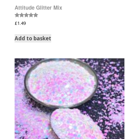
Attitude Glitter Mix
Rated
£
1.49
5.00
out of 5
Add to basket