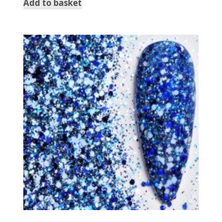
Add to basket