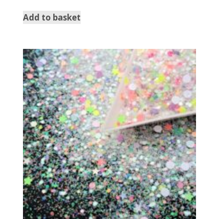
Add to basket