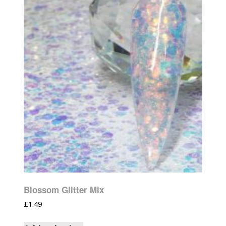
Blossom Glitter Mix
£
1.49