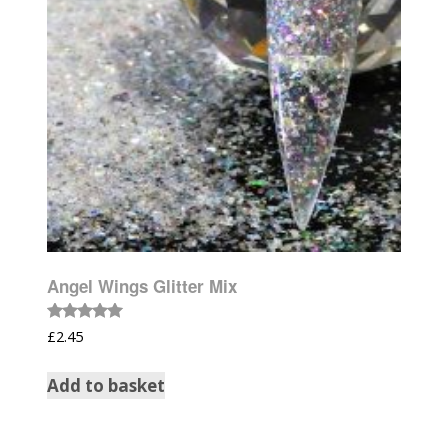
Angel Wings Glitter Mix
Rated
£
2.45
5.00
out of 5
Add to basket