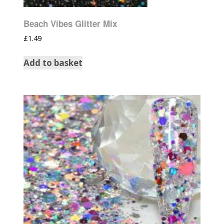
Beach Vibes Glitter Mix
£
1.49
Add to basket