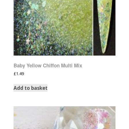
Baby Yellow Chiffon Multi Mix
£
1.49
Add to basket