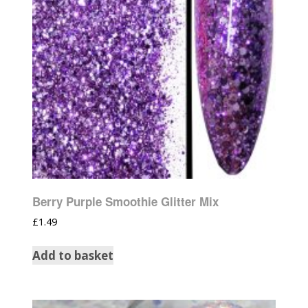
Berry Purple Smoothie Glitter Mix
£
1.49
Add to basket