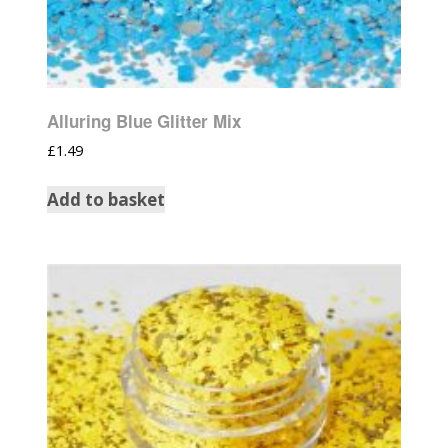
Alluring Blue Glitter Mix
£
1.49
Add to basket