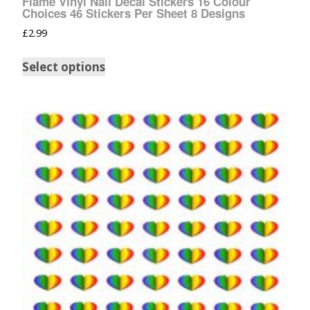
Flame Vinyl Nail Decal Stickers 16 Colour
Choices 46 Stickers Per Sheet 8 Designs
£
2.99
Select options