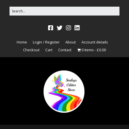
Home
Login / Register
About
Account details
Checkout
Cart
Contact
0 items
£0.00