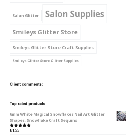
Salon Supplies
Salon Glitter
Smileys Glitter Store
Smileys Glitter Store Craft Supplies
Smileys Glitter Store Glitter Supplies
Client comments:
Top rated products
6mm White Magical Snowflakes Nail Art Glitter
Shapes, Snowflake Craft Sequins
£
1.55
Rated
5.00
out of 5