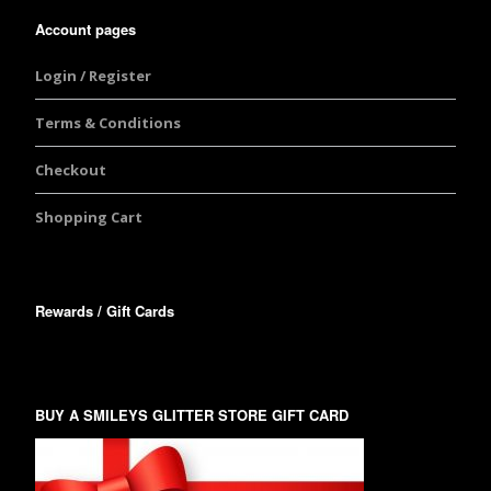
Account pages
Login / Register
Terms & Conditions
Checkout
Shopping Cart
Rewards / Gift Cards
BUY A SMILEYS GLITTER STORE GIFT CARD