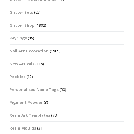
Glitter Sets
(62)
Glitter Shop
(1992)
Keyrings
(19)
Nail Art Decoration
(1989)
New Arrivals
(118)
Pebbles
(12)
Personalised Name Tags
(50)
Pigment Powder
(3)
Resin Art Templates
(78)
Resin Moulds
(31)