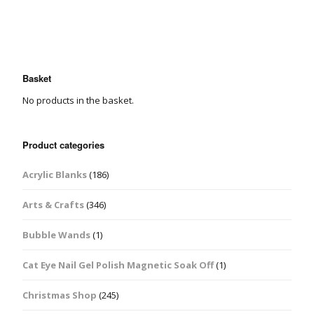
Basket
No products in the basket.
Product categories
Acrylic Blanks
(186)
Arts & Crafts
(346)
Bubble Wands
(1)
Cat Eye Nail Gel Polish Magnetic Soak Off
(1)
Christmas Shop
(245)