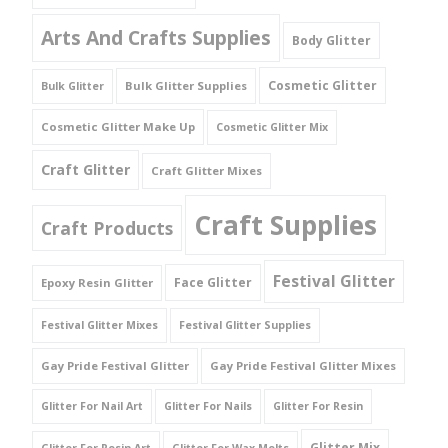
Arts And Crafts Supplies
Body Glitter
Cosmetic Glitter
Bulk Glitter Supplies
Bulk Glitter
Cosmetic Glitter Make Up
Cosmetic Glitter Mix
Craft Glitter
Craft Glitter Mixes
Craft Supplies
Craft Products
Festival Glitter
Face Glitter
Epoxy Resin Glitter
Festival Glitter Mixes
Festival Glitter Supplies
Gay Pride Festival Glitter
Gay Pride Festival Glitter Mixes
Glitter For Nail Art
Glitter For Nails
Glitter For Resin
Glitter Mix