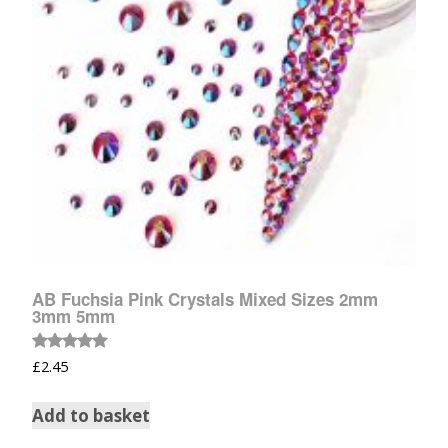
AB Fuchsia Pink Crystals Mixed Sizes 2mm
3mm 5mm
Rated
£
2.45
5.00
out of 5
Add to basket