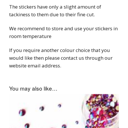
The stickers have only a slight amount of
tackiness to them due to their fine cut.
We recommend to store and use your stickers in
room temperature
If you require another colour choice that you
would like then please contact us through our
website email address.
You may also like…