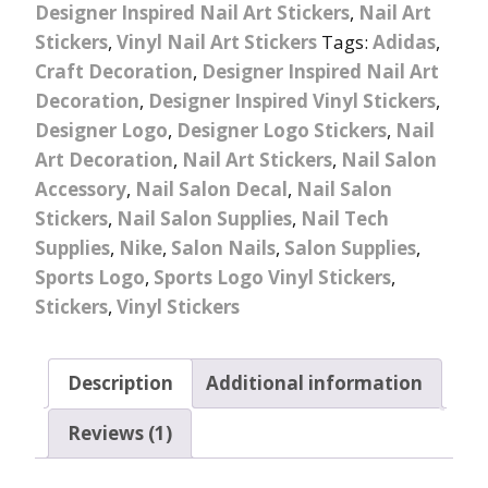
Designer Inspired Nail Art Stickers
,
Nail Art
Stickers
,
Vinyl Nail Art Stickers
Tags:
Adidas
,
Craft Decoration
,
Designer Inspired Nail Art
Decoration
,
Designer Inspired Vinyl Stickers
,
Designer Logo
,
Designer Logo Stickers
,
Nail
Art Decoration
,
Nail Art Stickers
,
Nail Salon
Accessory
,
Nail Salon Decal
,
Nail Salon
Stickers
,
Nail Salon Supplies
,
Nail Tech
Supplies
,
Nike
,
Salon Nails
,
Salon Supplies
,
Sports Logo
,
Sports Logo Vinyl Stickers
,
Stickers
,
Vinyl Stickers
Description
Additional information
Reviews (1)