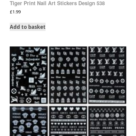
Tiger Print Nail Art Stickers Design 538
£
1.99
Add to basket