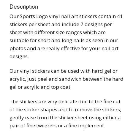
Description
Our Sports Logo vinyl nail art stickers contain 41
stickers per sheet and include 7 designs per
sheet with different size ranges which are
suitable for short and long nails as seen in our
photos and are really effective for your nail art
designs.
Our vinyl stickers can be used with hard gel or
acrylic, just peel and sandwich between the hard
gel or acrylic and top coat.
The stickers are very delicate due to the fine cut
of the sticker shapes and to remove the stickers,
gently ease from the sticker sheet using either a
pair of fine tweezers or a fine implement