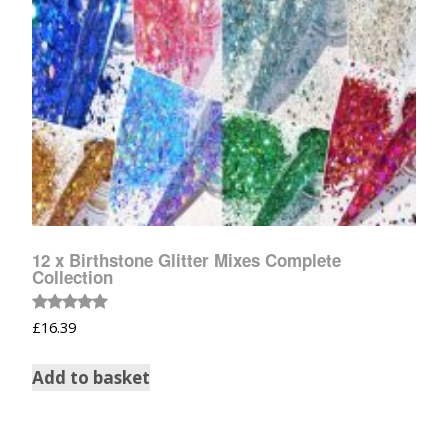
12 x Birthstone Glitter Mixes Complete
Collection
Rated
£
16.39
5.00
out of 5
Add to basket