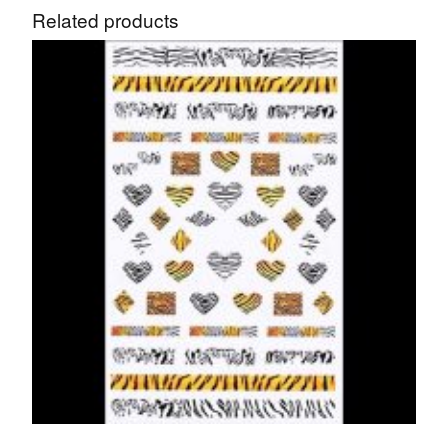
Related products