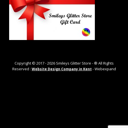
Copyright © 2017 -
2026
Smileys Glitter Store - ® All Rights
Reserved :
- Webexpand
Website Design Company in Kent