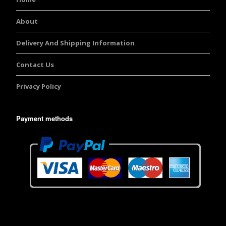
About
Delivery And Shipping Information
Contact Us
Privacy Policy
Payment methods