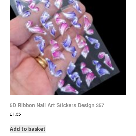
5D Ribbon Nail Art Stickers Design 357
£
1.65
Add to basket