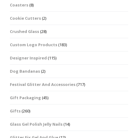
Coasters
(8)
Cookie Cutters
(2)
Crushed Glass
(28)
Custom Logo Products
(183)
Designer Inspired
(115)
Dog Bandanas
(2)
Festival Glitter And Accessories
(717)
Gift Packaging
(45)
Gifts
(260)
Glass Gel Polish Jelly Nails
(14)
Glitter Fix Gel And Glue
(12)