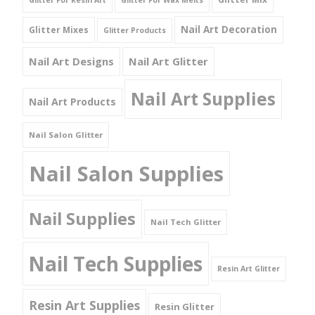
Glitter For Resin Art
Glitter For Wax Melts
Nail Art Decoration
Glitter Mixes
Glitter Products
Nail Art Designs
Nail Art Glitter
Nail Art Supplies
Nail Art Products
Nail Salon Glitter
Nail Salon Supplies
Nail Supplies
Nail Tech Glitter
Nail Tech Supplies
Resin Art Glitter
Resin Art Supplies
Resin Glitter