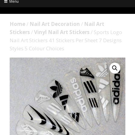
Menu
Home
/
Nail Art Decoration
/
Nail Art
Stickers
/
Vinyl Nail Art Stickers
/ Sports Logo
Nail Art Stickers 41 Stickers Per Sheet 7 Designs
Styles 5 Colour Choices