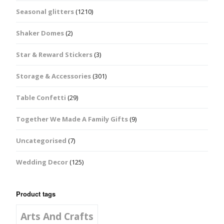
Seasonal glitters
(1210)
Shaker Domes
(2)
Star & Reward Stickers
(3)
Storage & Accessories
(301)
Table Confetti
(29)
Together We Made A Family Gifts
(9)
Uncategorised
(7)
Wedding Decor
(125)
Product tags
Arts And Crafts