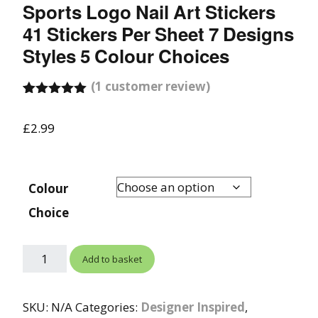
Sports Logo Nail Art Stickers
41 Stickers Per Sheet 7 Designs
Styles 5 Colour Choices
(
1
customer review)
Rated
1
5.00
out of 5
£
2.99
based on
customer
rating
Colour
Choice
Add to basket
SKU:
N/A
Categories:
Designer Inspired
,