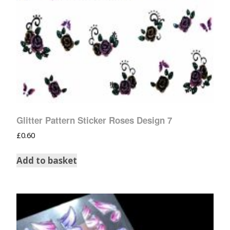
Glitter Pattern Sticker Roses Design 7
£
0.60
Add to basket