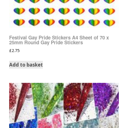
Festival Gay Pride Stickers A4 Sheet of 70 x
25mm Round Gay Pride Stickers
£
2.75
Add to basket