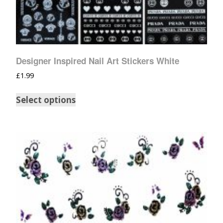
Designer Inspired Nail Art Stickers White
£
1.99
Select options