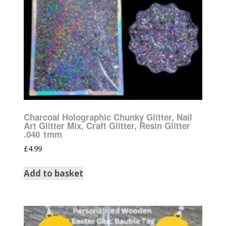
Charcoal Holographic Chunky Glitter, Nail
Art Glitter Mix, Craft Glitter, Resin Glitter
.040 1mm
£
4.99
Add to basket