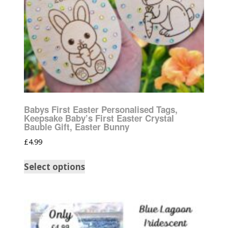
Babys First Easter Personalised Tags,
Keepsake Baby’s First Easter Crystal
Bauble Gift, Easter Bunny
£
4.99
Select options