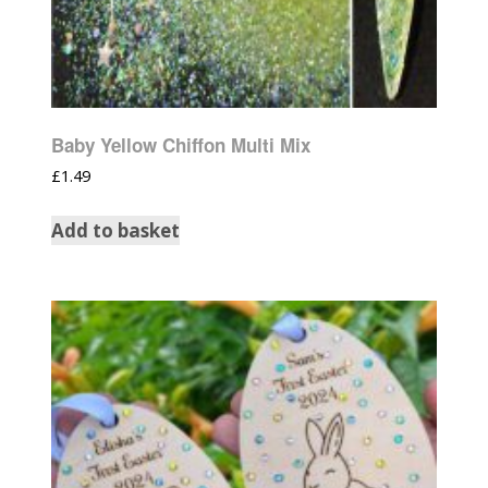
Baby Yellow Chiffon Multi Mix
£
1.49
Add to basket