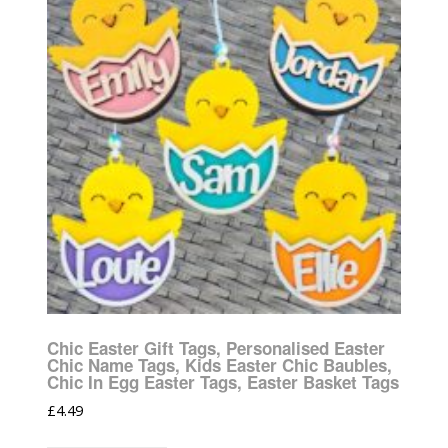
Chic Easter Gift Tags, Personalised Easter
Chic Name Tags, Kids Easter Chic Baubles,
Chic In Egg Easter Tags, Easter Basket Tags
£
4.49