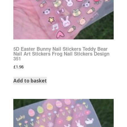
5D Easter Bunny Nail Stickers Teddy Bear
Nail Art Stickers Frog Nail Stickers Design
351
£
1.98
Add to basket