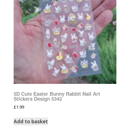
5D Cute Easter Bunny Rabbit Nail Art
Stickers Design 5342
£
1.99
Add to basket