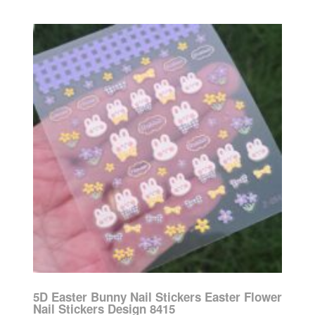
5D Easter Bunny Nail Stickers Easter Flower
Nail Stickers Design 8415