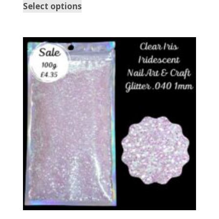
Select options