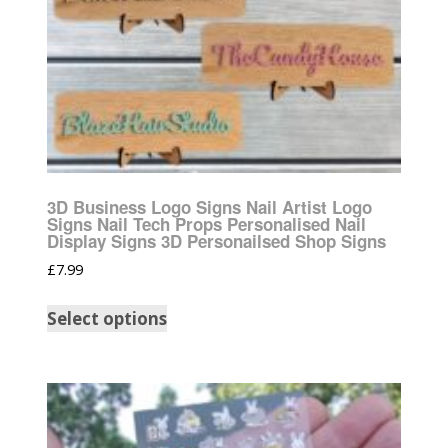
3D Business Logo Signs Nail Artist Logo
Signs Nail Tech Props Personalised Nail
Display Signs 3D Personailsed Shop Signs
£
7.99
Select options