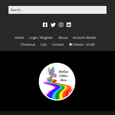
Home
Login / Register
About
Account details
Checkout
Cart
Contact
0 items
£0.00