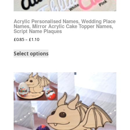
Acrylic Personalised Names, Wedding Place
Names, Mirror Acrylic Cake Topper Names,
Script Name Plaques
£
0.85
–
£
1.10
Select options