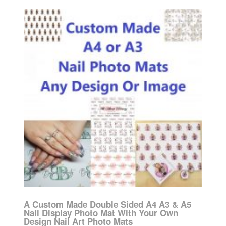
A Custom Made Double Sided A4 A3 & A5
Nail Display Photo Mat With Your Own
Design Nail Art Photo Mats