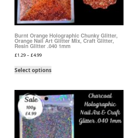
Burnt Orange Holographic Chunky Glitter,
Orange Nail Art Glitter Mix, Craft Glitter,
Resin Glitter .040 1mm
£
1.29
–
£
4.99
Select options