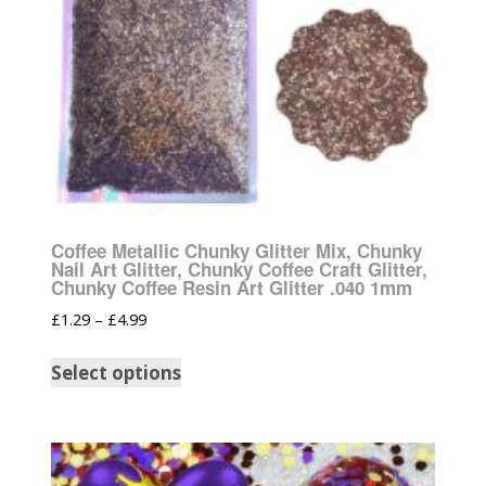
Coffee Metallic Chunky Glitter Mix, Chunky
Nail Art Glitter, Chunky Coffee Craft Glitter,
Chunky Coffee Resin Art Glitter .040 1mm
£
1.29
–
£
4.99
Select options