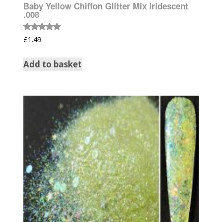
Baby Yellow Chiffon Glitter Mix Iridescent
.008
Rated
£
1.49
5.00
out of 5
Add to basket