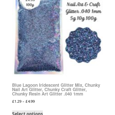
Blue Lagoon Iridescent Glitter Mix, Chunky
Nail Art Glitter, Chunky Craft Glitter,
Chunky Resin Art Glitter .040 1mm
£
1.29
–
£
4.99
Select options