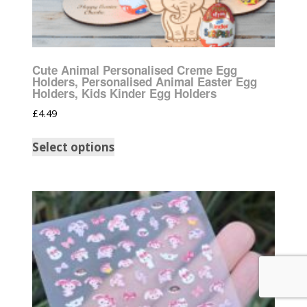
Cute Animal Personalised Creme Egg
Holders, Personalised Animal Easter Egg
Holders, Kids Kinder Egg Holders
£
4.49
Select options