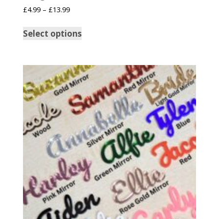
£
4.99
–
£
13.99
Select options