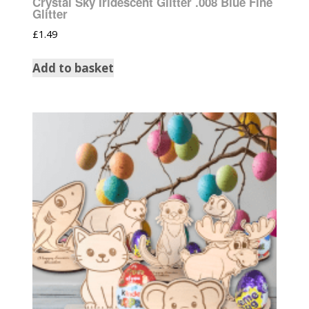
Crystal Sky Iridescent Glitter .008 Blue Fine
Glitter
£
1.49
Add to basket