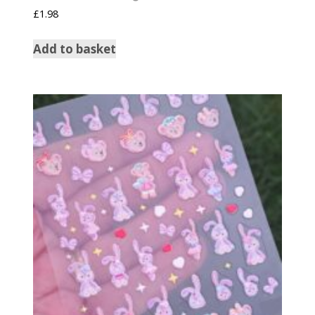
£
1.98
Add to basket