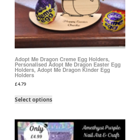
Adopt Me Dragon Creme Egg Holders,
Personalised Adopt Me Dragon Easter Egg
Holders, Adopt Me Dragon Kinder Egg
Holders
£
4.79
Select options