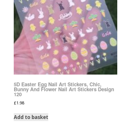
5D Easter Egg Nail Art Stickers, Chic,
Bunny And Flower Nail Art Stickers Design
120
£
1.98
Add to basket