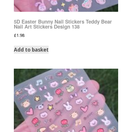
5D Easter Bunny Nail Stickers Teddy Bear
Nail Art Stickers Design 138
£
1.98
Add to basket