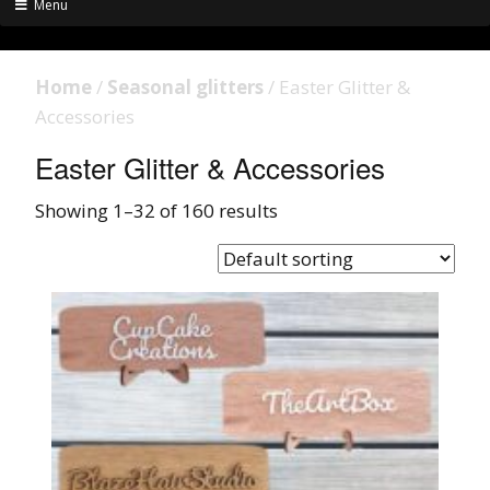
Menu
Home
/
Seasonal glitters
/ Easter Glitter &
Accessories
Easter Glitter & Accessories
Showing 1–32 of 160 results