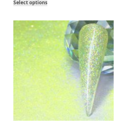
Select options