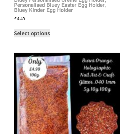
Personalised Bluey Easter Egg Holder,
Bluey Kinder Egg Holder
£
4.49
Select options