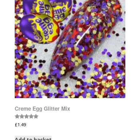
Creme Egg Glitter Mix
Rated
£
1.49
5.00
out of 5
Add to basket