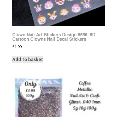
Clown Nail Art Stickers Design 8556, 5D
Cartoon Clowns Nail Decal Stickers
£
1.99
Add to basket