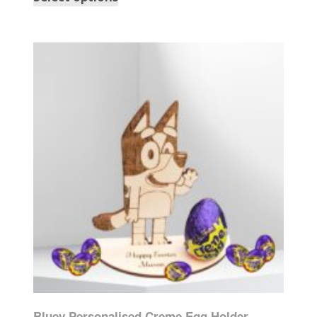
Bluey Personalised Creme Egg Holder,