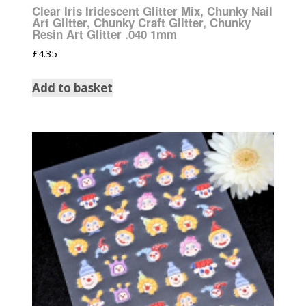
Clear Iris Iridescent Glitter Mix, Chunky Nail
Art Glitter, Chunky Craft Glitter, Chunky
Resin Art Glitter .040 1mm
£
4.35
Add to basket