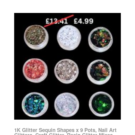
1K Glitter Sequin Shapes x 9 Pots, Nail Art
Glitters, Craft Glitter, Resin Glitter Mixes,