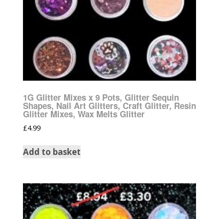
1G Glitter Mixes x 9 Pots, Glitter Sequin
Shapes, Nail Art Glitters, Craft Glitter, Resin
Glitter Mixes, Wax Melts Glitter
£
4.99
Add to basket