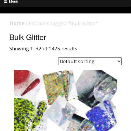
Menu
Home
/ Products tagged “Bulk Glitter”
Bulk Glitter
Showing 1–32 of 1425 results