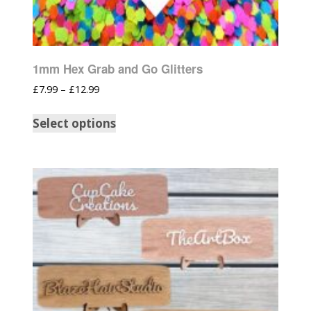
1mm Hex Grab and Go Glitters
£
7.99
–
£
12.99
Select options