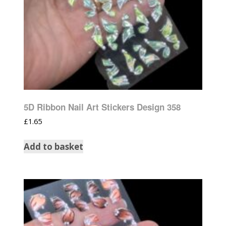
5D Ribbon Nail Art Stickers Design 358
£
1.65
Add to basket