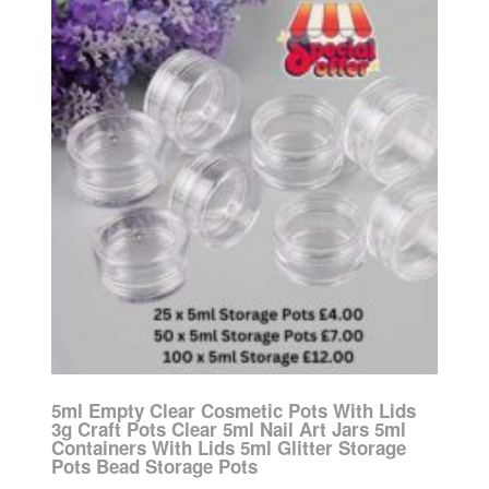
5ml Empty Clear Cosmetic Pots With Lids
3g Craft Pots Clear 5ml Nail Art Jars 5ml
Containers With Lids 5ml Glitter Storage
Pots Bead Storage Pots