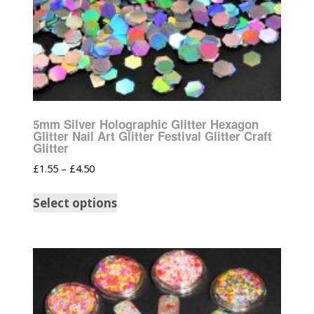
5mm Silver Holographic Glitter Hexagon
Glitter Nail Art Glitter Festival Glitter Craft
Glitter
£
1.55
–
£
4.50
Select options