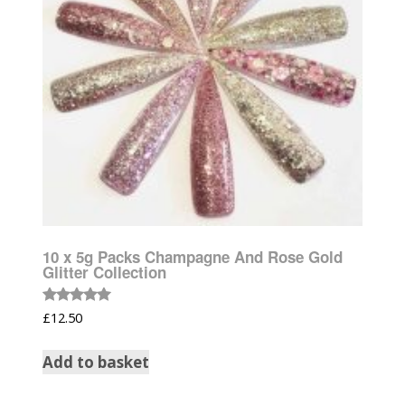
10 x 5g Packs Champagne And Rose Gold
Glitter Collection
Rated
£
12.50
5.00
out of 5
Add to basket