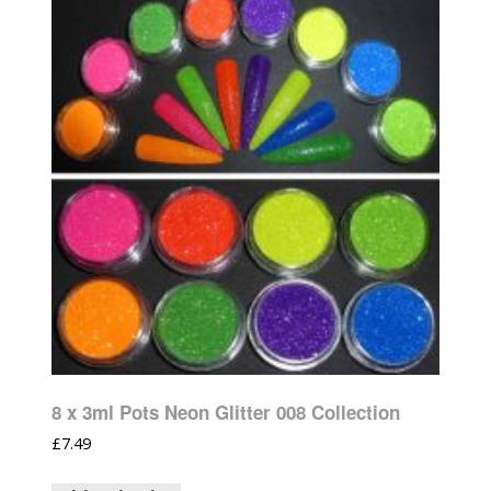
8 x 3ml Pots Neon Glitter 008 Collection
£
7.49