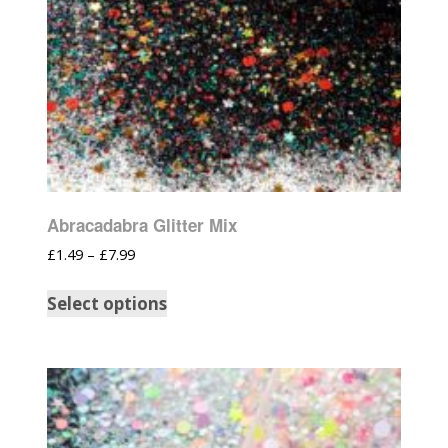
Abracadabra Glitter Mix
£
1.49
–
£
7.99
Select options