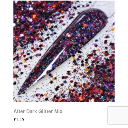
After Dark Glitter Mix
£
1.49