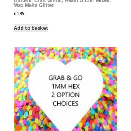
Wax Melts Glitter
£
4.99
Add to basket