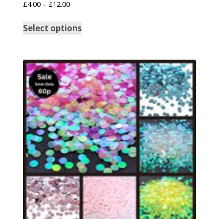
£
4.00
–
£
12.00
Select options