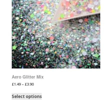
Aero Glitter Mix
£
1.49
–
£
3.90
Select options