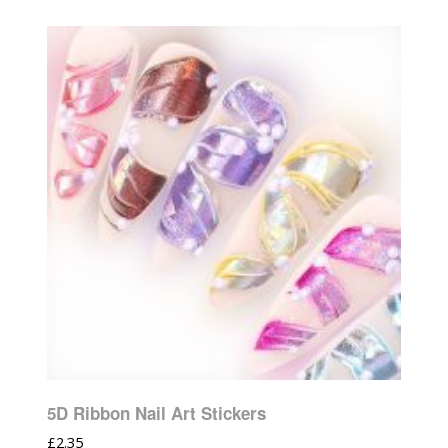
5D Ribbon Nail Art Stickers
£
2.35