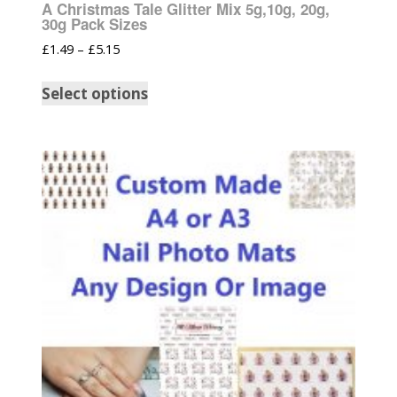
A Christmas Tale Glitter Mix 5g,10g, 20g,
30g Pack Sizes
£
1.49
–
£
5.15
Select options