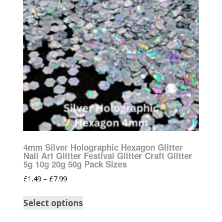
4mm Silver Holographic Hexagon Glitter
Nail Art Glitter Festival Glitter Craft Glitter
5g 10g 20g 50g Pack Sizes
£
1.49
–
£
7.99
Select options