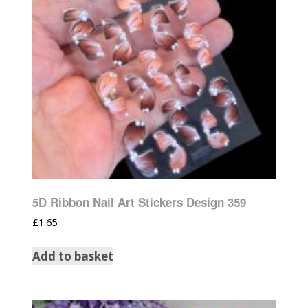
5D Ribbon Nail Art Stickers Design 359
£
1.65
Add to basket