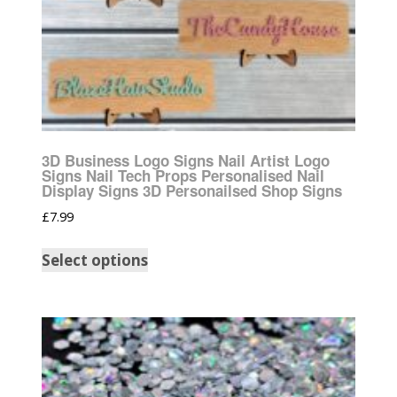
3D Business Logo Signs Nail Artist Logo
Signs Nail Tech Props Personalised Nail
Display Signs 3D Personailsed Shop Signs
£
7.99
Select options