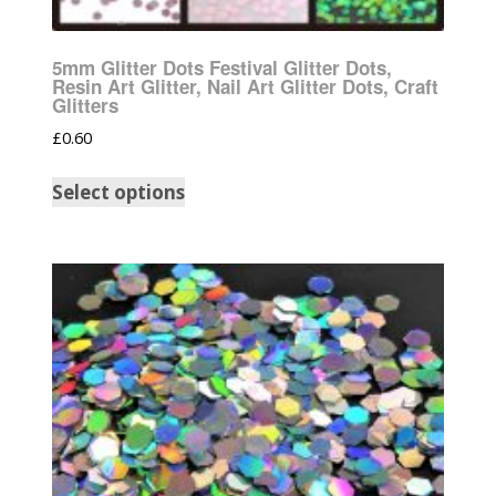
5mm Glitter Dots Festival Glitter Dots,
Resin Art Glitter, Nail Art Glitter Dots, Craft
Glitters
£
0.60
Select options