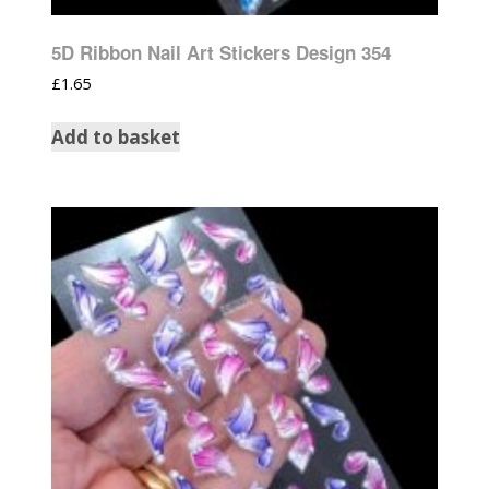
5D Ribbon Nail Art Stickers Design 354
£
1.65
Add to basket