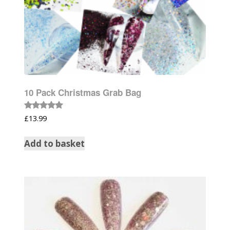
10 Pack Christmas Grab Bag
Rated
£
13.99
5.00
out of 5
Add to basket