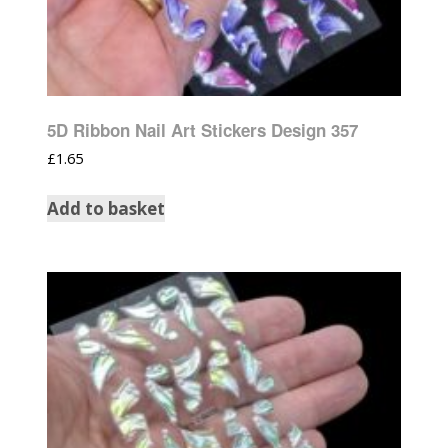
5D Ribbon Nail Art Stickers Design 357
£
1.65
Add to basket