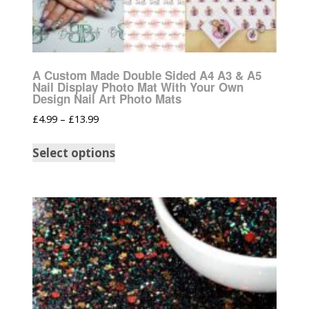
A Custom Made Double Sided A4 A3 & A5
Nail Display Photo Mat With Your Own
Design Nail Art Photo Mats
£
4.99
–
£
13.99
Select options