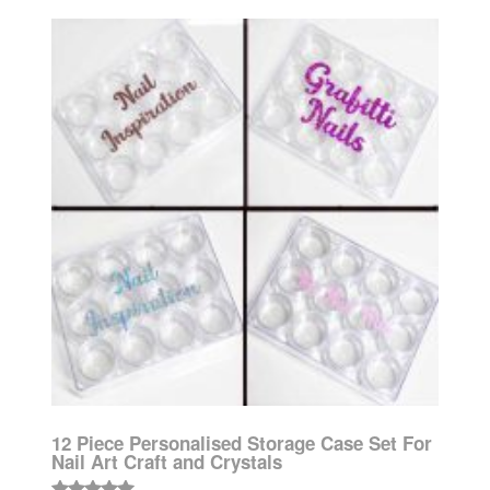
12 Piece Personalised Storage Case Set For
Nail Art Craft and Crystals