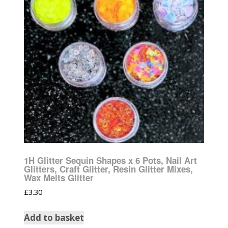
1H Glitter Sequin Shapes x 6 Pots, Nail Art
Glitters, Craft Glitter, Resin Glitter Mixes,
Wax Melts Glitter
£
3.30
Add to basket