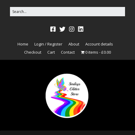
Home
Login / Register
About
Account details
Checkout
Cart
Contact
0 items
£0.00