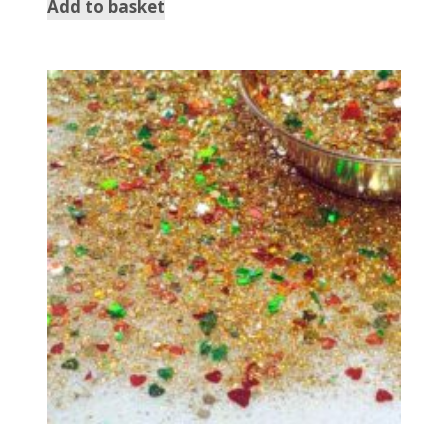
Add to basket