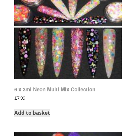
6 x 3ml Neon Multi Mix Collection
£
7.99
Add to basket