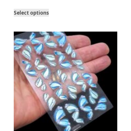
Select options