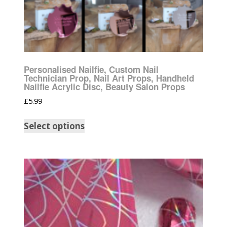
Personalised Nailfie, Custom Nail
Technician Prop, Nail Art Props, Handheld
Nailfie Acrylic Disc, Beauty Salon Props
£
5.99
Select options