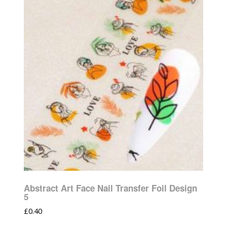
Abstract Art Face Nail Transfer Foil Design
5
£
0.40