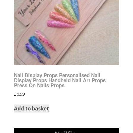
Nail Display Props Personalised Nail
Display Props Handheld Nail Art Props
Press On Nails Props
£
6.99
Add to basket