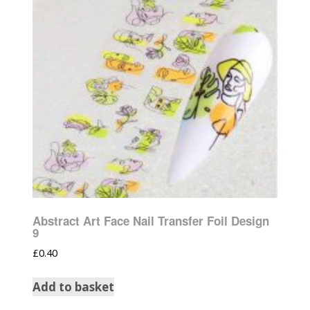
Abstract Art Face Nail Transfer Foil Design
9
£
0.40
Add to basket