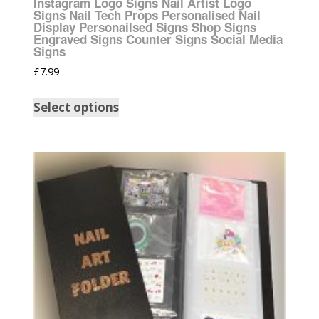
Instagram Logo Signs Nail Artist Logo
Signs Nail Tech Props Personalised Nail
Display Personailsed Signs Shop Signs
Engraved Signs Counter Signs Social Media
Signs
£
7.99
Select options