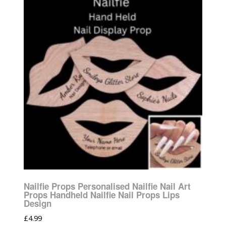
Nailfie Props Personalised Nailfie Nail Art
Props Handheld Nailfie Nail Props Lips
Design
£
4.99