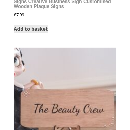
Signs Creative Business Sign Customised
Wooden Plaque Signs
£
7.99
Add to basket