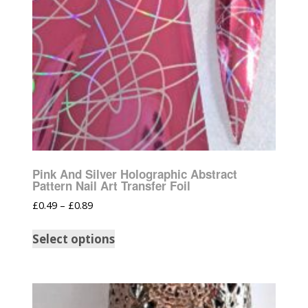
Pink And Silver Holographic Abstract
Pattern Nail Art Transfer Foil
£
0.49
–
£
0.89
Select options