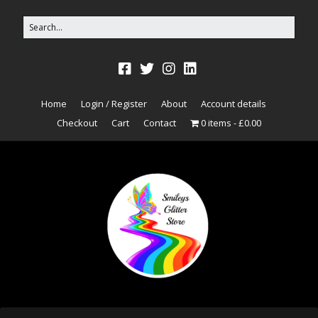
Home
Login / Register
About
Account details
Checkout
Cart
Contact
0 items
£0.00