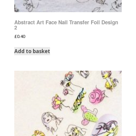
Abstract Art Face Nail Transfer Foil Design
2
£
0.40
Add to basket