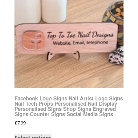
Facebook Logo Signs Nail Artist Logo Signs
Nail Tech Props Personalised Nail Display
Personailsed Signs Shop Signs Engraved
Signs Counter Signs Social Media Signs
£
7.99
Select options