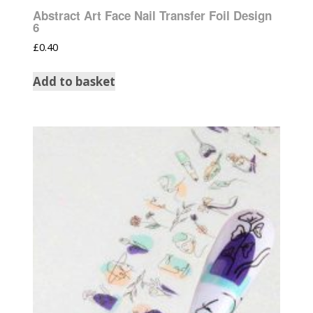
Abstract Art Face Nail Transfer Foil Design
6
£
0.40
Add to basket