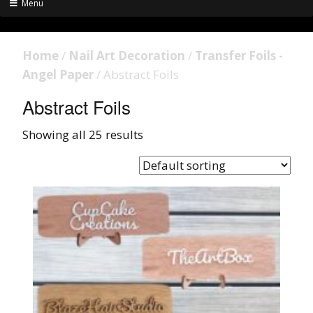
Menu
Home
/
Nail Art Decoration
/
Transfer Foils -
Angel Paper
/ Abstract Foils
Abstract Foils
Showing all 25 results