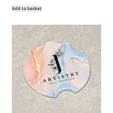
Add to basket