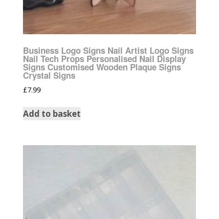
Business Logo Signs Nail Artist Logo Signs
Nail Tech Props Personalised Nail Display
Signs Customised Wooden Plaque Signs
Crystal Signs
£
7.99
Add to basket