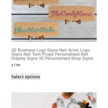
3D Business Logo Signs Nail Artist Logo
Signs Nail Tech Props Personalised Nail
Display Signs 3D Personailsed Shop Signs
£
7.99
Select options