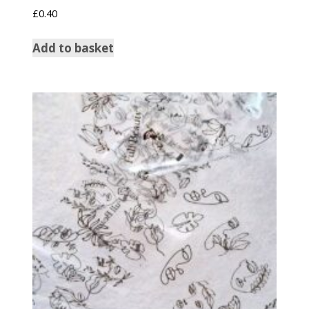
£
0.40
Add to basket