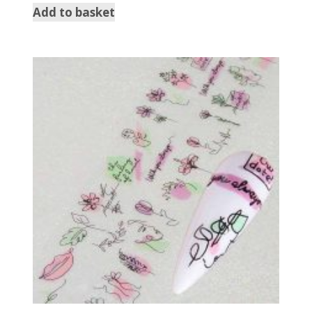
Add to basket