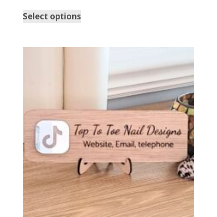
Select options