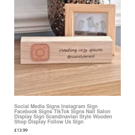
Social Media Signs Instagram Sign
Facebook Signs TikTok Signs Nail Salon
Display Sign Scandinavian Style Wooden
Shop Display Follow Us Sign
£
13.99