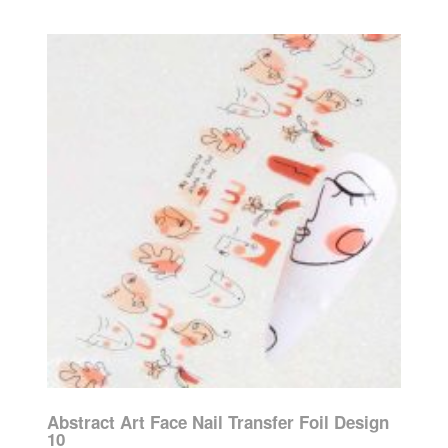
Abstract Art Face Nail Transfer Foil Design
10