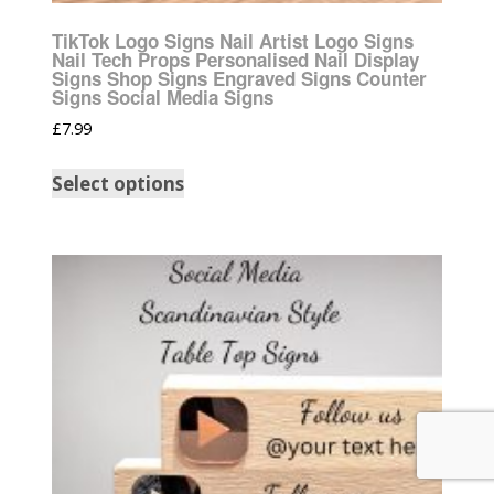
TikTok Logo Signs Nail Artist Logo Signs
Nail Tech Props Personalised Nail Display
Signs Shop Signs Engraved Signs Counter
Signs Social Media Signs
£
7.99
Select options