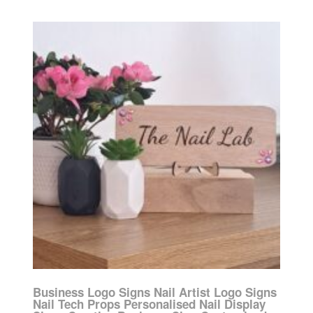
Business Logo Signs Nail Artist Logo Signs
Nail Tech Props Personalised Nail Display