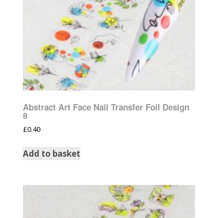
Abstract Art Face Nail Transfer Foil Design
8
£
0.40
Add to basket