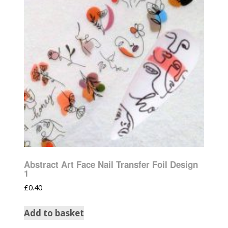
Abstract Art Face Nail Transfer Foil Design
1
£
0.40
Add to basket