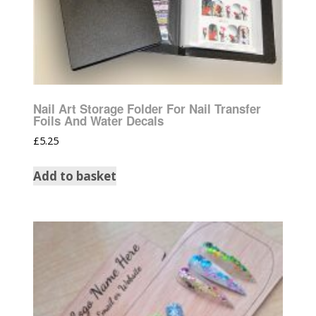
Nail Art Storage Folder For Nail Transfer
Foils And Water Decals
£
5.25
Add to basket