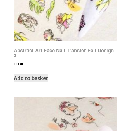
Abstract Art Face Nail Transfer Foil Design
3
£
0.40
Add to basket