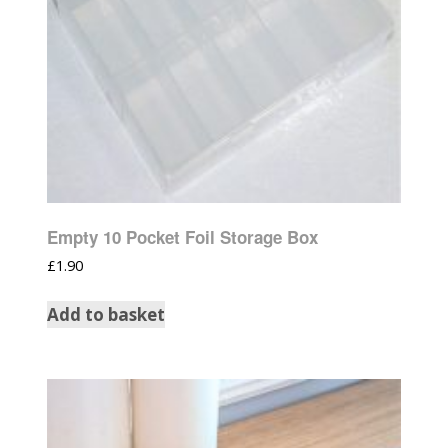
Empty 10 Pocket Foil Storage Box
£
1.90
Add to basket