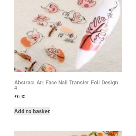
Abstract Art Face Nail Transfer Foil Design
4
£
0.40
Add to basket