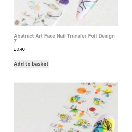
Abstract Art Face Nail Transfer Foil Design
7
£
0.40
Add to basket