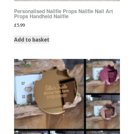
Personalised Nailfie Props Nailfie Nail Art
Props Handheld Nailfie
£
5.99
Add to basket