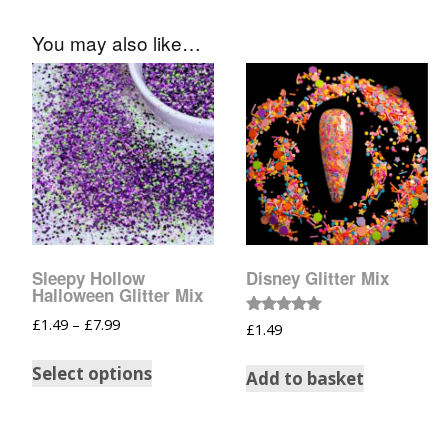
You may also like…
Sleepy Hollow
Disney Glitter Mix
Halloween Glitter Mix
£
1.49
–
£
7.99
Rated
£
1.49
5.00
out of 5
Select options
Add to basket