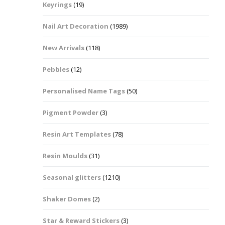
Keyrings
(19)
Halloween Shapes
fts
Nail Art Decoration
(1989)
Love Hearts
Cuddly
New Arrivals
(118)
Hexagon
Pebbles
(12)
bbles
Personalised Name Tags
(50)
High Heeled Stiletto
Shoes
Gifts
Pigment Powder
(3)
Lips
Resin Art Templates
(78)
Lollipops And Sweets
Resin Moulds
(31)
Maple Leaf Shapes
Seasonal glitters
(1210)
Shaker Domes
(2)
Mickey Mouse
Star & Reward Stickers
(3)