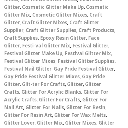
Nail Powder Brush’s
Glitter
,
Cosmetic Glitter Make Up
,
Cosmetic
Cutting Wire
Arts & Crafts
Bubble Wands
Valentines Nail Art
Glitter Mix
,
Cosmetic Glitter Mixes
,
Craft
Storage Solutions
Charms
se
Dried Flowers & 3D
Glitter
,
Craft Glitter Mixes
,
Craft Glitter
Resin Moulds
Craft Glitter
Supplier
,
Craft Glitter Supplies
,
Craft Products
,
Crystals And Acrylic
Mini Glitter Craft Eggs
Craft Ribbon
Craft Supplies
,
Epoxy Resin Glitter
,
Face
Jewel Gems
Glitter
,
Festi-val Glitter Mix
,
Festival Glitter
,
Together We Made A
Pom Poms
Festival Glitter Make Up
,
Festival Glitter Mix
,
es
Feathers
Family Gifts
Festival Glitter Mixes
,
Festival Glitter Supplies
,
Craft Embellis
Festival Nail Glitter
,
Gay Pride Festival Glitter
,
ixes
Fimo Shapes And Canes
Sea Glass
Gay Pride Festival Glitter Mixes
,
Gay Pride
d
Transfer Foils – Angel
Festival Face & Body
Angel Paper And Colour
Glitter
,
Glit-ter For Crafts
Driftwood
,
Glitter
,
Glitter
Paper
Glitter Gel
Shifting Foils
Crafts
,
Glitter For Acrylic Blanks
,
Glitter For
Dog Bandanas
Acrylic Crafts
,
Glitter For Crafts
,
Glitter For
d Glue
Glass Gel Polish Jelly
Festival Face & Body
Abstract Foils
Nail Art
,
Glitter For Nails
,
Glitter For Resin
,
Nails
Jewel Gems
Gifts
Nail Tech Gifts
Glitter For Resin Art
,
Glitter For Wax Melts
,
Animal Print Foils
Gold Leaf And Coloured
Festival Glitter
Glitter Lover
,
Glitter Mix
,
Glitter Mixes
,
Glitter
Gift Packaging
Baby Gifts
Leaf