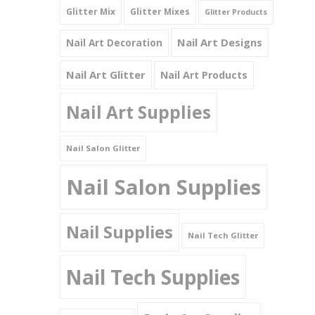
Glitter Mix
Glitter Mixes
Glitter Products
Nail Art Designs
Nail Art Decoration
Nail Art Glitter
Nail Art Products
Nail Art Supplies
Nail Salon Glitter
Nail Salon Supplies
Nail Supplies
Nail Tech Glitter
Nail Tech Supplies