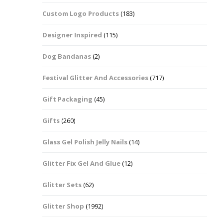
Custom Logo Products
(183)
Dots – Discs
Boxes
Designer Inspired
(115)
Dragonfly
Folders
Dog Bandanas
(2)
Smiley Face Emoji
Easter Craft Ribbon
Shapes
Pots
Festival Glitter And Accessories
(717)
Christmas Ribbon
Flames
Gift Packaging
(45)
Stackers
hments
Flamingos
Gifts
(260)
Trays
Glass Gel Polish Jelly Nails
(14)
Flower Shapes
Glitter Fix Gel And Glue
(12)
Fleur De Lis
Glitter Sets
(62)
Four Leaf Clovers
Glitter Shop
(1992)
Guitar Shapes