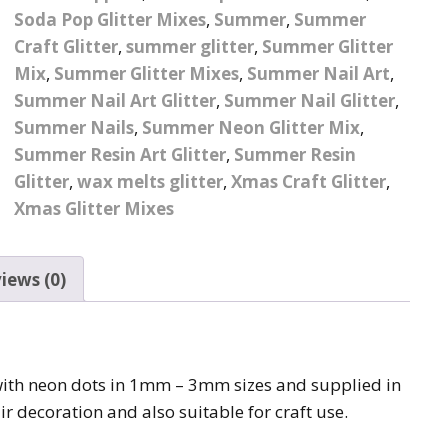
Soda Pop Glitter Mixes
,
Summer
,
Summer
Pattern Design Foils
Glitter Lipstick
Spider Gel
Craft Glitter
,
summer glitter
,
Summer Glitter
Matte Lipstick
Valentines Foils
Mix
,
Summer Glitter Mixes
,
Summer Nail Art
,
Builder Gel
Summer Nail Art Glitter
,
Summer Nail Glitter
,
Neon UV Lipstick
Xmas Foils
Summer Nails
,
Summer Neon Glitter Mix
,
Nail Art Water Decals
Abstract Art Face Water
Summer Resin Art Glitter
Decals
,
Summer Resin
Glitter
,
wax melts glitter
,
Xmas Craft Glitter
,
Nail Art Stickers
Animal Nail Art Stickers
Animal Water Decals
Xmas Glitter Mixes
Barbie Nail Art Stickers
Betty Boop Water
Decals
iews (0)
Betty Boop Nail Art
Stickers
Boho Water Decals
Butterfly Nail Art
Stickers
Butterfly Water Decals
 with neon dots in 1mm – 3mm sizes and supplied in
ir decoration and also suitable for craft use.
Cartoon Nail Art Stickers
Car Logo Water Decals