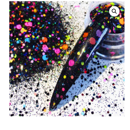
008 Ultra Fine Glit
015 Glitter
040 Glitter
.008 .015 .040 Glitt
Mixes
Light Reflective Gl
Lucky Dip Myster
Bag
Beard Glitter Kit
Birthstone Glitter