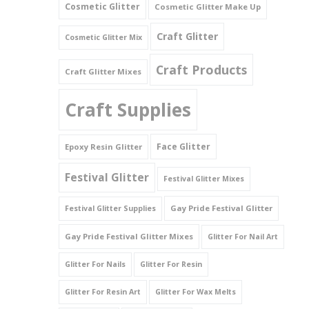
Cosmetic Glitter
Cosmetic Glitter Make Up
Triangles
Craft Glitter
Cosmetic Glitter Mix
Willy And Sperm Shapes
Craft Products
Craft Glitter Mixes
Craft Supplies
Face Glitter
Epoxy Resin Glitter
Festival Glitter
Festival Glitter Mixes
Gay Pride Festival Glitter
Festival Glitter Supplies
Gay Pride Festival Glitter Mixes
Glitter For Nail Art
Glitter For Nails
Glitter For Resin
Glitter For Resin Art
Glitter For Wax Melts