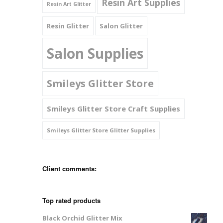
Resin Art Supplies
Resin Art Glitter
Resin Glitter
Salon Glitter
Salon Supplies
Smileys Glitter Store
Smileys Glitter Store Craft Supplies
Smileys Glitter Store Glitter Supplies
Client comments:
Top rated products
Black Orchid Glitter Mix