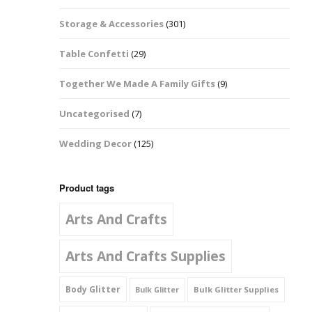
Music Notes
Storage & Accessories
(301)
Paw Prints
Table Confetti
(29)
Petal Shapes
Together We Made A Family Gifts
(9)
Playing Card Shapes
Uncategorised
(7)
Snowman Glitter
Wedding Decor
(125)
Shapes 6mm
Stars & Moons
Product tags
Arts And Crafts
Snowflakes
Squares And
Arts And Crafts Supplies
Rectangles
Body Glitter
Bulk Glitter Supplies
Bulk Glitter
Swirls