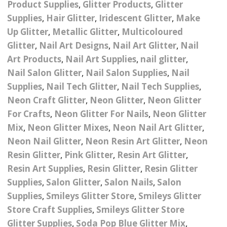
Product Supplies
,
Glitter Products
,
Glitter
– UV
Butterfly Design Foils
Festival Glitter Shapes
Supplies
,
Hair Glitter
,
Iridescent Glitter
,
Make
Jewelry Gift Boxes
Mothers Day Gi
Half Pearls
Disney And Cartoon
Up Glitter
,
Metallic Glitter
,
Multicoloured
Festival Large Hex
Foils
Glitter
,
Nail Art Designs
,
Nail Art Glitter
,
Nail
Table Confetti
Personalised 
Marbles
Inks
Glitter
Toys
Art Products
,
Nail Art Supplies
,
nail glitter
,
rs
Designer Inspired Foils
Christmas Shop
Xmas Baubles
Material & Mesh
Nail Salon Glitter
Festival Dots And Discs
,
Nail Salon Supplies
,
Nail
Pocket Hug Pe
Supplies
,
Nail Tech Glitter
,
Nail Tech Supplies
,
Mixes
Flower Design Foils
Star & Reward Stickers
Metal Shapes
Festival Make Up
Face And Body Glitter
Neon Craft Glitter
,
Neon Glitter
,
Neon Glitter
School Leaver 
Gel
tter
Halloween Foils
For Crafts
,
Neon Glitter For Nails
,
Neon Glitter
Wedding Decor
Pebbles
Mix
,
Neon Glitter Mixes
,
Neon Nail Art Glitter
,
Teacher Gifts
Face And Body Paint
Fruit Design Foils
Neon Nail Glitter
,
Neon Resin Art Glitter
,
Neon
Shells
Resin Glitter
,
Pink Glitter
,
Resin Art Glitter
,
Festival Eyeliner UV
ards
Lace Design Foils
Neon
Resin Art Supplies
,
Resin Glitter
,
Resin Glitter
Skeleton Leaves
Supplies
,
Salon Glitter
,
Salon Nails
,
Salon
Marble Design Foils
Glitter Eye Liner
Supplies
,
Smileys Glitter Store
,
Smileys Glitter
Steampunk – Metal Slice
Store Craft Supplies
,
Smileys Glitter Store
Plain Block Colour Foils
Festival Mascara
Striping Tape
Glitter Supplies
,
Soda Pop Blue Glitter Mix
,