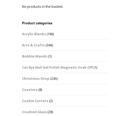
No products in the basket.
Easter Glitter &
Blanks
Frames
Accessories
Bananas
 Crafts
Product categories
Halloween Glitter Mixes
Bows
Acrylic Blanks
(186)
y Acrylic
VE Day Nail Art & Crafts
Brick Shapes
Arts & Crafts
(346)
Summer Glitter Mixes
Butterflys
Bubble Wands
(1)
Spring Glitter Mixes
Cupid
Cat Eye Nail Gel Polish Magnetic Soak Off
(1)
St Patrick’s Day
Christmas Tree &
Christmas Shop
(245)
Penguin Nail Art Glitter
Decoration
Valentines Glitter Mixes
Coasters
(8)
Diamonds
Cookie Cutters
(2)
Crowns
Crushed Glass
(28)