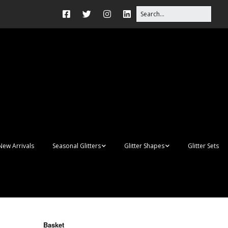
New Arrivals
Seasonal Glitters
Glitter Shapes
Glitter Sets
Autumn Glitter Mixes
3D Shapes
Christmas Glitter Mixes
Apples
Gay Pride
Awareness Ribbon
Blanks
Basket
Shapes