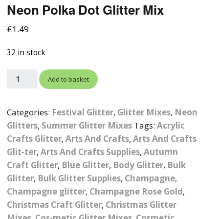
Neon Polka Dot Glitter Mix
Photographic
Wood Craft Supplies
Easter Acrylic 
Wood Cut Out 
ters
Stamping Plates &
Background Mats
£
1.49
Polish
Cake Toppers
Drink Stirrers
Easter Wooden
Display Props
32 in stock
4D Sculpting Carving Gel
Shaker Domes
St. Patrick’s Da
Empty Grip Seal Glitter
Craft Blanks
Add to basket
Nail Art Charms
Animal Nail Art Charms
Packs
Craft Card
er
Angelina Threads
Christmas Nail Charms
Gem Trays
Categories:
Festival Glitter
,
Glitter Mixes
,
Neon
Cricut Vinyl
Glitters
,
Summer Glitter Mixes
Tags:
Acrylic
itters
Beads & Caviar Beads
Crown Nail Art Charms
Labels
Crafts Glitter
,
Arts And Crafts
Custom Logo Products
,
Arts And Crafts
Glit-ter
,
Arts And Crafts Supplies
,
Autumn
y Grab
Cat Eye Nail Gel Polish
Designer Inspired Nail
Tools & Display Stands
Magnetic Soak Off
Art Charms
Coasters
Craft Glitter
,
Blue Glitter
,
Body Glitter
,
Bulk
Nail Art Practice Frame
Glitter
,
Bulk Glitter Supplies
,
Champagne
,
Crushed Shell
Halloween Nail Art
Cookie Cutters
Champagne glitter
,
Champagne Rose Gold
,
Charms
Nail Display Tips
Christmas Craft Glitter
,
Christmas Glitter
Crushed Glass
Keyrings
Mixes
,
Cos-metic Glitter Mixes
,
Cosmetic
Other Nail Art Charms