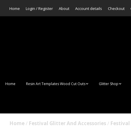
Home
Login / Register
About
Account details
Checkout
Home
Resin Art Templates Wood Cut Outs
Glitter Shop
Resin Art Pop Art
Aurora Mermaid F
Scales Glitter
Suncatchers
Bulk Glitter
Home
/
Festival Glitter And Accessories
/
Festival 
Wall Art Frames
Sale Glitters