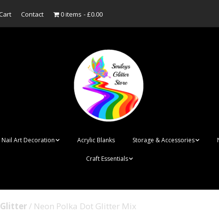
Cart
Contact
0 items
£0.00
Nail Art Decoration
Acrylic Blanks
Storage & Accessories
Craft Essentials
ish
Designer Inspired
Bottles
Personalised Name
Punk Rock Cone Spikes
Press On Nails Boxes
Tags
Glitter
/ Neon Polka Dot Glitter Mix
UV Dried Flower Gel
Dappen Dishes
Acrylic Blanks
Bauble Acrylic 
Polish