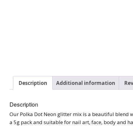
Tinsel Strands
Description
Additional information
Rev
Description
Our Polka Dot Neon glitter mix is a beautiful blend
a 5g pack and suitable for nail art, face, body and ha