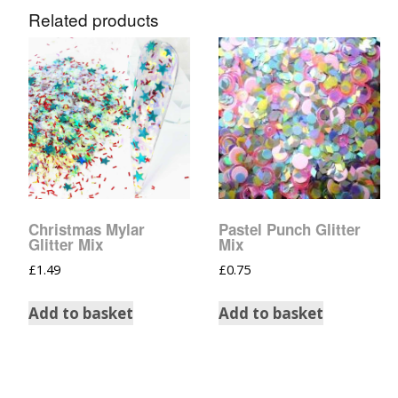
Related products
Christmas Mylar
Pastel Punch Glitter
Glitter Mix
Mix
£
1.49
£
0.75
Add to basket
Add to basket