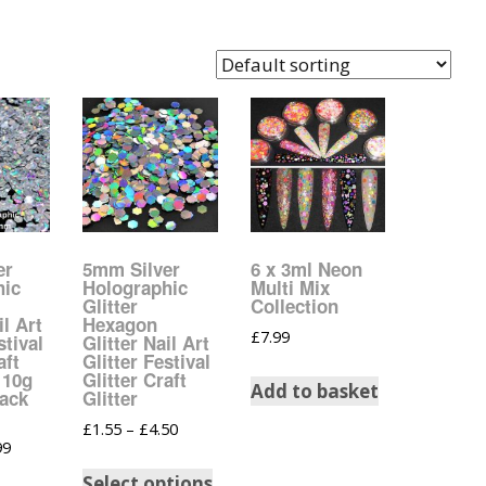
Easter Glitter &
Blanks
Frames
Accessories
Bananas
 Crafts
Halloween Glitter Mixes
Bows
y Acrylic
VE Day Nail Art & Crafts
Brick Shapes
Summer Glitter Mixes
Butterflys
Spring Glitter Mixes
Cupid
er
5mm Silver
6 x 3ml Neon
hic
Holographic
Multi Mix
Glitter
Collection
St Patrick’s Day
Christmas Tree &
il Art
Hexagon
£
7.99
Penguin Nail Art Glitter
stival
Glitter Nail Art
Decoration
aft
Glitter Festival
Valentines Glitter Mixes
 10g
Glitter Craft
Add to basket
Pack
Glitter
Diamonds
£
1.55
–
£
4.50
99
Crowns
Select options