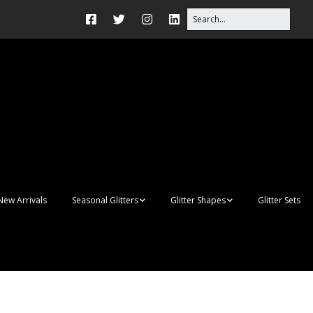
New Arrivals
Seasonal Glitters
Glitter Shapes
Glitter Sets
Autumn Glitter Mixes
3D Shapes
Christmas Glitter Mixes
Apples
Gay Pride
Awareness Ribbon
Blanks
Shapes