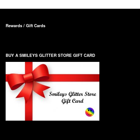
Triangles
Willy And Sperm Shapes
Rewards / Gift Cards
BUY A SMILEYS GLITTER STORE GIFT CARD