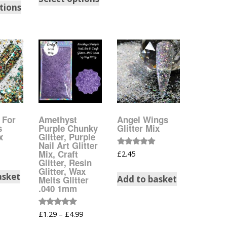
tions
Dots – Discs
Boxes
Dragonfly
Folders
Smiley Face Emoji
Easter Craft Ribbon
Shapes
Pots
Christmas Ribbon
Flames
Stackers
hments
t For
Amethyst
Angel Wings
Flamingos
Trays
s
Purple Chunky
Glitter Mix
x
Glitter, Purple
Nail Art Glitter
Flower Shapes
Rated
Mix, Craft
£
2.45
5.00
Glitter, Resin
out of 5
Glitter, Wax
Fleur De Lis
asket
Add to basket
Melts Glitter
.040 1mm
Four Leaf Clovers
Rated
£
1.29
–
£
4.99
5.00
Guitar Shapes
out of 5