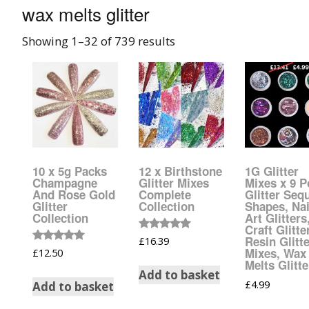
wax melts glitter
008 Ultra Fine Glit
Showing 1–32 of 739 results
015 Glitter
040 Glitter
.008 .015 .040 Glitt
Mixes
10 x 5g Packs
12 x Birthstone
1G Glitter
Light Reflective Gl
Champagne
Glitter Mixes
Mixes x 9 P
And Rose Gold
Complete
Glitter Seq
Glitter
Collection
Shapes, Nai
Lucky Dip Myster
Collection
Art Glitters
Bag
Craft Glitte
Rated
Resin Glitt
£
16.39
5.00
Rated
Mixes, Wax
£
12.50
out of 5
Beard Glitter Kit
5.00
Melts Glitte
out of 5
Add to basket
£
4.99
Add to basket
Birthstone Glitter