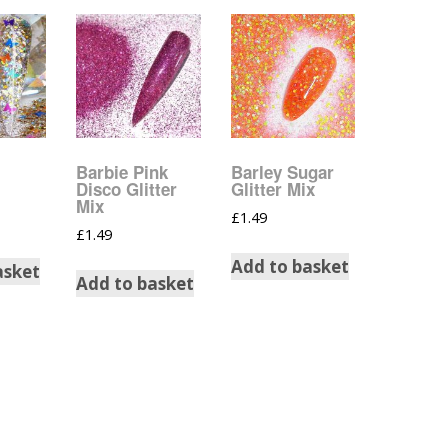
Music Notes
Paw Prints
Petal Shapes
Playing Card Shapes
Barbie Pink
Barley Sugar
Disco Glitter
Glitter Mix
Snowman Glitter
Mix
Shapes 6mm
£
1.49
£
1.49
Stars & Moons
Add to basket
asket
Add to basket
Snowflakes
Squares And
Rectangles
Swirls