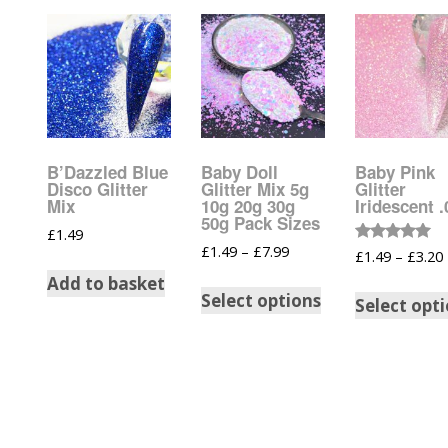
Tinsel Strands
B’Dazzled Blue
Baby Doll
Baby Pink
Disco Glitter
Glitter Mix 5g
Glitter
Mix
10g 20g 30g
Iridescent 
50g Pack Sizes
£
1.49
£
1.49
–
£
7.99
Rated
£
1.49
–
£
3.20
5.00
out of 5
Add to basket
Select options
Select opt