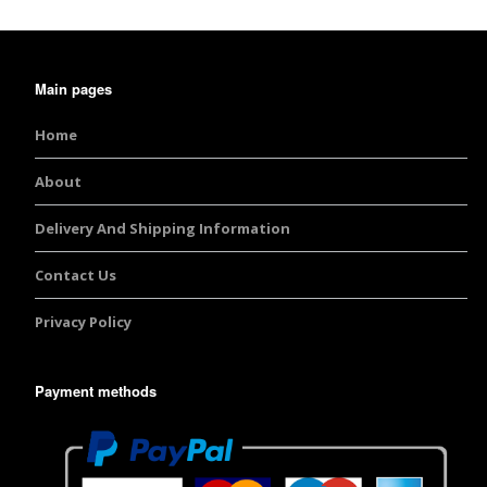
Main pages
Home
About
Delivery And Shipping Information
Contact Us
Privacy Policy
Payment methods