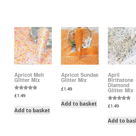
Glow In The Dark 
Glitter
Grab & Go
Harry Potter Glitte
Ice Cream Glitter 
Large Hexagon Gli
Apricot Melt
Apricot Sundae
April
Glitter Mix
Glitter Mix
Birthstone
Mermaid Series
Diamond
£
1.49
Glitter Mix
Rated
£
1.49
Mylar Flakes & Sh
5.00
out of 5
Add to basket
Rated
£
1.49
5.00
Add to basket
Neon Glitters
out of 5
Add to bas
Sensation Range