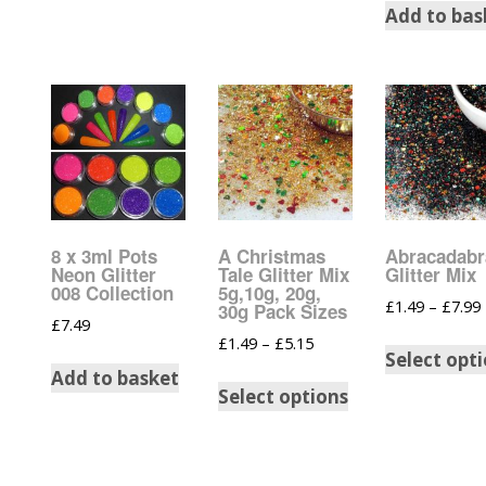
Add to bas
Burst Range
Champagne & Ro
Gold Glitters
Chameleon
Disney Glitter Mix
8 x 3ml Pots
A Christmas
Abracadabr
Wedding Glitter M
Neon Glitter
Tale Glitter Mix
Glitter Mix
008 Collection
5g,10g, 20g,
£
1.49
–
£
7.99
30g Pack Sizes
Festival Glitter An
£
7.49
Accessories
£
1.49
–
£
5.15
Select opt
Add to basket
Glitter Fix Gel An
Select options
Glitter Mixes