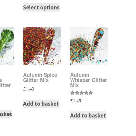
Select options
Halloween Shapes
fts
Love Hearts
Cuddly
Hexagon
bbles
High Heeled Stiletto
Shoes
Gifts
Autumn Spice
Autumn
Lips
e
Glitter Mix
Whisper Glitter
itter
Mix
£
1.49
Lollipops And Sweets
Rated
£
1.49
Add to basket
5.00
Maple Leaf Shapes
out of 5
asket
Add to basket
Mickey Mouse