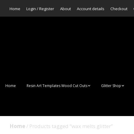
Home
Login / Register
About
Account details
Checkout
Home
Resin Art Templates Wood Cut Outs
Glitter Shop
Resin Art Pop Art
Aurora Mermaid F
Scales Glitter
Suncatchers
Bulk Glitter
Home
/ Products tagged “wax melts glitter”
Wall Art Frames
Sale Glitters