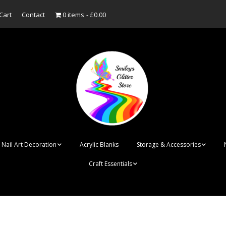
Cart
Contact
0 items
£0.00
Nail Art Decoration
Acrylic Blanks
Storage & Accessories
Craft Essentials
ish
Designer Inspired
Bottles
Personalised Name
Punk Rock Cone Spikes
Press On Nails Boxes
Tags
UV Dried Flower Gel
Dappen Dishes
Acrylic Blanks
Bauble Acrylic 
Polish