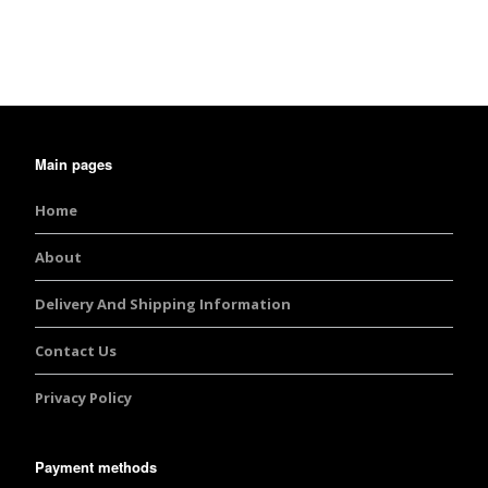
out of 5
Main pages
Home
About
Delivery And Shipping Information
Contact Us
Privacy Policy
Payment methods