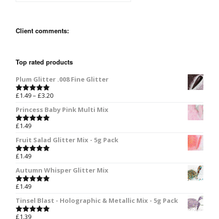
Client comments:
Top rated products
Plum Glitter .008 Fine Glitter
£
1.49
–
£
3.20
Rated
5.00
out of 5
Princess Baby Pink Multi Mix
£
1.49
Rated
5.00
out of 5
Fruit Salad Glitter Mix - 5g Pack
£
1.49
Rated
5.00
out of 5
Autumn Whisper Glitter Mix
£
1.49
Rated
5.00
out of 5
Tinsel Blast - Holographic & Metallic Mix - 5g Pack
£
1.39
Rated
5.00