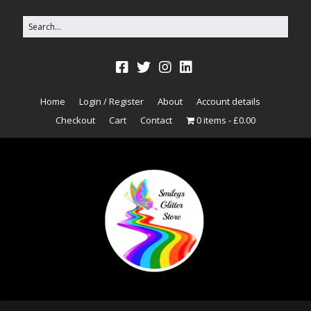
Home
Login / Register
About
Account details
Checkout
Cart
Contact
0 items
£0.00