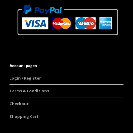
Account pages
Login / Register
Terms & Conditions
Checkout
Shopping Cart