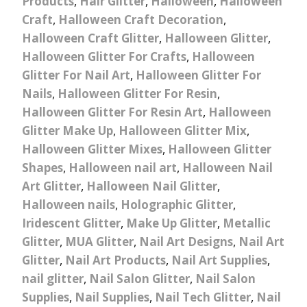
Products
,
Hair Glitter
,
Halloween
,
Halloween
Craft
,
Halloween Craft Decoration
,
Halloween Craft Glitter
,
Halloween Glitter
,
Halloween Glitter For Crafts
,
Halloween
Glitter For Nail Art
,
Halloween Glitter For
Nails
,
Halloween Glitter For Resin
,
Halloween Glitter For Resin Art
,
Halloween
Glitter Make Up
,
Halloween Glitter Mix
,
Halloween Glitter Mixes
,
Halloween Glitter
Shapes
,
Halloween nail art
,
Halloween Nail
Art Glitter
,
Halloween Nail Glitter
,
Halloween nails
,
Holographic Glitter
,
Iridescent Glitter
,
Make Up Glitter
,
Metallic
Glitter
,
MUA Glitter
,
Nail Art Designs
,
Nail Art
Glitter
,
Nail Art Products
,
Nail Art Supplies
,
nail glitter
,
Nail Salon Glitter
,
Nail Salon
Supplies
,
Nail Supplies
,
Nail Tech Glitter
,
Nail