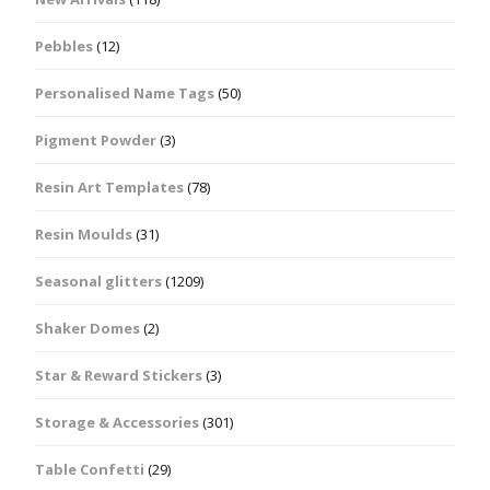
Pebbles
(12)
Personalised Name Tags
(50)
Pigment Powder
(3)
Resin Art Templates
(78)
Resin Moulds
(31)
Seasonal glitters
(1209)
Shaker Domes
(2)
Star & Reward Stickers
(3)
Storage & Accessories
(301)
Table Confetti
(29)