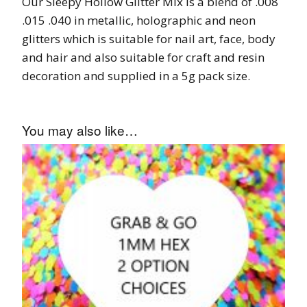
Our Sleepy Hollow Glitter Mix is a blend of .008
.015 .040 in metallic, holographic and neon
glitters which is suitable for nail art, face, body
and hair and also suitable for craft and resin
decoration and supplied in a 5g pack size.
You may also like…