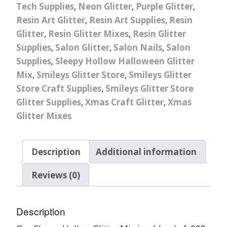
Tech Supplies
,
Neon Glitter
,
Purple Glitter
,
Resin Art Glitter
,
Resin Art Supplies
,
Resin
Glitter
,
Resin Glitter Mixes
,
Resin Glitter
Supplies
,
Salon Glitter
,
Salon Nails
,
Salon
Supplies
,
Sleepy Hollow Halloween Glitter
Mix
,
Smileys Glitter Store
,
Smileys Glitter
Store Craft Supplies
,
Smileys Glitter Store
Glitter Supplies
,
Xmas Craft Glitter
,
Xmas
Glitter Mixes
Description
Additional information
Reviews (0)
Description