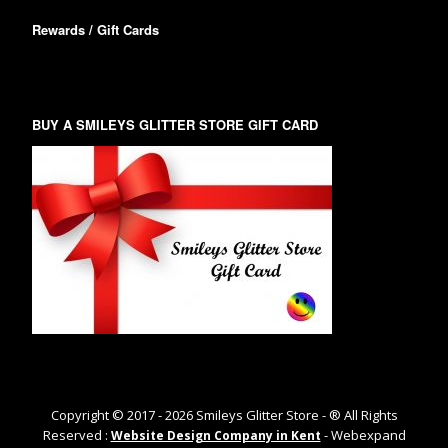
Rewards / Gift Cards
BUY A SMILEYS GLITTER STORE GIFT CARD
Copyright © 2017 -
2026
Smileys Glitter Store - ® All Rights
Reserved :
- Webexpand
Website Design Company in Kent