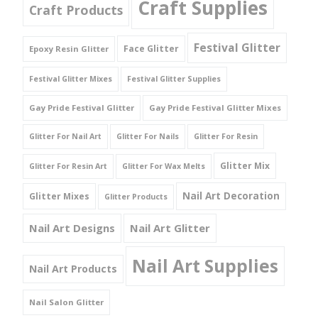
Craft Supplies
Craft Products
Festival Glitter
Face Glitter
Epoxy Resin Glitter
Festival Glitter Mixes
Festival Glitter Supplies
Gay Pride Festival Glitter
Gay Pride Festival Glitter Mixes
Glitter For Nail Art
Glitter For Nails
Glitter For Resin
Glitter Mix
Glitter For Resin Art
Glitter For Wax Melts
Nail Art Decoration
Glitter Mixes
Glitter Products
Nail Art Designs
Nail Art Glitter
Nail Art Supplies
Nail Art Products
Nail Salon Glitter