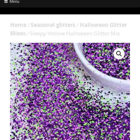
Menu
Home
/
Seasonal glitters
/
Halloween Glitter
Mixes
/ Sleepy Hollow Halloween Glitter Mix