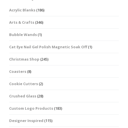
Acrylic Blanks
(186)
Arts & Crafts
(346)
Bubble Wands
(1)
Cat Eye Nail Gel Polish Magnetic Soak Off
(1)
Christmas Shop
(245)
Coasters
(8)
Cookie Cutters
(2)
Crushed Glass
(28)
Custom Logo Products
(183)
Designer Inspired
(115)