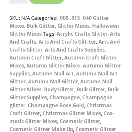
SKU:
N/A
Categories:
.008 .015 .040 Glitter
Mixes
,
Bulk Glitter
,
Glitter Mixes
,
Halloween
Glitter Mixes
Tags:
Acrylic Crafts Glitter
,
Arts
And Crafts
,
Arts And Crafts Glit-ter
,
Arts And
Crafts Glitter
,
Arts And Crafts Supplies
,
Autumn Craft Glitter
,
Autumn Craft Glitter
Mixes
,
Autumn Glitter Mixes
,
Autumn Glitter
Supplies
,
Autumn Nail Art
,
Autumn Nail Art
Glitter
,
Autumn Nail Glitter
,
Autumn Nail
Glitter Mixes
,
Body Glitter
,
Bulk Glitter
,
Bulk
Glitter Supplies
,
Champagne
,
Champagne
glitter
,
Champagne Rose Gold
,
Christmas
Craft Glitter
,
Christmas Glitter Mixes
,
Cos-
metic Glitter Mixes
,
Cosmetic Glitter
,
Cosmetic Glitter Make Up
,
Cosmetic Glitter