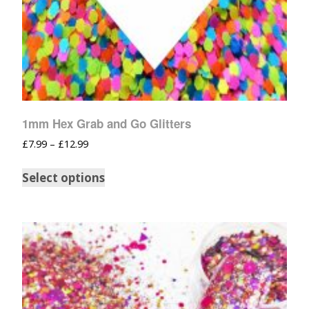
1mm Hex Grab and Go Glitters
£
7.99
–
£
12.99
Select options