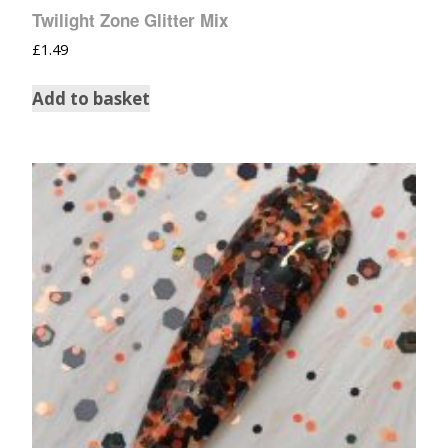
Twilight Zone Glitter Mix
£
1.49
Add to basket