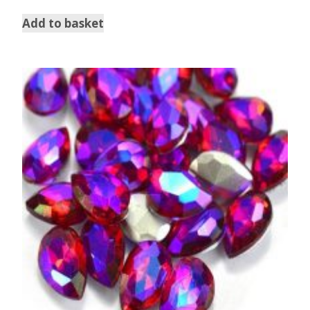
Add to basket