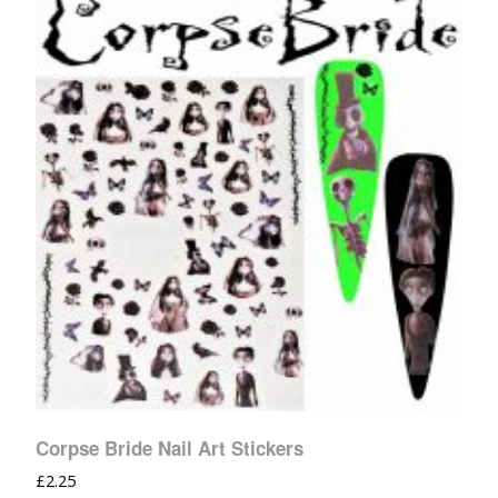
Corpse Bride Nail Art Stickers
£
2.25