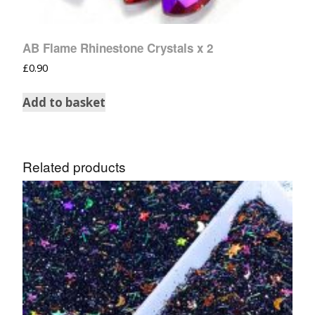
AB Flame Rhinestone Crystals x 2
£
0.90
Add to basket
Related products