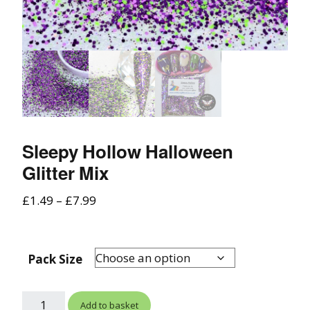
Sleepy Hollow Halloween
Glitter Mix
£
1.49
–
£
7.99
Pack Size
Add to basket