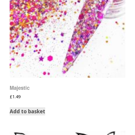
Majestic
£
1.49
Add to basket