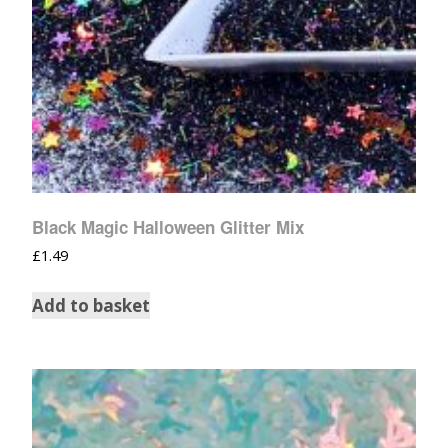
Black Magic Halloween Glitter Mix
£
1.49
Add to basket