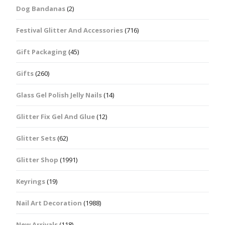
Dog Bandanas
(2)
Festival Glitter And Accessories
(716)
Gift Packaging
(45)
Gifts
(260)
Glass Gel Polish Jelly Nails
(14)
Glitter Fix Gel And Glue
(12)
Glitter Sets
(62)
Glitter Shop
(1991)
Keyrings
(19)
Nail Art Decoration
(1988)
New Arrivals
(118)