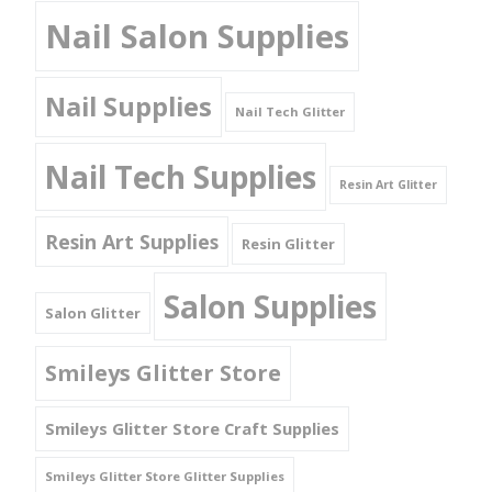
Nail Salon Supplies
Nail Supplies
Nail Tech Glitter
Nail Tech Supplies
Resin Art Glitter
Resin Art Supplies
Resin Glitter
Salon Supplies
Salon Glitter
Smileys Glitter Store
Smileys Glitter Store Craft Supplies
Smileys Glitter Store Glitter Supplies