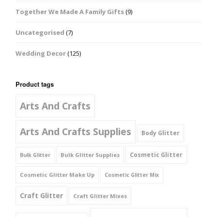
Together We Made A Family Gifts
(9)
Uncategorised
(7)
Wedding Decor
(125)
Product tags
Arts And Crafts
Arts And Crafts Supplies
Body Glitter
Cosmetic Glitter
Bulk Glitter Supplies
Bulk Glitter
Cosmetic Glitter Make Up
Cosmetic Glitter Mix
Craft Glitter
Craft Glitter Mixes