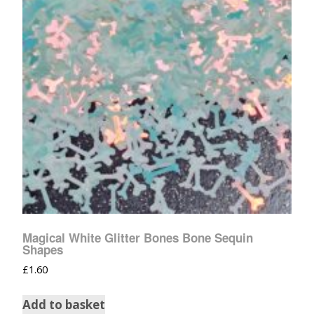
Magical White Glitter Bones Bone Sequin
Shapes
£
1.60
Add to basket