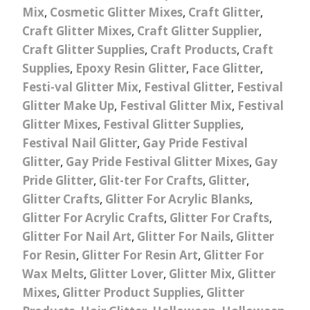
Mix
,
Cosmetic Glitter Mixes
,
Craft Glitter
,
Craft Glitter Mixes
,
Craft Glitter Supplier
,
Craft Glitter Supplies
,
Craft Products
,
Craft
Supplies
,
Epoxy Resin Glitter
,
Face Glitter
,
Festi-val Glitter Mix
,
Festival Glitter
,
Festival
Glitter Make Up
,
Festival Glitter Mix
,
Festival
Glitter Mixes
,
Festival Glitter Supplies
,
Festival Nail Glitter
,
Gay Pride Festival
Glitter
,
Gay Pride Festival Glitter Mixes
,
Gay
Pride Glitter
,
Glit-ter For Crafts
,
Glitter
,
Glitter Crafts
,
Glitter For Acrylic Blanks
,
Glitter For Acrylic Crafts
,
Glitter For Crafts
,
Glitter For Nail Art
,
Glitter For Nails
,
Glitter
For Resin
,
Glitter For Resin Art
,
Glitter For
Wax Melts
,
Glitter Lover
,
Glitter Mix
,
Glitter
Mixes
,
Glitter Product Supplies
,
Glitter