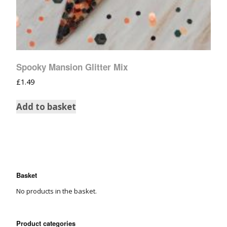
Spooky Mansion Glitter Mix
£
1.49
Add to basket
Basket
No products in the basket.
Product categories