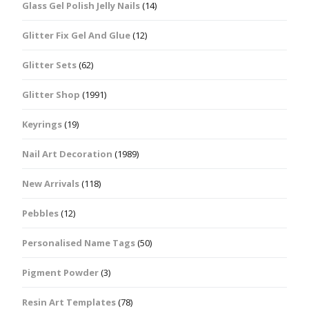
Glass Gel Polish Jelly Nails
(14)
Glitter Fix Gel And Glue
(12)
Glitter Sets
(62)
Glitter Shop
(1991)
Keyrings
(19)
Nail Art Decoration
(1989)
New Arrivals
(118)
Pebbles
(12)
Personalised Name Tags
(50)
Pigment Powder
(3)
Resin Art Templates
(78)