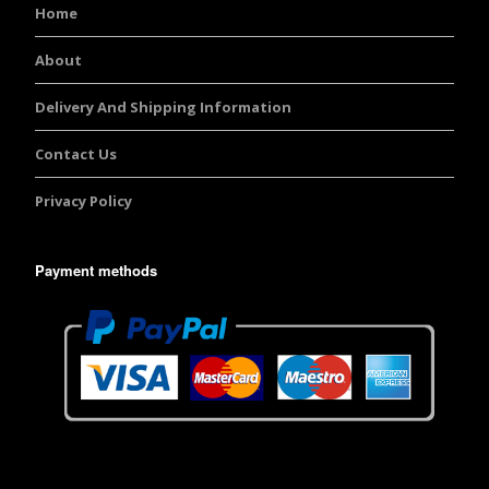
Home
About
Delivery And Shipping Information
Contact Us
Privacy Policy
Payment methods