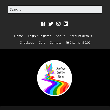
Home
Login / Register
About
Account details
Checkout
Cart
Contact
0 items
£0.00