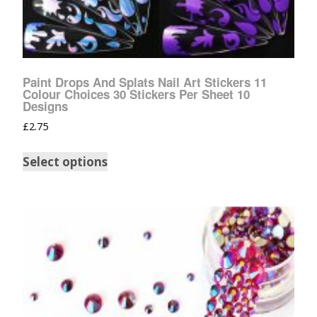
Paint Drops And Splats Nail Art Stickers 11
Colour Choices 30 Stickers Per Sheet 10
Designs
£
2.75
Select options