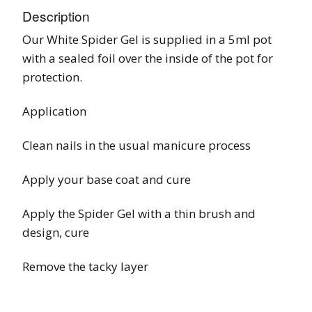
Description
Our White Spider Gel is supplied in a 5ml pot
with a sealed foil over the inside of the pot for
protection.
Application
Clean nails in the usual manicure process
Apply your base coat and cure
Apply the Spider Gel with a thin brush and
design, cure
Remove the tacky layer