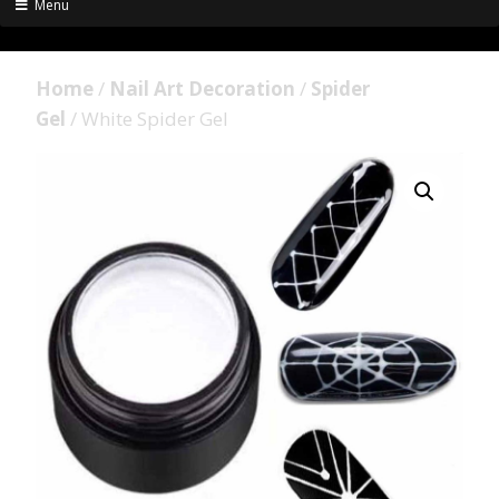
Menu
Home
/
Nail Art Decoration
/
Spider
Gel
/ White Spider Gel