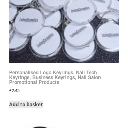
Personalised Logo Keyrings, Nail Tech
Keyrings, Business Keyrings, Nail Salon
Promotional Products
£
2.45
Add to basket