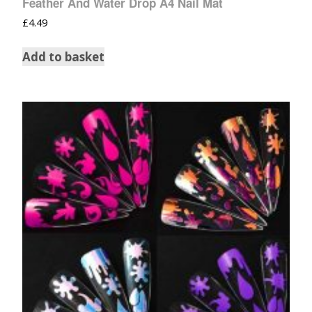
Feather And Water Drop A4 Nail Mat
£
4.49
Add to basket