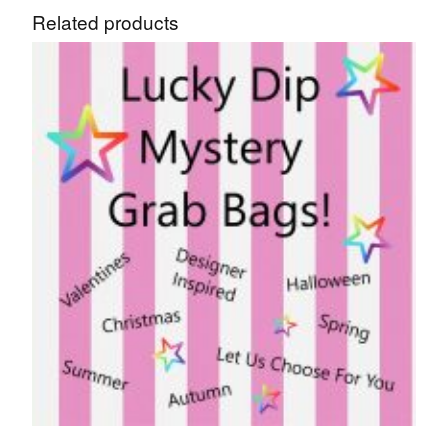
Related products