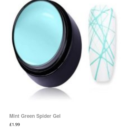
Mint Green Spider Gel
£
1.99