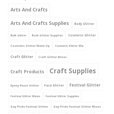
Arts And Crafts
Arts And Crafts Supplies
Body Glitter
Cosmetic Glitter
Bulk Glitter Supplies
Bulk Glitter
Cosmetic Glitter Make Up
Cosmetic Glitter Mix
Craft Glitter
Craft Glitter Mixes
Craft Supplies
Craft Products
Festival Glitter
Face Glitter
Epoxy Resin Glitter
Festival Glitter Mixes
Festival Glitter Supplies
Gay Pride Festival Glitter
Gay Pride Festival Glitter Mixes