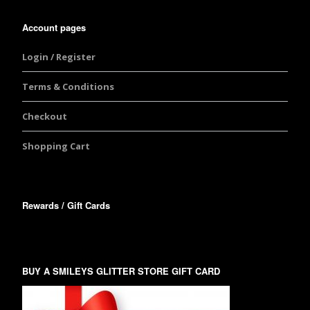
Account pages
Login / Register
Terms & Conditions
Checkout
Shopping Cart
Rewards / Gift Cards
BUY A SMILEYS GLITTER STORE GIFT CARD