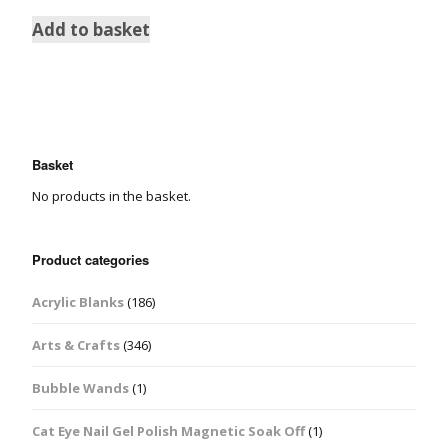
Add to basket
Basket
No products in the basket.
Product categories
Acrylic Blanks
(186)
Arts & Crafts
(346)
Bubble Wands
(1)
Cat Eye Nail Gel Polish Magnetic Soak Off
(1)