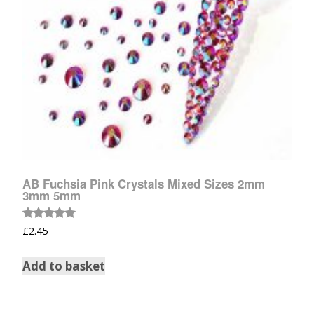
AB Fuchsia Pink Crystals Mixed Sizes 2mm
3mm 5mm
Rated
£
2.45
5.00
out of 5
Add to basket