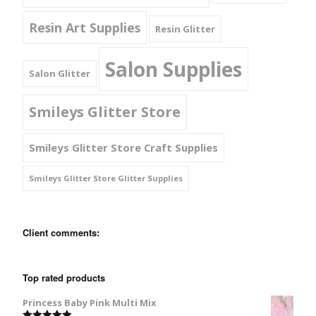
Resin Art Supplies
Resin Glitter
Salon Supplies
Salon Glitter
Smileys Glitter Store
Smileys Glitter Store Craft Supplies
Smileys Glitter Store Glitter Supplies
Client comments:
Top rated products
Princess Baby Pink Multi Mix