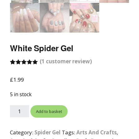
White Spider Gel
(
1
customer review)
Rated
1
5.00
out of 5
£
1.99
based on
customer
rating
5 in stock
Add to basket
Category:
Spider Gel
Tags:
Arts And Crafts
,