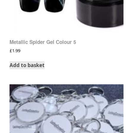
Metallic Spider Gel Colour 5
£
1.99
Add to basket