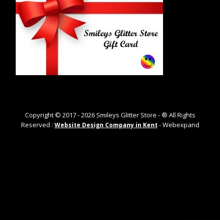
Copyright © 2017 -
2026
Smileys Glitter Store - ® All Rights
Reserved :
- Webexpand
Website Design Company in Kent