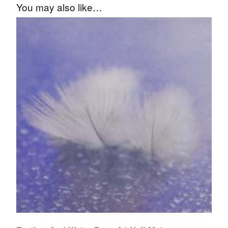
You may also like…