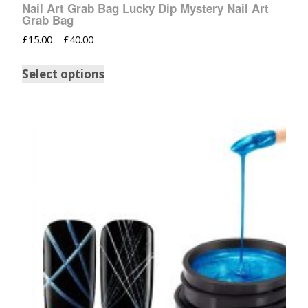
Nail Art Grab Bag Lucky Dip Mystery Nail Art
Grab Bag
£
15.00
–
£
40.00
Select options