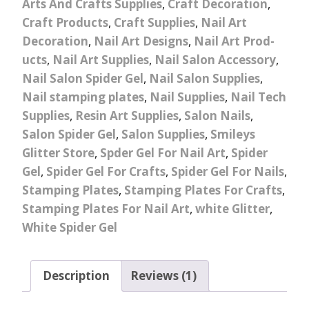
Arts And Crafts Supplies
,
Craft Decoration
,
Craft Products
,
Craft Supplies
,
Nail Art
Decoration
,
Nail Art Designs
,
Nail Art Prod-
ucts
,
Nail Art Supplies
,
Nail Salon Accessory
,
Nail Salon Spider Gel
,
Nail Salon Supplies
,
Nail stamping plates
,
Nail Supplies
,
Nail Tech
Supplies
,
Resin Art Supplies
,
Salon Nails
,
Salon Spider Gel
,
Salon Supplies
,
Smileys
Glitter Store
,
Spder Gel For Nail Art
,
Spider
Gel
,
Spider Gel For Crafts
,
Spider Gel For Nails
,
Stamping Plates
,
Stamping Plates For Crafts
,
Stamping Plates For Nail Art
,
white Glitter
,
White Spider Gel
Description
Reviews (1)