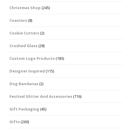
Christmas Shop
(245)
Coasters
(8)
Cookie Cutters
(2)
Crushed Glass
(28)
Custom Logo Products
(183)
Designer Inspired
(115)
Dog Bandanas
(2)
Festival Glitter And Accessories
(716)
Gift Packaging
(45)
Gifts
(260)