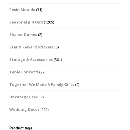
Resin Moulds
(31)
Seasonal glitters
(1209)
Shaker Domes
(2)
Star & Reward Stickers
(3)
Storage & Accessories
(301)
Table Confetti
(29)
Together We Made A Family Gifts
(9)
Uncategorised
(7)
Wedding Decor
(125)
Product tags