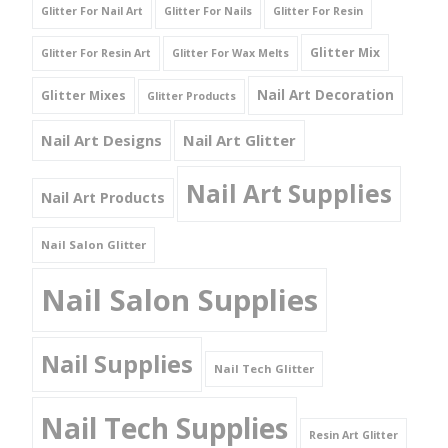
Glitter For Nail Art
Glitter For Nails
Glitter For Resin
Glitter Mix
Glitter For Resin Art
Glitter For Wax Melts
Nail Art Decoration
Glitter Mixes
Glitter Products
Nail Art Designs
Nail Art Glitter
Nail Art Supplies
Nail Art Products
Nail Salon Glitter
Nail Salon Supplies
Nail Supplies
Nail Tech Glitter
Nail Tech Supplies
Resin Art Glitter