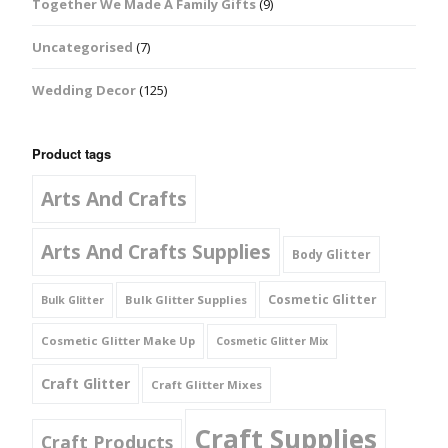
Together We Made A Family Gifts
(9)
Uncategorised
(7)
Wedding Decor
(125)
Product tags
Arts And Crafts
Arts And Crafts Supplies
Body Glitter
Cosmetic Glitter
Bulk Glitter Supplies
Bulk Glitter
Cosmetic Glitter Make Up
Cosmetic Glitter Mix
Craft Glitter
Craft Glitter Mixes
Craft Supplies
Craft Products