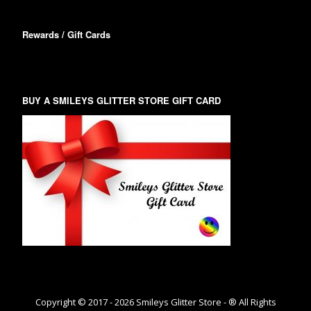
Rewards / Gift Cards
BUY A SMILEYS GLITTER STORE GIFT CARD
Copyright © 2017 -
2026
Smileys Glitter Store - ® All Rights