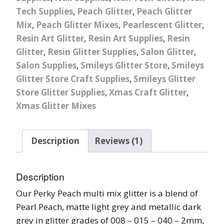
Tech Supplies
,
Peach Glitter
,
Peach Glitter
Mix
,
Peach Glitter Mixes
,
Pearlescent Glitter
,
Resin Art Glitter
,
Resin Art Supplies
,
Resin
Glitter
,
Resin Glitter Supplies
,
Salon Glitter
,
Salon Supplies
,
Smileys Glitter Store
,
Smileys
Glitter Store Craft Supplies
,
Smileys Glitter
Store Glitter Supplies
,
Xmas Craft Glitter
,
Xmas Glitter Mixes
Description
Reviews (1)
Description
Our Perky Peach multi mix glitter is a blend of
Pearl Peach, matte light grey and metallic dark
grey in glitter grades of 008 – 015 – 040 – 2mm,