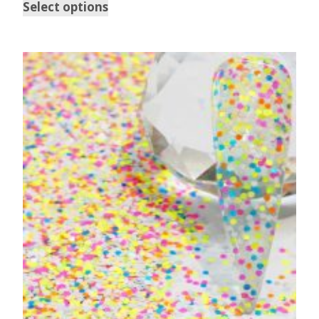
Select options