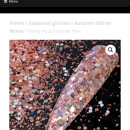
Menu
Home
/
Seasonal glitters
/
Autumn Glitter
Mixes
/ Perky Peach Glitter Mix