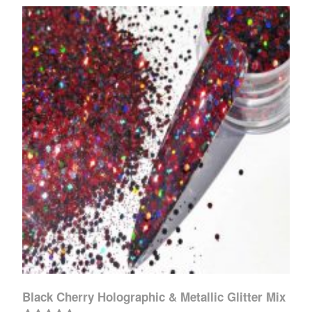
Black Cherry Holographic & Metallic Glitter Mix