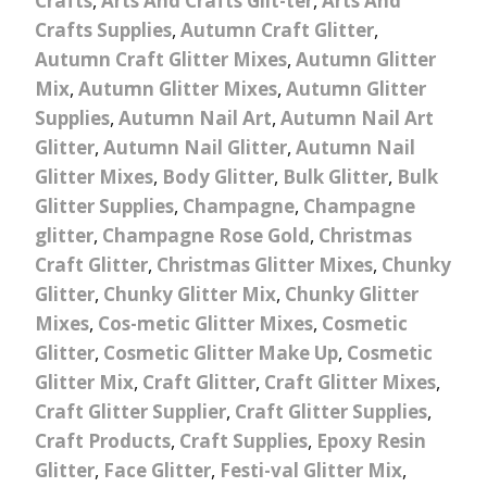
Crafts
,
Arts And Crafts Glit-ter
,
Arts And
Crafts Supplies
,
Autumn Craft Glitter
,
Autumn Craft Glitter Mixes
,
Autumn Glitter
Mix
,
Autumn Glitter Mixes
,
Autumn Glitter
Supplies
,
Autumn Nail Art
,
Autumn Nail Art
Glitter
,
Autumn Nail Glitter
,
Autumn Nail
Glitter Mixes
,
Body Glitter
,
Bulk Glitter
,
Bulk
Glitter Supplies
,
Champagne
,
Champagne
glitter
,
Champagne Rose Gold
,
Christmas
Craft Glitter
,
Christmas Glitter Mixes
,
Chunky
Glitter
,
Chunky Glitter Mix
,
Chunky Glitter
Mixes
,
Cos-metic Glitter Mixes
,
Cosmetic
Glitter
,
Cosmetic Glitter Make Up
,
Cosmetic
Glitter Mix
,
Craft Glitter
,
Craft Glitter Mixes
,
Craft Glitter Supplier
,
Craft Glitter Supplies
,
Craft Products
,
Craft Supplies
,
Epoxy Resin
Glitter
,
Face Glitter
,
Festi-val Glitter Mix
,