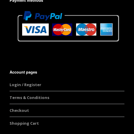
Payment methods
Account pages
Login / Register
Terms & Conditions
Checkout
Shopping Cart