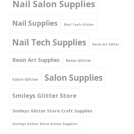
Nail Salon Supplies
Nail Supplies
Nail Tech Glitter
Nail Tech Supplies
Resin Art Glitter
Resin Art Supplies
Resin Glitter
Salon Supplies
Salon Glitter
Smileys Glitter Store
Smileys Glitter Store Craft Supplies
Smileys Glitter Store Glitter Supplies