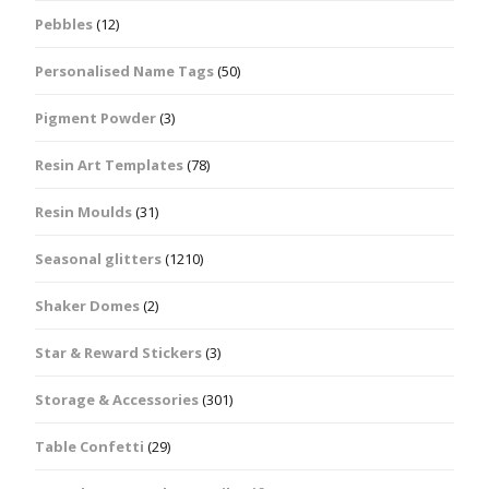
Pebbles
(12)
Personalised Name Tags
(50)
Pigment Powder
(3)
Resin Art Templates
(78)
Resin Moulds
(31)
Seasonal glitters
(1210)
Shaker Domes
(2)
Star & Reward Stickers
(3)
Storage & Accessories
(301)
Table Confetti
(29)