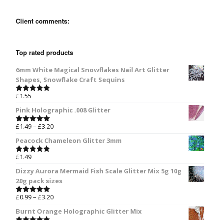
Client comments:
Top rated products
6mm White Magical Snowflakes Nail Art Glitter
Shapes, Snowflake Craft Sequins
£
1.55
Rated
5.00
out of 5
Pink Holographic .008 Glitter
£
1.49
–
£
3.20
Rated
5.00
out of 5
Peacock Chameleon Glitter 3mm
£
1.49
Rated
5.00
out of 5
Dizzy Aurora Mermaid Fish Scale Glitter Mix 5g 10g
20g pack sizes
£
0.99
–
£
3.20
Rated
5.00
out of 5
Burnt Orange Holographic Glitter Mix