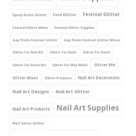
Festival Glitter
Face Glitter
Epoxy Resin Glitter
Festival Glitter Mixes
Festival Glitter Supplies
Gay Pride Festival Glitter
Gay Pride Festival Glitter Mixes
Glitter For Nail Art
Glitter For Nails
Glitter For Resin
Glitter Mix
Glitter For Resin Art
Glitter For Wax Melts
Nail Art Decoration
Glitter Mixes
Glitter Products
Nail Art Designs
Nail Art Glitter
Nail Art Supplies
Nail Art Products
Nail Salon Glitter