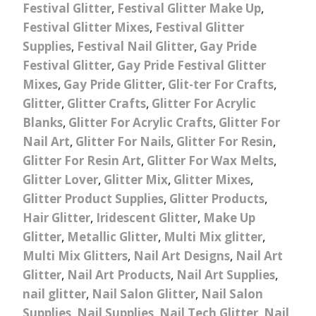
Festival Glitter
,
Festival Glitter Make Up
,
Festival Glitter Mixes
,
Festival Glitter
Supplies
,
Festival Nail Glitter
,
Gay Pride
Festival Glitter
,
Gay Pride Festival Glitter
Mixes
,
Gay Pride Glitter
,
Glit-ter For Crafts
,
Glitter
,
Glitter Crafts
,
Glitter For Acrylic
Blanks
,
Glitter For Acrylic Crafts
,
Glitter For
Nail Art
,
Glitter For Nails
,
Glitter For Resin
,
Glitter For Resin Art
,
Glitter For Wax Melts
,
Glitter Lover
,
Glitter Mix
,
Glitter Mixes
,
Glitter Product Supplies
,
Glitter Products
,
Hair Glitter
,
Iridescent Glitter
,
Make Up
Glitter
,
Metallic Glitter
,
Multi Mix glitter
,
Multi Mix Glitters
,
Nail Art Designs
,
Nail Art
Glitter
,
Nail Art Products
,
Nail Art Supplies
,
nail glitter
,
Nail Salon Glitter
,
Nail Salon
Supplies
,
Nail Supplies
,
Nail Tech Glitter
,
Nail