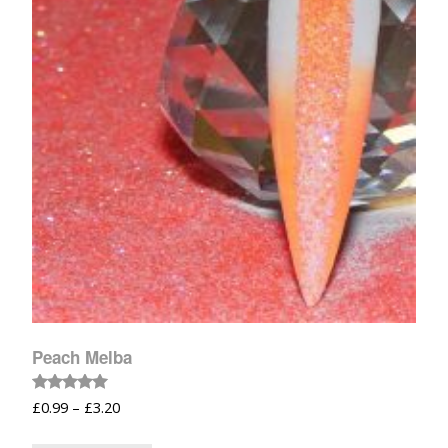
Peach Melba
Rated
£
0.99
–
£
3.20
5.00
out of 5