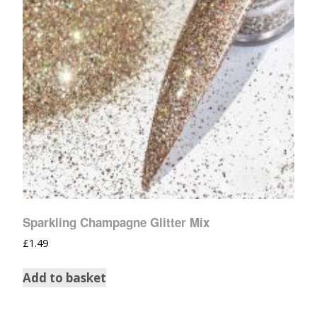
Sparkling Champagne Glitter Mix
£
1.49
Add to basket