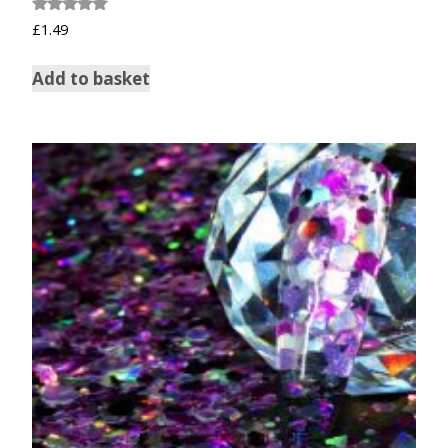
Rated
£
1.49
5.00
out of 5
Add to basket