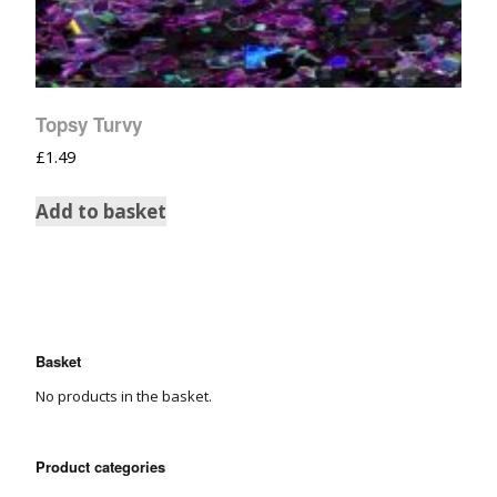
Topsy Turvy
£
1.49
Add to basket
Basket
No products in the basket.
Product categories