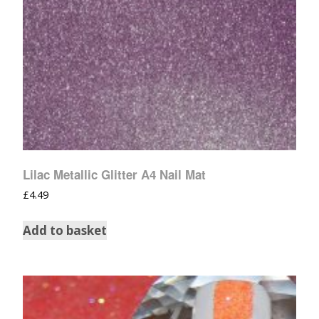
Lilac Metallic Glitter A4 Nail Mat
£
4.49
Add to basket