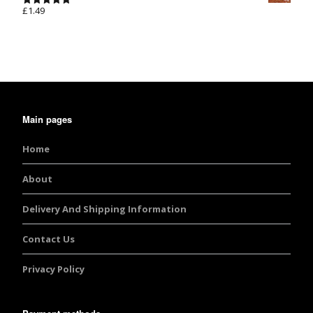
£
1.49
Rated
5.00
out of 5
Main pages
Home
About
Delivery And Shipping Information
Contact Us
Privacy Policy