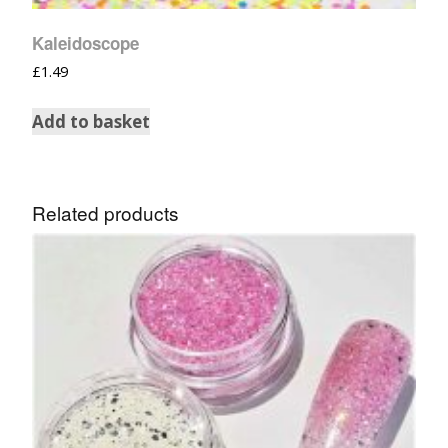
Kaleidoscope
£
1.49
Add to basket
Related products