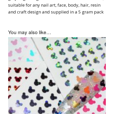
suitable for any nail art, face, body, hair, resin
and craft design and supplied in a 5 gram pack
You may also like…