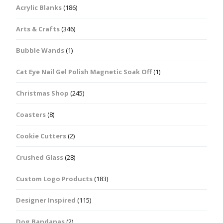
Acrylic Blanks
(186)
Arts & Crafts
(346)
Bubble Wands
(1)
Cat Eye Nail Gel Polish Magnetic Soak Off
(1)
Christmas Shop
(245)
Coasters
(8)
Cookie Cutters
(2)
Crushed Glass
(28)
Custom Logo Products
(183)
Designer Inspired
(115)
Dog Bandanas
(2)