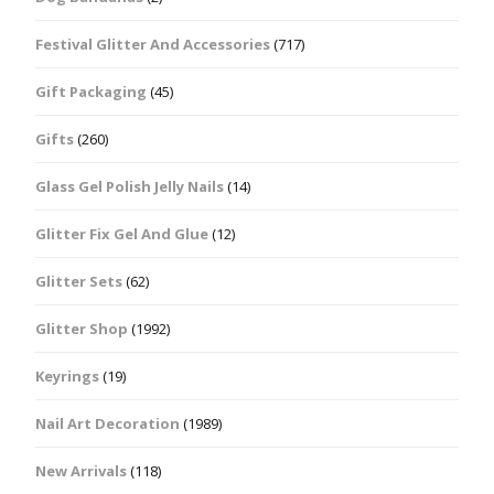
Festival Glitter And Accessories
(717)
Gift Packaging
(45)
Gifts
(260)
Glass Gel Polish Jelly Nails
(14)
Glitter Fix Gel And Glue
(12)
Glitter Sets
(62)
Glitter Shop
(1992)
Keyrings
(19)
Nail Art Decoration
(1989)
New Arrivals
(118)