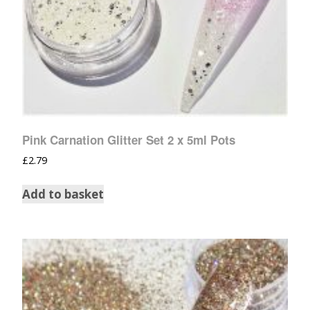
Pink Carnation Glitter Set 2 x 5ml Pots
£
2.79
Add to basket