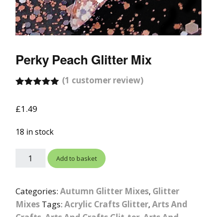
Perky Peach Glitter Mix
(
1
customer review)
Rated
1
5.00
out of 5
£
1.49
based on
customer
rating
18 in stock
Add to basket
Categories:
Autumn Glitter Mixes
,
Glitter
Mixes
Tags:
Acrylic Crafts Glitter
,
Arts And