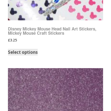
Disney Mickey Mouse Head Nail Art Stickers,
Mickey Mouse Craft Stickers
£
3.25
Select options