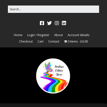
Home
Login / Register
About
Account details
Checkout
Cart
Contact
0 items
£0.00