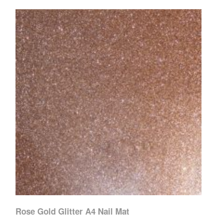
Rose Gold Glitter A4 Nail Mat