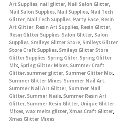
Art Supplies
,
nail glitter
,
Nail Salon Glitter
,
Nail Salon Supplies
,
Nail Supplies
,
Nail Tech
Glitter
,
Nail Tech Supplies
,
Party Face
,
Resin
Art Glitter
,
Resin Art Supplies
,
Resin Glitter
,
Resin Glitter Supplies
,
Salon Glitter
,
Salon
Supplies
,
Smileys Glitter Store
,
Smileys Glitter
Store Craft Supplies
,
Smileys Glitter Store
Glitter Supplies
,
Spring Gliter
,
Spring Glitter
Mix
,
Spring Glitter Mixes
,
Summer Craft
Glitter
,
summer glitter
,
Summer Glitter Mix
,
Summer Glitter Mixes
,
Summer Nail Art
,
Summer Nail Art Glitter
,
Summer Nail
Glitter
,
Summer Nails
,
Summer Resin Art
Glitter
,
Summer Resin Glitter
,
Unique Glitter
Mixes
,
wax melts glitter
,
Xmas Craft Glitter
,
Xmas Glitter Mixes