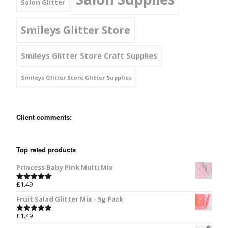
Salon Glitter
Smileys Glitter Store
Smileys Glitter Store Craft Supplies
Smileys Glitter Store Glitter Supplies
Client comments:
Top rated products
Princess Baby Pink Multi Mix
£
1.49
Rated
5.00
out of 5
Fruit Salad Glitter Mix - 5g Pack
£
1.49
Rated
5.00
out of 5