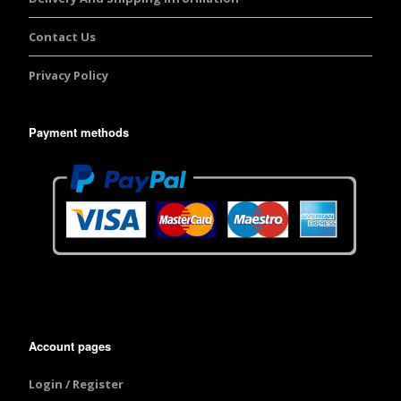
Contact Us
Privacy Policy
Payment methods
Account pages
Login / Register