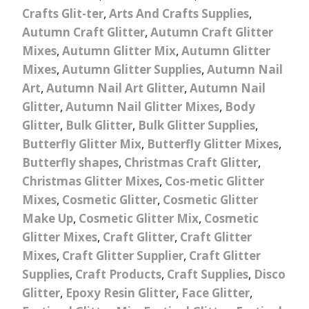
Crafts Glit-ter
,
Arts And Crafts Supplies
,
Autumn Craft Glitter
,
Autumn Craft Glitter
Mixes
,
Autumn Glitter Mix
,
Autumn Glitter
Mixes
,
Autumn Glitter Supplies
,
Autumn Nail
Art
,
Autumn Nail Art Glitter
,
Autumn Nail
Glitter
,
Autumn Nail Glitter Mixes
,
Body
Glitter
,
Bulk Glitter
,
Bulk Glitter Supplies
,
Butterfly Glitter Mix
,
Butterfly Glitter Mixes
,
Butterfly shapes
,
Christmas Craft Glitter
,
Christmas Glitter Mixes
,
Cos-metic Glitter
Mixes
,
Cosmetic Glitter
,
Cosmetic Glitter
Make Up
,
Cosmetic Glitter Mix
,
Cosmetic
Glitter Mixes
,
Craft Glitter
,
Craft Glitter
Mixes
,
Craft Glitter Supplier
,
Craft Glitter
Supplies
,
Craft Products
,
Craft Supplies
,
Disco
Glitter
,
Epoxy Resin Glitter
,
Face Glitter
,