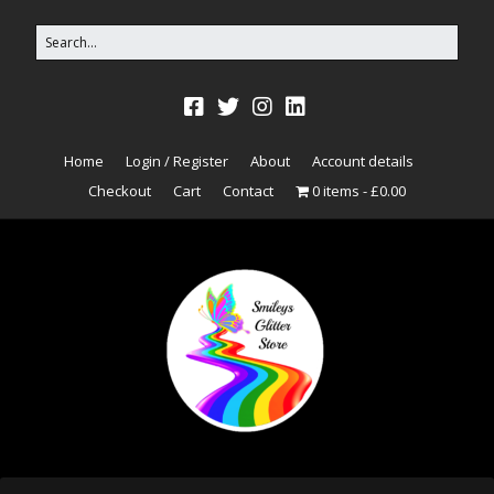
Home
Login / Register
About
Account details
Checkout
Cart
Contact
0 items
£0.00