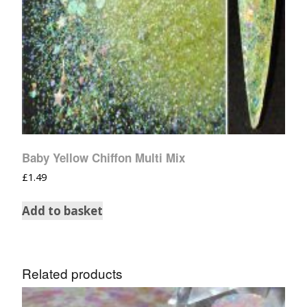
Baby Yellow Chiffon Multi Mix
£
1.49
Add to basket
Related products