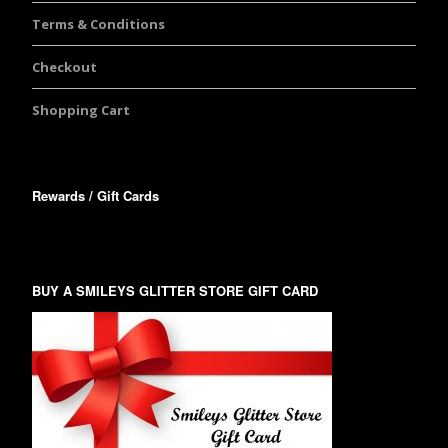
Terms & Conditions
Checkout
Shopping Cart
Rewards / Gift Cards
BUY A SMILEYS GLITTER STORE GIFT CARD