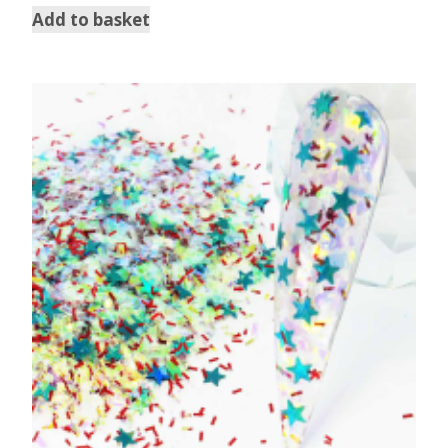
Add to basket