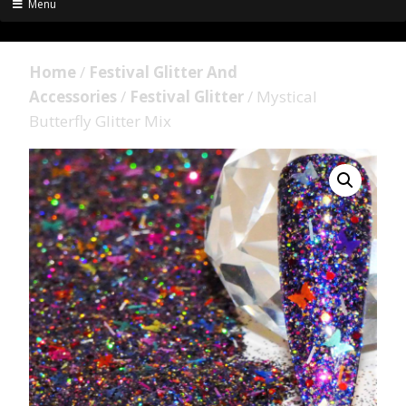
Menu
Home
/
Festival Glitter And
Accessories
/
Festival Glitter
/ Mystical
Butterfly Glitter Mix