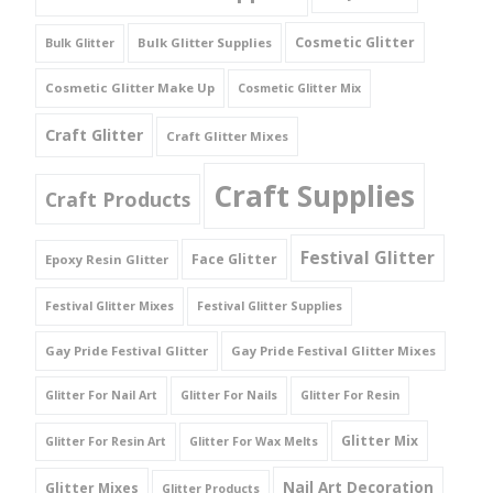
Cosmetic Glitter
Bulk Glitter Supplies
Bulk Glitter
Cosmetic Glitter Make Up
Cosmetic Glitter Mix
Craft Glitter
Craft Glitter Mixes
Craft Supplies
Craft Products
Festival Glitter
Face Glitter
Epoxy Resin Glitter
Festival Glitter Mixes
Festival Glitter Supplies
Gay Pride Festival Glitter
Gay Pride Festival Glitter Mixes
Glitter For Nail Art
Glitter For Nails
Glitter For Resin
Glitter Mix
Glitter For Resin Art
Glitter For Wax Melts
Nail Art Decoration
Glitter Mixes
Glitter Products