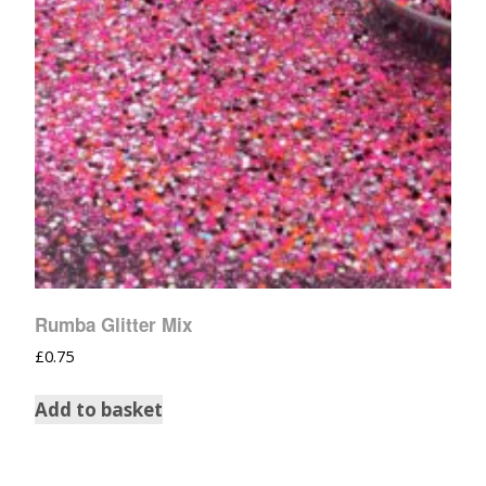
Rumba Glitter Mix
£
0.75
Add to basket