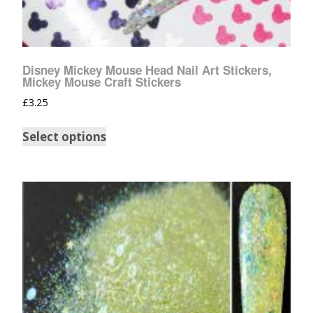
Disney Mickey Mouse Head Nail Art Stickers,
Mickey Mouse Craft Stickers
£
3.25
Select options