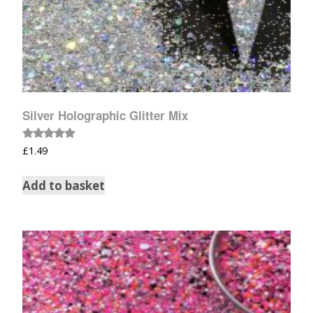
Silver Holographic Glitter Mix
Rated
£
1.49
5.00
out of 5
Add to basket