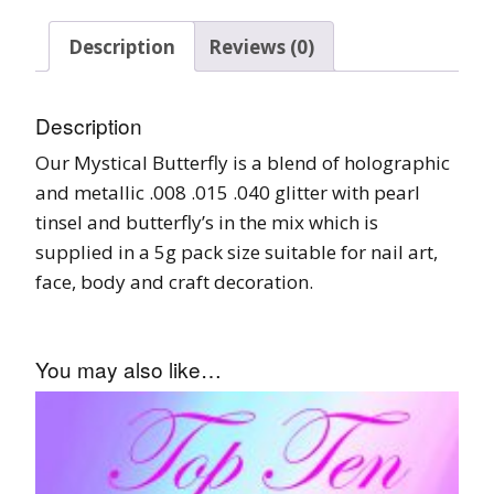
Description
Reviews (0)
Description
Our Mystical Butterfly is a blend of holographic
and metallic .008 .015 .040 glitter with pearl
tinsel and butterfly’s in the mix which is
supplied in a 5g pack size suitable for nail art,
face, body and craft decoration.
You may also like…