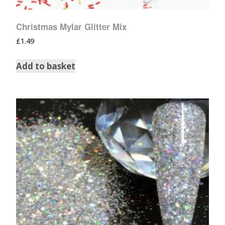
Christmas Mylar Glitter Mix
£
1.49
Add to basket