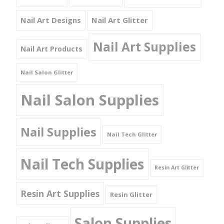
Nail Art Designs
Nail Art Glitter
Nail Art Supplies
Nail Art Products
Nail Salon Glitter
Nail Salon Supplies
Nail Supplies
Nail Tech Glitter
Nail Tech Supplies
Resin Art Glitter
Resin Art Supplies
Resin Glitter
Salon Supplies