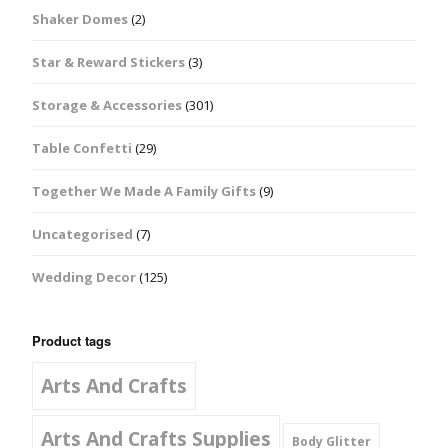
Shaker Domes
(2)
Star & Reward Stickers
(3)
Storage & Accessories
(301)
Table Confetti
(29)
Together We Made A Family Gifts
(9)
Uncategorised
(7)
Wedding Decor
(125)
Product tags
Arts And Crafts
Arts And Crafts Supplies
Body Glitter