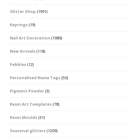
Glitter Shop
(1991)
Keyrings
(19)
Nail Art Decoration
(1989)
New Arrivals
(118)
Pebbles
(12)
Personalised Name Tags
(50)
Pigment Powder
(3)
Resin Art Templates
(78)
Resin Moulds
(31)
Seasonal glitters
(1209)