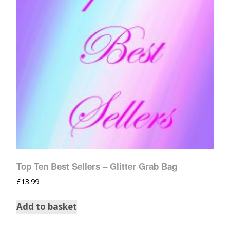
Top Ten Best Sellers – Glitter Grab Bag
£
13.99
Add to basket