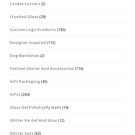
Cookie Cutters
(2)
Crushed Glass
(28)
Custom Logo Products
(183)
Designer Inspired
(115)
Dog Bandanas
(2)
Festival Glitter And Accessories
(716)
Gift Packaging
(45)
Gifts
(260)
Glass Gel Polish Jelly Nails
(14)
Glitter Fix Gel And Glue
(12)
Glitter Sets
(62)