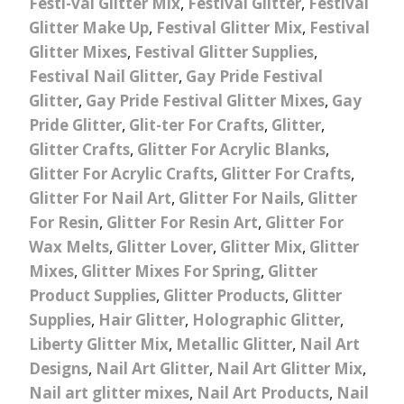
Festi-val Glitter Mix
,
Festival Glitter
,
Festival
Glitter Make Up
,
Festival Glitter Mix
,
Festival
Glitter Mixes
,
Festival Glitter Supplies
,
Festival Nail Glitter
,
Gay Pride Festival
Glitter
,
Gay Pride Festival Glitter Mixes
,
Gay
Pride Glitter
,
Glit-ter For Crafts
,
Glitter
,
Glitter Crafts
,
Glitter For Acrylic Blanks
,
Glitter For Acrylic Crafts
,
Glitter For Crafts
,
Glitter For Nail Art
,
Glitter For Nails
,
Glitter
For Resin
,
Glitter For Resin Art
,
Glitter For
Wax Melts
,
Glitter Lover
,
Glitter Mix
,
Glitter
Mixes
,
Glitter Mixes For Spring
,
Glitter
Product Supplies
,
Glitter Products
,
Glitter
Supplies
,
Hair Glitter
,
Holographic Glitter
,
Liberty Glitter Mix
,
Metallic Glitter
,
Nail Art
Designs
,
Nail Art Glitter
,
Nail Art Glitter Mix
,
Nail art glitter mixes
,
Nail Art Products
,
Nail