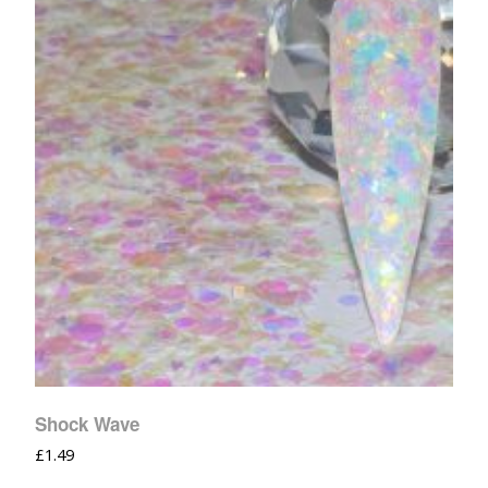
Shock Wave
£
1.49