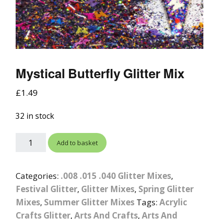
Mystical Butterfly Glitter Mix
£
1.49
32 in stock
Add to basket
Categories:
.008 .015 .040 Glitter Mixes
,
Festival Glitter
,
Glitter Mixes
,
Spring Glitter
Mixes
,
Summer Glitter Mixes
Tags:
Acrylic
Crafts Glitter
,
Arts And Crafts
,
Arts And