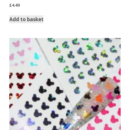
£
4.49
Add to basket