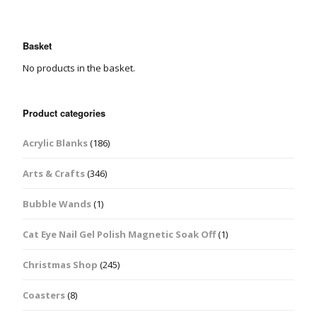
Basket
No products in the basket.
Product categories
Acrylic Blanks
(186)
Arts & Crafts
(346)
Bubble Wands
(1)
Cat Eye Nail Gel Polish Magnetic Soak Off
(1)
Christmas Shop
(245)
Coasters
(8)