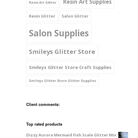
Resin Art Supplies
Resin Art Glitter
Resin Glitter
Salon Glitter
Salon Supplies
Smileys Glitter Store
Smileys Glitter Store Craft Supplies
Smileys Glitter Store Glitter Supplies
Client comments:
Top rated products
Dizzy Aurora Mermaid Fish Scale Glitter Mix