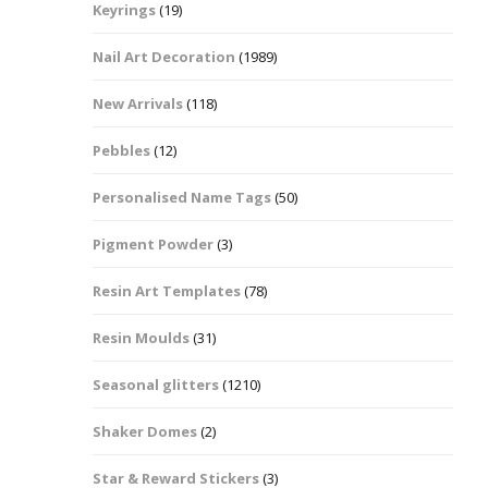
Keyrings
(19)
Halloween Shapes
fts
Nail Art Decoration
(1989)
Love Hearts
Cuddly
New Arrivals
(118)
Hexagon
Pebbles
(12)
bbles
Personalised Name Tags
(50)
High Heeled Stiletto
Shoes
Gifts
Pigment Powder
(3)
Lips
Resin Art Templates
(78)
Lollipops And Sweets
Resin Moulds
(31)
Maple Leaf Shapes
Seasonal glitters
(1210)
Shaker Domes
(2)
Mickey Mouse
Star & Reward Stickers
(3)