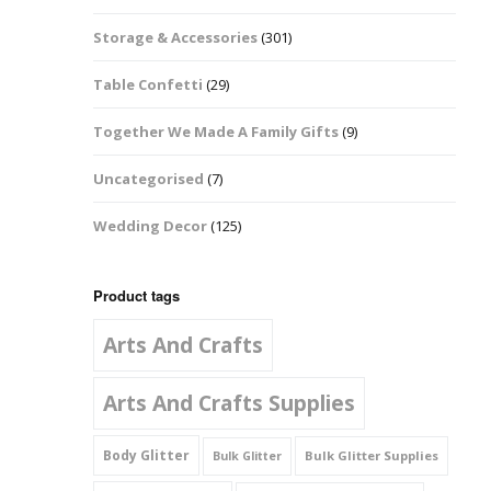
Music Notes
Storage & Accessories
(301)
Paw Prints
Table Confetti
(29)
Petal Shapes
Together We Made A Family Gifts
(9)
Playing Card Shapes
Uncategorised
(7)
Snowman Glitter
Wedding Decor
(125)
Shapes 6mm
Stars & Moons
Product tags
Arts And Crafts
Snowflakes
Squares And
Arts And Crafts Supplies
Rectangles
Body Glitter
Bulk Glitter Supplies
Bulk Glitter
Swirls