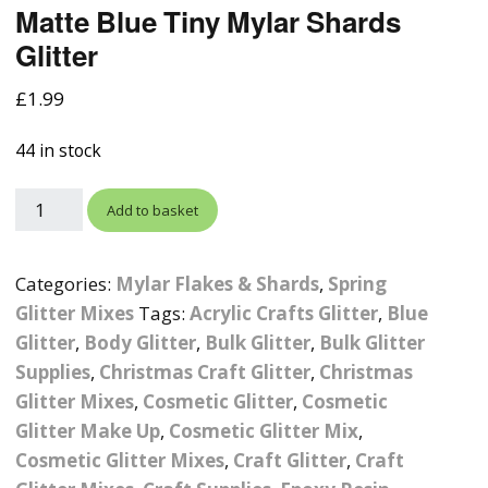
Matte Blue Tiny Mylar Shards
Photographic
Wood Craft Supplies
Easter Acrylic 
Wood Cut Out 
Glitter
ters
Stamping Plates &
Background Mats
Polish
Cake Toppers
Drink Stirrers
Easter Wooden
£
1.99
Display Props
4D Sculpting Carving Gel
Shaker Domes
St. Patrick’s Da
44 in stock
Empty Grip Seal Glitter
Craft Blanks
Nail Art Charms
Animal Nail Art Charms
Packs
Craft Card
Add to basket
er
Angelina Threads
Christmas Nail Charms
Gem Trays
Cricut Vinyl
Categories:
Mylar Flakes & Shards
,
Spring
itters
Beads & Caviar Beads
Crown Nail Art Charms
Labels
Custom Logo Products
Glitter Mixes
Tags:
Acrylic Crafts Glitter
,
Blue
y Grab
Cat Eye Nail Gel Polish
Designer Inspired Nail
Tools & Display Stands
Glitter
,
Body Glitter
,
Bulk Glitter
,
Bulk Glitter
Magnetic Soak Off
Art Charms
Coasters
Supplies
,
Christmas Craft Glitter
,
Christmas
Nail Art Practice Frame
Glitter Mixes
,
Cosmetic Glitter
,
Cosmetic
Crushed Shell
Halloween Nail Art
Cookie Cutters
Glitter Make Up
,
Cosmetic Glitter Mix
,
Charms
Nail Display Tips
Cosmetic Glitter Mixes
,
Craft Glitter
,
Craft
Crushed Glass
Keyrings
Other Nail Art Charms