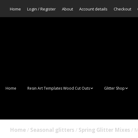
Home
Login / Register
About
Account details
Checkout
Home
Resin Art Templates Wood Cut Outs
Glitter Shop
Resin Art Pop Art
Aurora Mermaid F
Scales Glitter
Suncatchers
Bulk Glitter
Home
/
Seasonal glitters
/
Spring Glitter Mixes
/ M
Wall Art Frames
Sale Glitters