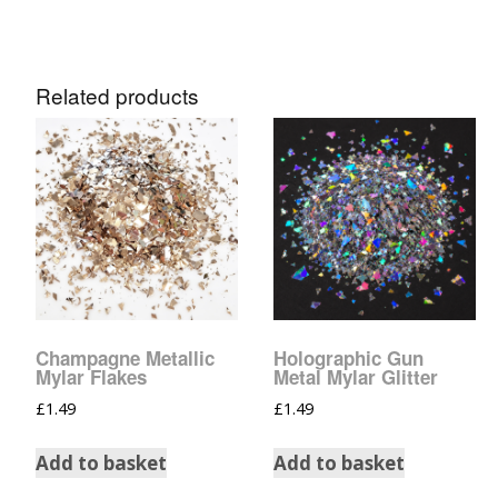
Related products
Champagne Metallic
Holographic Gun
Mylar Flakes
Metal Mylar Glitter
£
1.49
£
1.49
Add to basket
Add to basket