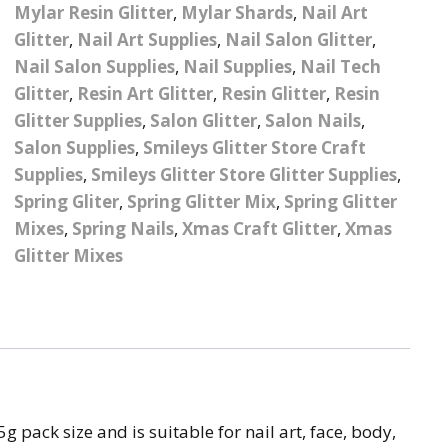
– UV
Butterfly Design Foils
Mylar Resin Glitter
,
Mylar Shards
,
Nail Art
Festival Glitter Shapes
Glitter
,
Nail Art Supplies
,
Nail Salon Glitter
,
Jewelry Gift Boxes
Mothers Day Gi
Half Pearls
Disney And Cartoon
Nail Salon Supplies
,
Nail Supplies
,
Nail Tech
Festival Large Hex
Foils
Table Confetti
Personalised 
Marbles
Glitter
,
Resin Art Glitter
,
Resin Glitter
,
Resin
Inks
Glitter
Toys
Glitter Supplies
,
Salon Glitter
,
Salon Nails
,
rs
Designer Inspired Foils
Christmas Shop
Xmas Baubles
Material & Mesh
Festival Dots And Discs
Salon Supplies
,
Smileys Glitter Store Craft
Pocket Hug Pe
Mixes
Supplies
,
Smileys Glitter Store Glitter Supplies
Flower Design Foils
,
Star & Reward Stickers
Metal Shapes
Festival Make Up
Face And Body Glitter
Spring Gliter
,
Spring Glitter Mix
,
Spring Glitter
School Leaver 
Gel
tter
Halloween Foils
Mixes
,
Spring Nails
,
Xmas Craft Glitter
,
Xmas
Wedding Decor
Pebbles
Glitter Mixes
Teacher Gifts
Face And Body Paint
Fruit Design Foils
Shells
Festival Eyeliner UV
ards
Lace Design Foils
Neon
Skeleton Leaves
Marble Design Foils
Glitter Eye Liner
Steampunk – Metal Slice
Plain Block Colour Foils
Festival Mascara
 pack size and is suitable for nail art, face, body,
Striping Tape