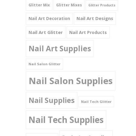
Glitter Mix
Glitter Mixes
Glitter Products
Nail Art Designs
Nail Art Decoration
Nail Art Glitter
Nail Art Products
Nail Art Supplies
Nail Salon Glitter
Nail Salon Supplies
Nail Supplies
Nail Tech Glitter
Nail Tech Supplies