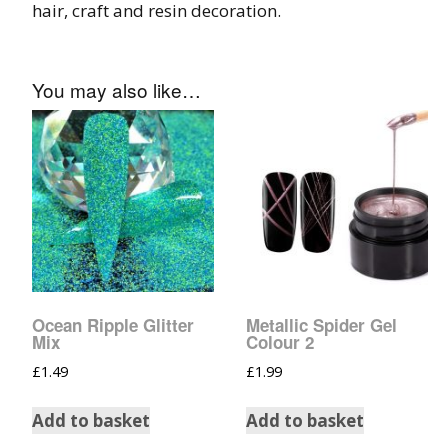
hair, craft and resin decoration.
Tinsel Strands
You may also like…
Ocean Ripple Glitter
Metallic Spider Gel
Mix
Colour 2
£
1.49
£
1.99
Add to basket
Add to basket