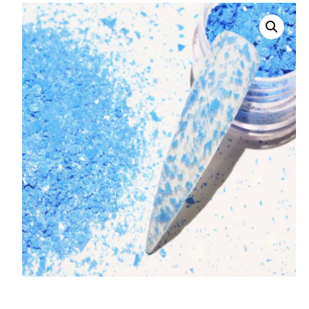
008 Ultra Fine Glit
015 Glitter
040 Glitter
.008 .015 .040 Glitt
Mixes
Light Reflective Gl
Lucky Dip Myster
Bag
Beard Glitter Kit
Birthstone Glitter