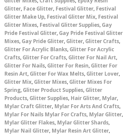
Glitter Mixes
,
Craft Supplies
,
Epoxy Resin
Nail Powder Brush’s
Glitter
,
Face Glitter
,
Festival Glitter
,
Festival
Cutting Wire
Arts & Crafts
Bubble Wands
Valentines Nail Art
Glitter Make Up
,
Festival Glitter Mix
,
Festival
Storage Solutions
Charms
se
Dried Flowers & 3D
Resin Moulds
Craft Glitter
Glitter Mixes
,
Festival Glitter Supplies
,
Gay
Pride Festival Glitter
,
Gay Pride Festival Glitter
Crystals And Acrylic
Mini Glitter Craft Eggs
Craft Ribbon
Mixes
,
Gay Pride Glitter
,
Glitter
,
Glitter Crafts
,
Jewel Gems
Glitter For Acrylic Blanks
,
Glitter For Acrylic
Together We Made A
Pom Poms
Crafts
,
Glitter For Crafts
,
Glitter For Nail Art
,
es
Feathers
Family Gifts
Glitter For Nails
,
Glitter For Resin
,
Glitter For
Craft Embellis
ixes
Fimo Shapes And Canes
Resin Art
,
Glitter For Wax Melts
,
Glitter Lover
,
Sea Glass
Glitter Mix
,
Glitter Mixes
,
Glitter Mixes For
d
Transfer Foils – Angel
Festival Face & Body
Angel Paper And Colour
Driftwood
Spring
,
Glitter Product Supplies
,
Glitter
Paper
Glitter Gel
Shifting Foils
Products
,
Glitter Supplies
,
Hair Glitter
,
Mylar
,
Dog Bandanas
Mylar Craft Glitter
,
Mylar For Arts And Crafts
,
d Glue
Glass Gel Polish Jelly
Festival Face & Body
Abstract Foils
Nails
Jewel Gems
Mylar For Nails Mylar For Crafts
,
Mylar Glitter
,
Gifts
Nail Tech Gifts
Mylar Glitter Flakes
,
Mylar Glitter Shards
,
Animal Print Foils
Gold Leaf And Coloured
Festival Glitter
Mylar Nail Glitter
,
Mylar Resin Art Glitter
,
Gift Packaging
Baby Gifts
Leaf