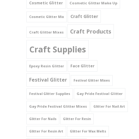
Cosmetic Glitter
Cosmetic Glitter Make Up
Triangles
Craft Glitter
Cosmetic Glitter Mix
Willy And Sperm Shapes
Craft Products
Craft Glitter Mixes
Craft Supplies
Face Glitter
Epoxy Resin Glitter
Festival Glitter
Festival Glitter Mixes
Gay Pride Festival Glitter
Festival Glitter Supplies
Gay Pride Festival Glitter Mixes
Glitter For Nail Art
Glitter For Nails
Glitter For Resin
Glitter For Resin Art
Glitter For Wax Melts