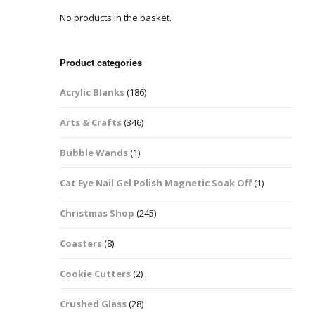
No products in the basket.
Easter Glitter &
Blanks
Frames
Accessories
Bananas
 Crafts
Product categories
Halloween Glitter Mixes
Bows
Acrylic Blanks
(186)
y Acrylic
VE Day Nail Art & Crafts
Brick Shapes
Arts & Crafts
(346)
Summer Glitter Mixes
Butterflys
Bubble Wands
(1)
Spring Glitter Mixes
Cupid
Cat Eye Nail Gel Polish Magnetic Soak Off
(1)
St Patrick’s Day
Christmas Tree &
Christmas Shop
(245)
Penguin Nail Art Glitter
Decoration
Valentines Glitter Mixes
Coasters
(8)
Diamonds
Cookie Cutters
(2)
Crowns
Crushed Glass
(28)