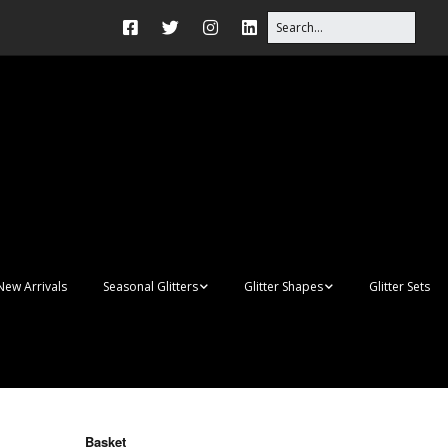
New Arrivals
Seasonal Glitters
Glitter Shapes
Glitter Sets
Autumn Glitter Mixes
3D Shapes
Christmas Glitter Mixes
Apples
Gay Pride
Awareness Ribbon
Blanks
Basket
Shapes