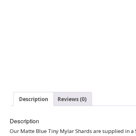
Glow In The Dark 
Glitter
Grab & Go
Harry Potter Glitte
Ice Cream Glitter 
Large Hexagon Gli
Mermaid Series
Mylar Flakes & Sh
Description
Reviews (0)
Neon Glitters
Description
Sensation Range
Our Matte Blue Tiny Mylar Shards are supplied in a 5g