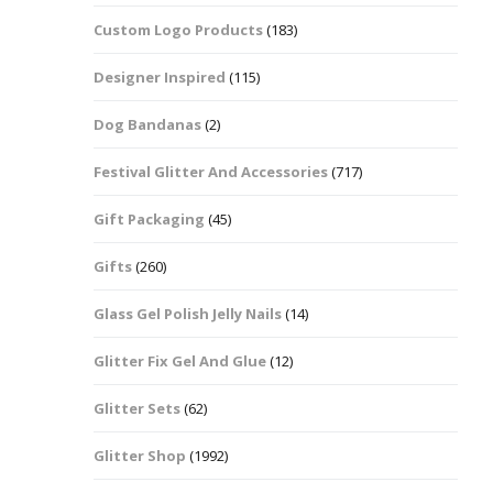
Custom Logo Products
(183)
Dots – Discs
Boxes
Designer Inspired
(115)
Dragonfly
Folders
Dog Bandanas
(2)
Smiley Face Emoji
Easter Craft Ribbon
Shapes
Pots
Festival Glitter And Accessories
(717)
Christmas Ribbon
Flames
Gift Packaging
(45)
Stackers
hments
Flamingos
Gifts
(260)
Trays
Glass Gel Polish Jelly Nails
(14)
Flower Shapes
Glitter Fix Gel And Glue
(12)
Fleur De Lis
Glitter Sets
(62)
Four Leaf Clovers
Glitter Shop
(1992)
Guitar Shapes