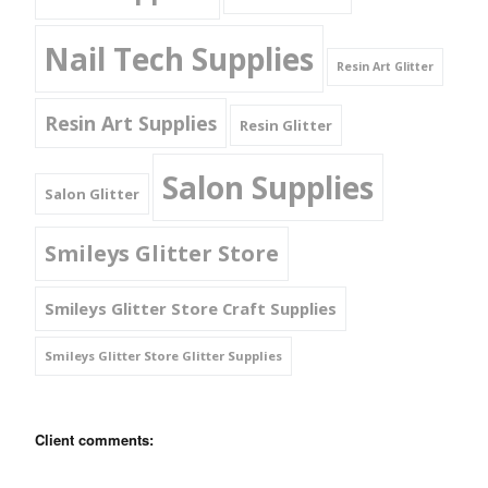
Nail Tech Supplies
Resin Art Glitter
Resin Art Supplies
Resin Glitter
Salon Supplies
Salon Glitter
Smileys Glitter Store
Smileys Glitter Store Craft Supplies
Smileys Glitter Store Glitter Supplies
Client comments: