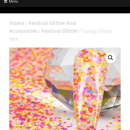
Menu
Home
/
Festival Glitter And
Accessories
/
Festival Glitter
/ Candy Glitter
Mix