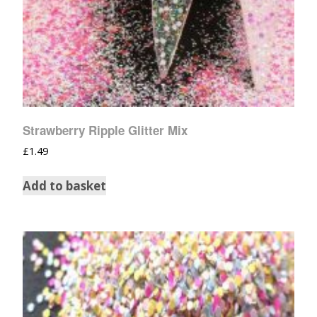
Strawberry Ripple Glitter Mix
£
1.49
Add to basket