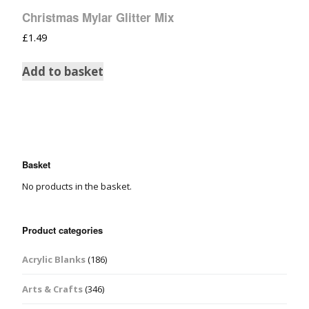
Christmas Mylar Glitter Mix
£
1.49
Add to basket
Basket
No products in the basket.
Product categories
Acrylic Blanks
(186)
Arts & Crafts
(346)