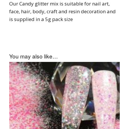
Our Candy glitter mix is suitable for nail art,
face, hair, body, craft and resin decoration and
is supplied in a 5g pack size
You may also like…