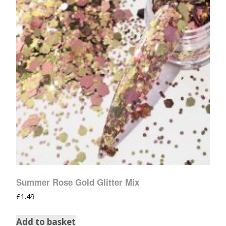
Summer Rose Gold Glitter Mix
£
1.49
Add to basket