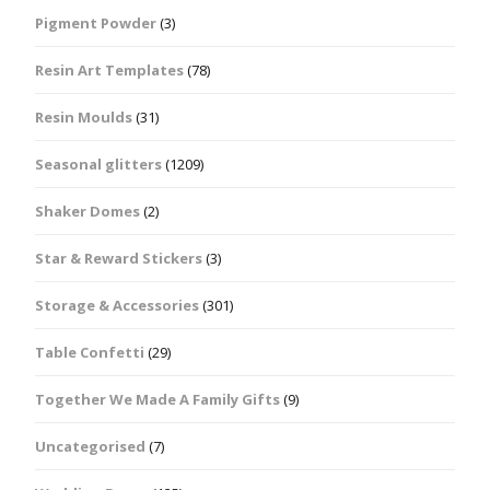
Pigment Powder
(3)
Resin Art Templates
(78)
Resin Moulds
(31)
Seasonal glitters
(1209)
Shaker Domes
(2)
Star & Reward Stickers
(3)
Storage & Accessories
(301)
Table Confetti
(29)
Together We Made A Family Gifts
(9)
Uncategorised
(7)