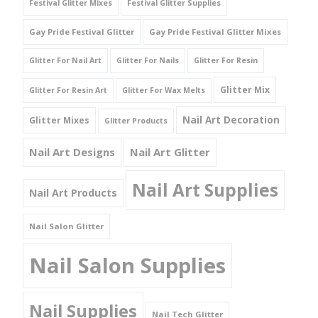
Festival Glitter Mixes
Festival Glitter Supplies
Gay Pride Festival Glitter
Gay Pride Festival Glitter Mixes
Glitter For Nail Art
Glitter For Nails
Glitter For Resin
Glitter Mix
Glitter For Resin Art
Glitter For Wax Melts
Nail Art Decoration
Glitter Mixes
Glitter Products
Nail Art Designs
Nail Art Glitter
Nail Art Supplies
Nail Art Products
Nail Salon Glitter
Nail Salon Supplies
Nail Supplies
Nail Tech Glitter