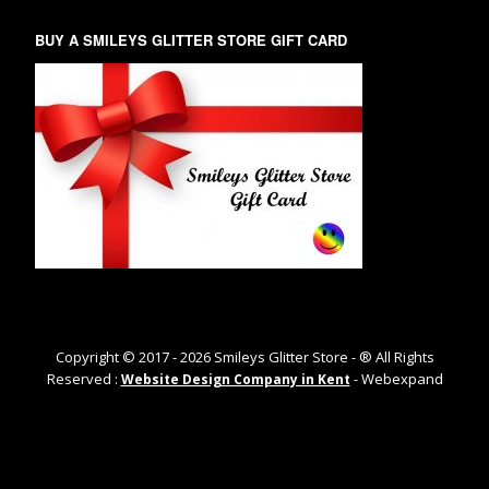
BUY A SMILEYS GLITTER STORE GIFT CARD
Copyright © 2017 -
2026
Smileys Glitter Store - ® All Rights
Reserved :
- Webexpand
Website Design Company in Kent