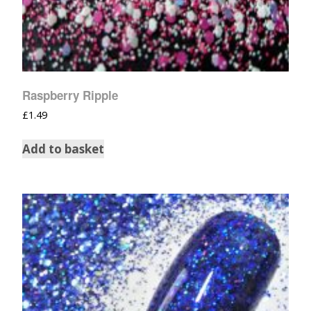
Raspberry Ripple
£
1.49
Add to basket