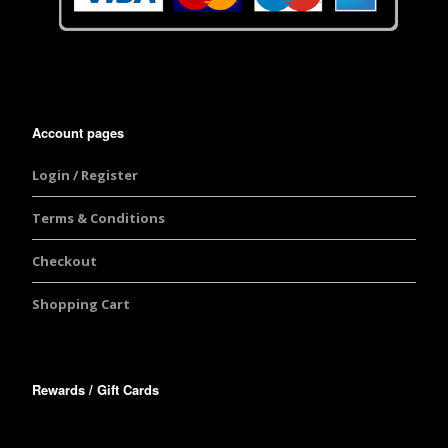
Account pages
Login / Register
Terms & Conditions
Checkout
Shopping Cart
Rewards / Gift Cards