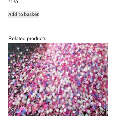
£
1.60
Add to basket
Related products