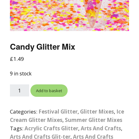
Candy Glitter Mix
£
1.49
9 in stock
Add to basket
Categories:
Festival Glitter
,
Glitter Mixes
,
Ice
Cream Glitter Mixes
,
Summer Glitter Mixes
Tags:
Acrylic Crafts Glitter
,
Arts And Crafts
,
Arts And Crafts Glit-ter
,
Arts And Crafts