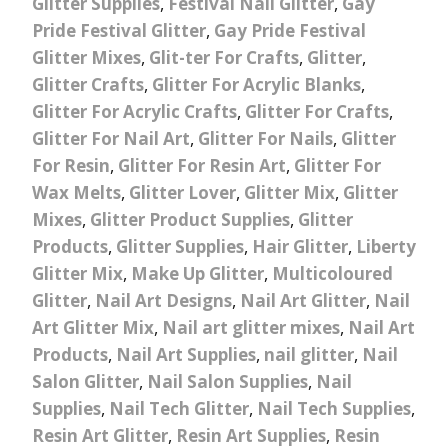
Glitter Supplies
,
Festival Nail Glitter
,
Gay
Pride Festival Glitter
,
Gay Pride Festival
Glitter Mixes
,
Glit-ter For Crafts
,
Glitter
,
Glitter Crafts
,
Glitter For Acrylic Blanks
,
Glitter For Acrylic Crafts
,
Glitter For Crafts
,
Glitter For Nail Art
,
Glitter For Nails
,
Glitter
For Resin
,
Glitter For Resin Art
,
Glitter For
Wax Melts
,
Glitter Lover
,
Glitter Mix
,
Glitter
Mixes
,
Glitter Product Supplies
,
Glitter
Products
,
Glitter Supplies
,
Hair Glitter
,
Liberty
Glitter Mix
,
Make Up Glitter
,
Multicoloured
Glitter
,
Nail Art Designs
,
Nail Art Glitter
,
Nail
Art Glitter Mix
,
Nail art glitter mixes
,
Nail Art
Products
,
Nail Art Supplies
,
nail glitter
,
Nail
Salon Glitter
,
Nail Salon Supplies
,
Nail
Supplies
,
Nail Tech Glitter
,
Nail Tech Supplies
,
Resin Art Glitter
,
Resin Art Supplies
,
Resin