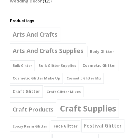
Wedding Decor
(125)
Product tags
Arts And Crafts
Arts And Crafts Supplies
Body Glitter
Cosmetic Glitter
Bulk Glitter Supplies
Bulk Glitter
Cosmetic Glitter Make Up
Cosmetic Glitter Mix
Craft Glitter
Craft Glitter Mixes
Craft Supplies
Craft Products
Festival Glitter
Face Glitter
Epoxy Resin Glitter