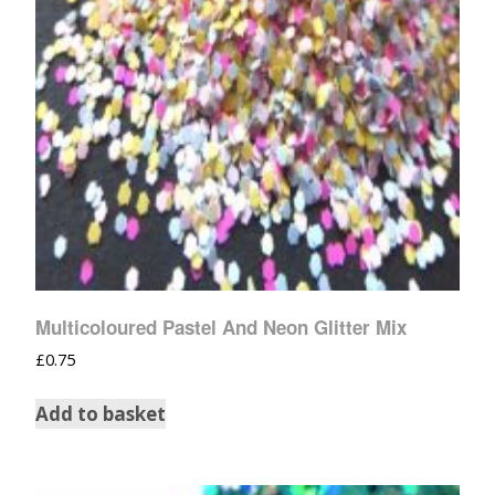
Multicoloured Pastel And Neon Glitter Mix
£
0.75
Add to basket