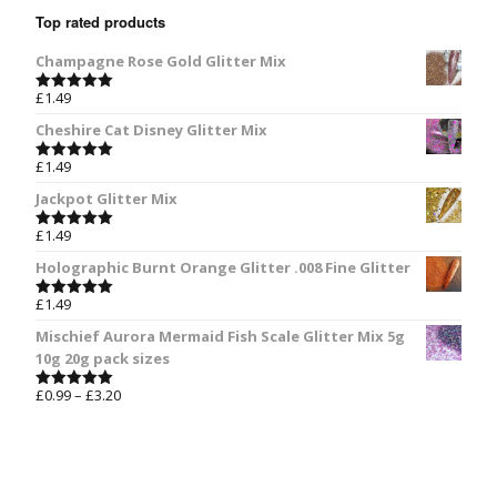
Top rated products
Champagne Rose Gold Glitter Mix
£
1.49
Rated
5.00
out of 5
Cheshire Cat Disney Glitter Mix
£
1.49
Rated
5.00
out of 5
Jackpot Glitter Mix
£
1.49
Rated
5.00
out of 5
Holographic Burnt Orange Glitter .008 Fine Glitter
£
1.49
Rated
5.00
out of 5
Mischief Aurora Mermaid Fish Scale Glitter Mix 5g
10g 20g pack sizes
£
0.99
–
£
3.20
Rated
5.00
out of 5