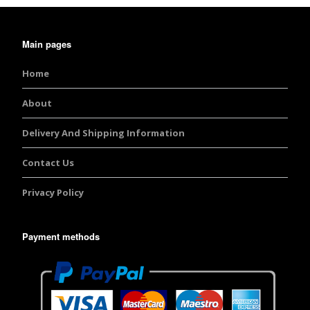
Main pages
Home
About
Delivery And Shipping Information
Contact Us
Privacy Policy
Payment methods