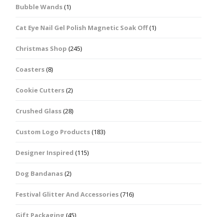
Bubble Wands
(1)
Cat Eye Nail Gel Polish Magnetic Soak Off
(1)
Christmas Shop
(245)
Coasters
(8)
Cookie Cutters
(2)
Crushed Glass
(28)
Custom Logo Products
(183)
Designer Inspired
(115)
Dog Bandanas
(2)
Festival Glitter And Accessories
(716)
Gift Packaging
(45)