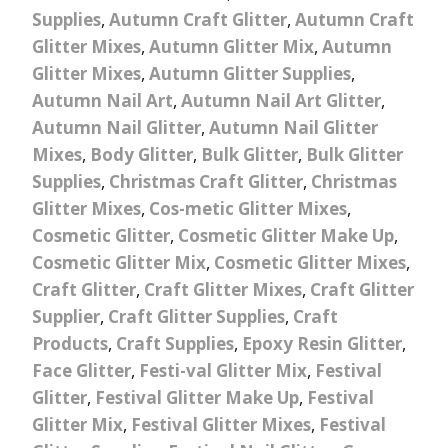
Supplies
,
Autumn Craft Glitter
,
Autumn Craft
Glitter Mixes
,
Autumn Glitter Mix
,
Autumn
Glitter Mixes
,
Autumn Glitter Supplies
,
Autumn Nail Art
,
Autumn Nail Art Glitter
,
Autumn Nail Glitter
,
Autumn Nail Glitter
Mixes
,
Body Glitter
,
Bulk Glitter
,
Bulk Glitter
Supplies
,
Christmas Craft Glitter
,
Christmas
Glitter Mixes
,
Cos-metic Glitter Mixes
,
Cosmetic Glitter
,
Cosmetic Glitter Make Up
,
Cosmetic Glitter Mix
,
Cosmetic Glitter Mixes
,
Craft Glitter
,
Craft Glitter Mixes
,
Craft Glitter
Supplier
,
Craft Glitter Supplies
,
Craft
Products
,
Craft Supplies
,
Epoxy Resin Glitter
,
Face Glitter
,
Festi-val Glitter Mix
,
Festival
Glitter
,
Festival Glitter Make Up
,
Festival
Glitter Mix
,
Festival Glitter Mixes
,
Festival