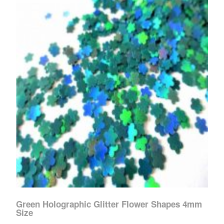
Green Holographic Glitter Flower Shapes 4mm
Size