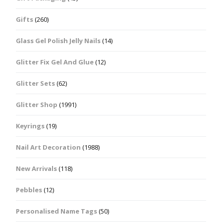
Gifts
(260)
Glass Gel Polish Jelly Nails
(14)
Glitter Fix Gel And Glue
(12)
Glitter Sets
(62)
Glitter Shop
(1991)
Keyrings
(19)
Nail Art Decoration
(1988)
New Arrivals
(118)
Pebbles
(12)
Personalised Name Tags
(50)