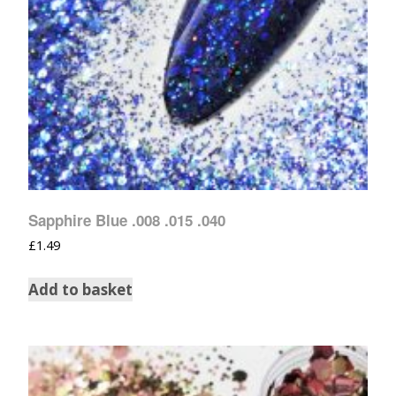
Sapphire Blue .008 .015 .040
£
1.49
Add to basket