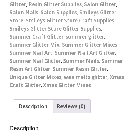
Glitter
,
Resin Glitter Supplies
,
Salon Glitter
,
Salon Nails
,
Salon Supplies
,
Smileys Glitter
Store
,
Smileys Glitter Store Craft Supplies
,
Smileys Glitter Store Glitter Supplies
,
Summer Craft Glitter
,
summer glitter
,
Summer Glitter Mix
,
Summer Glitter Mixes
,
Summer Nail Art
,
Summer Nail Art Glitter
,
Summer Nail Glitter
,
Summer Nails
,
Summer
Resin Art Glitter
,
Summer Resin Glitter
,
Unique Glitter Mixes
,
wax melts glitter
,
Xmas
Craft Glitter
,
Xmas Glitter Mixes
Description
Reviews (0)
Description