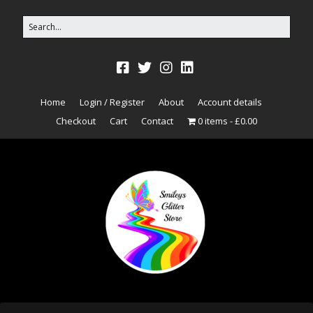
Home
Login / Register
About
Account details
Checkout
Cart
Contact
0 items
£0.00