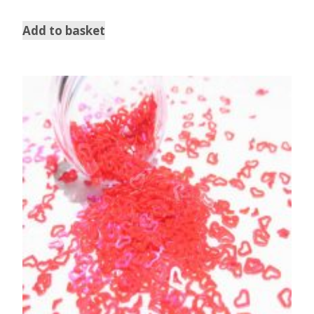
5.00
out of 5
Add to basket