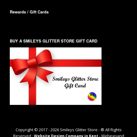
Rewards / Gift Cards
BUY A SMILEYS GLITTER STORE GIFT CARD
Copyright © 2017 -
2026
Smileys Glitter Store - ® All Rights
Reserved :
- Webexpand
Website Design Company in Kent