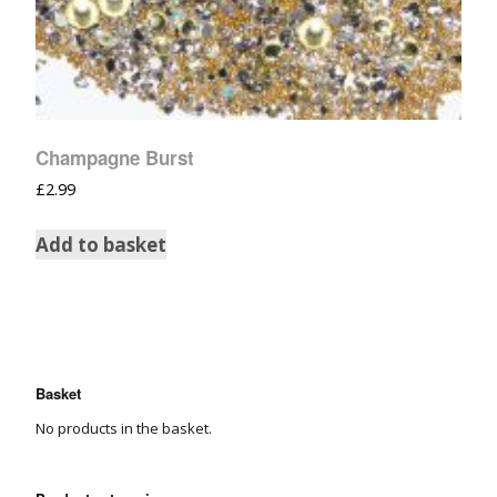
Champagne Burst
£
2.99
Add to basket
Basket
No products in the basket.