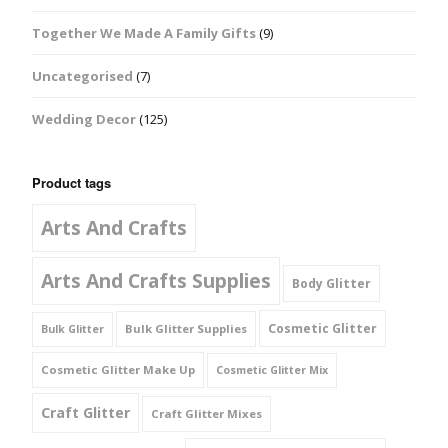
Together We Made A Family Gifts
(9)
Uncategorised
(7)
Wedding Decor
(125)
Product tags
Arts And Crafts
Arts And Crafts Supplies
Body Glitter
Cosmetic Glitter
Bulk Glitter Supplies
Bulk Glitter
Cosmetic Glitter Make Up
Cosmetic Glitter Mix
Craft Glitter
Craft Glitter Mixes