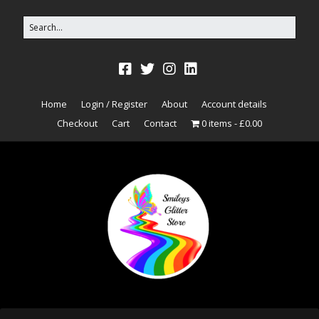
Home
Login / Register
About
Account details
Checkout
Cart
Contact
0 items
£0.00