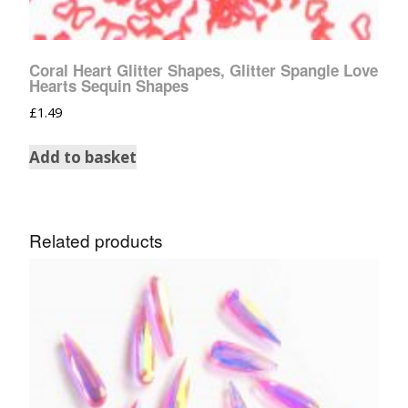
Coral Heart Glitter Shapes, Glitter Spangle Love
Hearts Sequin Shapes
£
1.49
Add to basket
Related products