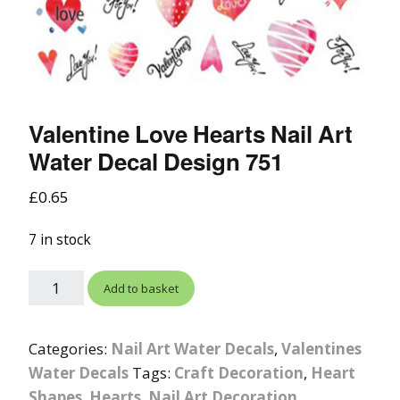
Valentine Love Hearts Nail Art
Water Decal Design 751
£
0.65
7 in stock
Add to basket
Categories:
Nail Art Water Decals
,
Valentines
Water Decals
Tags:
Craft Decoration
,
Heart
Shapes
,
Hearts
,
Nail Art Decoration
,