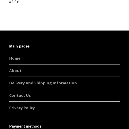
£
1.49
Rated
5.00
out of 5
Main pages
Home
About
Delivery And Shipping Information
Contact Us
Privacy Policy
Payment methods