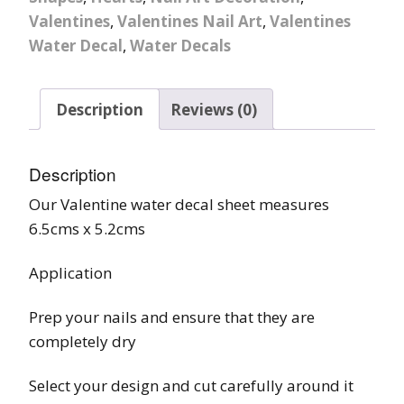
Valentines
,
Valentines Nail Art
,
Valentines
Water Decal
,
Water Decals
Description
Reviews (0)
Description
Our Valentine water decal sheet measures
6.5cms x 5.2cms
Application
Prep your nails and ensure that they are
completely dry
Select your design and cut carefully around it