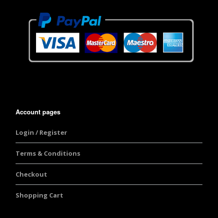
Account pages
Login / Register
Terms & Conditions
Checkout
Shopping Cart