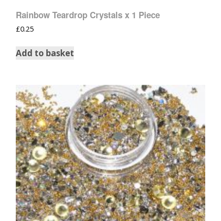
Rainbow Teardrop Crystals x 1 Piece
£
0.25
Add to basket