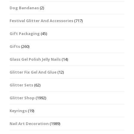
Dog Bandanas
(2)
Festival Glitter And Accessories
(717)
Gift Packaging
(45)
Gifts
(260)
Glass Gel Polish Jelly Nails
(14)
Glitter Fix Gel And Glue
(12)
Glitter Sets
(62)
Glitter Shop
(1992)
Keyrings
(19)
Nail Art Decoration
(1989)