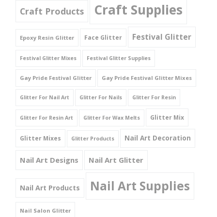
Craft Supplies
Craft Products
Festival Glitter
Face Glitter
Epoxy Resin Glitter
Festival Glitter Mixes
Festival Glitter Supplies
Gay Pride Festival Glitter
Gay Pride Festival Glitter Mixes
Glitter For Nail Art
Glitter For Nails
Glitter For Resin
Glitter Mix
Glitter For Resin Art
Glitter For Wax Melts
Nail Art Decoration
Glitter Mixes
Glitter Products
Nail Art Designs
Nail Art Glitter
Nail Art Supplies
Nail Art Products
Nail Salon Glitter