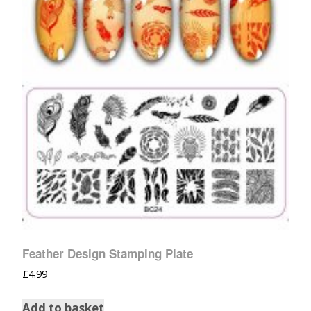
Feather Design Stamping Plate
£
4.99
Add to basket