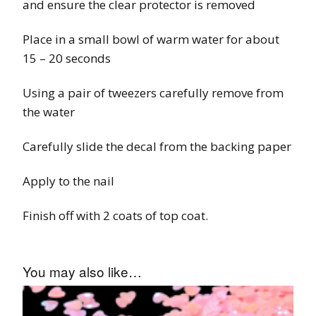
and ensure the clear protector is removed
Place in a small bowl of warm water for about
15 – 20 seconds
Using a pair of tweezers carefully remove from
the water
Carefully slide the decal from the backing paper
Apply to the nail
Finish off with 2 coats of top coat.
You may also like…