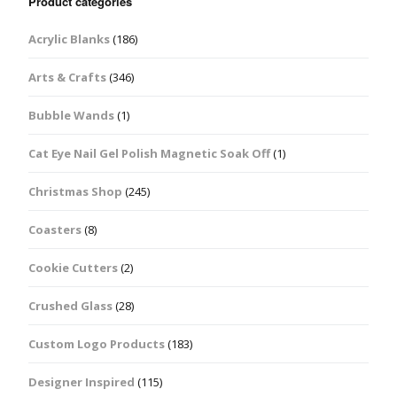
Product categories
Acrylic Blanks
(186)
Arts & Crafts
(346)
Bubble Wands
(1)
Cat Eye Nail Gel Polish Magnetic Soak Off
(1)
Christmas Shop
(245)
Coasters
(8)
Cookie Cutters
(2)
Crushed Glass
(28)
Custom Logo Products
(183)
Designer Inspired
(115)