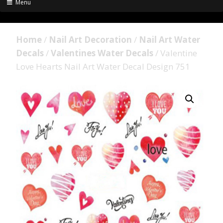
Menu
Home
/
Nail Art Decoration
/
Nail Art Water
Decals
/
Valentines Water Decals
/ Valentine
Love Hearts Nail Art Water Decal Design 751