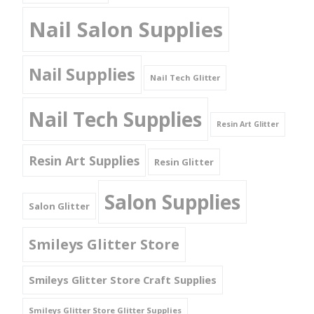
Nail Salon Supplies
Nail Supplies
Nail Tech Glitter
Nail Tech Supplies
Resin Art Glitter
Resin Art Supplies
Resin Glitter
Salon Supplies
Salon Glitter
Smileys Glitter Store
Smileys Glitter Store Craft Supplies
Smileys Glitter Store Glitter Supplies