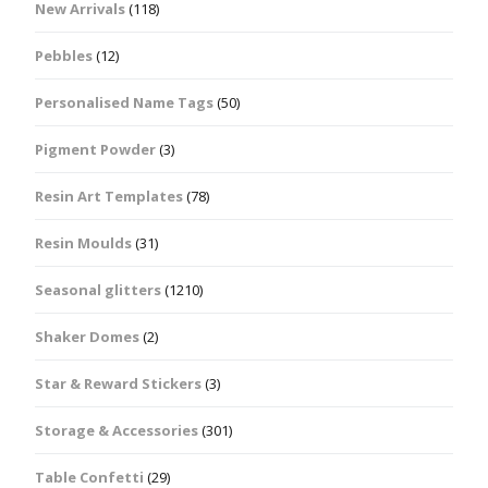
New Arrivals
(118)
Pebbles
(12)
Personalised Name Tags
(50)
Pigment Powder
(3)
Resin Art Templates
(78)
Resin Moulds
(31)
Seasonal glitters
(1210)
Shaker Domes
(2)
Star & Reward Stickers
(3)
Storage & Accessories
(301)
Table Confetti
(29)