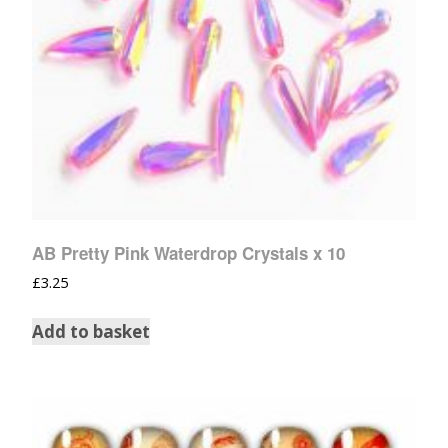
AB Pretty Pink Waterdrop Crystals x 10
£
3.25
Add to basket