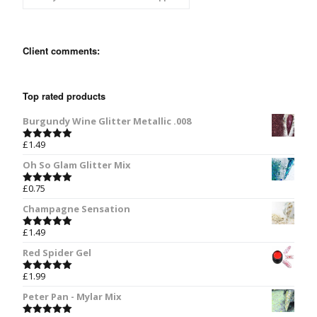
Client comments:
Top rated products
Burgundy Wine Glitter Metallic .008
£
1.49
Rated
5.00
out of 5
Oh So Glam Glitter Mix
£
0.75
Rated
5.00
out of 5
Champagne Sensation
£
1.49
Rated
5.00
out of 5
Red Spider Gel
£
1.99
Rated
5.00
out of 5
Peter Pan - Mylar Mix