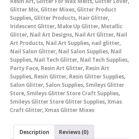
Resin Art
,
Glitter For Wax Melts
,
Glitter Lover
,
Glitter Mix
,
Glitter Mixes
,
Glitter Product
Supplies
,
Glitter Products
,
Hair Glitter
,
Iridescent Glitter
,
Make Up Glitter
,
Metallic
Glitter
,
Nail Art Designs
,
Nail Art Glitter
,
Nail
Art Products
,
Nail Art Supplies
,
nail glitter
,
Nail Salon Glitter
,
Nail Salon Supplies
,
Nail
Supplies
,
Nail Tech Glitter
,
Nail Tech Supplies
,
Party Face
,
Resin Art Glitter
,
Resin Art
Supplies
,
Resin Glitter
,
Resin Glitter Supplies
,
Salon Glitter
,
Salon Supplies
,
Smileys Glitter
Store
,
Smileys Glitter Store Craft Supplies
,
Smileys Glitter Store Glitter Supplies
,
Xmas
Craft Glitter
,
Xmas Glitter Mixes
Description
Reviews (0)