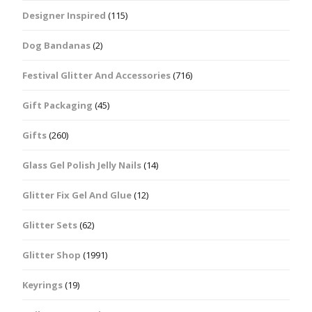
Designer Inspired
(115)
Dog Bandanas
(2)
Festival Glitter And Accessories
(716)
Gift Packaging
(45)
Gifts
(260)
Glass Gel Polish Jelly Nails
(14)
Glitter Fix Gel And Glue
(12)
Glitter Sets
(62)
Glitter Shop
(1991)
Keyrings
(19)