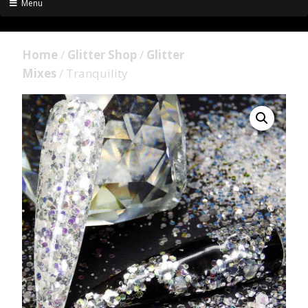
Menu
Home
/
Glitter Shop
/
Glitter
Mixes
/ Tranquility