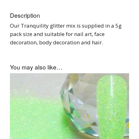
Description
Our Tranquility glitter mix is supplied in a 5g
pack size and suitable for nail art, face
decoration, body decoration and hair.
You may also like…