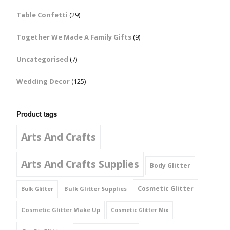
Table Confetti
(29)
Together We Made A Family Gifts
(9)
Uncategorised
(7)
Wedding Decor
(125)
Product tags
Arts And Crafts
Arts And Crafts Supplies
Body Glitter
Cosmetic Glitter
Bulk Glitter Supplies
Bulk Glitter
Cosmetic Glitter Make Up
Cosmetic Glitter Mix