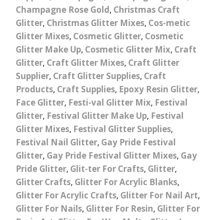
Champagne Rose Gold
,
Christmas Craft
Glitter
,
Christmas Glitter Mixes
,
Cos-metic
Glitter Mixes
,
Cosmetic Glitter
,
Cosmetic
Glitter Make Up
,
Cosmetic Glitter Mix
,
Craft
Glitter
,
Craft Glitter Mixes
,
Craft Glitter
Supplier
,
Craft Glitter Supplies
,
Craft
Products
,
Craft Supplies
,
Epoxy Resin Glitter
,
Face Glitter
,
Festi-val Glitter Mix
,
Festival
Glitter
,
Festival Glitter Make Up
,
Festival
Glitter Mixes
,
Festival Glitter Supplies
,
Festival Nail Glitter
,
Gay Pride Festival
Glitter
,
Gay Pride Festival Glitter Mixes
,
Gay
Pride Glitter
,
Glit-ter For Crafts
,
Glitter
,
Glitter Crafts
,
Glitter For Acrylic Blanks
,
Glitter For Acrylic Crafts
,
Glitter For Nail Art
,
Glitter For Nails
,
Glitter For Resin
,
Glitter For