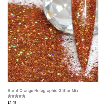
Burnt Orange Holographic Glitter Mix
Rated
£
1.49
5.00