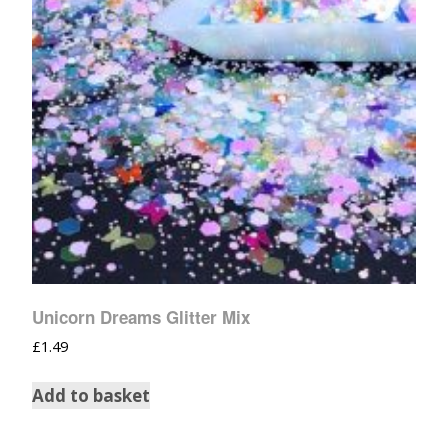
Unicorn Dreams Glitter Mix
£
1.49
Add to basket