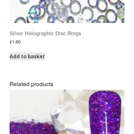
Silver Holographic Disc Rings
£
1.60
Add to basket
Related products