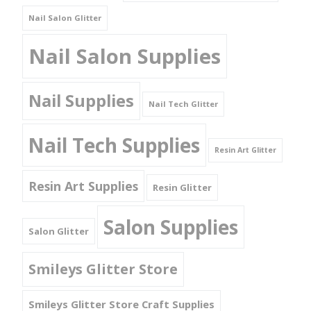
Nail Salon Glitter
Nail Salon Supplies
Nail Supplies
Nail Tech Glitter
Nail Tech Supplies
Resin Art Glitter
Resin Art Supplies
Resin Glitter
Salon Supplies
Salon Glitter
Smileys Glitter Store
Smileys Glitter Store Craft Supplies