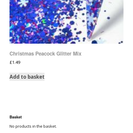
Christmas Peacock Glitter Mix
£
1.49
Add to basket
Basket
No products in the basket.