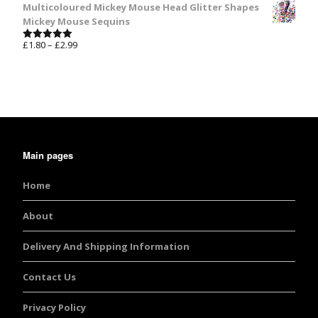
Multicoloured Mickey Mouse Head Glitter Shapes
Mickey Mouse Sequins
£
1.80
–
£
2.99
Rated
5.00
out of 5
Main pages
Home
About
Delivery And Shipping Information
Contact Us
Privacy Policy