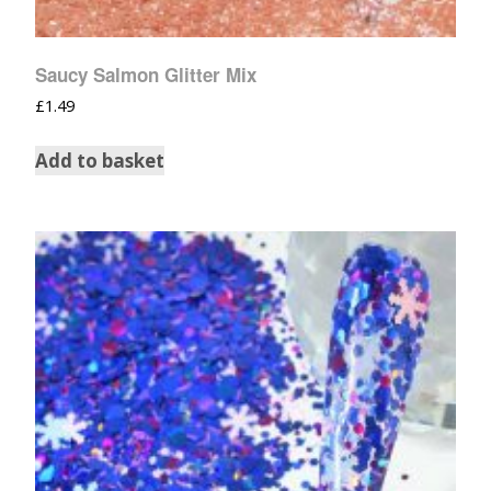
Saucy Salmon Glitter Mix
£
1.49
Add to basket