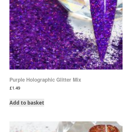
Purple Holographic Glitter Mix
£
1.49
Add to basket