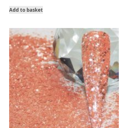
out of 5
Add to basket