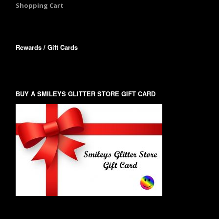
Shopping Cart
Rewards / Gift Cards
BUY A SMILEYS GLITTER STORE GIFT CARD