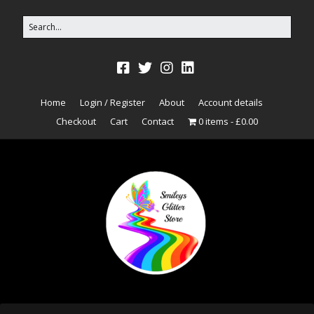
Home
Login / Register
About
Account details
Checkout
Cart
Contact
0 items
£0.00