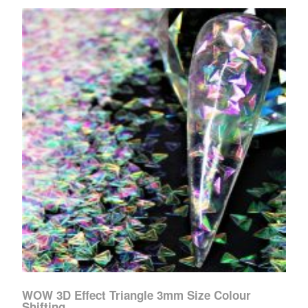
WOW 3D Effect Triangle 3mm Size Colour
Shifting