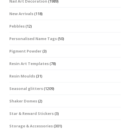
Nail Art Decoration
(1989)
New Arrivals
(118)
Pebbles
(12)
Personalised Name Tags
(50)
Pigment Powder
(3)
Resin Art Templates
(78)
Resin Moulds
(31)
Seasonal glitters
(1209)
Shaker Domes
(2)
Star & Reward Stickers
(3)
Storage & Accessories
(301)