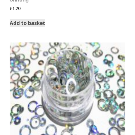
£
1.20
Add to basket