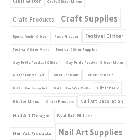
Craft Glitter
Craft Glitter Mixes
Craft Supplies
Craft Products
Festival Glitter
Face Glitter
Epoxy Resin Glitter
Festival Glitter Mixes
Festival Glitter Supplies
Gay Pride Festival Glitter
Gay Pride Festival Glitter Mixes
Glitter For Nail Art
Glitter For Nails
Glitter For Resin
Glitter Mix
Glitter For Resin Art
Glitter For Wax Melts
Nail Art Decoration
Glitter Mixes
Glitter Products
Nail Art Designs
Nail Art Glitter
Nail Art Supplies
Nail Art Products