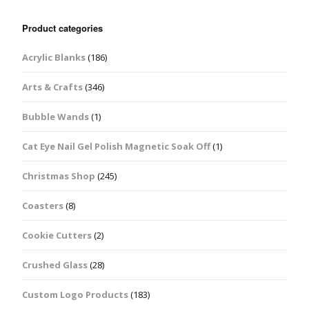
Product categories
Acrylic Blanks
(186)
Arts & Crafts
(346)
Bubble Wands
(1)
Cat Eye Nail Gel Polish Magnetic Soak Off
(1)
Christmas Shop
(245)
Coasters
(8)
Cookie Cutters
(2)
Crushed Glass
(28)
Custom Logo Products
(183)