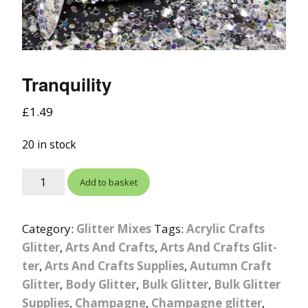
Tranquility
£
1.49
20 in stock
Add to basket
Category:
Glitter Mixes
Tags:
Acrylic Crafts
Glitter
,
Arts And Crafts
,
Arts And Crafts Glit-
ter
,
Arts And Crafts Supplies
,
Autumn Craft
Glitter
,
Body Glitter
,
Bulk Glitter
,
Bulk Glitter
Supplies
,
Champagne
,
Champagne glitter
,