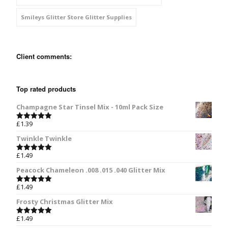
Smileys Glitter Store Glitter Supplies
Client comments:
Top rated products
Champagne Star Tinsel Mix - 10ml Pack Size
£
1.39
Rated
5.00
out of 5
Twinkle Twinkle
£
1.49
Rated
5.00
out of 5
Peacock Chameleon .008 .015 .040 Glitter Mix
£
1.49
Rated
5.00
out of 5
Frosty Christmas Glitter Mix
£
1.49
Rated
5.00
out of 5