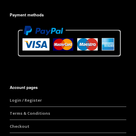
Payment methods
Account pages
Login / Register
Terms & Conditions
Checkout