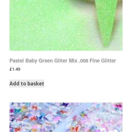
Pastel Baby Green Gliter Mix .008 Fine Glitter
£
1.49
Add to basket