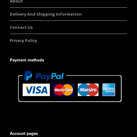
About
Delivery And Shipping Information
Contact Us
Privacy Policy
Payment methods
Account pages