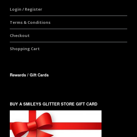
Login / Register
Terms & Conditions
Checkout
Shopping Cart
Rewards / Gift Cards
BUY A SMILEYS GLITTER STORE GIFT CARD