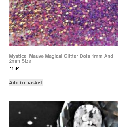
Mystical Mauve Magical Glitter Dots 1mm And
2mm Size
£
1.49
Add to basket