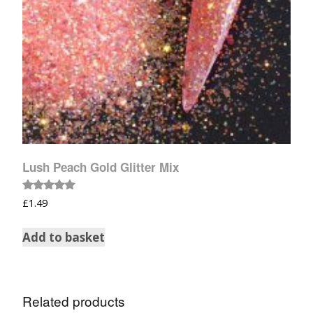
Lush Peach Gold Glitter Mix
Rated
£
1.49
5.00
out of 5
Add to basket
Related products