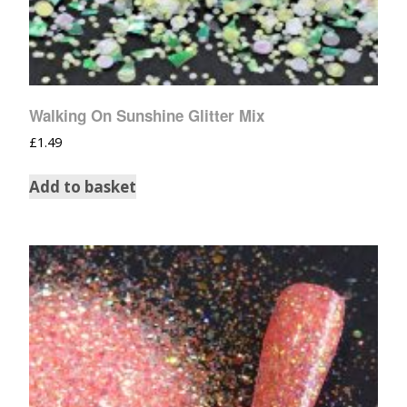
Walking On Sunshine Glitter Mix
£
1.49
Add to basket