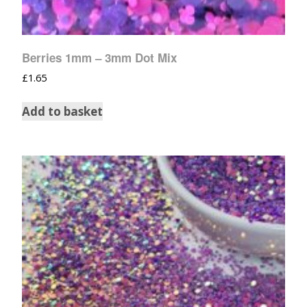
Berries 1mm – 3mm Dot Mix
£
1.65
Add to basket