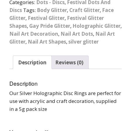
Categories:
Dots - Discs
,
Festival Dots And
Discs
Tags:
Body Glitter
,
Craft Glitter
,
Face
Glitter
,
Festival Glitter
,
Festival Glitter
Shapes
,
Gay Pride Glitter
,
Holographic Glitter
,
Nail Art Decoration
,
Nail Art Dots
,
Nail Art
Glitter
,
Nail Art Shapes
,
silver glitter
Description
Reviews (0)
Description
Our Silver Holographic Disc Rings are perfect for
use with acrylic and craft decoration, supplied
in a 5g pack size