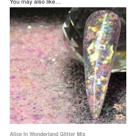
You may also like…
Alice In Wonderland Glitter Mix