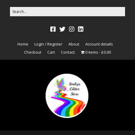
Home
Login / Register
About
Account details
Checkout
Cart
Contact
0 items
£0.00