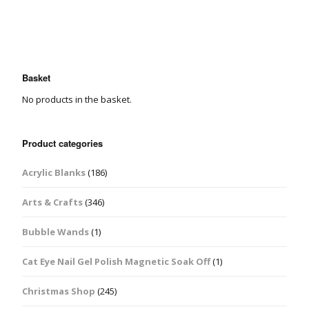
Basket
No products in the basket.
Product categories
Acrylic Blanks
(186)
Arts & Crafts
(346)
Bubble Wands
(1)
Cat Eye Nail Gel Polish Magnetic Soak Off
(1)
Christmas Shop
(245)