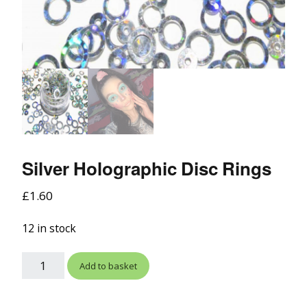
Silver Holographic Disc Rings
£
1.60
12 in stock
Add to basket