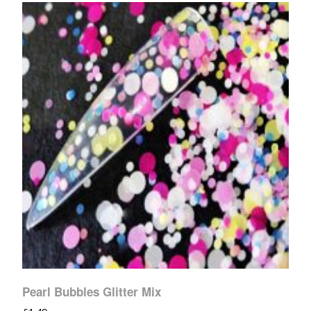
Pearl Bubbles Glitter Mix