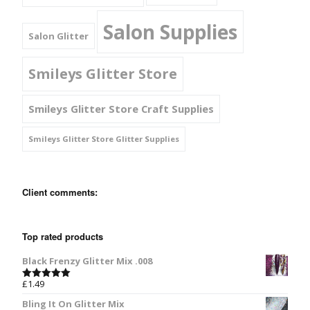
Salon Supplies
Salon Glitter
Smileys Glitter Store
Smileys Glitter Store Craft Supplies
Smileys Glitter Store Glitter Supplies
Client comments:
Top rated products
Black Frenzy Glitter Mix .008
£
1.49
Rated
5.00
out of 5
Bling It On Glitter Mix