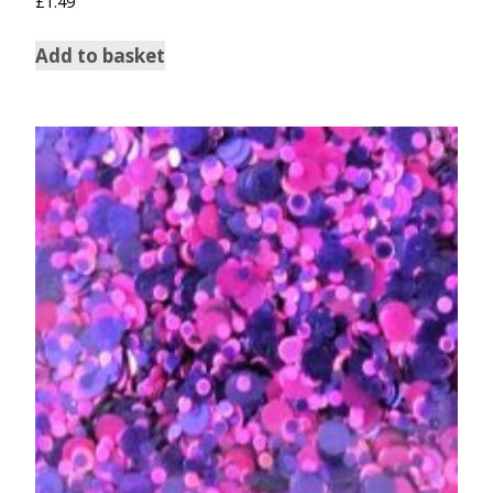
£
1.49
Add to basket