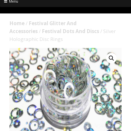
Menu
Home
/
Festival Glitter And
Accessories
/
Festival Dots And Discs
/ Silver
Holographic Disc Rings