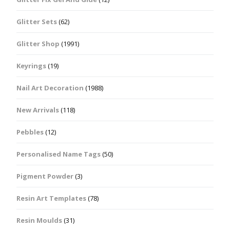
Glitter Sets
(62)
Glitter Shop
(1991)
Keyrings
(19)
Nail Art Decoration
(1988)
New Arrivals
(118)
Pebbles
(12)
Personalised Name Tags
(50)
Pigment Powder
(3)
Resin Art Templates
(78)
Resin Moulds
(31)