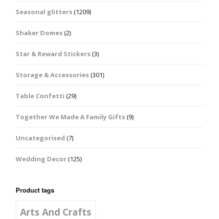
Seasonal glitters
(1209)
Shaker Domes
(2)
Star & Reward Stickers
(3)
Storage & Accessories
(301)
Table Confetti
(29)
Together We Made A Family Gifts
(9)
Uncategorised
(7)
Wedding Decor
(125)
Product tags
Arts And Crafts