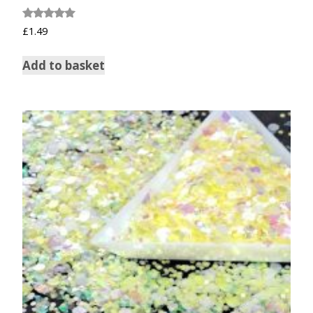
Rated
£
1.49
5.00
out of 5
Add to basket