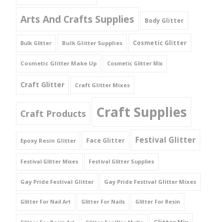
Arts And Crafts Supplies
Body Glitter
Cosmetic Glitter
Bulk Glitter Supplies
Bulk Glitter
Cosmetic Glitter Make Up
Cosmetic Glitter Mix
Craft Glitter
Craft Glitter Mixes
Craft Supplies
Craft Products
Festival Glitter
Face Glitter
Epoxy Resin Glitter
Festival Glitter Mixes
Festival Glitter Supplies
Gay Pride Festival Glitter
Gay Pride Festival Glitter Mixes
Glitter For Nail Art
Glitter For Nails
Glitter For Resin