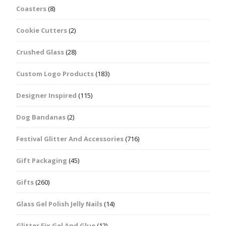
Coasters
(8)
Cookie Cutters
(2)
Crushed Glass
(28)
Custom Logo Products
(183)
Designer Inspired
(115)
Dog Bandanas
(2)
Festival Glitter And Accessories
(716)
Gift Packaging
(45)
Gifts
(260)
Glass Gel Polish Jelly Nails
(14)
Glitter Fix Gel And Glue
(12)