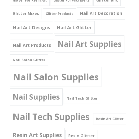
Glitter Mix
Glitter For Resin Art
Glitter For Wax Melts
Nail Art Decoration
Glitter Mixes
Glitter Products
Nail Art Designs
Nail Art Glitter
Nail Art Supplies
Nail Art Products
Nail Salon Glitter
Nail Salon Supplies
Nail Supplies
Nail Tech Glitter
Nail Tech Supplies
Resin Art Glitter
Resin Art Supplies
Resin Glitter