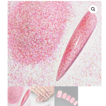
008 Ultra Fine Glit
015 Glitter
040 Glitter
.008 .015 .040 Glitt
Mixes
Light Reflective Gl
Lucky Dip Myster
Bag
Beard Glitter Kit
Birthstone Glitter