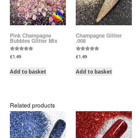
Pink Champagne
Champagne Glitter
Bubbles Glitter Mix
.008
Rated
Rated
£
1.49
£
1.49
5.00
5.00
out of 5
out of 5
Add to basket
Add to basket
Related products