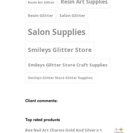
Resin Art Supplies
Resin Art Glitter
Resin Glitter
Salon Glitter
Salon Supplies
Smileys Glitter Store
Smileys Glitter Store Craft Supplies
Smileys Glitter Store Glitter Supplies
Client comments:
Top rated products
Bee Nail Art Charms Gold And Silver x 1