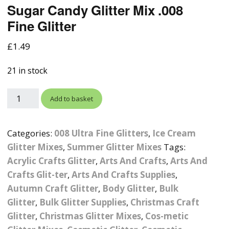
Sugar Candy Glitter Mix .008
Photographic
Wood Craft Supplies
Easter Acrylic 
Wood Cut Out 
Fine Glitter
ters
Stamping Plates &
Background Mats
Polish
Cake Toppers
Drink Stirrers
Easter Wooden
£
1.49
Display Props
4D Sculpting Carving Gel
Shaker Domes
St. Patrick’s Da
21 in stock
Empty Grip Seal Glitter
Craft Blanks
Nail Art Charms
Animal Nail Art Charms
Packs
Craft Card
Add to basket
er
Angelina Threads
Christmas Nail Charms
Gem Trays
Cricut Vinyl
Categories:
008 Ultra Fine Glitters
,
Ice Cream
itters
Beads & Caviar Beads
Crown Nail Art Charms
Labels
Custom Logo Products
Glitter Mixes
,
Summer Glitter Mixes
Tags:
y Grab
Cat Eye Nail Gel Polish
Designer Inspired Nail
Tools & Display Stands
Acrylic Crafts Glitter
,
Arts And Crafts
,
Arts And
Magnetic Soak Off
Art Charms
Coasters
Crafts Glit-ter
,
Arts And Crafts Supplies
,
Nail Art Practice Frame
Autumn Craft Glitter
,
Body Glitter
,
Bulk
Crushed Shell
Halloween Nail Art
Cookie Cutters
Glitter
,
Bulk Glitter Supplies
,
Christmas Craft
Charms
Nail Display Tips
Glitter
,
Christmas Glitter Mixes
,
Cos-metic
Crushed Glass
Keyrings
Other Nail Art Charms