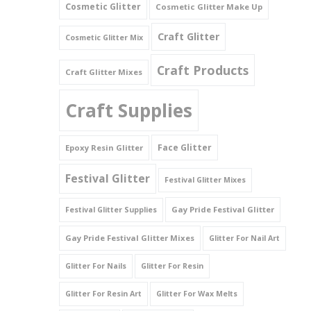
Cosmetic Glitter
Cosmetic Glitter Make Up
Triangles
Craft Glitter
Cosmetic Glitter Mix
Willy And Sperm Shapes
Craft Products
Craft Glitter Mixes
Craft Supplies
Face Glitter
Epoxy Resin Glitter
Festival Glitter
Festival Glitter Mixes
Gay Pride Festival Glitter
Festival Glitter Supplies
Gay Pride Festival Glitter Mixes
Glitter For Nail Art
Glitter For Nails
Glitter For Resin
Glitter For Resin Art
Glitter For Wax Melts