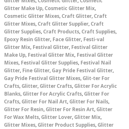
Glitter Mixes
,
Cosmetic Glitter
,
Cosmetic
Nail Powder Brush’s
Glitter Make Up
,
Cosmetic Glitter Mix
,
Cutting Wire
Arts & Crafts
Bubble Wands
Valentines Nail Art
Cosmetic Glitter Mixes
,
Craft Glitter
,
Craft
Storage Solutions
Charms
se
Dried Flowers & 3D
Resin Moulds
Craft Glitter
Glitter Mixes
,
Craft Glitter Supplier
,
Craft
Glitter Supplies
,
Craft Products
,
Craft Supplies
,
Crystals And Acrylic
Mini Glitter Craft Eggs
Craft Ribbon
Epoxy Resin Glitter
,
Face Glitter
,
Festi-val
Jewel Gems
Glitter Mix
,
Festival Glitter
,
Festival Glitter
Together We Made A
Pom Poms
Make Up
,
Festival Glitter Mix
,
Festival Glitter
es
Feathers
Family Gifts
Mixes
,
Festival Glitter Supplies
,
Festival Nail
Craft Embellis
ixes
Fimo Shapes And Canes
Glitter
,
Fine Glitter
,
Gay Pride Festival Glitter
,
Sea Glass
Gay Pride Festival Glitter Mixes
,
Glit-ter For
d
Transfer Foils – Angel
Festival Face & Body
Angel Paper And Colour
Driftwood
Crafts
,
Glitter
,
Glitter Crafts
,
Glitter For Acrylic
Paper
Glitter Gel
Shifting Foils
Blanks
,
Glitter For Acrylic Crafts
,
Glitter For
Dog Bandanas
Crafts
,
Glitter For Nail Art
,
Glitter For Nails
,
d Glue
Glass Gel Polish Jelly
Festival Face & Body
Abstract Foils
Nails
Jewel Gems
Glitter For Resin
,
Glitter For Resin Art
,
Glitter
Gifts
Nail Tech Gifts
For Wax Melts
,
Glitter Lover
,
Glitter Mix
,
Animal Print Foils
Gold Leaf And Coloured
Festival Glitter
Glitter Mixes
,
Glitter Product Supplies
,
Glitter
Gift Packaging
Baby Gifts
Leaf