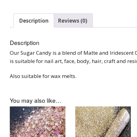
Tinsel Strands
Description
Reviews (0)
Description
Our Sugar Candy is a blend of Matte and Iridescent 00
is suitable for nail art, face, body, hair, craft and res
Also suitable for wax melts.
You may also like…