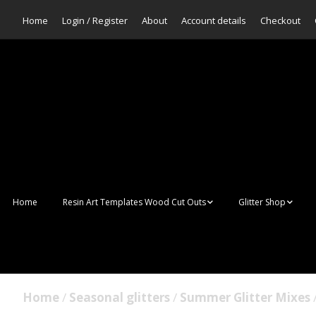
Home
Login / Register
About
Account details
Checkout
Home
Resin Art Templates Wood Cut Outs
Glitter Shop
Resin Art Pop Art
Aurora Mermaid F
Scales Glitter
Suncatchers
Bulk Glitter
Home
/
Seasonal glitters
/
Summer Glitter Mixes
/
Wall Art Frames
Sale Glitters