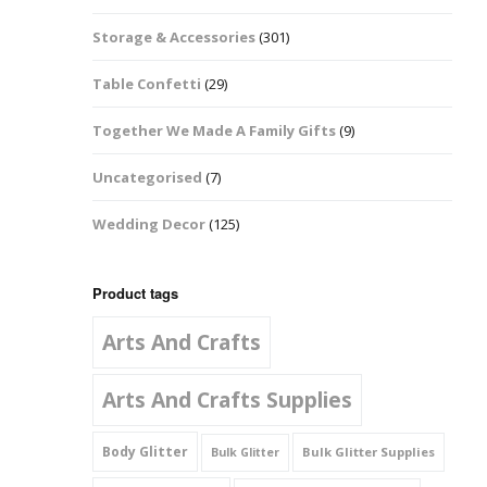
Music Notes
Storage & Accessories
(301)
Paw Prints
Table Confetti
(29)
Petal Shapes
Together We Made A Family Gifts
(9)
Playing Card Shapes
Uncategorised
(7)
Snowman Glitter
Wedding Decor
(125)
Shapes 6mm
Stars & Moons
Product tags
Arts And Crafts
Snowflakes
Squares And
Arts And Crafts Supplies
Rectangles
Body Glitter
Bulk Glitter Supplies
Bulk Glitter
Swirls