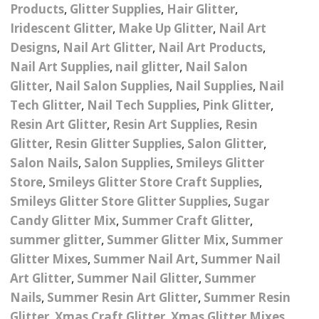
– UV
Butterfly Design Foils
Products
,
Glitter Supplies
,
Hair Glitter
,
Festival Glitter Shapes
Iridescent Glitter
,
Make Up Glitter
,
Nail Art
Jewelry Gift Boxes
Mothers Day Gi
Half Pearls
Disney And Cartoon
Designs
,
Nail Art Glitter
,
Nail Art Products
,
Festival Large Hex
Foils
Table Confetti
Personalised 
Marbles
Nail Art Supplies
,
nail glitter
,
Nail Salon
Inks
Glitter
Toys
Glitter
,
Nail Salon Supplies
,
Nail Supplies
,
Nail
rs
Designer Inspired Foils
Christmas Shop
Xmas Baubles
Material & Mesh
Festival Dots And Discs
Tech Glitter
,
Nail Tech Supplies
,
Pink Glitter
,
Pocket Hug Pe
Mixes
Resin Art Glitter
,
Resin Art Supplies
Flower Design Foils
,
Resin
Star & Reward Stickers
Metal Shapes
Festival Make Up
Face And Body Glitter
Glitter
,
Resin Glitter Supplies
,
Salon Glitter
,
School Leaver 
Gel
tter
Halloween Foils
Salon Nails
,
Salon Supplies
,
Smileys Glitter
Wedding Decor
Pebbles
Store
,
Smileys Glitter Store Craft Supplies
,
Teacher Gifts
Face And Body Paint
Fruit Design Foils
Smileys Glitter Store Glitter Supplies
,
Sugar
Shells
Festival Eyeliner UV
Candy Glitter Mix
,
Summer Craft Glitter
,
ards
Lace Design Foils
Neon
summer glitter
,
Summer Glitter Mix
,
Summer
Skeleton Leaves
Glitter Mixes
,
Summer Nail Art
,
Summer Nail
Marble Design Foils
Glitter Eye Liner
Steampunk – Metal Slice
Art Glitter
,
Summer Nail Glitter
,
Summer
Nails
,
Summer Resin Art Glitter
,
Summer Resin
Plain Block Colour Foils
Festival Mascara
Striping Tape
Glitter
,
Xmas Craft Glitter
,
Xmas Glitter Mixes