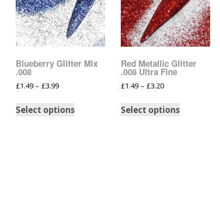
Blueberry Glitter Mix
Red Metallic Glitter
.008
.008 Ultra Fine
£
1.49
–
£
3.99
£
1.49
–
£
3.20
Select options
Select options