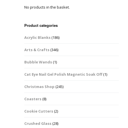
No products in the basket.
Easter Glitter &
Blanks
Frames
Accessories
Bananas
 Crafts
Product categories
Halloween Glitter Mixes
Bows
Acrylic Blanks
(186)
y Acrylic
VE Day Nail Art & Crafts
Brick Shapes
Arts & Crafts
(346)
Summer Glitter Mixes
Butterflys
Bubble Wands
(1)
Spring Glitter Mixes
Cupid
Cat Eye Nail Gel Polish Magnetic Soak Off
(1)
St Patrick’s Day
Christmas Tree &
Christmas Shop
(245)
Penguin Nail Art Glitter
Decoration
Valentines Glitter Mixes
Coasters
(8)
Diamonds
Cookie Cutters
(2)
Crowns
Crushed Glass
(28)