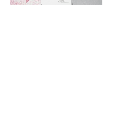
Burst Range
Champagne & Ro
Gold Glitters
Chameleon
Disney Glitter Mix
Wedding Glitter M
Festival Glitter An
Accessories
Glitter Fix Gel An
Glitter Mixes