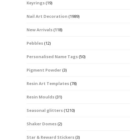
Keyrings
(19)
Halloween Shapes
fts
Nail Art Decoration
(1989)
Love Hearts
Cuddly
New Arrivals
(118)
Hexagon
Pebbles
(12)
bbles
Personalised Name Tags
(50)
High Heeled Stiletto
Shoes
Gifts
Pigment Powder
(3)
Lips
Resin Art Templates
(78)
Lollipops And Sweets
Resin Moulds
(31)
Maple Leaf Shapes
Seasonal glitters
(1210)
Shaker Domes
(2)
Mickey Mouse
Star & Reward Stickers
(3)