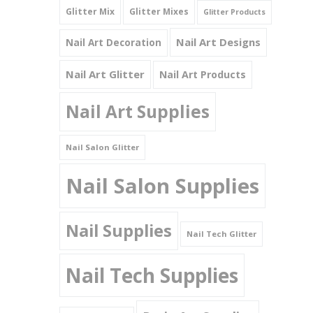
Glitter Mix
Glitter Mixes
Glitter Products
Nail Art Designs
Nail Art Decoration
Nail Art Glitter
Nail Art Products
Nail Art Supplies
Nail Salon Glitter
Nail Salon Supplies
Nail Supplies
Nail Tech Glitter
Nail Tech Supplies