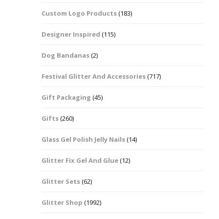
Custom Logo Products
(183)
Dots – Discs
Boxes
Designer Inspired
(115)
Dragonfly
Folders
Dog Bandanas
(2)
Smiley Face Emoji
Easter Craft Ribbon
Shapes
Pots
Festival Glitter And Accessories
(717)
Christmas Ribbon
Flames
Gift Packaging
(45)
Stackers
hments
Flamingos
Gifts
(260)
Trays
Glass Gel Polish Jelly Nails
(14)
Flower Shapes
Glitter Fix Gel And Glue
(12)
Fleur De Lis
Glitter Sets
(62)
Four Leaf Clovers
Glitter Shop
(1992)
Guitar Shapes