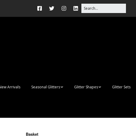
New Arrivals
Seasonal Glitters
Glitter Shapes
Glitter Sets
Autumn Glitter Mixes
3D Shapes
Christmas Glitter Mixes
Apples
Gay Pride
Awareness Ribbon
Blanks
Basket
Shapes