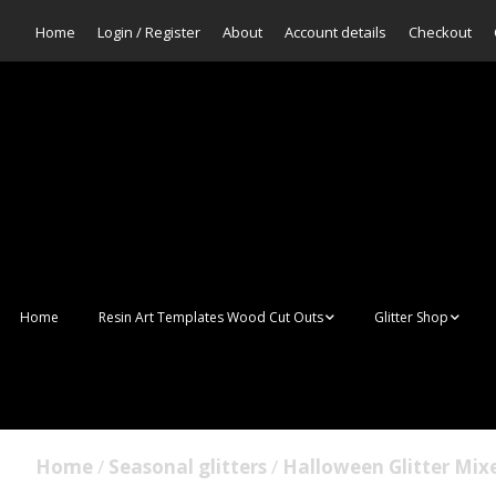
Home
Login / Register
About
Account details
Checkout
Home
Resin Art Templates Wood Cut Outs
Glitter Shop
Resin Art Pop Art
Aurora Mermaid F
Scales Glitter
Suncatchers
Bulk Glitter
Home
/
Seasonal glitters
/
Halloween Glitter Mix
Wall Art Frames
Sale Glitters