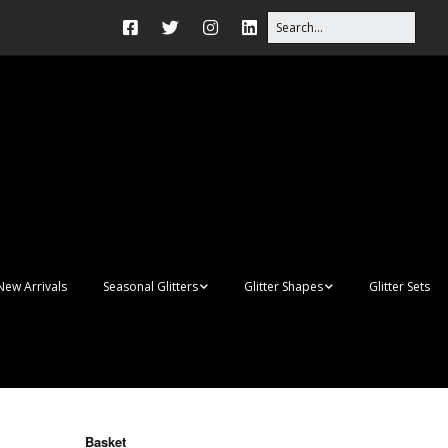
New Arrivals
Seasonal Glitters
Glitter Shapes
Glitter Sets
Autumn Glitter Mixes
3D Shapes
Christmas Glitter Mixes
Apples
Gay Pride
Awareness Ribbon
Blanks
Basket
Shapes