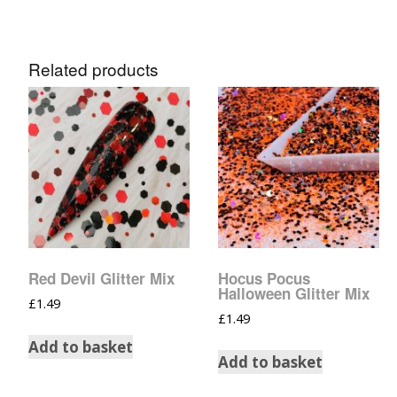
Related products
Red Devil Glitter Mix
Hocus Pocus
Halloween Glitter Mix
£
1.49
£
1.49
Add to basket
Add to basket