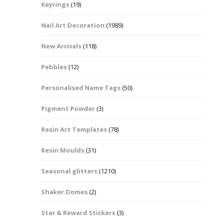
Keyrings
(19)
Halloween Shapes
fts
Nail Art Decoration
(1989)
Love Hearts
Cuddly
New Arrivals
(118)
Hexagon
Pebbles
(12)
bbles
Personalised Name Tags
(50)
High Heeled Stiletto
Shoes
Gifts
Pigment Powder
(3)
Lips
Resin Art Templates
(78)
Lollipops And Sweets
Resin Moulds
(31)
Maple Leaf Shapes
Seasonal glitters
(1210)
Shaker Domes
(2)
Mickey Mouse
Star & Reward Stickers
(3)