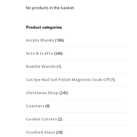
No products in the basket.
Easter Glitter &
Blanks
Frames
Accessories
Bananas
 Crafts
Product categories
Halloween Glitter Mixes
Bows
Acrylic Blanks
(186)
y Acrylic
VE Day Nail Art & Crafts
Brick Shapes
Arts & Crafts
(346)
Summer Glitter Mixes
Butterflys
Bubble Wands
(1)
Spring Glitter Mixes
Cupid
Cat Eye Nail Gel Polish Magnetic Soak Off
(1)
St Patrick’s Day
Christmas Tree &
Christmas Shop
(245)
Penguin Nail Art Glitter
Decoration
Valentines Glitter Mixes
Coasters
(8)
Diamonds
Cookie Cutters
(2)
Crowns
Crushed Glass
(28)