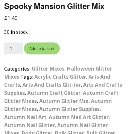
Spooky Mansion Glitter Mix
Photographic
Wood Craft Supplies
Easter Acrylic 
Wood Cut Out 
ters
Stamping Plates &
Background Mats
£
1.49
Polish
Cake Toppers
Drink Stirrers
Easter Wooden
Display Props
30 in stock
4D Sculpting Carving Gel
Shaker Domes
St. Patrick’s Da
Empty Grip Seal Glitter
Craft Blanks
Add to basket
Nail Art Charms
Animal Nail Art Charms
Packs
Craft Card
er
Angelina Threads
Christmas Nail Charms
Gem Trays
Categories:
Glitter Mixes
,
Halloween Glitter
Cricut Vinyl
Mixes
Tags:
Acrylic Crafts Glitter
,
Arts And
itters
Beads & Caviar Beads
Crown Nail Art Charms
Labels
Crafts
,
Arts And Crafts Glit-ter
Custom Logo Products
,
Arts And Crafts
Supplies
,
Autumn Craft Glitter
,
Autumn Craft
y Grab
Cat Eye Nail Gel Polish
Designer Inspired Nail
Tools & Display Stands
Magnetic Soak Off
Art Charms
Coasters
Glitter Mixes
,
Autumn Glitter Mix
,
Autumn
Nail Art Practice Frame
Glitter Mixes
,
Autumn Glitter Supplies
,
Crushed Shell
Halloween Nail Art
Cookie Cutters
Autumn Nail Art
,
Autumn Nail Art Glitter
,
Charms
Nail Display Tips
Autumn Nail Glitter
,
Autumn Nail Glitter
Crushed Glass
Keyrings
Mixes
,
Body Glitter
,
Bulk Glitter
,
Bulk Glitter
Other Nail Art Charms