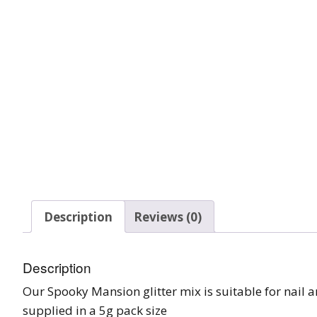
Tinsel Strands
Description
Reviews (0)
Description
Our Spooky Mansion glitter mix is suitable for nail ar
supplied in a 5g pack size