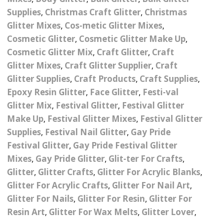
Nail Powder Brush’s
Supplies
,
Christmas Craft Glitter
,
Christmas
Cutting Wire
Arts & Crafts
Bubble Wands
Valentines Nail Art
Glitter Mixes
,
Cos-metic Glitter Mixes
,
Storage Solutions
Charms
se
Dried Flowers & 3D
Cosmetic Glitter
,
Cosmetic Glitter Make Up
,
Resin Moulds
Craft Glitter
Cosmetic Glitter Mix
,
Craft Glitter
,
Craft
Crystals And Acrylic
Mini Glitter Craft Eggs
Craft Ribbon
Glitter Mixes
,
Craft Glitter Supplier
,
Craft
Jewel Gems
Glitter Supplies
,
Craft Products
,
Craft Supplies
,
Together We Made A
Pom Poms
Epoxy Resin Glitter
,
Face Glitter
,
Festi-val
es
Feathers
Family Gifts
Glitter Mix
,
Festival Glitter
,
Festival Glitter
Craft Embellis
Make Up
,
Festival Glitter Mixes
,
Festival Glitter
ixes
Fimo Shapes And Canes
Sea Glass
Supplies
,
Festival Nail Glitter
,
Gay Pride
d
Transfer Foils – Angel
Festival Face & Body
Angel Paper And Colour
Festival Glitter
,
Gay Pride Festival Glitter
Driftwood
Paper
Glitter Gel
Shifting Foils
Mixes
,
Gay Pride Glitter
,
Glit-ter For Crafts
,
Dog Bandanas
Glitter
,
Glitter Crafts
,
Glitter For Acrylic Blanks
,
d Glue
Glass Gel Polish Jelly
Festival Face & Body
Abstract Foils
Glitter For Acrylic Crafts
,
Glitter For Nail Art
,
Nails
Jewel Gems
Gifts
Nail Tech Gifts
Glitter For Nails
,
Glitter For Resin
,
Glitter For
Animal Print Foils
Gold Leaf And Coloured
Festival Glitter
Resin Art
,
Glitter For Wax Melts
,
Glitter Lover
,
Gift Packaging
Baby Gifts
Leaf