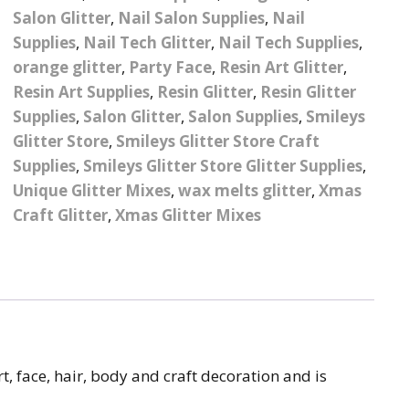
Salon Glitter
,
Nail Salon Supplies
,
Nail
Pattern Design Foils
Glitter Lipstick
Spider Gel
Supplies
,
Nail Tech Glitter
,
Nail Tech Supplies
,
Matte Lipstick
Valentines Foils
orange glitter
,
Party Face
,
Resin Art Glitter
,
Builder Gel
Resin Art Supplies
,
Resin Glitter
,
Resin Glitter
Neon UV Lipstick
Xmas Foils
Supplies
,
Salon Glitter
,
Salon Supplies
,
Smileys
Nail Art Water Decals
Abstract Art Face Water
Glitter Store
,
Smileys Glitter Store Craft
Decals
Supplies
,
Smileys Glitter Store Glitter Supplies
,
Nail Art Stickers
Animal Nail Art Stickers
Animal Water Decals
Unique Glitter Mixes
,
wax melts glitter
,
Xmas
Barbie Nail Art Stickers
Craft Glitter
,
Xmas Glitter Mixes
Betty Boop Water
Decals
Betty Boop Nail Art
Stickers
Boho Water Decals
Butterfly Nail Art
Stickers
Butterfly Water Decals
t, face, hair, body and craft decoration and is
Cartoon Nail Art Stickers
Car Logo Water Decals