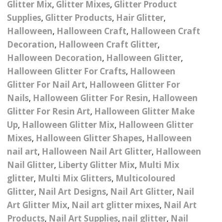
Glitter Mix
,
Glitter Mixes
,
Glitter Product
– UV
Butterfly Design Foils
Festival Glitter Shapes
Supplies
,
Glitter Products
,
Hair Glitter
,
Jewelry Gift Boxes
Mothers Day Gi
Half Pearls
Disney And Cartoon
Halloween
,
Halloween Craft
,
Halloween Craft
Festival Large Hex
Foils
Decoration
,
Halloween Craft Glitter
,
Table Confetti
Personalised 
Marbles
Inks
Glitter
Toys
Halloween Decoration
,
Halloween Glitter
,
rs
Designer Inspired Foils
Christmas Shop
Xmas Baubles
Material & Mesh
Halloween Glitter For Crafts
Festival Dots And Discs
,
Halloween
Pocket Hug Pe
Glitter For Nail Art
,
Halloween Glitter For
Mixes
Flower Design Foils
Star & Reward Stickers
Metal Shapes
Festival Make Up
Face And Body Glitter
Nails
,
Halloween Glitter For Resin
,
Halloween
School Leaver 
Gel
tter
Halloween Foils
Glitter For Resin Art
,
Halloween Glitter Make
Wedding Decor
Pebbles
Up
,
Halloween Glitter Mix
,
Halloween Glitter
Teacher Gifts
Face And Body Paint
Fruit Design Foils
Mixes
,
Halloween Glitter Shapes
,
Halloween
Shells
nail art
,
Halloween Nail Art Glitter
,
Halloween
Festival Eyeliner UV
ards
Lace Design Foils
Neon
Nail Glitter
,
Liberty Glitter Mix
,
Multi Mix
Skeleton Leaves
glitter
,
Multi Mix Glitters
,
Multicoloured
Marble Design Foils
Glitter Eye Liner
Glitter
,
Nail Art Designs
,
Nail Art Glitter
,
Nail
Steampunk – Metal Slice
Art Glitter Mix
,
Nail art glitter mixes
,
Nail Art
Plain Block Colour Foils
Festival Mascara
Striping Tape
Products
,
Nail Art Supplies
,
nail glitter
,
Nail