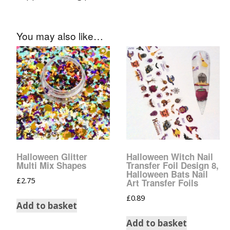
You may also like…
Halloween Glitter
Halloween Witch Nail
Multi Mix Shapes
Transfer Foil Design 8,
Halloween Bats Nail
£
2.75
Art Transfer Foils
£
0.89
Add to basket
Add to basket