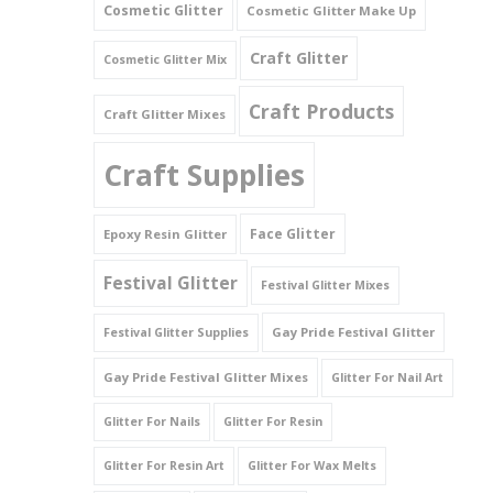
Cosmetic Glitter
Cosmetic Glitter Make Up
Triangles
Craft Glitter
Cosmetic Glitter Mix
Willy And Sperm Shapes
Craft Products
Craft Glitter Mixes
Craft Supplies
Face Glitter
Epoxy Resin Glitter
Festival Glitter
Festival Glitter Mixes
Gay Pride Festival Glitter
Festival Glitter Supplies
Gay Pride Festival Glitter Mixes
Glitter For Nail Art
Glitter For Nails
Glitter For Resin
Glitter For Resin Art
Glitter For Wax Melts