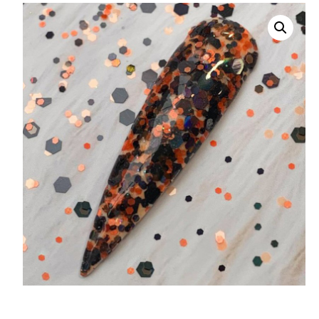
008 Ultra Fine Glit
015 Glitter
040 Glitter
.008 .015 .040 Glitt
Mixes
Light Reflective Gl
Lucky Dip Myster
Bag
Beard Glitter Kit
Birthstone Glitter