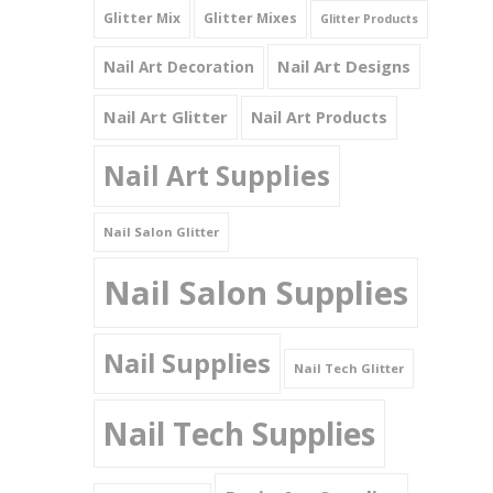
Glitter Mix
Glitter Mixes
Glitter Products
Nail Art Designs
Nail Art Decoration
Nail Art Glitter
Nail Art Products
Nail Art Supplies
Nail Salon Glitter
Nail Salon Supplies
Nail Supplies
Nail Tech Glitter
Nail Tech Supplies