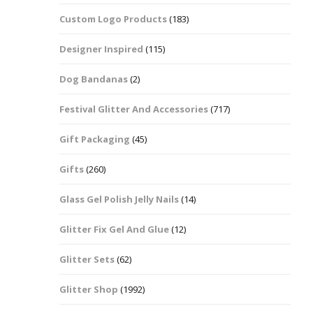
Custom Logo Products
(183)
Dots – Discs
Boxes
Designer Inspired
(115)
Dragonfly
Folders
Dog Bandanas
(2)
Smiley Face Emoji
Easter Craft Ribbon
Shapes
Pots
Festival Glitter And Accessories
(717)
Christmas Ribbon
Flames
Gift Packaging
(45)
Stackers
hments
Flamingos
Gifts
(260)
Trays
Glass Gel Polish Jelly Nails
(14)
Flower Shapes
Glitter Fix Gel And Glue
(12)
Fleur De Lis
Glitter Sets
(62)
Four Leaf Clovers
Glitter Shop
(1992)
Guitar Shapes