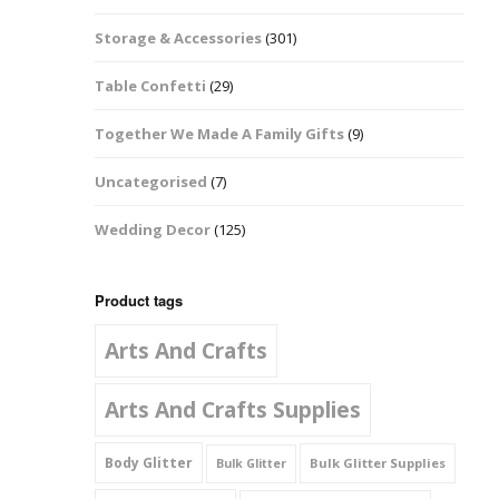
Music Notes
Storage & Accessories
(301)
Paw Prints
Table Confetti
(29)
Petal Shapes
Together We Made A Family Gifts
(9)
Playing Card Shapes
Uncategorised
(7)
Snowman Glitter
Wedding Decor
(125)
Shapes 6mm
Stars & Moons
Product tags
Arts And Crafts
Snowflakes
Squares And
Arts And Crafts Supplies
Rectangles
Body Glitter
Bulk Glitter Supplies
Bulk Glitter
Swirls