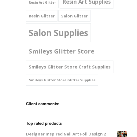
Resin Art Supplies
Resin Art Glitter
Resin Glitter
Salon Glitter
Salon Supplies
Smileys Glitter Store
Smileys Glitter Store Craft Supplies
Smileys Glitter Store Glitter Supplies
Client comments:
Top rated products
Designer Inspired Nail Art Foil Design 2