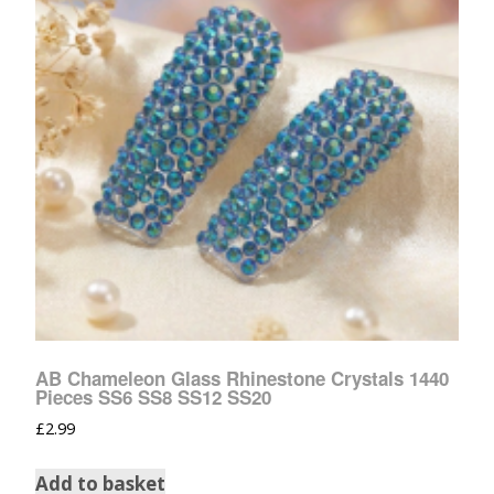
AB Chameleon Glass Rhinestone Crystals 1440
Pieces SS6 SS8 SS12 SS20
£
2.99
Add to basket