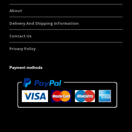
About
Delivery And Shipping Information
Contact Us
Privacy Policy
Payment methods