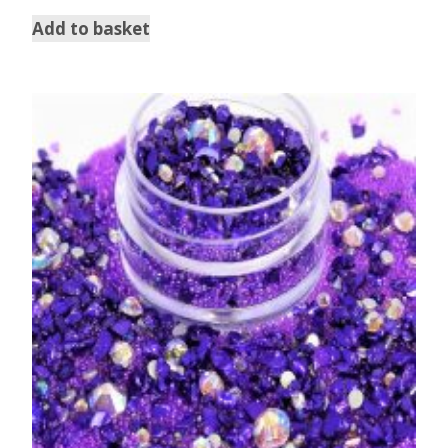
out of 5
Add to basket