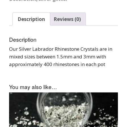
Description
Reviews (0)
Description
Our Silver Labrador Rhinestone Crystals are in
mixed sizes between 1.5mm and 3mm with
approximately 400 rhinestones in each pot
You may also like…