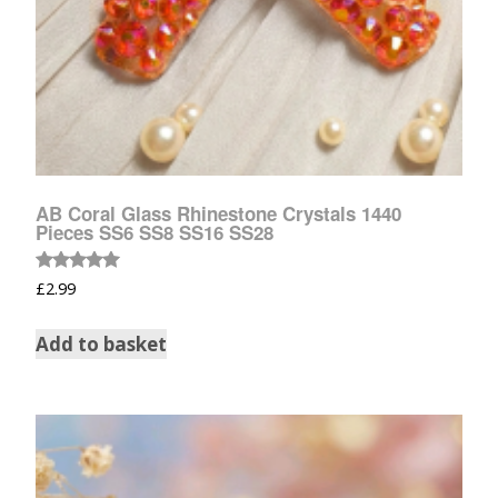
AB Coral Glass Rhinestone Crystals 1440
Pieces SS6 SS8 SS16 SS28
Rated
£
2.99
5.00
out of 5
Add to basket