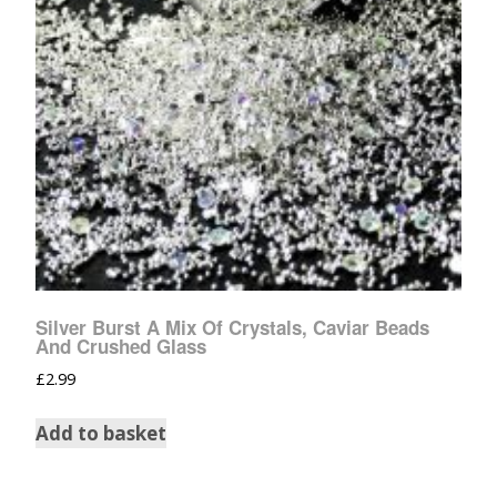
Silver Burst A Mix Of Crystals, Caviar Beads
And Crushed Glass
£
2.99
Add to basket