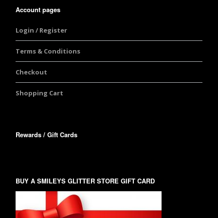
Account pages
Login / Register
Terms & Conditions
Checkout
Shopping Cart
Rewards / Gift Cards
BUY A SMILEYS GLITTER STORE GIFT CARD