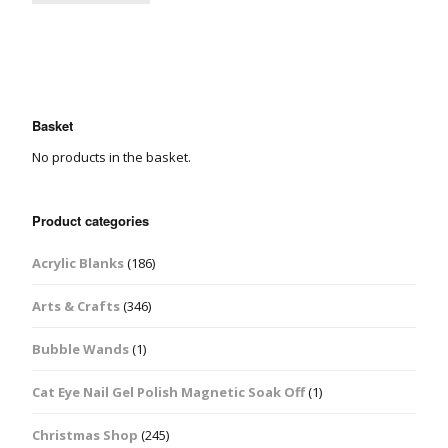
Basket
No products in the basket.
Product categories
Acrylic Blanks
(186)
Arts & Crafts
(346)
Bubble Wands
(1)
Cat Eye Nail Gel Polish Magnetic Soak Off
(1)
Christmas Shop
(245)