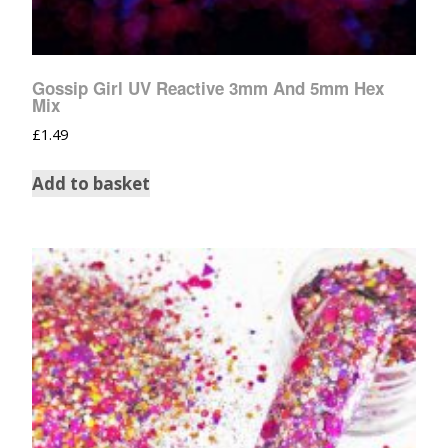
Gossip Girl UV Reactive 3mm And 5mm Hex
Mix
£
1.49
Add to basket