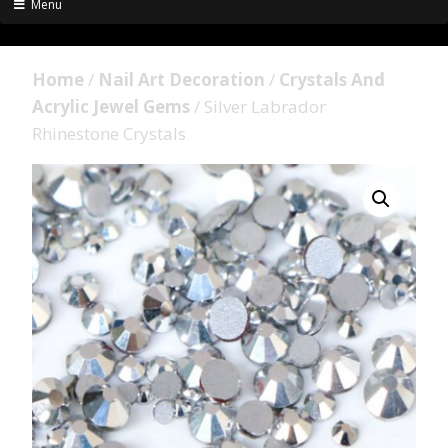
Menu
Home
/
Nail Art Decoration
/
Crystals And
Acrylic Jewel Gems
/ Silver Labrador
Rhinestone Crystals