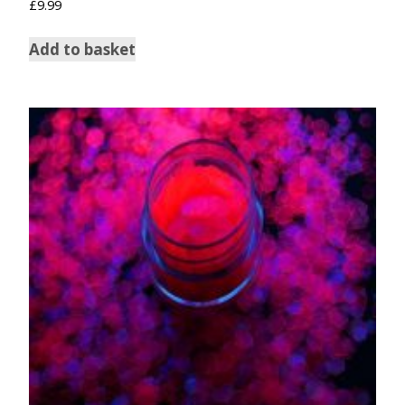
£
9.99
Add to basket