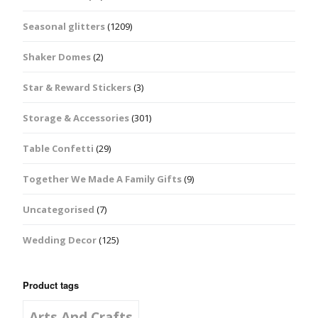
Seasonal glitters
(1209)
Shaker Domes
(2)
Star & Reward Stickers
(3)
Storage & Accessories
(301)
Table Confetti
(29)
Together We Made A Family Gifts
(9)
Uncategorised
(7)
Wedding Decor
(125)
Product tags
Arts And Crafts