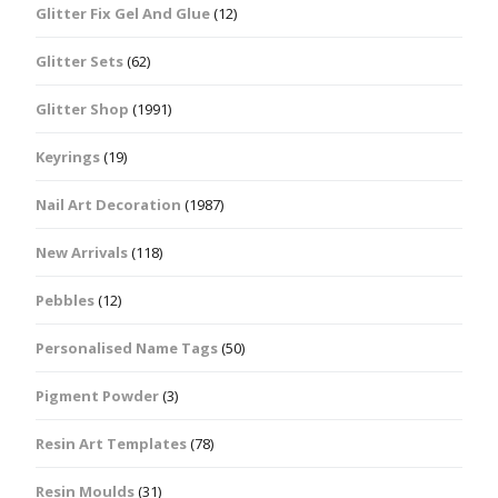
Glitter Fix Gel And Glue
(12)
Glitter Sets
(62)
Glitter Shop
(1991)
Keyrings
(19)
Nail Art Decoration
(1987)
New Arrivals
(118)
Pebbles
(12)
Personalised Name Tags
(50)
Pigment Powder
(3)
Resin Art Templates
(78)
Resin Moulds
(31)