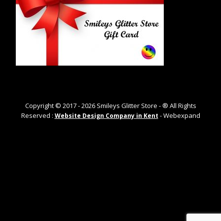
Copyright © 2017 -
2026
Smileys Glitter Store - ® All Rights
Reserved :
- Webexpand
Website Design Company in Kent