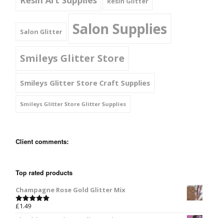
Resin Glitter
Salon Supplies
Salon Glitter
Smileys Glitter Store
Smileys Glitter Store Craft Supplies
Smileys Glitter Store Glitter Supplies
Client comments:
Top rated products
Champagne Rose Gold Glitter Mix
£
1.49
Rated
5.00
out of 5