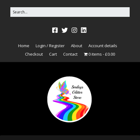
Home
Login / Register
About
Account details
Checkout
Cart
Contact
0 items
£0.00