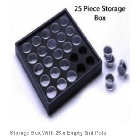
Storage Box With 25 x Empty 5ml Pots