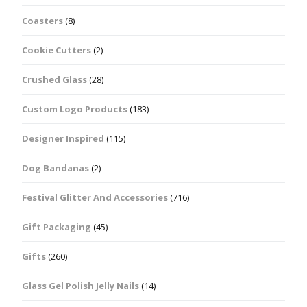
Coasters
(8)
Cookie Cutters
(2)
Crushed Glass
(28)
Custom Logo Products
(183)
Designer Inspired
(115)
Dog Bandanas
(2)
Festival Glitter And Accessories
(716)
Gift Packaging
(45)
Gifts
(260)
Glass Gel Polish Jelly Nails
(14)