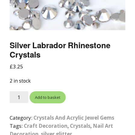
Silver Labrador Rhinestone
Crystals
£
3.25
2 in stock
Add to basket
Category:
Crystals And Acrylic Jewel Gems
Tags:
Craft Decoration
,
Crystals
,
Nail Art
Decoration
,
silver glitter