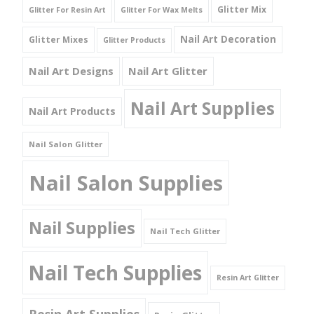
Glitter Mix
Glitter For Resin Art
Glitter For Wax Melts
Nail Art Decoration
Glitter Mixes
Glitter Products
Nail Art Designs
Nail Art Glitter
Nail Art Supplies
Nail Art Products
Nail Salon Glitter
Nail Salon Supplies
Nail Supplies
Nail Tech Glitter
Nail Tech Supplies
Resin Art Glitter
Resin Art Supplies