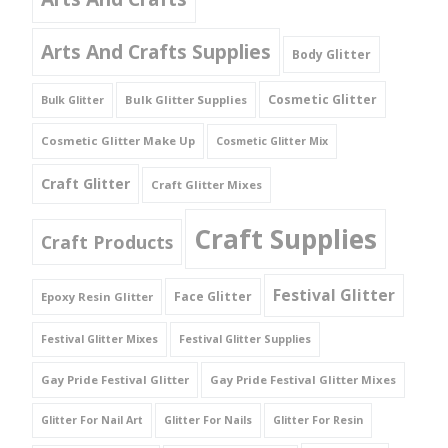
Arts And Crafts Supplies
Body Glitter
Cosmetic Glitter
Bulk Glitter Supplies
Bulk Glitter
Cosmetic Glitter Make Up
Cosmetic Glitter Mix
Craft Glitter
Craft Glitter Mixes
Craft Supplies
Craft Products
Festival Glitter
Face Glitter
Epoxy Resin Glitter
Festival Glitter Mixes
Festival Glitter Supplies
Gay Pride Festival Glitter
Gay Pride Festival Glitter Mixes
Glitter For Nail Art
Glitter For Nails
Glitter For Resin