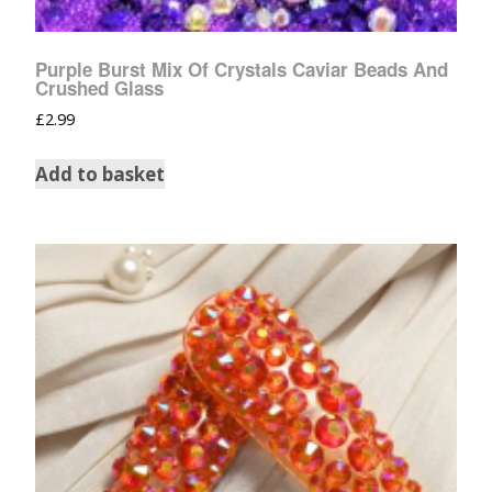
Purple Burst Mix Of Crystals Caviar Beads And
Crushed Glass
£
2.99
Add to basket