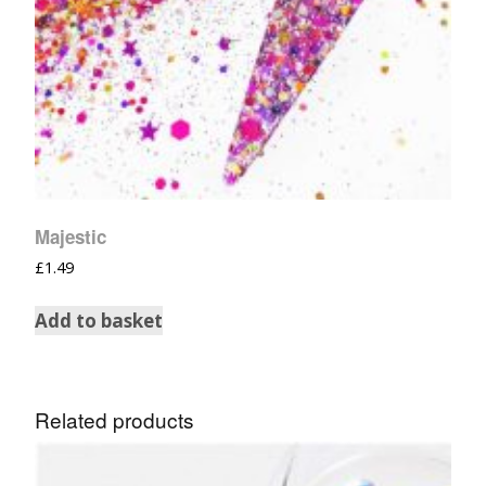
Majestic
£
1.49
Add to basket
Related products