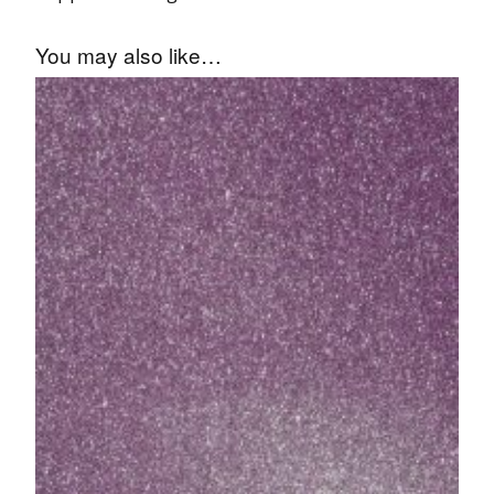
You may also like…