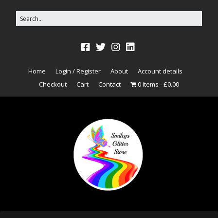
Home
Login / Register
About
Account details
Checkout
Cart
Contact
0 items
£0.00