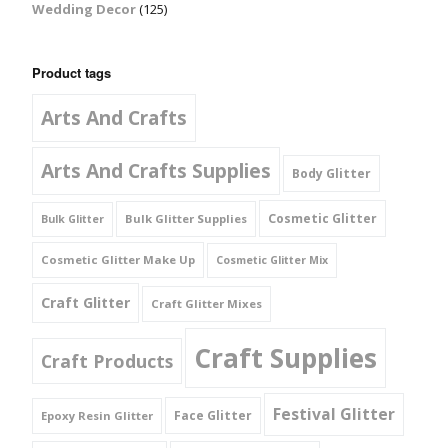
Wedding Decor
(125)
Product tags
Arts And Crafts
Arts And Crafts Supplies
Body Glitter
Cosmetic Glitter
Bulk Glitter Supplies
Bulk Glitter
Cosmetic Glitter Make Up
Cosmetic Glitter Mix
Craft Glitter
Craft Glitter Mixes
Craft Supplies
Craft Products
Festival Glitter
Face Glitter
Epoxy Resin Glitter