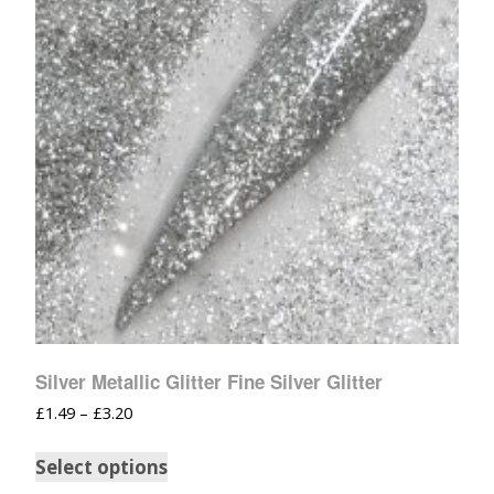
Silver Metallic Glitter Fine Silver Glitter
£
1.49
–
£
3.20
Select options