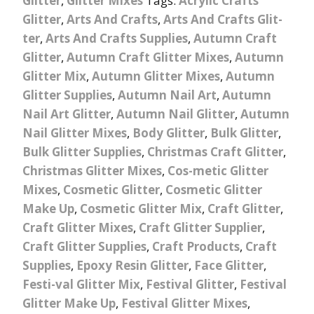
Glitter
,
Glitter Mixes
Tags:
Acrylic Crafts
Glitter
,
Arts And Crafts
,
Arts And Crafts Glit-
ter
,
Arts And Crafts Supplies
,
Autumn Craft
Glitter
,
Autumn Craft Glitter Mixes
,
Autumn
Glitter Mix
,
Autumn Glitter Mixes
,
Autumn
Glitter Supplies
,
Autumn Nail Art
,
Autumn
Nail Art Glitter
,
Autumn Nail Glitter
,
Autumn
Nail Glitter Mixes
,
Body Glitter
,
Bulk Glitter
,
Bulk Glitter Supplies
,
Christmas Craft Glitter
,
Christmas Glitter Mixes
,
Cos-metic Glitter
Mixes
,
Cosmetic Glitter
,
Cosmetic Glitter
Make Up
,
Cosmetic Glitter Mix
,
Craft Glitter
,
Craft Glitter Mixes
,
Craft Glitter Supplier
,
Craft Glitter Supplies
,
Craft Products
,
Craft
Supplies
,
Epoxy Resin Glitter
,
Face Glitter
,
Festi-val Glitter Mix
,
Festival Glitter
,
Festival
Glitter Make Up
,
Festival Glitter Mixes
,