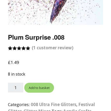
Plum Surprise .008
(
1
customer review)
Rated
1
5.00
out of 5
£
1.49
based on
customer
rating
8 in stock
Add to basket
Categories:
008 Ultra Fine Glitters
,
Festival