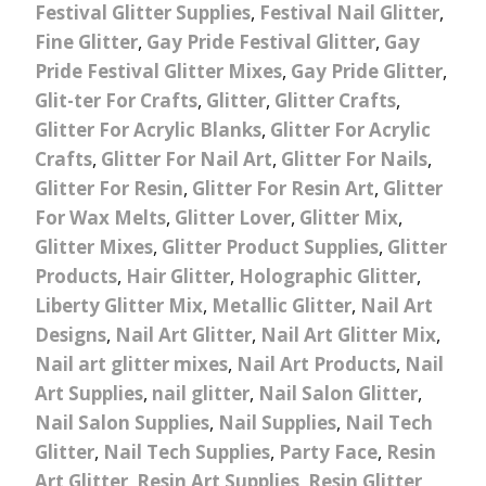
Festival Glitter Supplies
,
Festival Nail Glitter
,
Fine Glitter
,
Gay Pride Festival Glitter
,
Gay
Pride Festival Glitter Mixes
,
Gay Pride Glitter
,
Glit-ter For Crafts
,
Glitter
,
Glitter Crafts
,
Glitter For Acrylic Blanks
,
Glitter For Acrylic
Crafts
,
Glitter For Nail Art
,
Glitter For Nails
,
Glitter For Resin
,
Glitter For Resin Art
,
Glitter
For Wax Melts
,
Glitter Lover
,
Glitter Mix
,
Glitter Mixes
,
Glitter Product Supplies
,
Glitter
Products
,
Hair Glitter
,
Holographic Glitter
,
Liberty Glitter Mix
,
Metallic Glitter
,
Nail Art
Designs
,
Nail Art Glitter
,
Nail Art Glitter Mix
,
Nail art glitter mixes
,
Nail Art Products
,
Nail
Art Supplies
,
nail glitter
,
Nail Salon Glitter
,
Nail Salon Supplies
,
Nail Supplies
,
Nail Tech
Glitter
,
Nail Tech Supplies
,
Party Face
,
Resin
Art Glitter
,
Resin Art Supplies
,
Resin Glitter
,