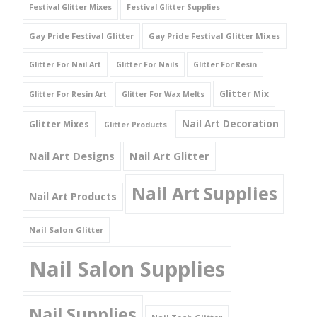
Festival Glitter Mixes
Festival Glitter Supplies
Gay Pride Festival Glitter
Gay Pride Festival Glitter Mixes
Glitter For Nail Art
Glitter For Nails
Glitter For Resin
Glitter Mix
Glitter For Resin Art
Glitter For Wax Melts
Nail Art Decoration
Glitter Mixes
Glitter Products
Nail Art Designs
Nail Art Glitter
Nail Art Supplies
Nail Art Products
Nail Salon Glitter
Nail Salon Supplies
Nail Supplies