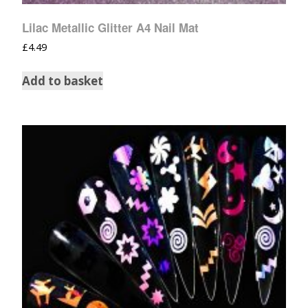
Lilac Metallic Glitter A4 Nail Mat
£
4.49
Add to basket