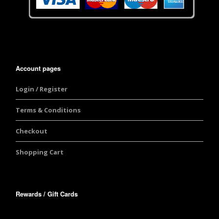
Account pages
Login / Register
Terms & Conditions
Checkout
Shopping Cart
Rewards / Gift Cards