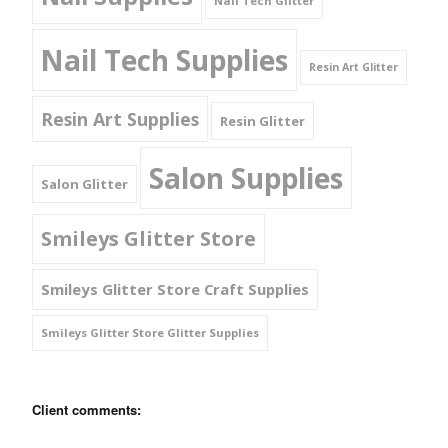
Nail Tech Glitter
Nail Tech Supplies
Resin Art Glitter
Resin Art Supplies
Resin Glitter
Salon Supplies
Salon Glitter
Smileys Glitter Store
Smileys Glitter Store Craft Supplies
Smileys Glitter Store Glitter Supplies
Client comments: