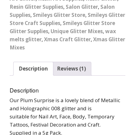
Resin Glitter Supplies
,
Salon Glitter
,
Salon
Supplies
,
Smileys Glitter Store
,
Smileys Glitter
Store Craft Supplies
,
Smileys Glitter Store
Glitter Supplies
,
Unique Glitter Mixes
,
wax
melts glitter
,
Xmas Craft Glitter
,
Xmas Glitter
Mixes
Description
Reviews (1)
Description
Our Plum Surprise is a lovely blend of Metallic
and Holographic 008 glitter and is
suitable for Nail Art, Face, Body, Temporary
Tattoos, Festival Decoration and Craft.
Supplied in a 5g Pack.