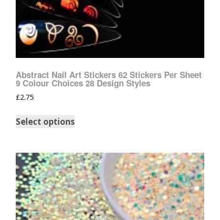
Abstract Nail Art Stickers 62 Stickers Per Sheet
9 Colour Choices 28 Design Styles
£
2.75
Select options