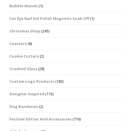
Bubble Wands
(1)
Cat Eye Nail Gel Polish Magnetic Soak Off
(1)
Christmas Shop
(245)
Coasters
(8)
Cookie Cutters
(2)
Crushed Glass
(28)
Custom Logo Products
(183)
Designer Inspired
(115)
Dog Bandanas
(2)
Festival Glitter And Accessories
(716)