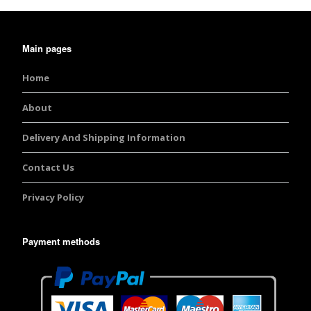
Main pages
Home
About
Delivery And Shipping Information
Contact Us
Privacy Policy
Payment methods