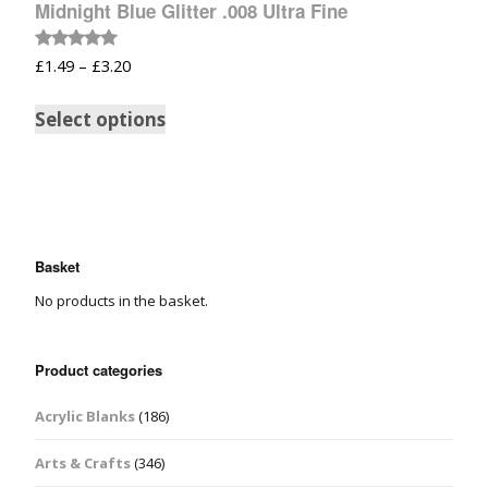
Midnight Blue Glitter .008 Ultra Fine
Rated
£
1.49
–
£
3.20
5.00
out of 5
Select options
Basket
No products in the basket.
Product categories
Acrylic Blanks
(186)
Arts & Crafts
(346)