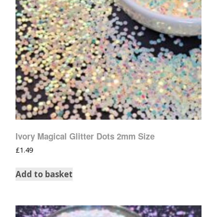
Ivory Magical Glitter Dots 2mm Size
£
1.49
Add to basket