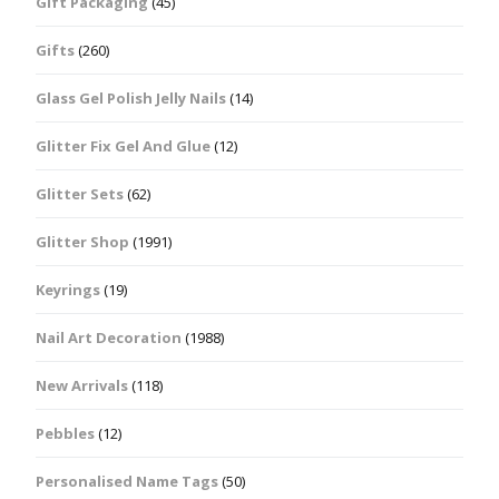
Gift Packaging
(45)
Gifts
(260)
Glass Gel Polish Jelly Nails
(14)
Glitter Fix Gel And Glue
(12)
Glitter Sets
(62)
Glitter Shop
(1991)
Keyrings
(19)
Nail Art Decoration
(1988)
New Arrivals
(118)
Pebbles
(12)
Personalised Name Tags
(50)