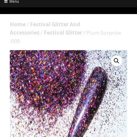
Menu
Home
/
Festival Glitter And
Accessories
/
Festival Glitter
/ Plum Surprise
.008