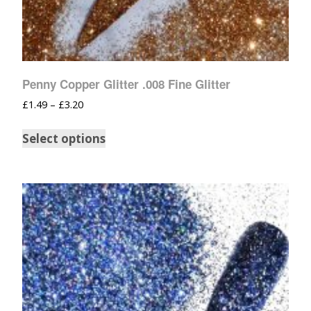
Penny Copper Glitter .008 Fine Glitter
£
1.49
–
£
3.20
Select options