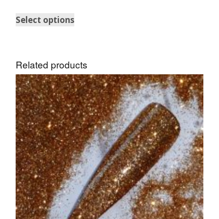
Select options
Related products