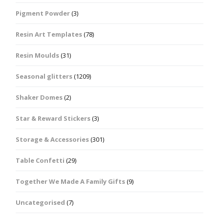
Pigment Powder
(3)
Resin Art Templates
(78)
Resin Moulds
(31)
Seasonal glitters
(1209)
Shaker Domes
(2)
Star & Reward Stickers
(3)
Storage & Accessories
(301)
Table Confetti
(29)
Together We Made A Family Gifts
(9)
Uncategorised
(7)