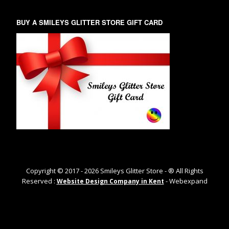
BUY A SMILEYS GLITTER STORE GIFT CARD
Copyright © 2017 -
2026
Smileys Glitter Store - ® All Rights
Reserved :
- Webexpand
Website Design Company in Kent