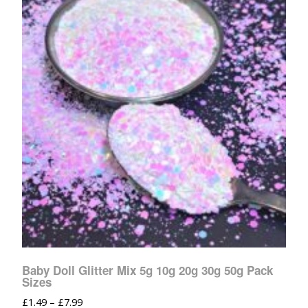
Baby Doll Glitter Mix 5g 10g 20g 30g 50g Pack
Sizes
£
1.49
–
£
7.99