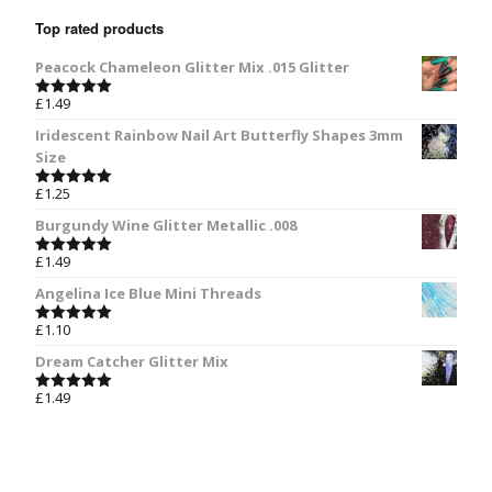
Top rated products
Peacock Chameleon Glitter Mix .015 Glitter
£
1.49
Rated
5.00
out of 5
Iridescent Rainbow Nail Art Butterfly Shapes 3mm
Size
£
1.25
Rated
5.00
out of 5
Burgundy Wine Glitter Metallic .008
£
1.49
Rated
5.00
out of 5
Angelina Ice Blue Mini Threads
£
1.10
Rated
5.00
out of 5
Dream Catcher Glitter Mix
£
1.49
Rated
5.00
out of 5