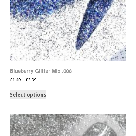
Blueberry Glitter Mix .008
£
1.49
–
£
3.99
Select options