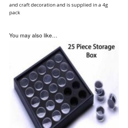
and craft decoration and is supplied in a 4g
pack
You may also like…