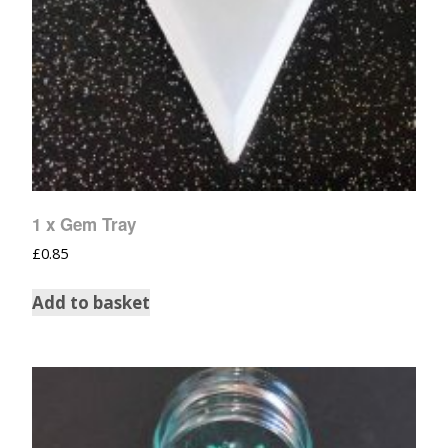
1 x Gem Tray
£
0.85
Add to basket