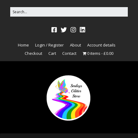
Home
Login / Register
About
Account details
Checkout
Cart
Contact
0 items
£0.00