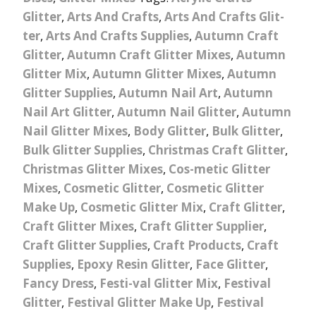
Glitter
,
Arts And Crafts
,
Arts And Crafts Glit-
ter
,
Arts And Crafts Supplies
,
Autumn Craft
Glitter
,
Autumn Craft Glitter Mixes
,
Autumn
Glitter Mix
,
Autumn Glitter Mixes
,
Autumn
Glitter Supplies
,
Autumn Nail Art
,
Autumn
Nail Art Glitter
,
Autumn Nail Glitter
,
Autumn
Nail Glitter Mixes
,
Body Glitter
,
Bulk Glitter
,
Bulk Glitter Supplies
,
Christmas Craft Glitter
,
Christmas Glitter Mixes
,
Cos-metic Glitter
Mixes
,
Cosmetic Glitter
,
Cosmetic Glitter
Make Up
,
Cosmetic Glitter Mix
,
Craft Glitter
,
Craft Glitter Mixes
,
Craft Glitter Supplier
,
Craft Glitter Supplies
,
Craft Products
,
Craft
Supplies
,
Epoxy Resin Glitter
,
Face Glitter
,
Fancy Dress
,
Festi-val Glitter Mix
,
Festival
Glitter
,
Festival Glitter Make Up
,
Festival