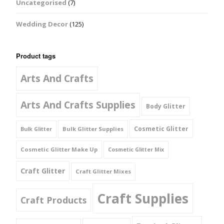
Uncategorised
(7)
Wedding Decor
(125)
Product tags
Arts And Crafts
Arts And Crafts Supplies
Body Glitter
Cosmetic Glitter
Bulk Glitter Supplies
Bulk Glitter
Cosmetic Glitter Make Up
Cosmetic Glitter Mix
Craft Glitter
Craft Glitter Mixes
Craft Supplies
Craft Products