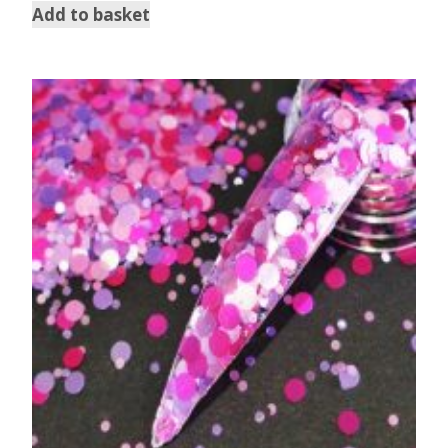
Add to basket