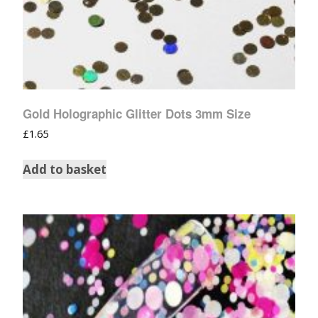
Gold Holographic Glitter Dots 3mm Size
£
1.65
Add to basket