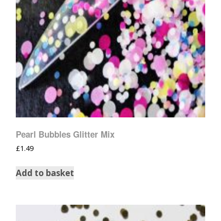
Pearl Bubbles Glitter Mix
£
1.49
Add to basket