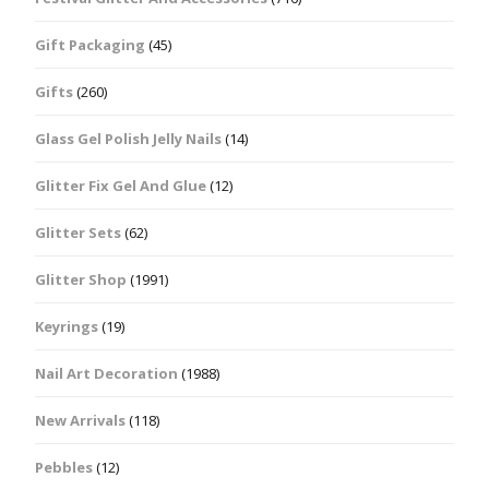
Gift Packaging
(45)
Gifts
(260)
Glass Gel Polish Jelly Nails
(14)
Glitter Fix Gel And Glue
(12)
Glitter Sets
(62)
Glitter Shop
(1991)
Keyrings
(19)
Nail Art Decoration
(1988)
New Arrivals
(118)
Pebbles
(12)