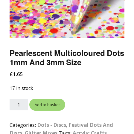
Pearlescent Multicoloured Dots
1mm And 3mm Size
£
1.65
17 in stock
Add to basket
Categories:
Dots - Discs
,
Festival Dots And
Discs
,
Glitter Mixes
Tags:
Acrylic Crafts