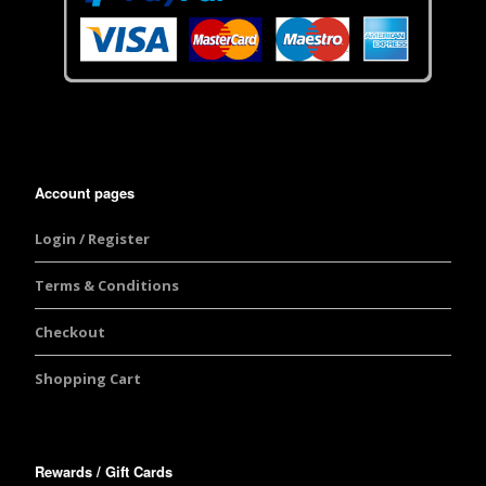
Account pages
Login / Register
Terms & Conditions
Checkout
Shopping Cart
Rewards / Gift Cards