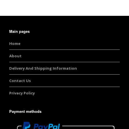
Main pages
Home
About
Delivery And Shipping Information
Contact Us
Privacy Policy
Payment methods