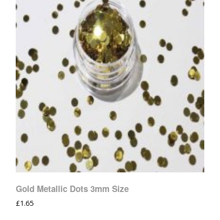
Gold Metallic Dots 3mm Size
£
1.65