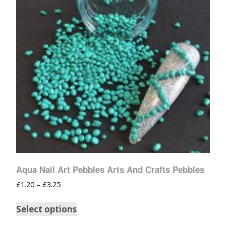
Aqua Nail Art Pebbles Arts And Crafts Pebbles
£
1.20
–
£
3.25
Select options