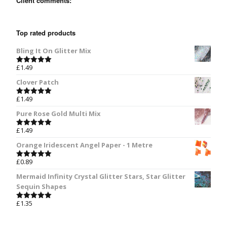
Client comments:
Top rated products
Bling It On Glitter Mix
£
1.49
Rated
5.00
out of 5
Clover Patch
£
1.49
Rated
5.00
out of 5
Pure Rose Gold Multi Mix
£
1.49
Rated
5.00
out of 5
Orange Iridescent Angel Paper - 1 Metre
£
0.89
Rated
5.00
out of 5
Mermaid Infinity Crystal Glitter Stars, Star Glitter
Sequin Shapes
£
1.35
Rated
5.00
out of 5