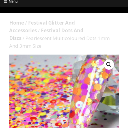
Menu
Home
/
Festival Glitter And
Accessories
/
Festival Dots And
Discs
/ Pearlescent Multicoloured Dots 1mm
And 3mm Size