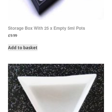
Storage Box With 25 x Empty 5ml Pots
£
9.99
Add to basket