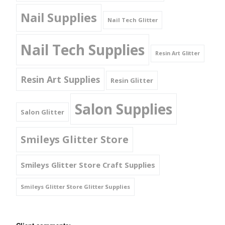
Nail Supplies
Nail Tech Glitter
Nail Tech Supplies
Resin Art Glitter
Resin Art Supplies
Resin Glitter
Salon Supplies
Salon Glitter
Smileys Glitter Store
Smileys Glitter Store Craft Supplies
Smileys Glitter Store Glitter Supplies