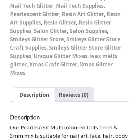
Nail Tech Glitter
,
Nail Tech Supplies
,
Pearlescent Glitter
,
Resin Art Glitter
,
Resin
Art Supplies
,
Resin Glitter
,
Resin Glitter
Supplies
,
Salon Glitter
,
Salon Supplies
,
Smileys Glitter Store
,
Smileys Glitter Store
Craft Supplies
,
Smileys Glitter Store Glitter
Supplies
,
Unique Glitter Mixes
,
wax melts
glitter
,
Xmas Craft Glitter
,
Xmas Glitter
Mixes
Description
Reviews (0)
Description
Our Pearlescent Multicoloured Dots 1mm &
3mm mix is suitable for nail art, face, hair, body