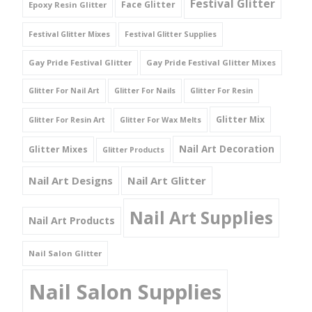
Festival Glitter
Face Glitter
Epoxy Resin Glitter
Festival Glitter Mixes
Festival Glitter Supplies
Gay Pride Festival Glitter
Gay Pride Festival Glitter Mixes
Glitter For Nail Art
Glitter For Nails
Glitter For Resin
Glitter Mix
Glitter For Resin Art
Glitter For Wax Melts
Nail Art Decoration
Glitter Mixes
Glitter Products
Nail Art Designs
Nail Art Glitter
Nail Art Supplies
Nail Art Products
Nail Salon Glitter
Nail Salon Supplies