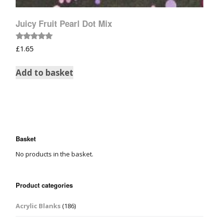
Juicy Fruit Pearl Dot Mix
Rated
£
1.65
5.00
out of 5
Add to basket
Basket
No products in the basket.
Product categories
Acrylic Blanks
(186)