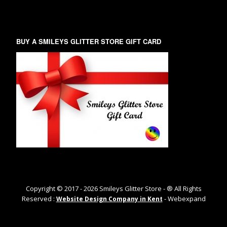
BUY A SMILEYS GLITTER STORE GIFT CARD
Copyright © 2017 -
2026
Smileys Glitter Store - ® All Rights
Reserved :
- Webexpand
Website Design Company in Kent