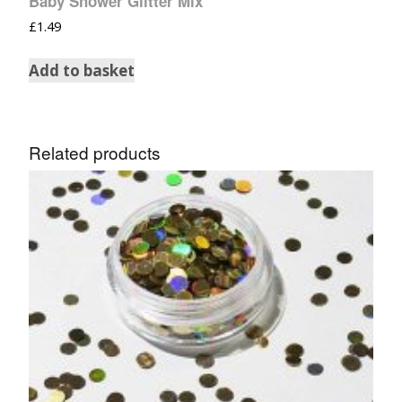
Baby Shower Glitter Mix
£
1.49
Add to basket
Related products