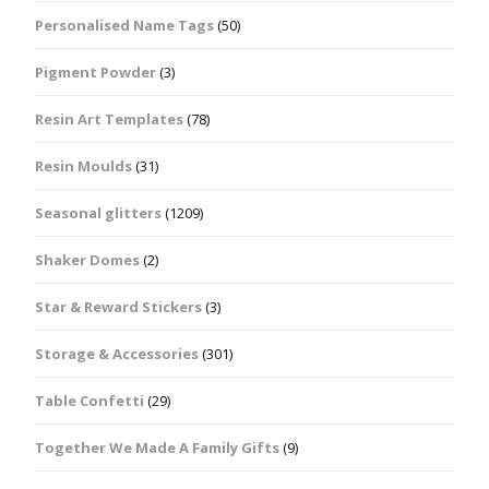
Personalised Name Tags
(50)
Pigment Powder
(3)
Resin Art Templates
(78)
Resin Moulds
(31)
Seasonal glitters
(1209)
Shaker Domes
(2)
Star & Reward Stickers
(3)
Storage & Accessories
(301)
Table Confetti
(29)
Together We Made A Family Gifts
(9)