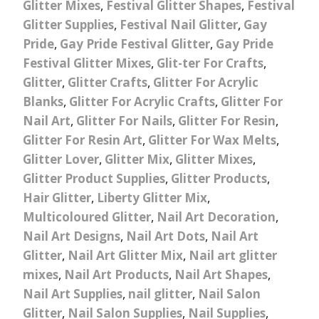
Glitter Mixes
,
Festival Glitter Shapes
,
Festival
Glitter Supplies
,
Festival Nail Glitter
,
Gay
Pride
,
Gay Pride Festival Glitter
,
Gay Pride
Festival Glitter Mixes
,
Glit-ter For Crafts
,
Glitter
,
Glitter Crafts
,
Glitter For Acrylic
Blanks
,
Glitter For Acrylic Crafts
,
Glitter For
Nail Art
,
Glitter For Nails
,
Glitter For Resin
,
Glitter For Resin Art
,
Glitter For Wax Melts
,
Glitter Lover
,
Glitter Mix
,
Glitter Mixes
,
Glitter Product Supplies
,
Glitter Products
,
Hair Glitter
,
Liberty Glitter Mix
,
Multicoloured Glitter
,
Nail Art Decoration
,
Nail Art Designs
,
Nail Art Dots
,
Nail Art
Glitter
,
Nail Art Glitter Mix
,
Nail art glitter
mixes
,
Nail Art Products
,
Nail Art Shapes
,
Nail Art Supplies
,
nail glitter
,
Nail Salon
Glitter
,
Nail Salon Supplies
,
Nail Supplies
,