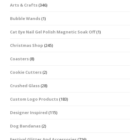
Arts & Crafts
(346)
Bubble Wands
(1)
Cat Eye Nail Gel Polish Magnetic Soak Off
(1)
Christmas Shop
(245)
Coasters
(8)
Cookie Cutters
(2)
Crushed Glass
(28)
Custom Logo Products
(183)
Designer Inspired
(115)
Dog Bandanas
(2)
Festival Glitter And Accessories
(716)