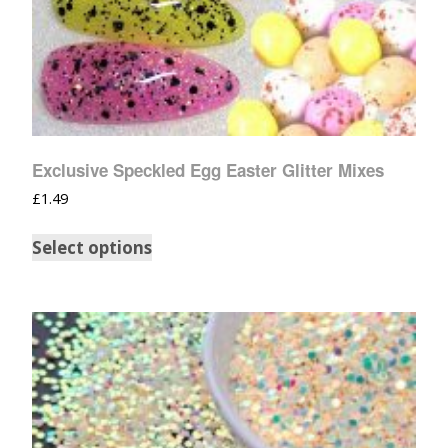
Exclusive Speckled Egg Easter Glitter Mixes
£
1.49
Select options