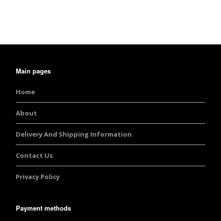
out of 5
Main pages
Home
About
Delivery And Shipping Information
Contact Us
Privacy Policy
Payment methods