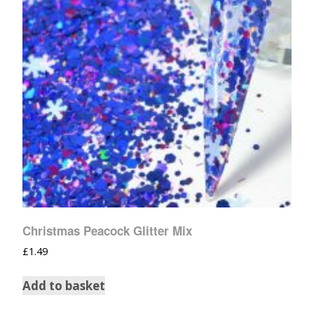
Christmas Peacock Glitter Mix
£
1.49
Add to basket