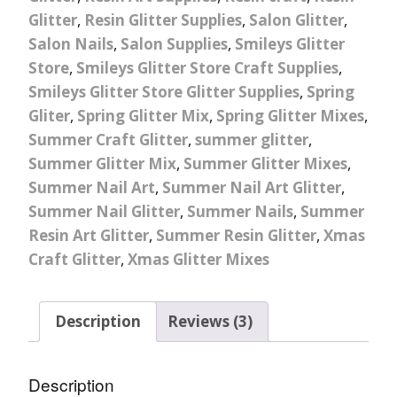
Glitter
,
Resin Glitter Supplies
,
Salon Glitter
,
Salon Nails
,
Salon Supplies
,
Smileys Glitter
Store
,
Smileys Glitter Store Craft Supplies
,
Smileys Glitter Store Glitter Supplies
,
Spring
Gliter
,
Spring Glitter Mix
,
Spring Glitter Mixes
,
Summer Craft Glitter
,
summer glitter
,
Summer Glitter Mix
,
Summer Glitter Mixes
,
Summer Nail Art
,
Summer Nail Art Glitter
,
Summer Nail Glitter
,
Summer Nails
,
Summer
Resin Art Glitter
,
Summer Resin Glitter
,
Xmas
Craft Glitter
,
Xmas Glitter Mixes
Description
Reviews (3)
Description