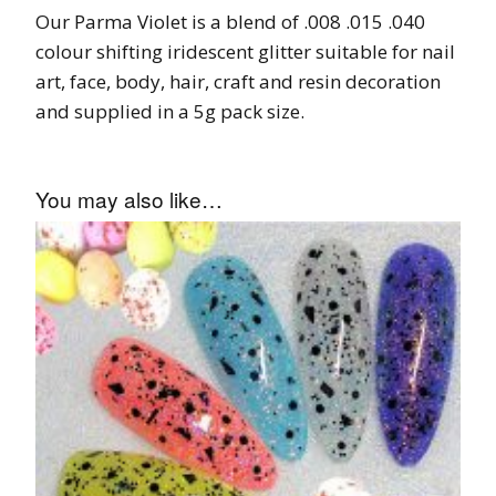
Our Parma Violet is a blend of .008 .015 .040
colour shifting iridescent glitter suitable for nail
art, face, body, hair, craft and resin decoration
and supplied in a 5g pack size.
You may also like…