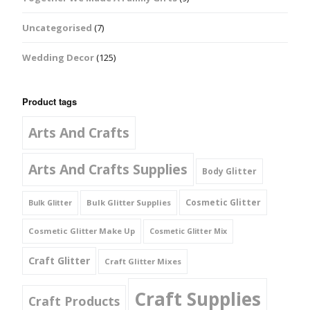
Uncategorised
(7)
Wedding Decor
(125)
Product tags
Arts And Crafts
Arts And Crafts Supplies
Body Glitter
Cosmetic Glitter
Bulk Glitter Supplies
Bulk Glitter
Cosmetic Glitter Make Up
Cosmetic Glitter Mix
Craft Glitter
Craft Glitter Mixes
Craft Supplies
Craft Products