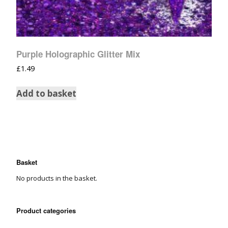
Purple Holographic Glitter Mix
£
1.49
Add to basket
Basket
No products in the basket.
Product categories