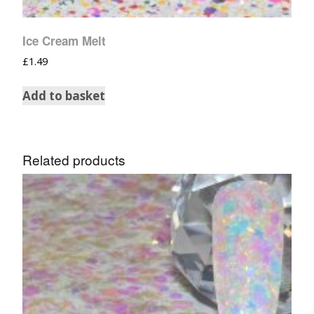
Ice Cream Melt
£
1.49
Add to basket
Related products