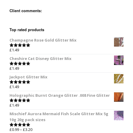
Client comments:
Top rated products
Champagne Rose Gold Glitter Mix
£
1.49
Rated
5.00
out of 5
Cheshire Cat Disney Glitter Mix
£
1.49
Rated
5.00
out of 5
Jackpot Glitter Mix
£
1.49
Rated
5.00
out of 5
Holographic Burnt Orange Glitter .008 Fine Glitter
£
1.49
Rated
5.00
out of 5
Mischief Aurora Mermaid Fish Scale Glitter Mix 5g
10g 20g pack sizes
£
0.99
–
£
3.20
Rated
5.00