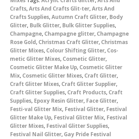
Mixes
Tags:
Acrylic Crafts Glitter
,
Arts And
Crafts
,
Arts And Crafts Glit-ter
,
Arts And
Crafts Supplies
,
Autumn Craft Glitter
,
Body
Glitter
,
Bulk Glitter
,
Bulk Glitter Supplies
,
Champagne
,
Champagne glitter
,
Champagne
Rose Gold
,
Christmas Craft Glitter
,
Christmas
Glitter Mixes
,
Colour Shifting Glitter
,
Cos-
metic Glitter Mixes
,
Cosmetic Glitter
,
Cosmetic Glitter Make Up
,
Cosmetic Glitter
Mix
,
Cosmetic Glitter Mixes
,
Craft Glitter
,
Craft Glitter Mixes
,
Craft Glitter Supplier
,
Craft Glitter Supplies
,
Craft Products
,
Craft
Supplies
,
Epoxy Resin Glitter
,
Face Glitter
,
Festi-val Glitter Mix
,
Festival Glitter
,
Festival
Glitter Make Up
,
Festival Glitter Mix
,
Festival
Glitter Mixes
,
Festival Glitter Supplies
,
Festival Nail Glitter
,
Gay Pride Festival