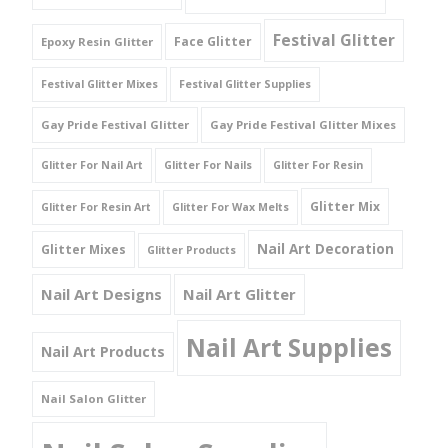
Festival Glitter
Face Glitter
Epoxy Resin Glitter
Festival Glitter Mixes
Festival Glitter Supplies
Gay Pride Festival Glitter
Gay Pride Festival Glitter Mixes
Glitter For Nail Art
Glitter For Nails
Glitter For Resin
Glitter Mix
Glitter For Resin Art
Glitter For Wax Melts
Nail Art Decoration
Glitter Mixes
Glitter Products
Nail Art Designs
Nail Art Glitter
Nail Art Supplies
Nail Art Products
Nail Salon Glitter