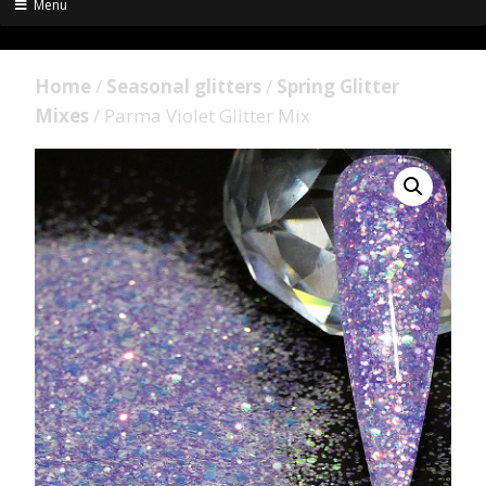
Menu
Home
/
Seasonal glitters
/
Spring Glitter
Mixes
/ Parma Violet Glitter Mix