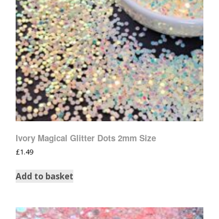
Ivory Magical Glitter Dots 2mm Size
£
1.49
Add to basket