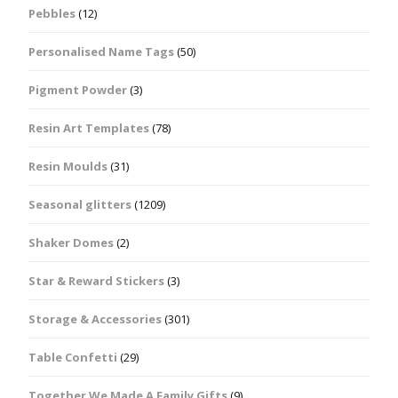
Pebbles
(12)
Personalised Name Tags
(50)
Pigment Powder
(3)
Resin Art Templates
(78)
Resin Moulds
(31)
Seasonal glitters
(1209)
Shaker Domes
(2)
Star & Reward Stickers
(3)
Storage & Accessories
(301)
Table Confetti
(29)
Together We Made A Family Gifts
(9)