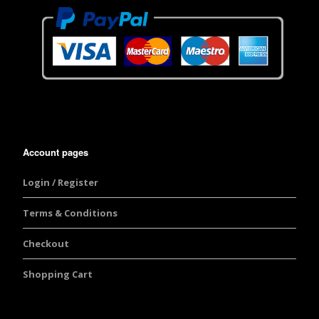
Account pages
Login / Register
Terms & Conditions
Checkout
Shopping Cart