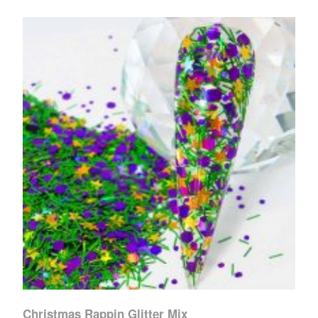
Christmas Rappin Glitter Mix