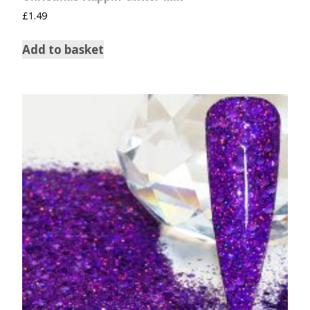
£
1.49
Add to basket