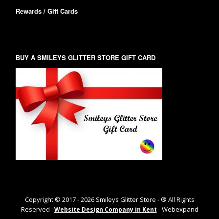
Rewards / Gift Cards
BUY A SMILEYS GLITTER STORE GIFT CARD
Copyright © 2017 -
2026
Smileys Glitter Store - ® All Rights
Reserved :
- Webexpand
Website Design Company in Kent