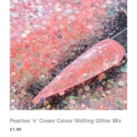
Peaches ‘n’ Cream Colour Shifting Glitter Mix
£
1.49