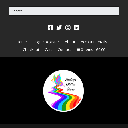
Home
Login / Register
About
Account details
Checkout
Cart
Contact
0 items
£0.00