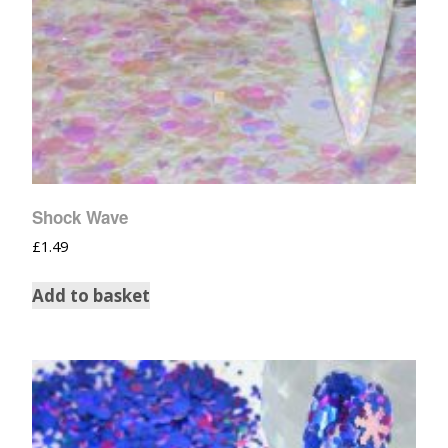
Shock Wave
£
1.49
Add to basket