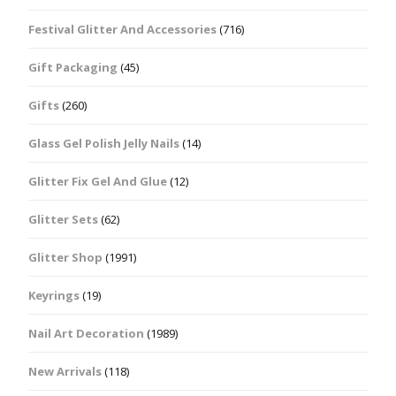
Festival Glitter And Accessories
(716)
Gift Packaging
(45)
Gifts
(260)
Glass Gel Polish Jelly Nails
(14)
Glitter Fix Gel And Glue
(12)
Glitter Sets
(62)
Glitter Shop
(1991)
Keyrings
(19)
Nail Art Decoration
(1989)
New Arrivals
(118)