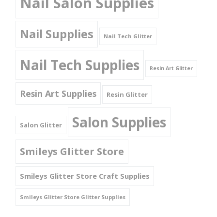
Nail Salon Supplies
Nail Supplies
Nail Tech Glitter
Nail Tech Supplies
Resin Art Glitter
Resin Art Supplies
Resin Glitter
Salon Supplies
Salon Glitter
Smileys Glitter Store
Smileys Glitter Store Craft Supplies
Smileys Glitter Store Glitter Supplies