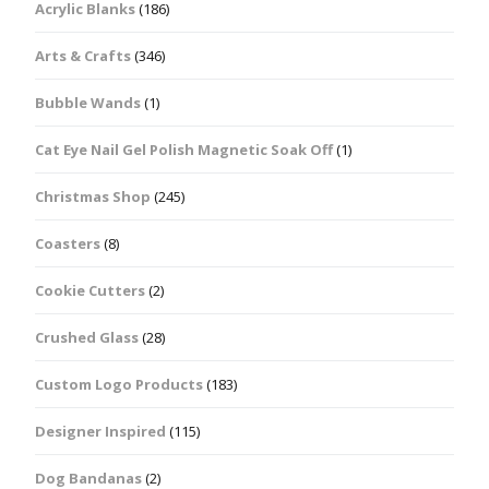
Acrylic Blanks
(186)
Arts & Crafts
(346)
Bubble Wands
(1)
Cat Eye Nail Gel Polish Magnetic Soak Off
(1)
Christmas Shop
(245)
Coasters
(8)
Cookie Cutters
(2)
Crushed Glass
(28)
Custom Logo Products
(183)
Designer Inspired
(115)
Dog Bandanas
(2)