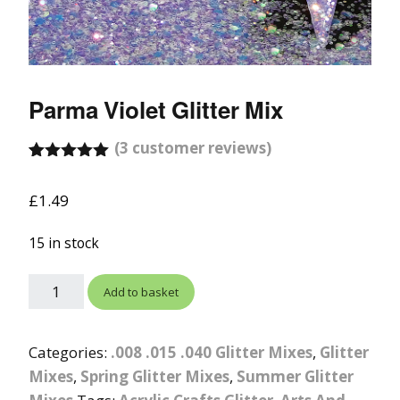
Parma Violet Glitter Mix
(
3
customer reviews)
Rated
2
5.00
out of 5
£
1.49
based on
customer
ratings
15 in stock
Add to basket
Categories:
.008 .015 .040 Glitter Mixes
,
Glitter
Mixes
,
Spring Glitter Mixes
,
Summer Glitter