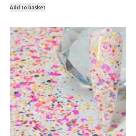
Add to basket