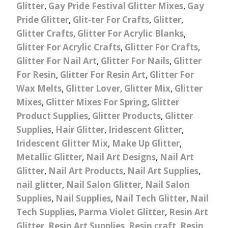
Glitter
,
Gay Pride Festival Glitter Mixes
,
Gay
Pride Glitter
,
Glit-ter For Crafts
,
Glitter
,
Glitter Crafts
,
Glitter For Acrylic Blanks
,
Glitter For Acrylic Crafts
,
Glitter For Crafts
,
Glitter For Nail Art
,
Glitter For Nails
,
Glitter
For Resin
,
Glitter For Resin Art
,
Glitter For
Wax Melts
,
Glitter Lover
,
Glitter Mix
,
Glitter
Mixes
,
Glitter Mixes For Spring
,
Glitter
Product Supplies
,
Glitter Products
,
Glitter
Supplies
,
Hair Glitter
,
Iridescent Glitter
,
Iridescent Glitter Mix
,
Make Up Glitter
,
Metallic Glitter
,
Nail Art Designs
,
Nail Art
Glitter
,
Nail Art Products
,
Nail Art Supplies
,
nail glitter
,
Nail Salon Glitter
,
Nail Salon
Supplies
,
Nail Supplies
,
Nail Tech Glitter
,
Nail
Tech Supplies
,
Parma Violet Glitter
,
Resin Art
Glitter
,
Resin Art Supplies
,
Resin craft
,
Resin