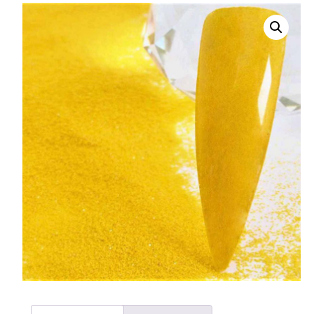
008 Ultra Fine Glit
015 Glitter
040 Glitter
.008 .015 .040 Glitt
Mixes
Light Reflective Gl
Lucky Dip Myster
Bag
Beard Glitter Kit
Birthstone Glitter