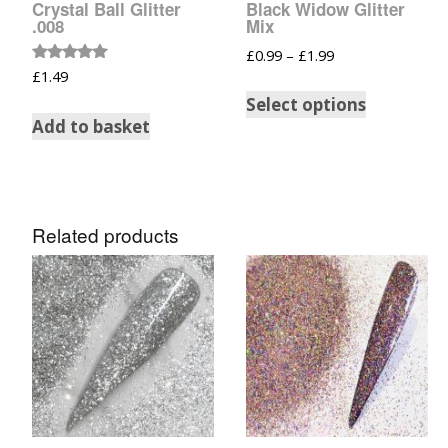
Crystal Ball Glitter
Black Widow Glitter
Glow In The Dark 
.008
Mix
Glitter
£
0.99
–
£
1.99
Rated
Grab & Go
£
1.49
5.00
out of 5
Select options
Harry Potter Glitte
Add to basket
Ice Cream Glitter 
Large Hexagon Gli
Related products
Mermaid Series
Mylar Flakes & Sh
Neon Glitters
Sensation Range