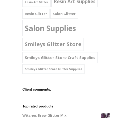
Resin Art Supplies
Resin Art Glitter
Resin Glitter
Salon Glitter
Salon Supplies
Smileys Glitter Store
Smileys Glitter Store Craft Supplies
Smileys Glitter Store Glitter Supplies
Client comments:
Top rated products
Witches Brew Glitter Mix