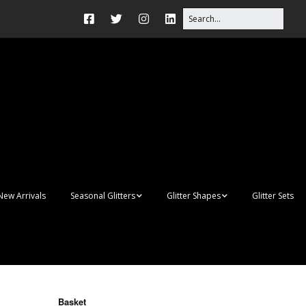
New Arrivals
Seasonal Glitters
Glitter Shapes
Glitter Sets
Autumn Glitter Mixes
3D Shapes
Christmas Glitter Mixes
Apples
Gay Pride
Awareness Ribbon
Blanks
Basket
Shapes