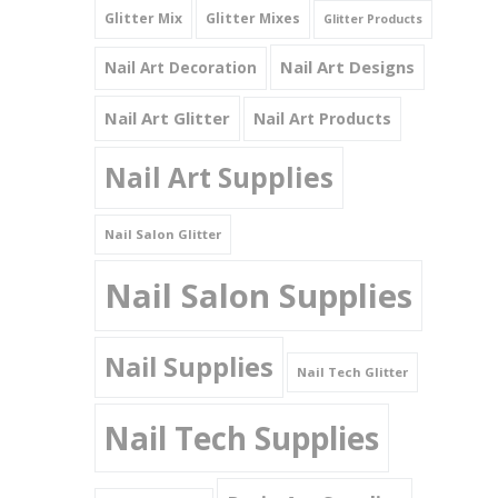
Glitter Mix
Glitter Mixes
Glitter Products
Nail Art Designs
Nail Art Decoration
Nail Art Glitter
Nail Art Products
Nail Art Supplies
Nail Salon Glitter
Nail Salon Supplies
Nail Supplies
Nail Tech Glitter
Nail Tech Supplies