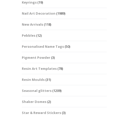
Keyrings
(19)
Halloween Shapes
fts
Nail Art Decoration
(1989)
Love Hearts
Cuddly
New Arrivals
(118)
Hexagon
Pebbles
(12)
bbles
Personalised Name Tags
(50)
High Heeled Stiletto
Shoes
Gifts
Pigment Powder
(3)
Lips
Resin Art Templates
(78)
Lollipops And Sweets
Resin Moulds
(31)
Maple Leaf Shapes
Seasonal glitters
(1209)
Shaker Domes
(2)
Mickey Mouse
Star & Reward Stickers
(3)