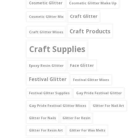
Cosmetic Glitter
Cosmetic Glitter Make Up
Triangles
Craft Glitter
Cosmetic Glitter Mix
Willy And Sperm Shapes
Craft Products
Craft Glitter Mixes
Craft Supplies
Face Glitter
Epoxy Resin Glitter
Festival Glitter
Festival Glitter Mixes
Gay Pride Festival Glitter
Festival Glitter Supplies
Gay Pride Festival Glitter Mixes
Glitter For Nail Art
Glitter For Nails
Glitter For Resin
Glitter For Resin Art
Glitter For Wax Melts