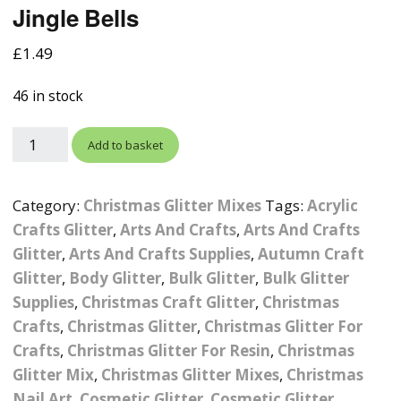
Jingle Bells
Photographic
Wood Craft Supplies
Easter Acrylic 
Wood Cut Out 
ters
Stamping Plates &
Background Mats
£
1.49
Polish
Cake Toppers
Drink Stirrers
Easter Wooden
Display Props
46 in stock
4D Sculpting Carving Gel
Shaker Domes
St. Patrick’s Da
Empty Grip Seal Glitter
Craft Blanks
Add to basket
Nail Art Charms
Animal Nail Art Charms
Packs
Craft Card
er
Angelina Threads
Christmas Nail Charms
Gem Trays
Category:
Christmas Glitter Mixes
Tags:
Acrylic
Cricut Vinyl
Crafts Glitter
,
Arts And Crafts
,
Arts And Crafts
itters
Beads & Caviar Beads
Crown Nail Art Charms
Labels
Glitter
,
Arts And Crafts Supplies
Custom Logo Products
,
Autumn Craft
Glitter
,
Body Glitter
,
Bulk Glitter
,
Bulk Glitter
y Grab
Cat Eye Nail Gel Polish
Designer Inspired Nail
Tools & Display Stands
Magnetic Soak Off
Art Charms
Coasters
Supplies
,
Christmas Craft Glitter
,
Christmas
Nail Art Practice Frame
Crafts
,
Christmas Glitter
,
Christmas Glitter For
Crushed Shell
Halloween Nail Art
Cookie Cutters
Crafts
,
Christmas Glitter For Resin
,
Christmas
Charms
Nail Display Tips
Glitter Mix
,
Christmas Glitter Mixes
,
Christmas
Crushed Glass
Keyrings
Nail Art
,
Cosmetic Glitter
,
Cosmetic Glitter
Other Nail Art Charms