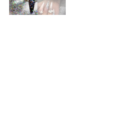
Burst Range
Champagne & Ro
Gold Glitters
Chameleon
Disney Glitter Mix
Wedding Glitter M
Festival Glitter An
Accessories
Glitter Fix Gel An
Glitter Mixes