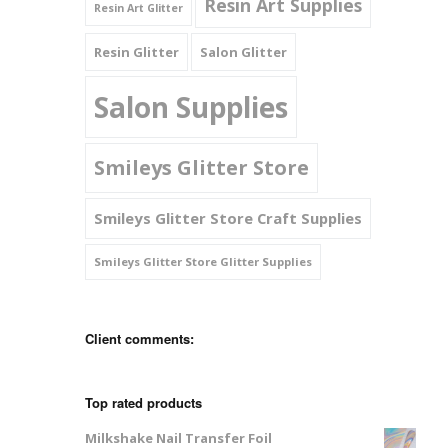
Resin Art Supplies
Resin Art Glitter
Resin Glitter
Salon Glitter
Salon Supplies
Smileys Glitter Store
Smileys Glitter Store Craft Supplies
Smileys Glitter Store Glitter Supplies
Client comments:
Top rated products
Milkshake Nail Transfer Foil