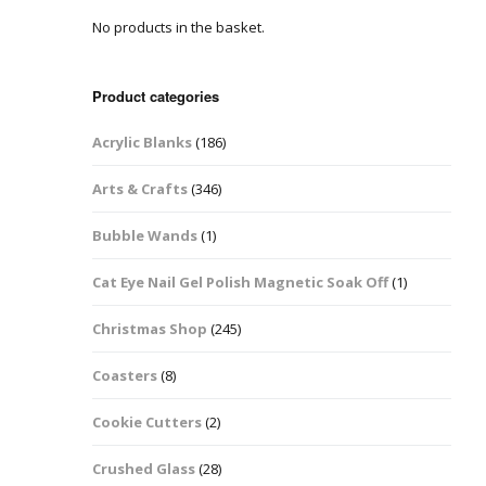
No products in the basket.
Easter Glitter &
Blanks
Frames
Accessories
Bananas
 Crafts
Product categories
Halloween Glitter Mixes
Bows
Acrylic Blanks
(186)
y Acrylic
VE Day Nail Art & Crafts
Brick Shapes
Arts & Crafts
(346)
Summer Glitter Mixes
Butterflys
Bubble Wands
(1)
Spring Glitter Mixes
Cupid
Cat Eye Nail Gel Polish Magnetic Soak Off
(1)
St Patrick’s Day
Christmas Tree &
Christmas Shop
(245)
Penguin Nail Art Glitter
Decoration
Valentines Glitter Mixes
Coasters
(8)
Diamonds
Cookie Cutters
(2)
Crowns
Crushed Glass
(28)