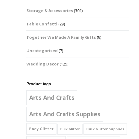
Music Notes
Storage & Accessories
(301)
Paw Prints
Table Confetti
(29)
Petal Shapes
Together We Made A Family Gifts
(9)
Playing Card Shapes
Uncategorised
(7)
Snowman Glitter
Wedding Decor
(125)
Shapes 6mm
Stars & Moons
Product tags
Arts And Crafts
Snowflakes
Squares And
Arts And Crafts Supplies
Rectangles
Body Glitter
Bulk Glitter Supplies
Bulk Glitter
Swirls