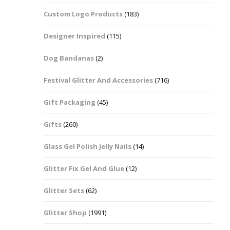
Custom Logo Products
(183)
Dots – Discs
Boxes
Designer Inspired
(115)
Dragonfly
Folders
Dog Bandanas
(2)
Smiley Face Emoji
Easter Craft Ribbon
Shapes
Pots
Festival Glitter And Accessories
(716)
Christmas Ribbon
Flames
Gift Packaging
(45)
Stackers
hments
Flamingos
Gifts
(260)
Trays
Glass Gel Polish Jelly Nails
(14)
Flower Shapes
Glitter Fix Gel And Glue
(12)
Fleur De Lis
Glitter Sets
(62)
Four Leaf Clovers
Glitter Shop
(1991)
Guitar Shapes