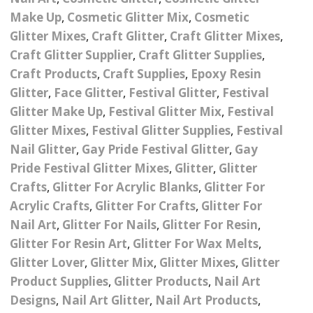
Nail Powder Brush’s
Make Up
,
Cosmetic Glitter Mix
,
Cosmetic
Cutting Wire
Arts & Crafts
Bubble Wands
Valentines Nail Art
Glitter Mixes
,
Craft Glitter
,
Craft Glitter Mixes
,
Storage Solutions
Charms
se
Dried Flowers & 3D
Craft Glitter Supplier
,
Craft Glitter Supplies
,
Resin Moulds
Craft Glitter
Craft Products
,
Craft Supplies
,
Epoxy Resin
Crystals And Acrylic
Mini Glitter Craft Eggs
Craft Ribbon
Glitter
,
Face Glitter
,
Festival Glitter
,
Festival
Jewel Gems
Glitter Make Up
,
Festival Glitter Mix
,
Festival
Together We Made A
Pom Poms
Glitter Mixes
,
Festival Glitter Supplies
,
Festival
es
Feathers
Family Gifts
Nail Glitter
,
Gay Pride Festival Glitter
,
Gay
Craft Embellis
Pride Festival Glitter Mixes
,
Glitter
,
Glitter
ixes
Fimo Shapes And Canes
Sea Glass
Crafts
,
Glitter For Acrylic Blanks
,
Glitter For
d
Transfer Foils – Angel
Festival Face & Body
Angel Paper And Colour
Acrylic Crafts
,
Glitter For Crafts
Driftwood
,
Glitter For
Paper
Glitter Gel
Shifting Foils
Nail Art
,
Glitter For Nails
,
Glitter For Resin
,
Dog Bandanas
Glitter For Resin Art
,
Glitter For Wax Melts
,
d Glue
Glass Gel Polish Jelly
Festival Face & Body
Abstract Foils
Glitter Lover
,
Glitter Mix
,
Glitter Mixes
,
Glitter
Nails
Jewel Gems
Gifts
Nail Tech Gifts
Product Supplies
,
Glitter Products
,
Nail Art
Animal Print Foils
Gold Leaf And Coloured
Festival Glitter
Designs
,
Nail Art Glitter
,
Nail Art Products
,
Gift Packaging
Baby Gifts
Leaf