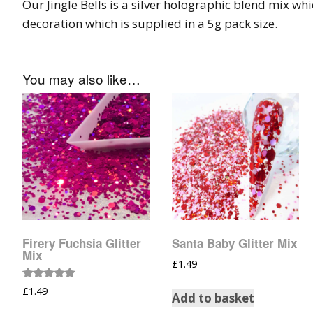
Our Jingle Bells is a silver holographic blend mix whic
Tinsel Strands
decoration which is supplied in a 5g pack size.
You may also like…
Firery Fuchsia Glitter
Santa Baby Glitter Mix
Mix
£
1.49
Rated
£
1.49
Add to basket
5.00
out of 5