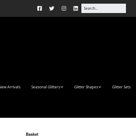
New Arrivals
Seasonal Glitters
Glitter Shapes
Glitter Sets
Autumn Glitter Mixes
3D Shapes
Christmas Glitter Mixes
Apples
Gay Pride
Awareness Ribbon
Blanks
Basket
Shapes