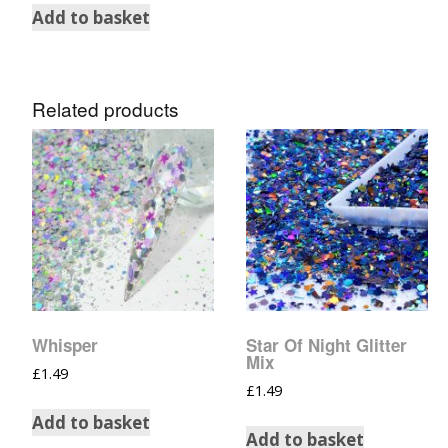
Add to basket
Related products
Whisper
Star Of Night Glitter
Mix
£
1.49
£
1.49
Add to basket
Add to basket