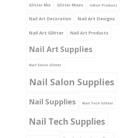
Glitter Mix
Glitter Mixes
Glitter Products
Nail Art Designs
Nail Art Decoration
Nail Art Glitter
Nail Art Products
Nail Art Supplies
Nail Salon Glitter
Nail Salon Supplies
Nail Supplies
Nail Tech Glitter
Nail Tech Supplies