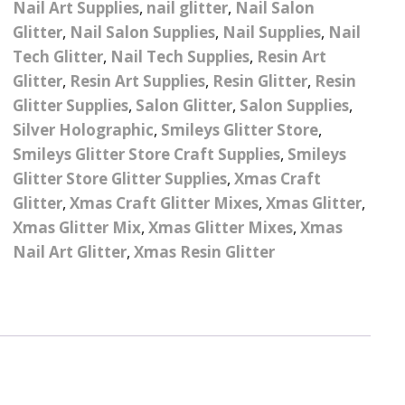
Nail Art Supplies
,
nail glitter
,
Nail Salon
– UV
Butterfly Design Foils
Festival Glitter Shapes
Glitter
,
Nail Salon Supplies
,
Nail Supplies
,
Nail
Jewelry Gift Boxes
Mothers Day Gi
Half Pearls
Disney And Cartoon
Tech Glitter
,
Nail Tech Supplies
,
Resin Art
Festival Large Hex
Foils
Glitter
,
Resin Art Supplies
,
Resin Glitter
,
Resin
Table Confetti
Personalised 
Marbles
Inks
Glitter
Toys
Glitter Supplies
,
Salon Glitter
,
Salon Supplies
,
rs
Designer Inspired Foils
Christmas Shop
Xmas Baubles
Material & Mesh
Silver Holographic
Festival Dots And Discs
,
Smileys Glitter Store
,
Pocket Hug Pe
Smileys Glitter Store Craft Supplies
,
Smileys
Mixes
Flower Design Foils
Star & Reward Stickers
Metal Shapes
Festival Make Up
Face And Body Glitter
Glitter Store Glitter Supplies
,
Xmas Craft
School Leaver 
Gel
tter
Halloween Foils
Glitter
,
Xmas Craft Glitter Mixes
,
Xmas Glitter
,
Wedding Decor
Pebbles
Xmas Glitter Mix
,
Xmas Glitter Mixes
,
Xmas
Teacher Gifts
Face And Body Paint
Fruit Design Foils
Nail Art Glitter
,
Xmas Resin Glitter
Shells
Festival Eyeliner UV
ards
Lace Design Foils
Neon
Skeleton Leaves
Marble Design Foils
Glitter Eye Liner
Steampunk – Metal Slice
Plain Block Colour Foils
Festival Mascara
Striping Tape