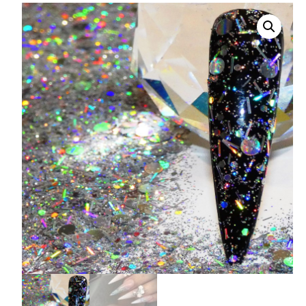
008 Ultra Fine Glit
015 Glitter
040 Glitter
.008 .015 .040 Glitt
Mixes
Light Reflective Gl
Lucky Dip Myster
Bag
Beard Glitter Kit
Birthstone Glitter