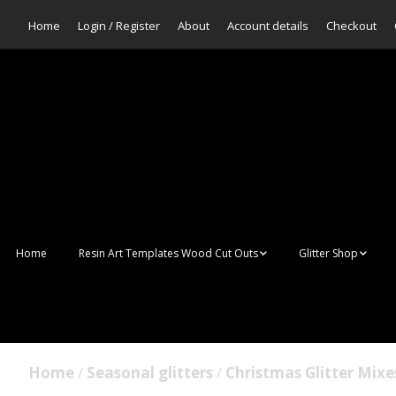
Home
Login / Register
About
Account details
Checkout
Home
Resin Art Templates Wood Cut Outs
Glitter Shop
Resin Art Pop Art
Aurora Mermaid F
Scales Glitter
Suncatchers
Bulk Glitter
Home
/
Seasonal glitters
/
Christmas Glitter Mixe
Wall Art Frames
Sale Glitters