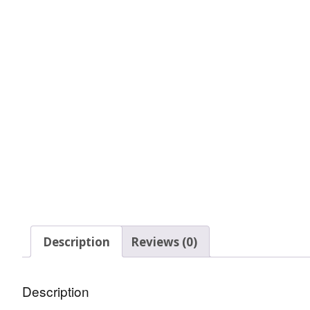
Glow In The Dark 
Glitter
Grab & Go
Harry Potter Glitte
Ice Cream Glitter 
Large Hexagon Gli
Mermaid Series
Mylar Flakes & Sh
Description
Reviews (0)
Neon Glitters
Description
Sensation Range