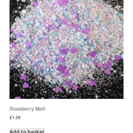
Roseberry Melt
£
1.39
Add to basket