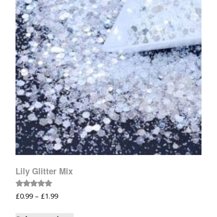
Lily Glitter Mix
Rated
£
0.99
–
£
1.99
5.00
out of 5