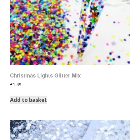
Christmas Lights Glitter Mix
£
1.49
Add to basket