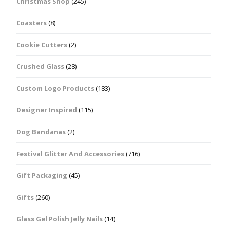
Christmas Shop
(245)
Coasters
(8)
Cookie Cutters
(2)
Crushed Glass
(28)
Custom Logo Products
(183)
Designer Inspired
(115)
Dog Bandanas
(2)
Festival Glitter And Accessories
(716)
Gift Packaging
(45)
Gifts
(260)
Glass Gel Polish Jelly Nails
(14)