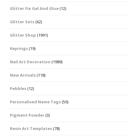
Glitter Fix Gel And Glue
(12)
Glitter Sets
(62)
Glitter Shop
(1991)
Keyrings
(19)
Nail Art Decoration
(1989)
New Arrivals
(118)
Pebbles
(12)
Personalised Name Tags
(50)
Pigment Powder
(3)
Resin Art Templates
(78)