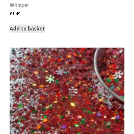
Whisper
£
1.49
Add to basket