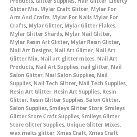
Products
,
Glitter Supplies
,
Hair Glitter
,
Liberty
Glitter Mix
,
Mylar Craft Glitter
,
Mylar For
Arts And Crafts
,
Mylar For Nails Mylar For
Crafts
,
Mylar Glitter
,
Mylar Glitter Flakes
,
Mylar Glitter Shards
,
Mylar Nail Glitter
,
Mylar Resin Art Glitter
,
Mylar Resin Glitter
,
Nail Art Designs
,
Nail Art Glitter
,
Nail Art
Glitter Mix
,
Nail art glitter mixes
,
Nail Art
Products
,
Nail Art Supplies
,
nail glitter
,
Nail
Salon Glitter
,
Nail Salon Supplies
,
Nail
Supplies
,
Nail Tech Glitter
,
Nail Tech Supplies
,
Resin Art Glitter
,
Resin Art Supplies
,
Resin
Glitter
,
Resin Glitter Supplies
,
Salon Glitter
,
Salon Supplies
,
Smileys Glitter Store
,
Smileys
Glitter Store Craft Supplies
,
Smileys Glitter
Store Glitter Supplies
,
Unique Glitter Mixes
,
wax melts glitter
,
Xmas Craft
,
Xmas Craft