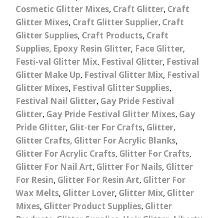
Cosmetic Glitter Mixes
,
Craft Glitter
,
Craft
Glitter Mixes
,
Craft Glitter Supplier
,
Craft
Glitter Supplies
,
Craft Products
,
Craft
Supplies
,
Epoxy Resin Glitter
,
Face Glitter
,
Festi-val Glitter Mix
,
Festival Glitter
,
Festival
Glitter Make Up
,
Festival Glitter Mix
,
Festival
Glitter Mixes
,
Festival Glitter Supplies
,
Festival Nail Glitter
,
Gay Pride Festival
Glitter
,
Gay Pride Festival Glitter Mixes
,
Gay
Pride Glitter
,
Glit-ter For Crafts
,
Glitter
,
Glitter Crafts
,
Glitter For Acrylic Blanks
,
Glitter For Acrylic Crafts
,
Glitter For Crafts
,
Glitter For Nail Art
,
Glitter For Nails
,
Glitter
For Resin
,
Glitter For Resin Art
,
Glitter For
Wax Melts
,
Glitter Lover
,
Glitter Mix
,
Glitter
Mixes
,
Glitter Product Supplies
,
Glitter