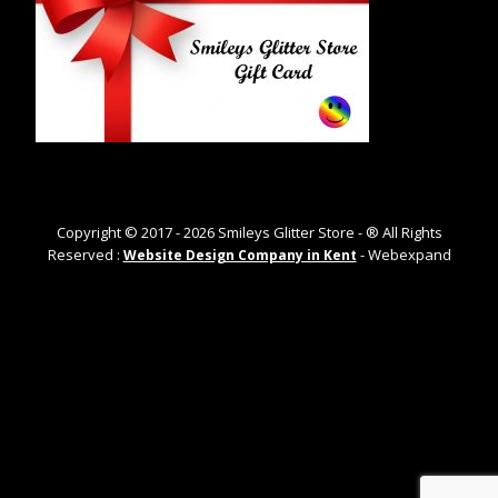
Copyright © 2017 -
2026
Smileys Glitter Store - ® All Rights
Reserved :
- Webexpand
Website Design Company in Kent