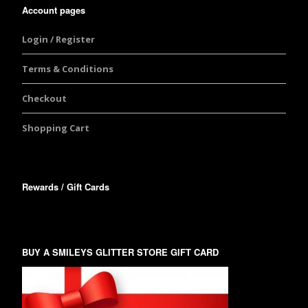
Account pages
Login / Register
Terms & Conditions
Checkout
Shopping Cart
Rewards / Gift Cards
BUY A SMILEYS GLITTER STORE GIFT CARD