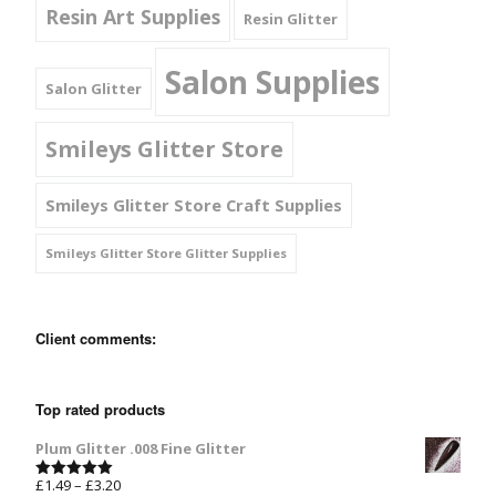
Resin Art Supplies
Resin Glitter
Salon Supplies
Salon Glitter
Smileys Glitter Store
Smileys Glitter Store Craft Supplies
Smileys Glitter Store Glitter Supplies
Client comments:
Top rated products
Plum Glitter .008 Fine Glitter
£
1.49
–
£
3.20
Rated
5.00