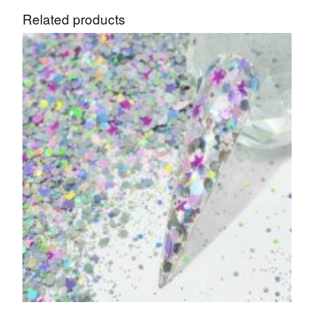
Related products