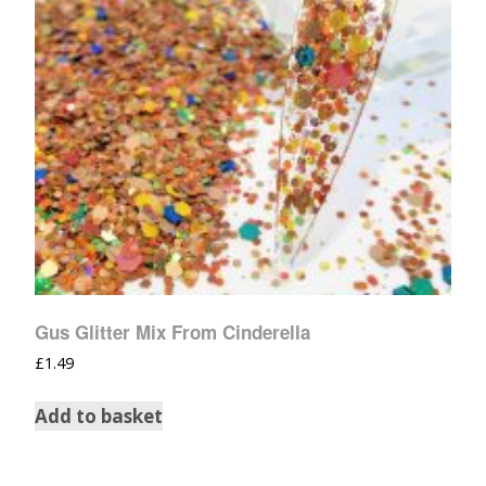
Gus Glitter Mix From Cinderella
£
1.49
Add to basket