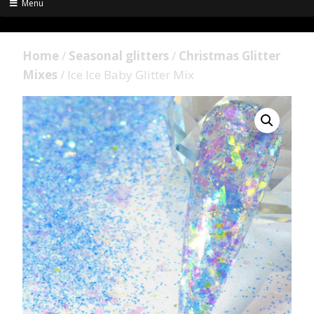
Menu
Home
/
Seasonal glitters
/
Christmas Glitter
Mixes
/ Ice Ice Baby Glitter Mix