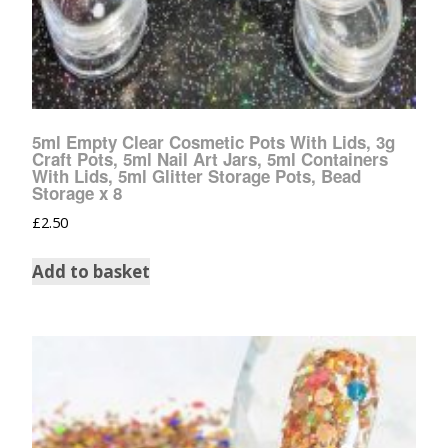
5ml Empty Clear Cosmetic Pots With Lids, 3g
Craft Pots, 5ml Nail Art Jars, 5ml Containers
With Lids, 5ml Glitter Storage Pots, Bead
Storage x 8
£
2.50
Add to basket