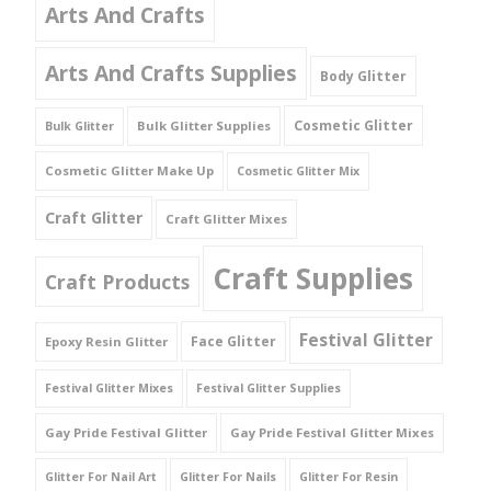
Arts And Crafts
Arts And Crafts Supplies
Body Glitter
Cosmetic Glitter
Bulk Glitter Supplies
Bulk Glitter
Cosmetic Glitter Make Up
Cosmetic Glitter Mix
Craft Glitter
Craft Glitter Mixes
Craft Supplies
Craft Products
Festival Glitter
Face Glitter
Epoxy Resin Glitter
Festival Glitter Mixes
Festival Glitter Supplies
Gay Pride Festival Glitter
Gay Pride Festival Glitter Mixes
Glitter For Nail Art
Glitter For Nails
Glitter For Resin