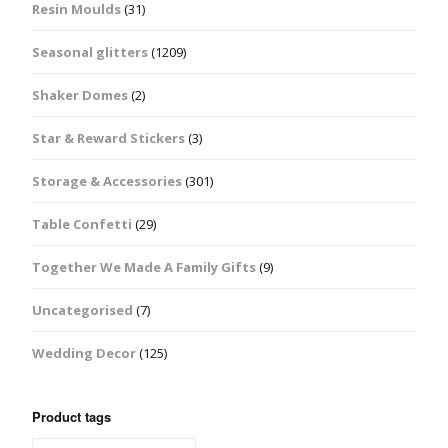
Resin Moulds
(31)
Seasonal glitters
(1209)
Shaker Domes
(2)
Star & Reward Stickers
(3)
Storage & Accessories
(301)
Table Confetti
(29)
Together We Made A Family Gifts
(9)
Uncategorised
(7)
Wedding Decor
(125)
Product tags