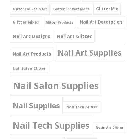
Glitter Mix
Glitter For Resin Art
Glitter For Wax Melts
Nail Art Decoration
Glitter Mixes
Glitter Products
Nail Art Designs
Nail Art Glitter
Nail Art Supplies
Nail Art Products
Nail Salon Glitter
Nail Salon Supplies
Nail Supplies
Nail Tech Glitter
Nail Tech Supplies
Resin Art Glitter