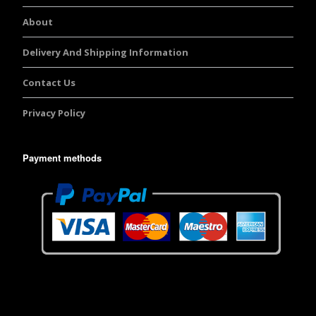
About
Delivery And Shipping Information
Contact Us
Privacy Policy
Payment methods