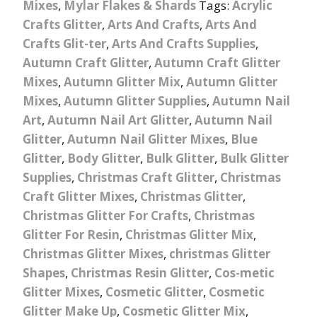
Mixes
,
Mylar Flakes & Shards
Tags:
Acrylic
Crafts Glitter
,
Arts And Crafts
,
Arts And
Crafts Glit-ter
,
Arts And Crafts Supplies
,
Autumn Craft Glitter
,
Autumn Craft Glitter
Mixes
,
Autumn Glitter Mix
,
Autumn Glitter
Mixes
,
Autumn Glitter Supplies
,
Autumn Nail
Art
,
Autumn Nail Art Glitter
,
Autumn Nail
Glitter
,
Autumn Nail Glitter Mixes
,
Blue
Glitter
,
Body Glitter
,
Bulk Glitter
,
Bulk Glitter
Supplies
,
Christmas Craft Glitter
,
Christmas
Craft Glitter Mixes
,
Christmas Glitter
,
Christmas Glitter For Crafts
,
Christmas
Glitter For Resin
,
Christmas Glitter Mix
,
Christmas Glitter Mixes
,
christmas Glitter
Shapes
,
Christmas Resin Glitter
,
Cos-metic
Glitter Mixes
,
Cosmetic Glitter
,
Cosmetic
Glitter Make Up
,
Cosmetic Glitter Mix
,