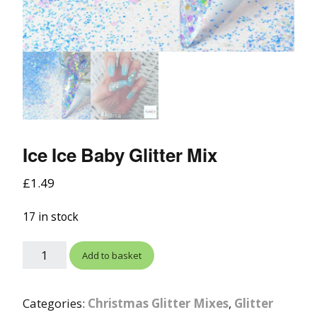
Ice Ice Baby Glitter Mix
£
1.49
17 in stock
Add to basket
Categories:
Christmas Glitter Mixes
,
Glitter