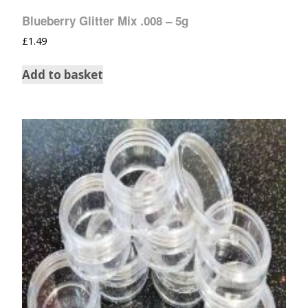
Blueberry Glitter Mix .008 – 5g
£
1.49
Add to basket