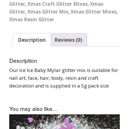
Glitter
,
Xmas Craft Glitter Mixes
,
Xmas
Glitter
,
Xmas Glitter Mix
,
Xmas Glitter Mixes
,
Xmas Resin Glitter
Description
Reviews (0)
Description
Our Ice Ice Baby Mylar glitter mix is suitable for
nail art, face, hair, body, resin and craft
decoration and is supplied in a 5g pack size
You may also like…