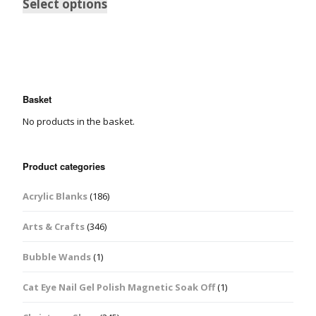
Select options
Basket
No products in the basket.
Product categories
Acrylic Blanks
(186)
Arts & Crafts
(346)
Bubble Wands
(1)
Cat Eye Nail Gel Polish Magnetic Soak Off
(1)