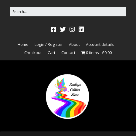
Home
Login / Register
About
Account details
Checkout
Cart
Contact
0 items
£0.00