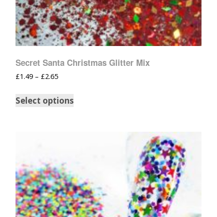
Secret Santa Christmas Glitter Mix
£
1.49
–
£
2.65
Select options