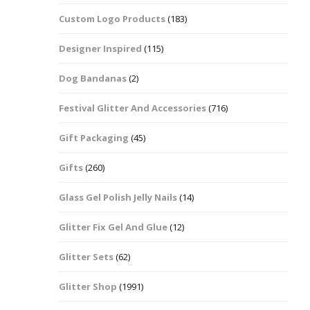
Custom Logo Products
(183)
Dots – Discs
Boxes
Designer Inspired
(115)
Dragonfly
Folders
Dog Bandanas
(2)
Smiley Face Emoji
Easter Craft Ribbon
Shapes
Pots
Festival Glitter And Accessories
(716)
Christmas Ribbon
Flames
Gift Packaging
(45)
Stackers
hments
Flamingos
Gifts
(260)
Trays
Glass Gel Polish Jelly Nails
(14)
Flower Shapes
Glitter Fix Gel And Glue
(12)
Fleur De Lis
Glitter Sets
(62)
Four Leaf Clovers
Glitter Shop
(1991)
Guitar Shapes