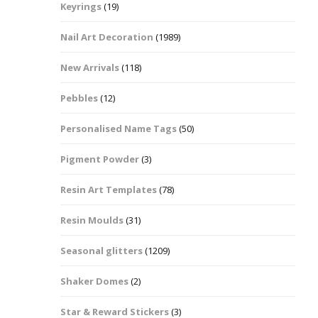
Keyrings
(19)
Halloween Shapes
fts
Nail Art Decoration
(1989)
Love Hearts
Cuddly
New Arrivals
(118)
Hexagon
Pebbles
(12)
bbles
Personalised Name Tags
(50)
High Heeled Stiletto
Shoes
Gifts
Pigment Powder
(3)
Lips
Resin Art Templates
(78)
Lollipops And Sweets
Resin Moulds
(31)
Maple Leaf Shapes
Seasonal glitters
(1209)
Shaker Domes
(2)
Mickey Mouse
Star & Reward Stickers
(3)