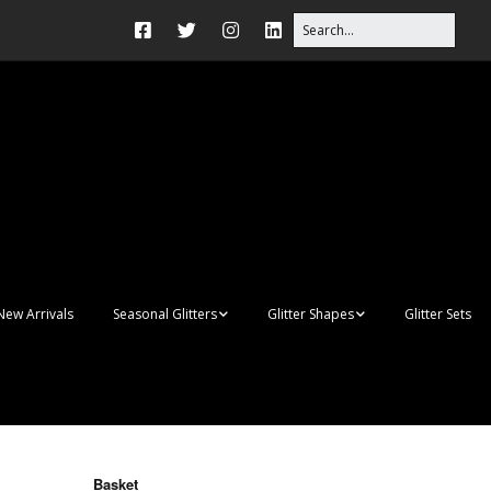
New Arrivals
Seasonal Glitters
Glitter Shapes
Glitter Sets
Autumn Glitter Mixes
3D Shapes
Christmas Glitter Mixes
Apples
Gay Pride
Awareness Ribbon
Blanks
Basket
Shapes