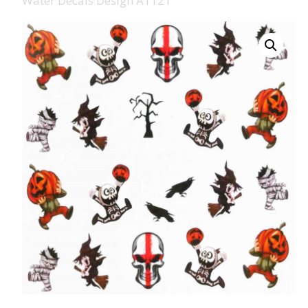
Water Decals Design A1121
008 Ultra Fine Glit
015 Glitter
040 Glitter
.008 .015 .040 Glitt
Mixes
Light Reflective Gl
Lucky Dip Myster
Bag
Beard Glitter Kit
Birthstone Glitter