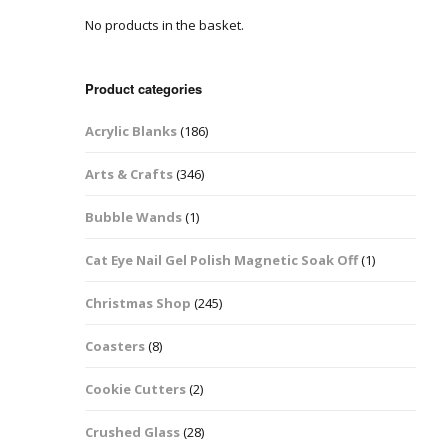
No products in the basket.
Easter Glitter &
Blanks
Frames
Accessories
Bananas
 Crafts
Product categories
Halloween Glitter Mixes
Bows
Acrylic Blanks
(186)
y Acrylic
VE Day Nail Art & Crafts
Brick Shapes
Arts & Crafts
(346)
Summer Glitter Mixes
Butterflys
Bubble Wands
(1)
Spring Glitter Mixes
Cupid
Cat Eye Nail Gel Polish Magnetic Soak Off
(1)
St Patrick’s Day
Christmas Tree &
Christmas Shop
(245)
Penguin Nail Art Glitter
Decoration
Valentines Glitter Mixes
Coasters
(8)
Diamonds
Cookie Cutters
(2)
Crowns
Crushed Glass
(28)