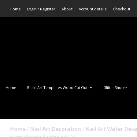
Home
Login / Register
About
Account details
Checkout
Home
Resin Art Templates Wood Cut Outs
Glitter Shop
Resin Art Pop Art
Aurora Mermaid F
Scales Glitter
Suncatchers
Bulk Glitter
Home
/
Nail Art Decoration
/
Nail Art Water Deca
Wall Art Frames
Sale Glitters