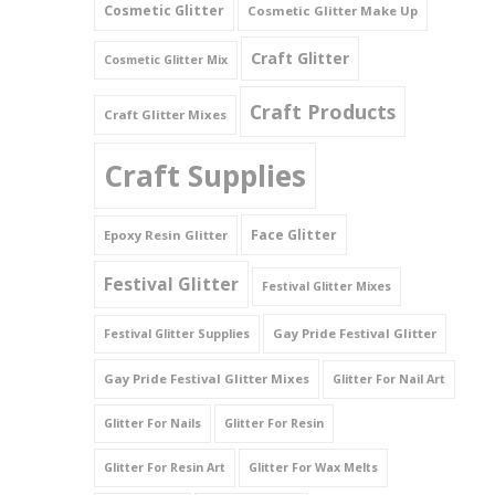
Cosmetic Glitter
Cosmetic Glitter Make Up
Triangles
Craft Glitter
Cosmetic Glitter Mix
Willy And Sperm Shapes
Craft Products
Craft Glitter Mixes
Craft Supplies
Face Glitter
Epoxy Resin Glitter
Festival Glitter
Festival Glitter Mixes
Gay Pride Festival Glitter
Festival Glitter Supplies
Gay Pride Festival Glitter Mixes
Glitter For Nail Art
Glitter For Nails
Glitter For Resin
Glitter For Resin Art
Glitter For Wax Melts