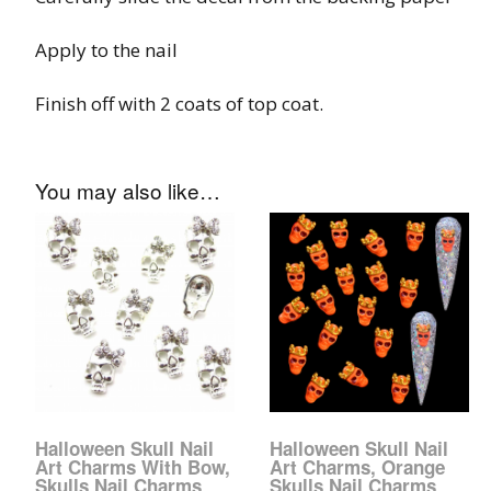
Glow In The Dark 
Glitter
Apply to the nail
Grab & Go
Finish off with 2 coats of top coat.
Harry Potter Glitte
You may also like…
Ice Cream Glitter 
Large Hexagon Gli
Mermaid Series
Mylar Flakes & Sh
Neon Glitters
Halloween Skull Nail
Halloween Skull Nail
Sensation Range
Art Charms With Bow,
Art Charms, Orange
Skulls Nail Charms
Skulls Nail Charms