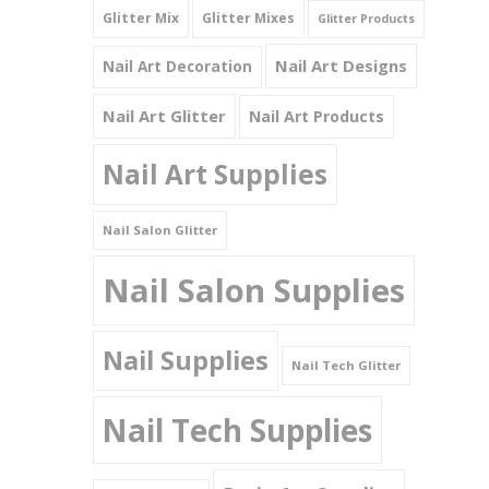
Glitter Mix
Glitter Mixes
Glitter Products
Nail Art Designs
Nail Art Decoration
Nail Art Glitter
Nail Art Products
Nail Art Supplies
Nail Salon Glitter
Nail Salon Supplies
Nail Supplies
Nail Tech Glitter
Nail Tech Supplies