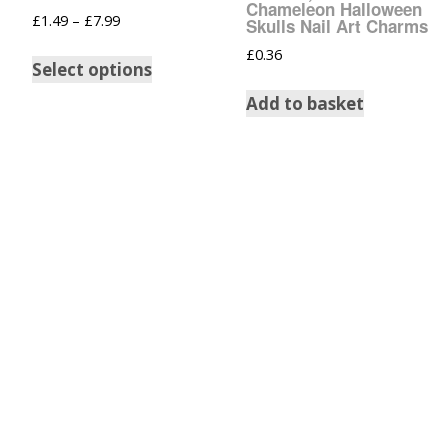
Chameleon Halloween
£
1.49
–
£
7.99
Skulls Nail Art Charms
£
0.36
Select options
Add to basket