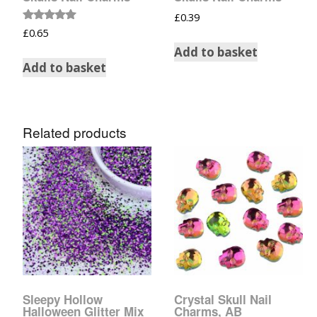
Tinsel Strands
£
0.39
Rated
£
0.65
5.00
out of 5
Add to basket
Add to basket
Related products
Sleepy Hollow
Crystal Skull Nail
Halloween Glitter Mix
Charms, AB