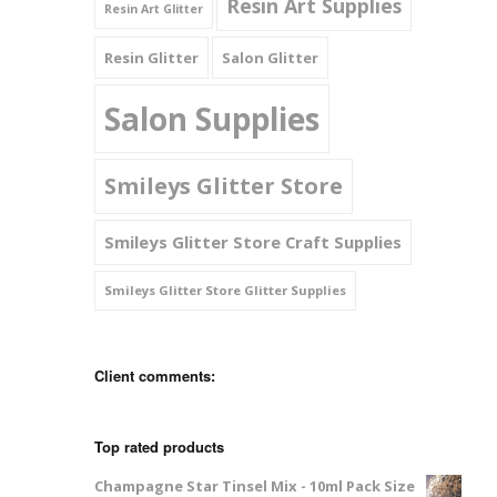
Resin Art Supplies
Resin Art Glitter
Resin Glitter
Salon Glitter
Salon Supplies
Smileys Glitter Store
Smileys Glitter Store Craft Supplies
Smileys Glitter Store Glitter Supplies
Client comments:
Top rated products
Champagne Star Tinsel Mix - 10ml Pack Size