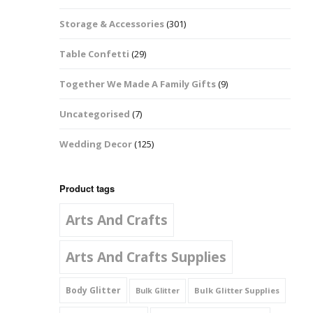
Music Notes
Storage & Accessories
(301)
Paw Prints
Table Confetti
(29)
Petal Shapes
Together We Made A Family Gifts
(9)
Playing Card Shapes
Uncategorised
(7)
Snowman Glitter
Wedding Decor
(125)
Shapes 6mm
Stars & Moons
Product tags
Arts And Crafts
Snowflakes
Squares And
Arts And Crafts Supplies
Rectangles
Body Glitter
Bulk Glitter Supplies
Bulk Glitter
Swirls