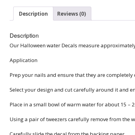
Burst Range
Description
Reviews (0)
Champagne & Ro
Gold Glitters
Description
Chameleon
Our Halloween water Decals measure approximatel
Disney Glitter Mix
Application
Wedding Glitter M
Prep your nails and ensure that they are completely 
Festival Glitter An
Select your design and cut carefully around it and e
Accessories
Place in a small bowl of warm water for about 15 – 
Glitter Fix Gel An
Using a pair of tweezers carefully remove from the w
Glitter Mixes
Carefully slide the decal from the backing paper