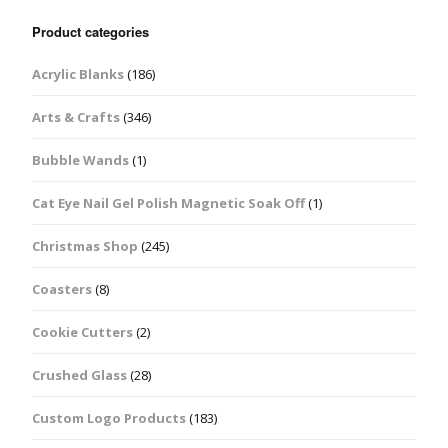
Product categories
Acrylic Blanks
(186)
Arts & Crafts
(346)
Bubble Wands
(1)
Cat Eye Nail Gel Polish Magnetic Soak Off
(1)
Christmas Shop
(245)
Coasters
(8)
Cookie Cutters
(2)
Crushed Glass
(28)
Custom Logo Products
(183)