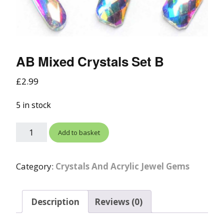
AB Mixed Crystals Set B
£
2.99
5 in stock
Add to basket
Category:
Crystals And Acrylic Jewel Gems
Description
Reviews (0)