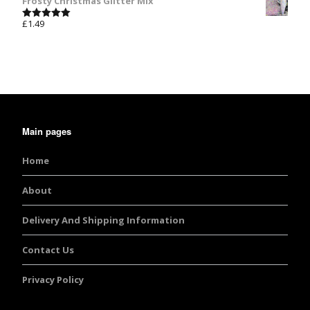
Frosty Christmas Glitter Mix
£
1.49
Rated
5.00
out of 5
Main pages
Home
About
Delivery And Shipping Information
Contact Us
Privacy Policy