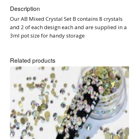
Description
Our AB Mixed Crystal Set B contains 8 crystals
and 2 of each design each and are supplied in a
3ml pot size for handy storage
Related products