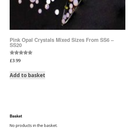
Pink Opal Crystals Mixed Sizes From SS6 –
SS20
Rated
£
3.99
5.00
out of 5
Add to basket
Basket
No products in the basket.