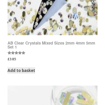
AB Clear Crystals Mixed Sizes 2mm 4mm 5mm
Set 1
Rated
£
3.85
5.00
out of 5
Add to basket