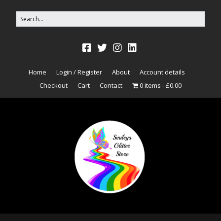
Home
Login / Register
About
Account details
Checkout
Cart
Contact
0 items
£0.00