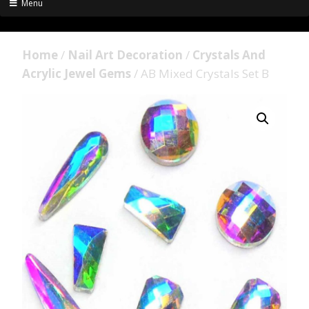
Menu
Home
/
Nail Art Decoration
/
Crystals And
Acrylic Jewel Gems
/ AB Mixed Crystals Set B