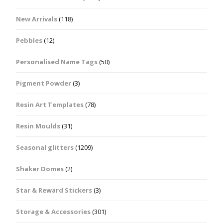
New Arrivals
(118)
Pebbles
(12)
Personalised Name Tags
(50)
Pigment Powder
(3)
Resin Art Templates
(78)
Resin Moulds
(31)
Seasonal glitters
(1209)
Shaker Domes
(2)
Star & Reward Stickers
(3)
Storage & Accessories
(301)