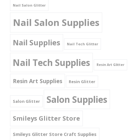
Nail Salon Glitter
Nail Salon Supplies
Nail Supplies
Nail Tech Glitter
Nail Tech Supplies
Resin Art Glitter
Resin Art Supplies
Resin Glitter
Salon Supplies
Salon Glitter
Smileys Glitter Store
Smileys Glitter Store Craft Supplies