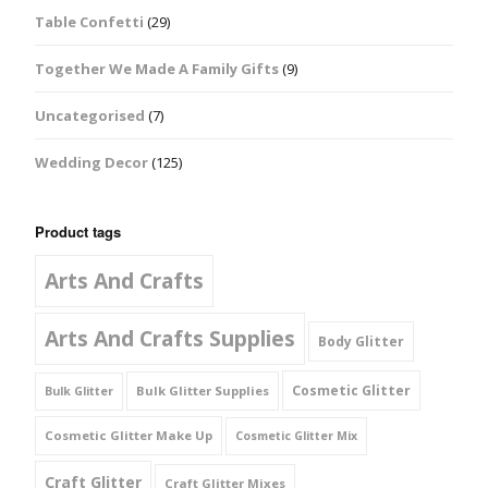
Table Confetti
(29)
Together We Made A Family Gifts
(9)
Uncategorised
(7)
Wedding Decor
(125)
Product tags
Arts And Crafts
Arts And Crafts Supplies
Body Glitter
Cosmetic Glitter
Bulk Glitter Supplies
Bulk Glitter
Cosmetic Glitter Make Up
Cosmetic Glitter Mix
Craft Glitter
Craft Glitter Mixes