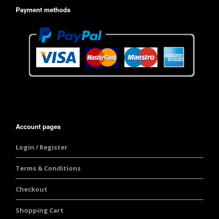
Payment methods
Account pages
Login / Register
Terms & Conditions
Checkout
Shopping Cart