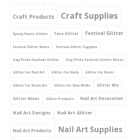
Craft Supplies
Craft Products
Festival Glitter
Face Glitter
Epoxy Resin Glitter
Festival Glitter Mixes
Festival Glitter Supplies
Gay Pride Festival Glitter
Gay Pride Festival Glitter Mixes
Glitter For Nail Art
Glitter For Nails
Glitter For Resin
Glitter Mix
Glitter For Resin Art
Glitter For Wax Melts
Nail Art Decoration
Glitter Mixes
Glitter Products
Nail Art Designs
Nail Art Glitter
Nail Art Supplies
Nail Art Products