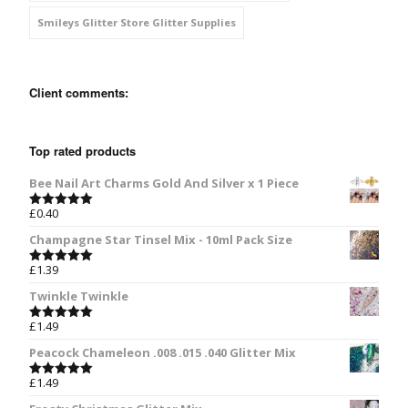
Smileys Glitter Store Glitter Supplies
Client comments:
Top rated products
Bee Nail Art Charms Gold And Silver x 1 Piece
£
0.40
Rated
5.00
out of 5
Champagne Star Tinsel Mix - 10ml Pack Size
£
1.39
Rated
5.00
out of 5
Twinkle Twinkle
£
1.49
Rated
5.00
out of 5
Peacock Chameleon .008 .015 .040 Glitter Mix
£
1.49
Rated
5.00
out of 5