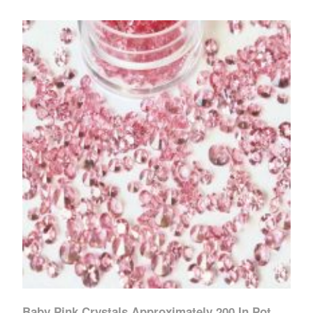
Baby Pink Crystals Approximately 200 In Pot