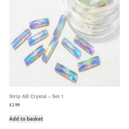
Strip AB Crystal – Set 1
£
2.99
Add to basket