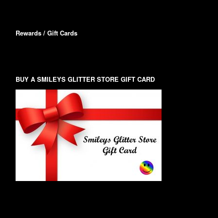
Rewards / Gift Cards
BUY A SMILEYS GLITTER STORE GIFT CARD