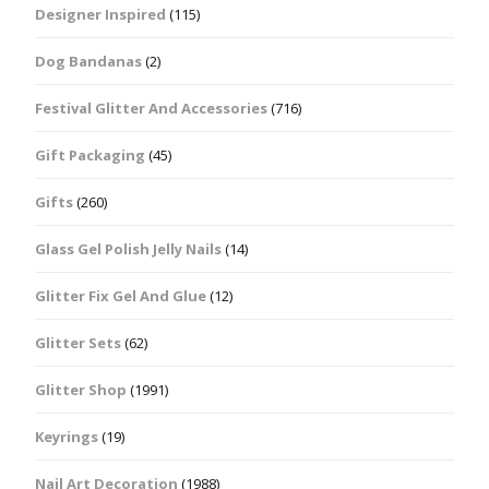
Designer Inspired
(115)
Dog Bandanas
(2)
Festival Glitter And Accessories
(716)
Gift Packaging
(45)
Gifts
(260)
Glass Gel Polish Jelly Nails
(14)
Glitter Fix Gel And Glue
(12)
Glitter Sets
(62)
Glitter Shop
(1991)
Keyrings
(19)
Nail Art Decoration
(1988)