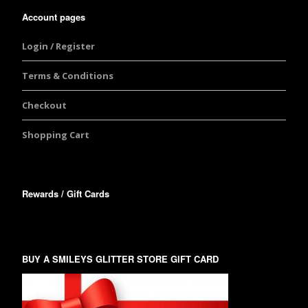
Account pages
Login / Register
Terms & Conditions
Checkout
Shopping Cart
Rewards / Gift Cards
BUY A SMILEYS GLITTER STORE GIFT CARD