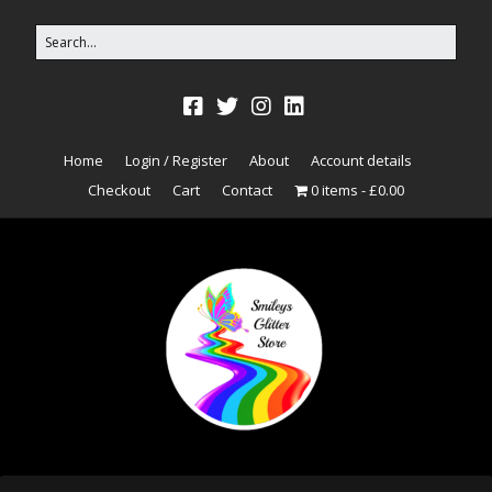
Home
Login / Register
About
Account details
Checkout
Cart
Contact
0 items
£0.00