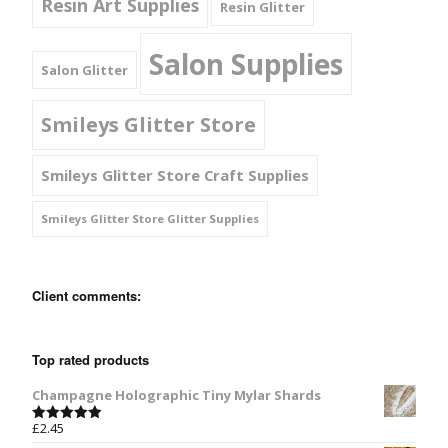
Resin Art Supplies
Resin Glitter
Salon Supplies
Salon Glitter
Smileys Glitter Store
Smileys Glitter Store Craft Supplies
Smileys Glitter Store Glitter Supplies
Client comments:
Top rated products
Champagne Holographic Tiny Mylar Shards
£
2.45
Rated
5.00
out of 5