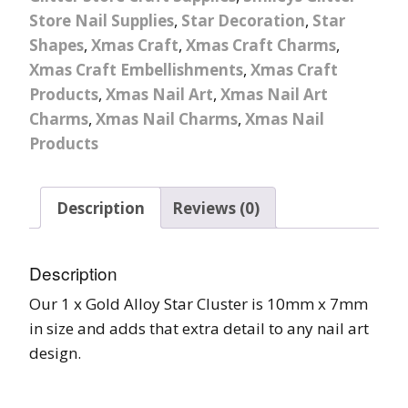
Store Nail Supplies
,
Star Decoration
,
Star
Shapes
,
Xmas Craft
,
Xmas Craft Charms
,
Xmas Craft Embellishments
,
Xmas Craft
Products
,
Xmas Nail Art
,
Xmas Nail Art
Charms
,
Xmas Nail Charms
,
Xmas Nail
Products
Description
Reviews (0)
Description
Our 1 x Gold Alloy Star Cluster is 10mm x 7mm
in size and adds that extra detail to any nail art
design.