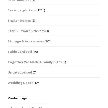
Seasonal glitters
(1210)
Shaker Domes
(2)
Star & Reward Stickers
(3)
Storage & Accessories
(301)
Table Confetti
(29)
Together We Made A Family Gifts
(9)
Uncategorised
(7)
Wedding Decor
(125)
Product tags