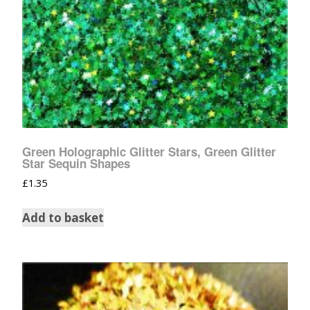
Green Holographic Glitter Stars, Green Glitter
Star Sequin Shapes
£
1.35
Add to basket