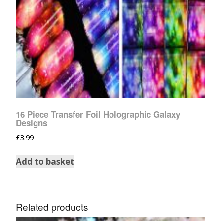
16 Piece Transfer Foil Holographic Galaxy
Designs
£
3.99
Add to basket
Related products