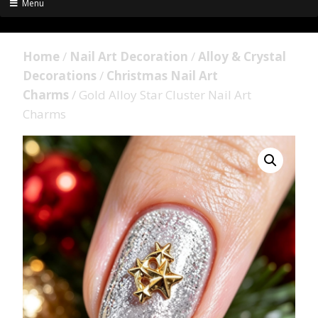
Menu
Home
/
Nail Art Decoration
/
Alloy & Crystal
Decorations
/
Christmas Nail Art
Charms
/ Gold Alloy Star Cluster Nail Art
Charms