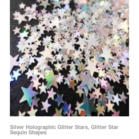
Silver Holographic Glitter Stars, Glitter Star
Sequin Shapes