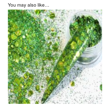
You may also like…