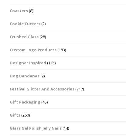
Coasters
(8)
Cookie Cutters
(2)
Crushed Glass
(28)
Custom Logo Products
(183)
Designer Inspired
(115)
Dog Bandanas
(2)
Festival Glitter And Accessories
(717)
Gift Packaging
(45)
Gifts
(260)
Glass Gel Polish Jelly Nails
(14)