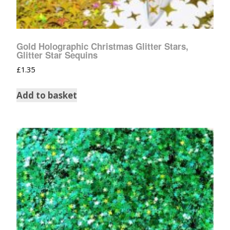
Gold Holographic Christmas Glitter Stars,
Glitter Star Sequins
£
1.35
Add to basket