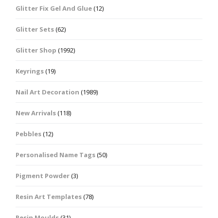
Glitter Fix Gel And Glue
(12)
Glitter Sets
(62)
Glitter Shop
(1992)
Keyrings
(19)
Nail Art Decoration
(1989)
New Arrivals
(118)
Pebbles
(12)
Personalised Name Tags
(50)
Pigment Powder
(3)
Resin Art Templates
(78)
Resin Moulds
(31)