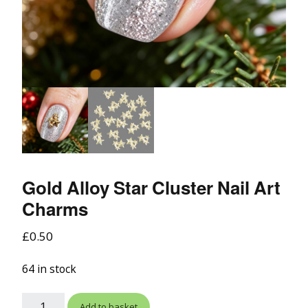
Gold Alloy Star Cluster Nail Art
Charms
£
0.50
64 in stock
Add to basket