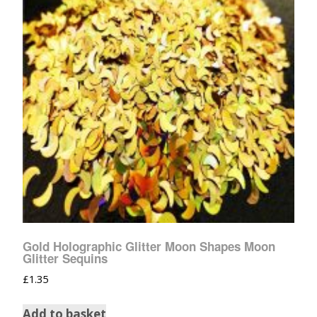
Gold Holographic Glitter Moon Shapes Moon
Glitter Sequins
£
1.35
Add to basket