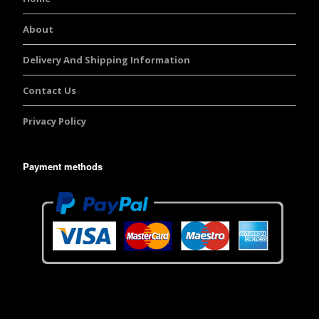
About
Delivery And Shipping Information
Contact Us
Privacy Policy
Payment methods