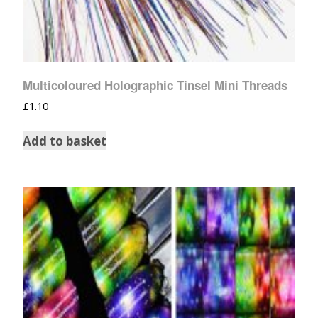
Multicoloured Holographic Tinsel Mini Threads
£
1.10
Add to basket