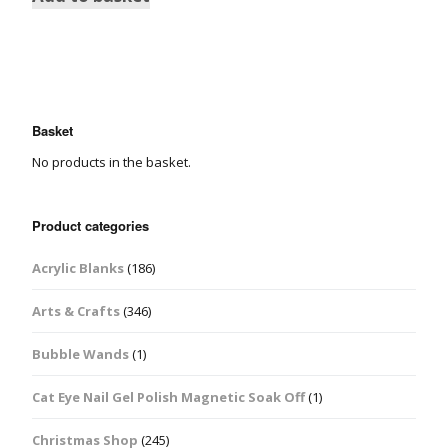
Basket
No products in the basket.
Product categories
Acrylic Blanks
(186)
Arts & Crafts
(346)
Bubble Wands
(1)
Cat Eye Nail Gel Polish Magnetic Soak Off
(1)
Christmas Shop
(245)