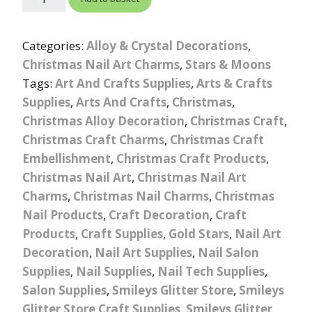
Categories:
Alloy & Crystal Decorations
,
Christmas Nail Art Charms
,
Stars & Moons
Tags:
Art And Crafts Supplies
,
Arts & Crafts
Supplies
,
Arts And Crafts
,
Christmas
,
Christmas Alloy Decoration
,
Christmas Craft
,
Christmas Craft Charms
,
Christmas Craft
Embellishment
,
Christmas Craft Products
,
Christmas Nail Art
,
Christmas Nail Art
Charms
,
Christmas Nail Charms
,
Christmas
Nail Products
,
Craft Decoration
,
Craft
Products
,
Craft Supplies
,
Gold Stars
,
Nail Art
Decoration
,
Nail Art Supplies
,
Nail Salon
Supplies
,
Nail Supplies
,
Nail Tech Supplies
,
Salon Supplies
,
Smileys Glitter Store
,
Smileys
Glitter Store Craft Supplies
,
Smileys Glitter