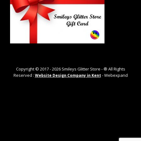
Copyright © 2017 -
2026
Smileys Glitter Store - ® All Rights
Reserved :
- Webexpand
Website Design Company in Kent