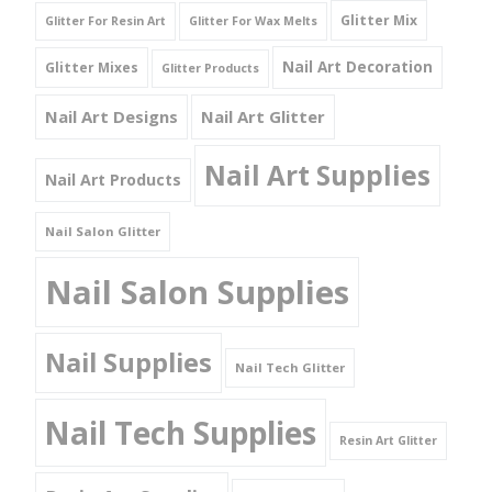
Glitter Mix
Glitter For Resin Art
Glitter For Wax Melts
Nail Art Decoration
Glitter Mixes
Glitter Products
Nail Art Designs
Nail Art Glitter
Nail Art Supplies
Nail Art Products
Nail Salon Glitter
Nail Salon Supplies
Nail Supplies
Nail Tech Glitter
Nail Tech Supplies
Resin Art Glitter