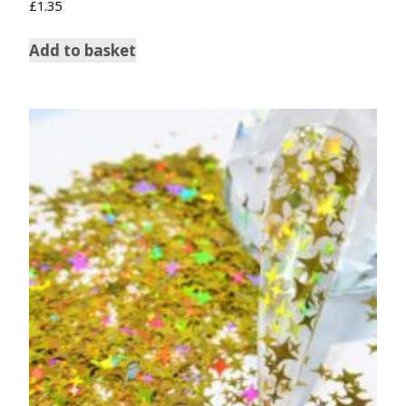
£
1.35
Add to basket