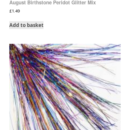
August Birthstone Peridot Glitter Mix
£
1.49
Add to basket