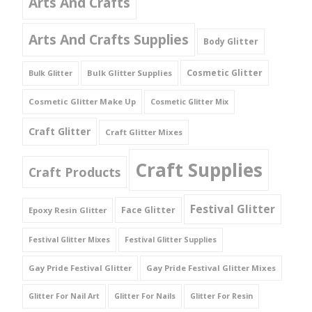
Arts And Crafts
Arts And Crafts Supplies
Body Glitter
Cosmetic Glitter
Bulk Glitter Supplies
Bulk Glitter
Cosmetic Glitter Make Up
Cosmetic Glitter Mix
Craft Glitter
Craft Glitter Mixes
Craft Supplies
Craft Products
Festival Glitter
Face Glitter
Epoxy Resin Glitter
Festival Glitter Mixes
Festival Glitter Supplies
Gay Pride Festival Glitter
Gay Pride Festival Glitter Mixes
Glitter For Nail Art
Glitter For Nails
Glitter For Resin