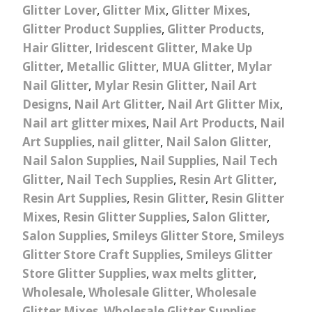
Glitter Lover
,
Glitter Mix
,
Glitter Mixes
,
Glitter Product Supplies
,
Glitter Products
,
Hair Glitter
,
Iridescent Glitter
,
Make Up
Glitter
,
Metallic Glitter
,
MUA Glitter
,
Mylar
Nail Glitter
,
Mylar Resin Glitter
,
Nail Art
Designs
,
Nail Art Glitter
,
Nail Art Glitter Mix
,
Nail art glitter mixes
,
Nail Art Products
,
Nail
Art Supplies
,
nail glitter
,
Nail Salon Glitter
,
Nail Salon Supplies
,
Nail Supplies
,
Nail Tech
Glitter
,
Nail Tech Supplies
,
Resin Art Glitter
,
Resin Art Supplies
,
Resin Glitter
,
Resin Glitter
Mixes
,
Resin Glitter Supplies
,
Salon Glitter
,
Salon Supplies
,
Smileys Glitter Store
,
Smileys
Glitter Store Craft Supplies
,
Smileys Glitter
Store Glitter Supplies
,
wax melts glitter
,
Wholesale
,
Wholesale Glitter
,
Wholesale
Glitter Mixes
,
Wholesale Glitter Supplies
,