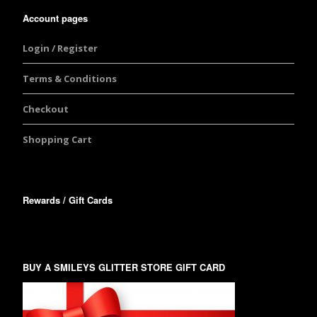
Account pages
Login / Register
Terms & Conditions
Checkout
Shopping Cart
Rewards / Gift Cards
BUY A SMILEYS GLITTER STORE GIFT CARD