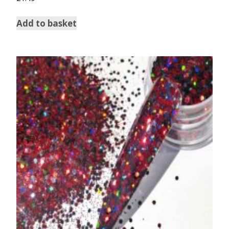
Add to basket