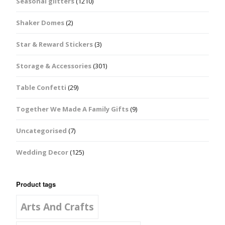
Seasonal glitters
(1210)
Shaker Domes
(2)
Star & Reward Stickers
(3)
Storage & Accessories
(301)
Table Confetti
(29)
Together We Made A Family Gifts
(9)
Uncategorised
(7)
Wedding Decor
(125)
Product tags
Arts And Crafts