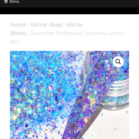
Menu
Home
/
Glitter Shop
/
Glitter
Mixes
/ December Birthstone Tanzanite Glitter
Mix