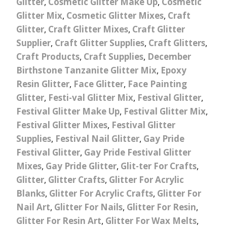
Glitter
,
Cosmetic Glitter Make Up
,
Cosmetic
Glitter Mix
,
Cosmetic Glitter Mixes
,
Craft
Glitter
,
Craft Glitter Mixes
,
Craft Glitter
Supplier
,
Craft Glitter Supplies
,
Craft Glitters
,
Craft Products
,
Craft Supplies
,
December
Birthstone Tanzanite Glitter Mix
,
Epoxy
Resin Glitter
,
Face Glitter
,
Face Painting
Glitter
,
Festi-val Glitter Mix
,
Festival Glitter
,
Festival Glitter Make Up
,
Festival Glitter Mix
,
Festival Glitter Mixes
,
Festival Glitter
Supplies
,
Festival Nail Glitter
,
Gay Pride
Festival Glitter
,
Gay Pride Festival Glitter
Mixes
,
Gay Pride Glitter
,
Glit-ter For Crafts
,
Glitter
,
Glitter Crafts
,
Glitter For Acrylic
Blanks
,
Glitter For Acrylic Crafts
,
Glitter For
Nail Art
,
Glitter For Nails
,
Glitter For Resin
,
Glitter For Resin Art
,
Glitter For Wax Melts
,