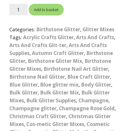
Add to basket
Categories:
Birthstone Glitter
,
Glitter Mixes
Tags:
Acrylic Crafts Glitter
,
Arts And Crafts
,
Arts And Crafts Glit-ter
,
Arts And Crafts
Supplies
,
Autumn Craft Glitter
,
Birthstone
Glitter
,
Birthstone Glitter Mix
,
Birthstone
Glitter Mixes
,
Birthstone Nail Art Glitter
,
Birthstone Nail Glitter
,
Blue Craft Glitter
,
Blue Glitter
,
Blue glitter mix
,
Body Glitter
,
Bulk Glitter
,
Bulk Glitter Mix
,
Bulk Glitter
Mixes
,
Bulk Glitter Supplies
,
Champagne
,
Champagne glitter
,
Champagne Rose Gold
,
Christmas Craft Glitter
,
Christmas Glitter
Mixes
,
Cos-metic Glitter Mixes
,
Cosmetic