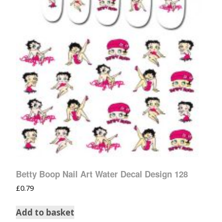
Betty Boop Nail Art Water Decal Design 128
£
0.79
Add to basket