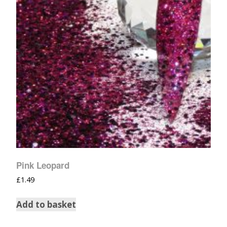
Pink Leopard
£
1.49
Add to basket