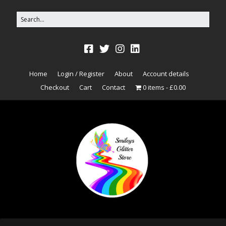
Home
Login / Register
About
Account details
Checkout
Cart
Contact
0 items
£0.00