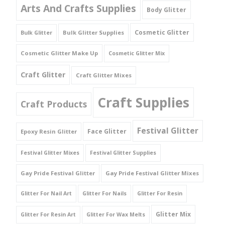
Arts And Crafts Supplies
Body Glitter
Cosmetic Glitter
Bulk Glitter Supplies
Bulk Glitter
Cosmetic Glitter Make Up
Cosmetic Glitter Mix
Craft Glitter
Craft Glitter Mixes
Craft Supplies
Craft Products
Festival Glitter
Face Glitter
Epoxy Resin Glitter
Festival Glitter Mixes
Festival Glitter Supplies
Gay Pride Festival Glitter
Gay Pride Festival Glitter Mixes
Glitter For Nail Art
Glitter For Nails
Glitter For Resin
Glitter Mix
Glitter For Resin Art
Glitter For Wax Melts