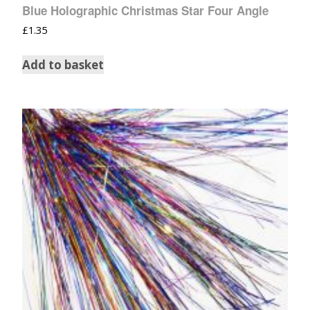
Blue Holographic Christmas Star Four Angle
£
1.35
Add to basket