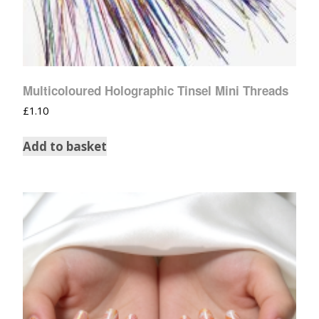
Multicoloured Holographic Tinsel Mini Threads
£
1.10
Add to basket