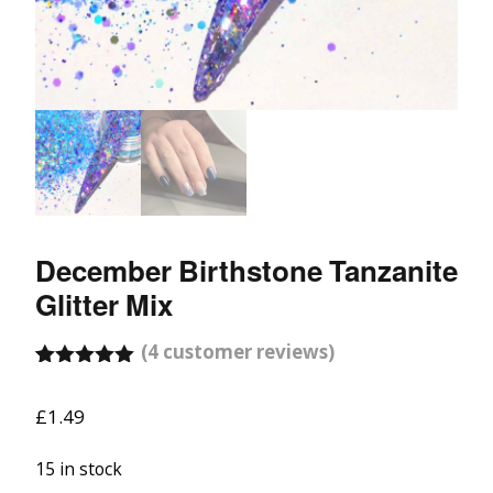
December Birthstone Tanzanite
Glitter Mix
(
4
customer reviews)
Rated
4
5.00
out of 5
£
1.49
based on
customer
ratings
15 in stock