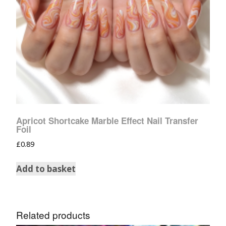
Apricot Shortcake Marble Effect Nail Transfer
Foil
£
0.89
Add to basket
Related products