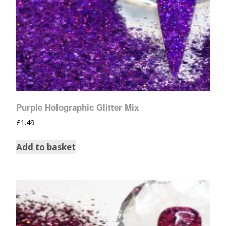
Purple Holographic Glitter Mix
£
1.49
Add to basket