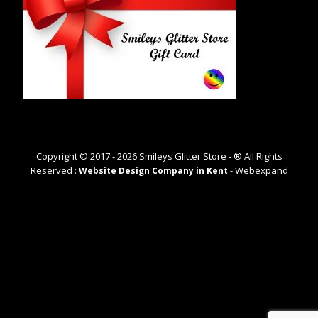
Copyright © 2017 -
2026
Smileys Glitter Store - ® All Rights
Reserved :
- Webexpand
Website Design Company in Kent