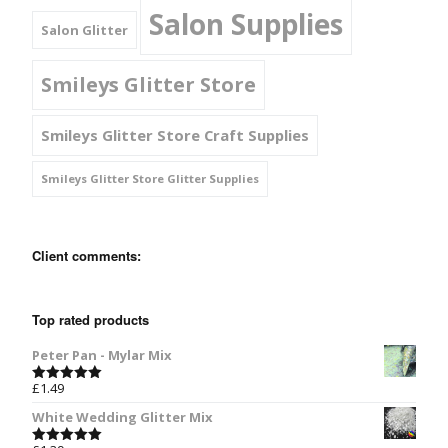
Salon Supplies
Salon Glitter
Smileys Glitter Store
Smileys Glitter Store Craft Supplies
Smileys Glitter Store Glitter Supplies
Client comments:
Top rated products
Peter Pan - Mylar Mix
£
1.49
Rated
5.00
out of 5
White Wedding Glitter Mix