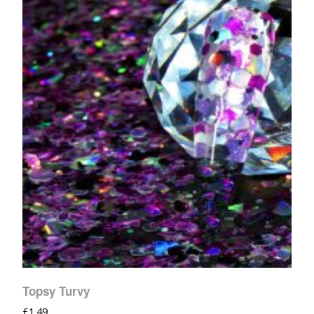
Topsy Turvy
£
1.49