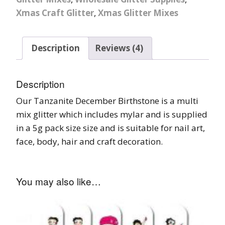
Xmas Craft Glitter
,
Xmas Glitter Mixes
Description
Reviews (4)
Description
Our Tanzanite December Birthstone is a multi
mix glitter which includes mylar and is supplied
in a 5g pack size size and is suitable for nail art,
face, body, hair and craft decoration.
You may also like…