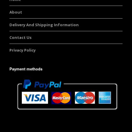
About
Delivery And Shipping Information
Contact Us
Privacy Policy
Payment methods