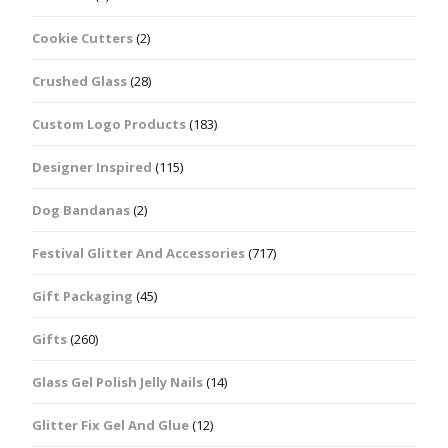
Cookie Cutters
(2)
Crushed Glass
(28)
Custom Logo Products
(183)
Designer Inspired
(115)
Dog Bandanas
(2)
Festival Glitter And Accessories
(717)
Gift Packaging
(45)
Gifts
(260)
Glass Gel Polish Jelly Nails
(14)
Glitter Fix Gel And Glue
(12)