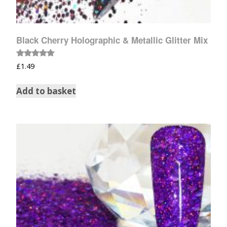
Black Cherry Holographic & Metallic Glitter Mix
Rated
£
1.49
5.00
out of 5
Add to basket