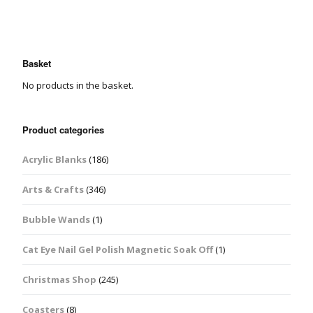
Basket
No products in the basket.
Product categories
Acrylic Blanks
(186)
Arts & Crafts
(346)
Bubble Wands
(1)
Cat Eye Nail Gel Polish Magnetic Soak Off
(1)
Christmas Shop
(245)
Coasters
(8)