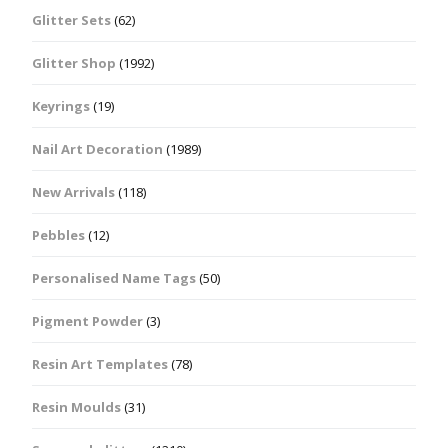
Glitter Sets
(62)
Glitter Shop
(1992)
Keyrings
(19)
Nail Art Decoration
(1989)
New Arrivals
(118)
Pebbles
(12)
Personalised Name Tags
(50)
Pigment Powder
(3)
Resin Art Templates
(78)
Resin Moulds
(31)