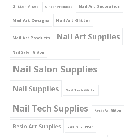
Nail Art Decoration
Glitter Mixes
Glitter Products
Nail Art Designs
Nail Art Glitter
Nail Art Supplies
Nail Art Products
Nail Salon Glitter
Nail Salon Supplies
Nail Supplies
Nail Tech Glitter
Nail Tech Supplies
Resin Art Glitter
Resin Art Supplies
Resin Glitter