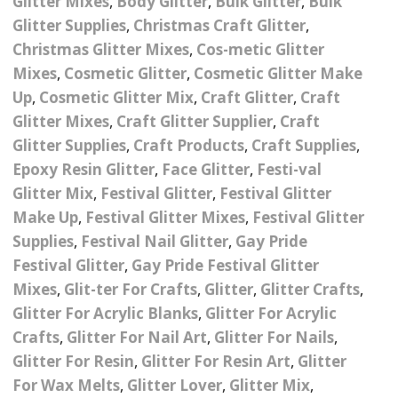
Glitter Mixes
,
Body Glitter
,
Bulk Glitter
,
Bulk
Nail Powder Brush’s
Glitter Supplies
,
Christmas Craft Glitter
,
Cutting Wire
Arts & Crafts
Bubble Wands
Valentines Nail Art
Christmas Glitter Mixes
,
Cos-metic Glitter
Storage Solutions
Charms
se
Dried Flowers & 3D
Resin Moulds
Craft Glitter
Mixes
,
Cosmetic Glitter
,
Cosmetic Glitter Make
Up
,
Cosmetic Glitter Mix
,
Craft Glitter
,
Craft
Crystals And Acrylic
Mini Glitter Craft Eggs
Craft Ribbon
Glitter Mixes
,
Craft Glitter Supplier
,
Craft
Jewel Gems
Glitter Supplies
,
Craft Products
,
Craft Supplies
,
Together We Made A
Pom Poms
Epoxy Resin Glitter
,
Face Glitter
,
Festi-val
es
Feathers
Family Gifts
Glitter Mix
,
Festival Glitter
,
Festival Glitter
Craft Embellis
ixes
Fimo Shapes And Canes
Make Up
,
Festival Glitter Mixes
,
Festival Glitter
Sea Glass
Supplies
,
Festival Nail Glitter
,
Gay Pride
d
Transfer Foils – Angel
Festival Face & Body
Angel Paper And Colour
Driftwood
Festival Glitter
,
Gay Pride Festival Glitter
Paper
Glitter Gel
Shifting Foils
Mixes
,
Glit-ter For Crafts
,
Glitter
,
Glitter Crafts
,
Dog Bandanas
Glitter For Acrylic Blanks
,
Glitter For Acrylic
d Glue
Glass Gel Polish Jelly
Festival Face & Body
Abstract Foils
Nails
Jewel Gems
Crafts
,
Glitter For Nail Art
,
Glitter For Nails
,
Gifts
Nail Tech Gifts
Glitter For Resin
,
Glitter For Resin Art
,
Glitter
Animal Print Foils
Gold Leaf And Coloured
Festival Glitter
For Wax Melts
,
Glitter Lover
,
Glitter Mix
,
Gift Packaging
Baby Gifts
Leaf