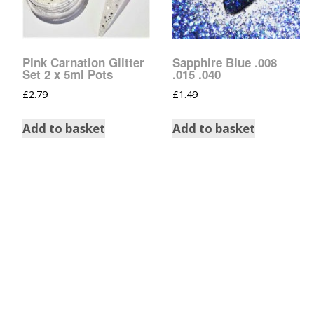
Pink Carnation Glitter
Sapphire Blue .008
Set 2 x 5ml Pots
.015 .040
£
2.79
£
1.49
Add to basket
Add to basket