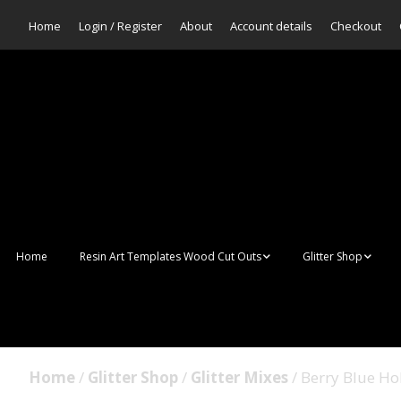
Home
Login / Register
About
Account details
Checkout
Home
Resin Art Templates Wood Cut Outs
Glitter Shop
Resin Art Pop Art
Aurora Mermaid F
Scales Glitter
Suncatchers
Bulk Glitter
Home
/
Glitter Shop
/
Glitter Mixes
/ Berry Blue Ho
Wall Art Frames
Sale Glitters