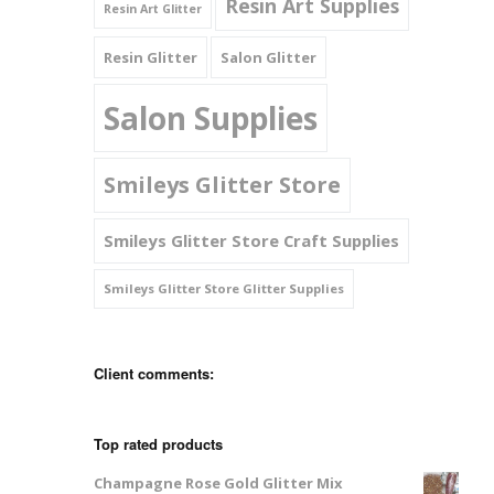
Resin Art Supplies
Resin Art Glitter
Resin Glitter
Salon Glitter
Salon Supplies
Smileys Glitter Store
Smileys Glitter Store Craft Supplies
Smileys Glitter Store Glitter Supplies
Client comments:
Top rated products
Champagne Rose Gold Glitter Mix