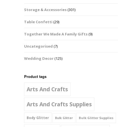
Music Notes
Storage & Accessories
(301)
Paw Prints
Table Confetti
(29)
Petal Shapes
Together We Made A Family Gifts
(9)
Playing Card Shapes
Uncategorised
(7)
Snowman Glitter
Wedding Decor
(125)
Shapes 6mm
Stars & Moons
Product tags
Arts And Crafts
Snowflakes
Squares And
Arts And Crafts Supplies
Rectangles
Body Glitter
Bulk Glitter Supplies
Bulk Glitter
Swirls