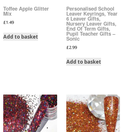
Christmas Nail Art
Cartoon Water Decals
Toffee Apple Glitter
Personalised School
Stickers
Mix
Leaver Keyrings, Year
6 Leaver Gifts,
Christmas Water Decals
£
1.49
Designer Inspired Nail
Nursery Leaver Gifts,
End Of Term Gifts,
Art Stickers
Pupil Teacher Gifts –
Comic Strip Water
Add to basket
Sonic
Decals
Disney Nail Art Stickers
£
2.99
Disney Water Decals
Easter Nail Art Stickers
Add to basket
Easter Water Decals
Feather Nail Art Stickers
Flower Water Decals
Flower Nail Art Stickers
Football Club Water
Fruit Nail Art Stickers
Decals
Gay Pride Nail Art
Gay Pride Water Decals
Stickers
Glow In The Dark Water