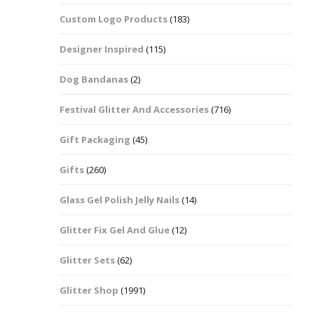
Custom Logo Products
(183)
Dots – Discs
Boxes
Designer Inspired
(115)
Dragonfly
Folders
Dog Bandanas
(2)
Smiley Face Emoji
Easter Craft Ribbon
Shapes
Pots
Festival Glitter And Accessories
(716)
Christmas Ribbon
Flames
Gift Packaging
(45)
Stackers
hments
Flamingos
Gifts
(260)
Trays
Glass Gel Polish Jelly Nails
(14)
Flower Shapes
Glitter Fix Gel And Glue
(12)
Fleur De Lis
Glitter Sets
(62)
Four Leaf Clovers
Glitter Shop
(1991)
Guitar Shapes