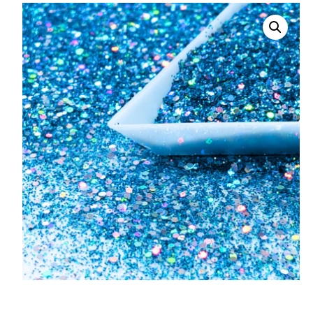
008 Ultra Fine Glit
015 Glitter
040 Glitter
.008 .015 .040 Glitt
Mixes
Light Reflective Gl
Lucky Dip Myster
Bag
Beard Glitter Kit
Birthstone Glitter