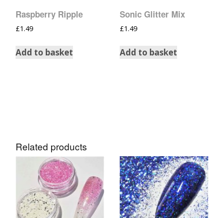
Raspberry Ripple
Sonic Glitter Mix
£
1.49
£
1.49
Add to basket
Add to basket
Related products