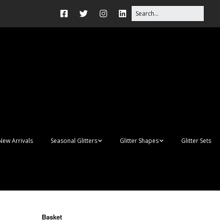
New Arrivals
Seasonal Glitters
Glitter Shapes
Glitter Sets
Autumn Glitter Mixes
3D Shapes
Christmas Glitter Mixes
Apples
Gay Pride
Awareness Ribbon
Blanks
Basket
Shapes