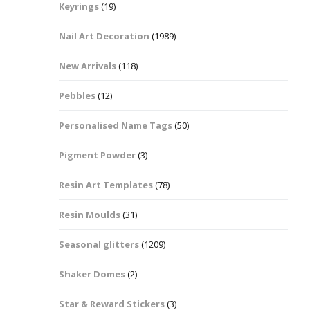
Keyrings
(19)
Halloween Shapes
fts
Nail Art Decoration
(1989)
Love Hearts
Cuddly
New Arrivals
(118)
Hexagon
Pebbles
(12)
bbles
Personalised Name Tags
(50)
High Heeled Stiletto
Shoes
Gifts
Pigment Powder
(3)
Lips
Resin Art Templates
(78)
Lollipops And Sweets
Resin Moulds
(31)
Maple Leaf Shapes
Seasonal glitters
(1209)
Shaker Domes
(2)
Mickey Mouse
Star & Reward Stickers
(3)