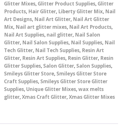
– UV
Butterfly Design Foils
Glitter Mixes
,
Glitter Product Supplies
,
Glitter
Festival Glitter Shapes
Products
,
Hair Glitter
,
Liberty Glitter Mix
,
Nail
Jewelry Gift Boxes
Mothers Day Gi
Half Pearls
Disney And Cartoon
Art Designs
,
Nail Art Glitter
,
Nail Art Glitter
Festival Large Hex
Foils
Table Confetti
Personalised 
Marbles
Mix
,
Nail art glitter mixes
,
Nail Art Products
,
Inks
Glitter
Toys
Nail Art Supplies
,
nail glitter
,
Nail Salon
rs
Designer Inspired Foils
Christmas Shop
Xmas Baubles
Material & Mesh
Festival Dots And Discs
Glitter
,
Nail Salon Supplies
,
Nail Supplies
,
Nail
Pocket Hug Pe
Mixes
Tech Glitter
,
Nail Tech Supplies
Flower Design Foils
,
Resin Art
Star & Reward Stickers
Metal Shapes
Festival Make Up
Face And Body Glitter
Glitter
,
Resin Art Supplies
,
Resin Glitter
,
Resin
School Leaver 
Gel
tter
Halloween Foils
Glitter Supplies
,
Salon Glitter
,
Salon Supplies
,
Wedding Decor
Pebbles
Smileys Glitter Store
,
Smileys Glitter Store
Teacher Gifts
Face And Body Paint
Fruit Design Foils
Craft Supplies
,
Smileys Glitter Store Glitter
Shells
Festival Eyeliner UV
Supplies
,
Unique Glitter Mixes
,
wax melts
ards
Lace Design Foils
Neon
glitter
,
Xmas Craft Glitter
,
Xmas Glitter Mixes
Skeleton Leaves
Marble Design Foils
Glitter Eye Liner
Steampunk – Metal Slice
Plain Block Colour Foils
Festival Mascara
Striping Tape