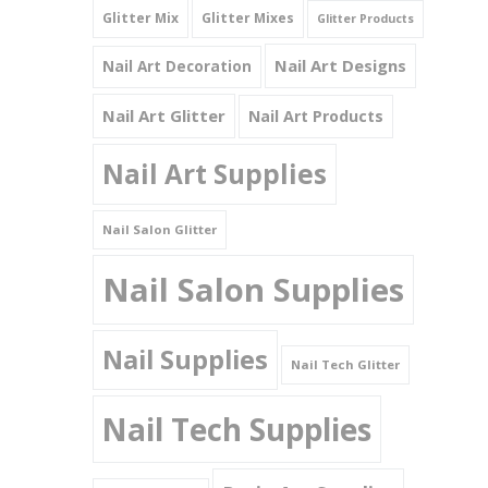
Glitter Mix
Glitter Mixes
Glitter Products
Nail Art Designs
Nail Art Decoration
Nail Art Glitter
Nail Art Products
Nail Art Supplies
Nail Salon Glitter
Nail Salon Supplies
Nail Supplies
Nail Tech Glitter
Nail Tech Supplies