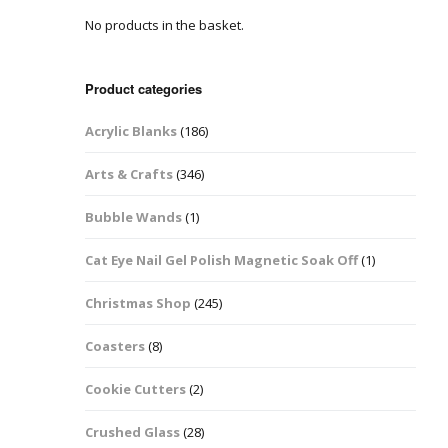
No products in the basket.
Easter Glitter &
Blanks
Frames
Accessories
Bananas
 Crafts
Product categories
Halloween Glitter Mixes
Bows
Acrylic Blanks
(186)
y Acrylic
VE Day Nail Art & Crafts
Brick Shapes
Arts & Crafts
(346)
Summer Glitter Mixes
Butterflys
Bubble Wands
(1)
Spring Glitter Mixes
Cupid
Cat Eye Nail Gel Polish Magnetic Soak Off
(1)
St Patrick’s Day
Christmas Tree &
Christmas Shop
(245)
Penguin Nail Art Glitter
Decoration
Valentines Glitter Mixes
Coasters
(8)
Diamonds
Cookie Cutters
(2)
Crowns
Crushed Glass
(28)