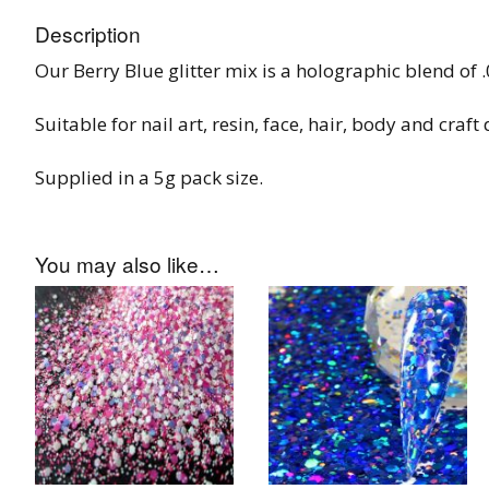
Tinsel Strands
Description
Our Berry Blue glitter mix is a holographic blend of 
Suitable for nail art, resin, face, hair, body and craft
Supplied in a 5g pack size.
You may also like…