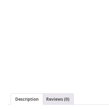
Glow In The Dark 
Glitter
Grab & Go
Harry Potter Glitte
Ice Cream Glitter 
Large Hexagon Gli
Mermaid Series
Mylar Flakes & Sh
Neon Glitters
Description
Reviews (0)
Sensation Range