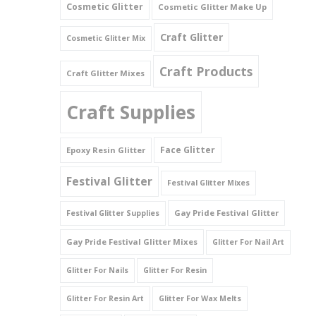
Cosmetic Glitter
Cosmetic Glitter Make Up
Triangles
Craft Glitter
Cosmetic Glitter Mix
Willy And Sperm Shapes
Craft Products
Craft Glitter Mixes
Craft Supplies
Face Glitter
Epoxy Resin Glitter
Festival Glitter
Festival Glitter Mixes
Gay Pride Festival Glitter
Festival Glitter Supplies
Gay Pride Festival Glitter Mixes
Glitter For Nail Art
Glitter For Nails
Glitter For Resin
Glitter For Resin Art
Glitter For Wax Melts