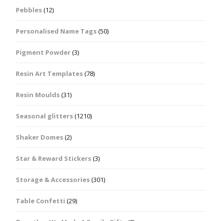
Pebbles
(12)
Personalised Name Tags
(50)
Pigment Powder
(3)
Resin Art Templates
(78)
Resin Moulds
(31)
Seasonal glitters
(1210)
Shaker Domes
(2)
Star & Reward Stickers
(3)
Storage & Accessories
(301)
Table Confetti
(29)