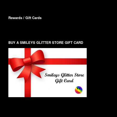
Rewards / Gift Cards
BUY A SMILEYS GLITTER STORE GIFT CARD