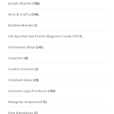
Acrylic Blanks
(186)
Arts & Crafts
(346)
Bubble Wands
(1)
Cat Eye Nail Gel Polish Magnetic Soak Off
(1)
Christmas Shop
(245)
Coasters
(8)
Cookie Cutters
(2)
Crushed Glass
(28)
Custom Logo Products
(183)
Designer Inspired
(115)
Dog Bandanas
(2)