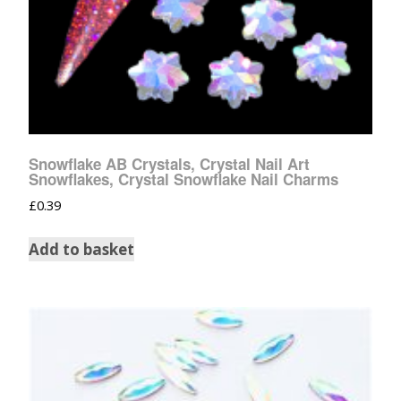
Snowflake AB Crystals, Crystal Nail Art
Snowflakes, Crystal Snowflake Nail Charms
£
0.39
Add to basket