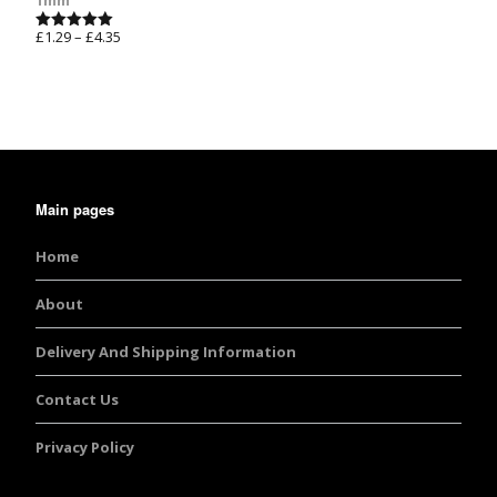
1mm
£
1.29
–
£
4.35
Rated
5.00
out of 5
Main pages
Home
About
Delivery And Shipping Information
Contact Us
Privacy Policy