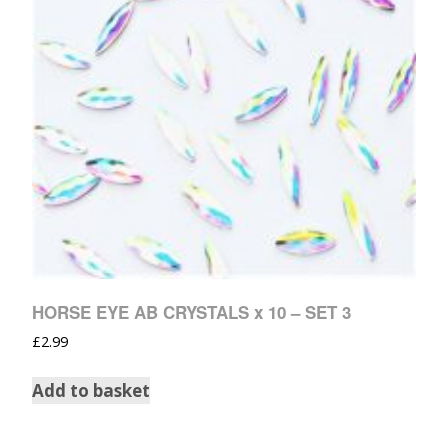
HORSE EYE AB CRYSTALS x 10 – SET 3
£
2.99
Add to basket