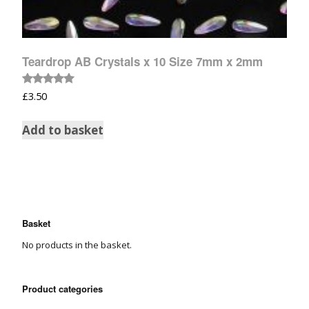
Teardrop AB Crystals x 10 Size 7mm x 2mm
Rated
£
3.50
5.00
out of 5
Add to basket
Basket
No products in the basket.
Product categories