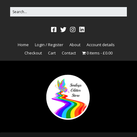
Home
Login / Register
About
Account details
Checkout
Cart
Contact
0 items
£0.00