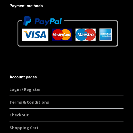
Payment methods
Account pages
Login / Register
Terms & Conditions
Checkout
Shopping Cart