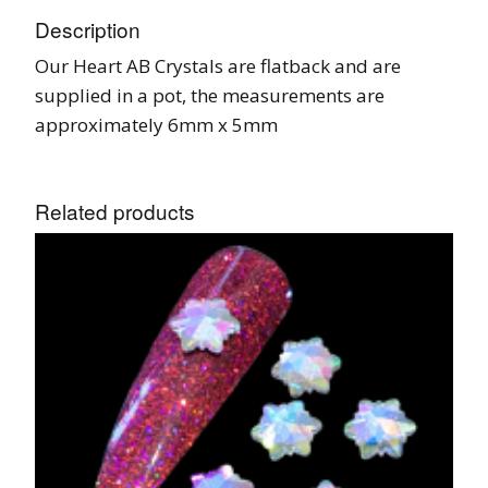
Description
Our Heart AB Crystals are flatback and are
supplied in a pot, the measurements are
approximately 6mm x 5mm
Related products