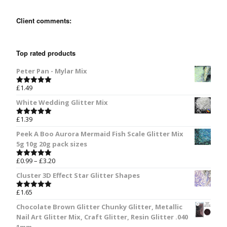
Client comments:
Top rated products
Peter Pan - Mylar Mix
£
1.49
Rated
5.00
out of 5
White Wedding Glitter Mix
£
1.39
Rated
5.00
out of 5
Peek A Boo Aurora Mermaid Fish Scale Glitter Mix
5g 10g 20g pack sizes
£
0.99
–
£
3.20
Rated
5.00
out of 5
Cluster 3D Effect Star Glitter Shapes
£
1.65
Rated
5.00
out of 5
Chocolate Brown Glitter Chunky Glitter, Metallic
Nail Art Glitter Mix, Craft Glitter, Resin Glitter .040