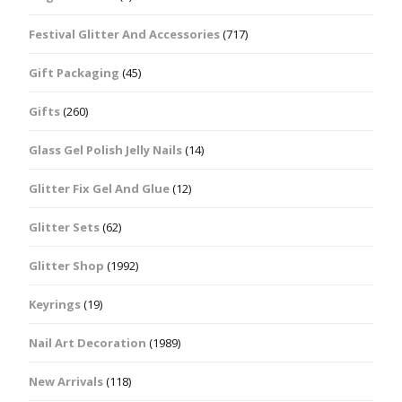
Festival Glitter And Accessories
(717)
Gift Packaging
(45)
Gifts
(260)
Glass Gel Polish Jelly Nails
(14)
Glitter Fix Gel And Glue
(12)
Glitter Sets
(62)
Glitter Shop
(1992)
Keyrings
(19)
Nail Art Decoration
(1989)
New Arrivals
(118)