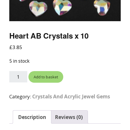
Heart AB Crystals x 10
£
3.85
5 in stock
Add to basket
Category:
Crystals And Acrylic Jewel Gems
Description
Reviews (0)