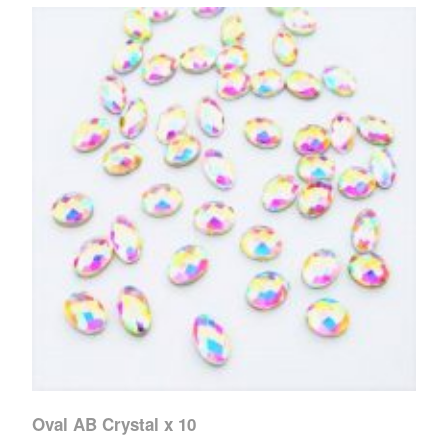
Oval AB Crystal x 10