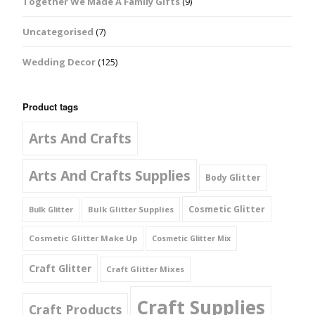
Together We Made A Family Gifts
(9)
Uncategorised
(7)
Wedding Decor
(125)
Product tags
Arts And Crafts
Arts And Crafts Supplies
Body Glitter
Cosmetic Glitter
Bulk Glitter Supplies
Bulk Glitter
Cosmetic Glitter Make Up
Cosmetic Glitter Mix
Craft Glitter
Craft Glitter Mixes
Craft Supplies
Craft Products