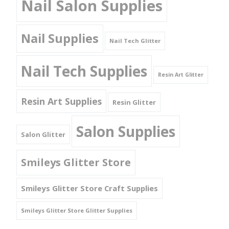
Nail Salon Supplies
Nail Supplies
Nail Tech Glitter
Nail Tech Supplies
Resin Art Glitter
Resin Art Supplies
Resin Glitter
Salon Supplies
Salon Glitter
Smileys Glitter Store
Smileys Glitter Store Craft Supplies
Smileys Glitter Store Glitter Supplies