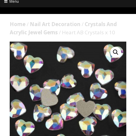
Menu
Home
/
Nail Art Decoration
/
Crystals And
Acrylic Jewel Gems
/ Heart AB Crystals x 10