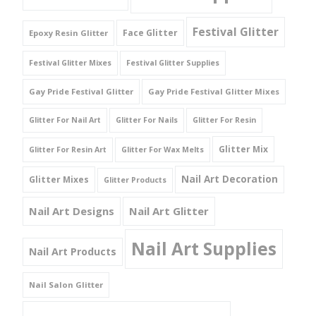
Festival Glitter
Face Glitter
Epoxy Resin Glitter
Festival Glitter Mixes
Festival Glitter Supplies
Gay Pride Festival Glitter
Gay Pride Festival Glitter Mixes
Glitter For Nail Art
Glitter For Nails
Glitter For Resin
Glitter Mix
Glitter For Resin Art
Glitter For Wax Melts
Nail Art Decoration
Glitter Mixes
Glitter Products
Nail Art Designs
Nail Art Glitter
Nail Art Supplies
Nail Art Products
Nail Salon Glitter