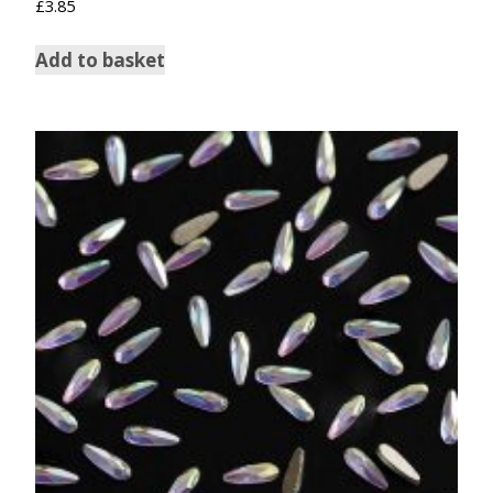
£
3.85
Add to basket