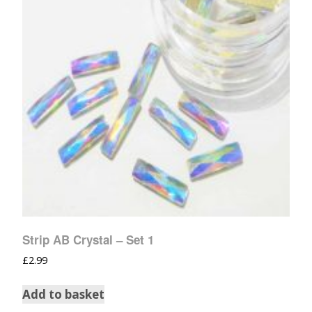
Strip AB Crystal – Set 1
£
2.99
Add to basket