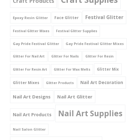
Craft Products
Festival Glitter
Face Glitter
Epoxy Resin Glitter
Festival Glitter Mixes
Festival Glitter Supplies
Gay Pride Festival Glitter
Gay Pride Festival Glitter Mixes
Glitter For Nail Art
Glitter For Nails
Glitter For Resin
Glitter Mix
Glitter For Resin Art
Glitter For Wax Melts
Nail Art Decoration
Glitter Mixes
Glitter Products
Nail Art Designs
Nail Art Glitter
Nail Art Supplies
Nail Art Products
Nail Salon Glitter