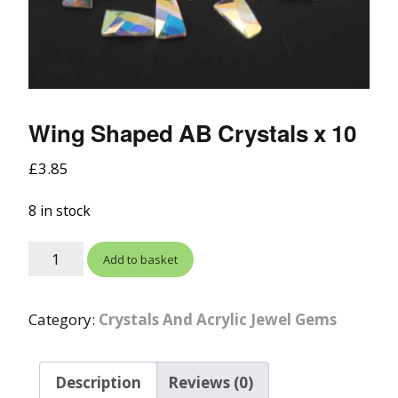
Wing Shaped AB Crystals x 10
£
3.85
8 in stock
Add to basket
Category:
Crystals And Acrylic Jewel Gems
Description
Reviews (0)