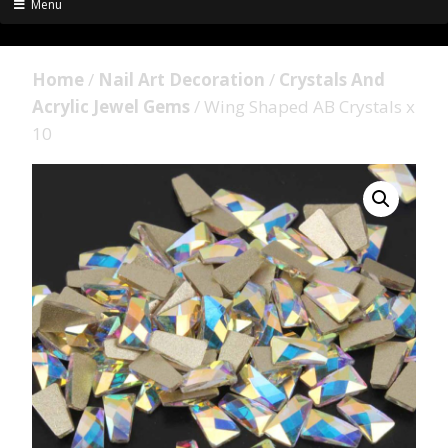
Menu
Home
/
Nail Art Decoration
/
Crystals And
Acrylic Jewel Gems
/ Wing Shaped AB Crystals x
10