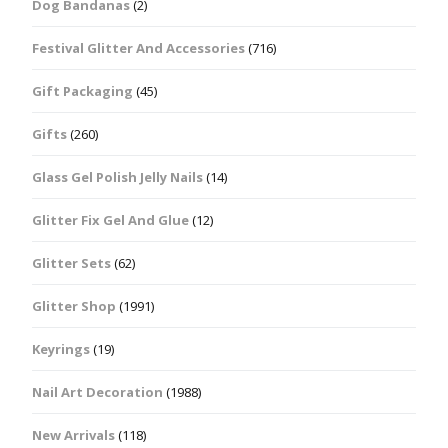
Dog Bandanas
(2)
Festival Glitter And Accessories
(716)
Gift Packaging
(45)
Gifts
(260)
Glass Gel Polish Jelly Nails
(14)
Glitter Fix Gel And Glue
(12)
Glitter Sets
(62)
Glitter Shop
(1991)
Keyrings
(19)
Nail Art Decoration
(1988)
New Arrivals
(118)