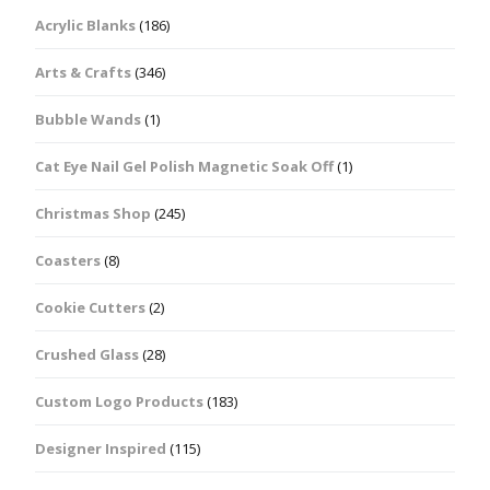
Acrylic Blanks
(186)
Arts & Crafts
(346)
Bubble Wands
(1)
Cat Eye Nail Gel Polish Magnetic Soak Off
(1)
Christmas Shop
(245)
Coasters
(8)
Cookie Cutters
(2)
Crushed Glass
(28)
Custom Logo Products
(183)
Designer Inspired
(115)