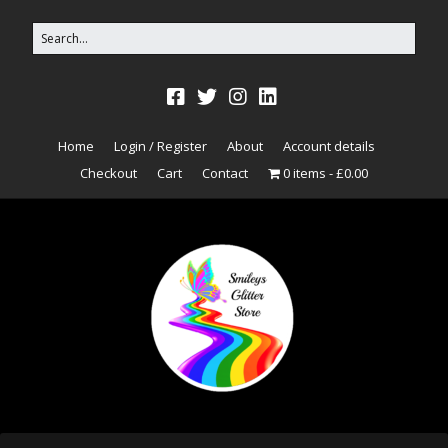
Home
Login / Register
About
Account details
Checkout
Cart
Contact
0 items
£0.00