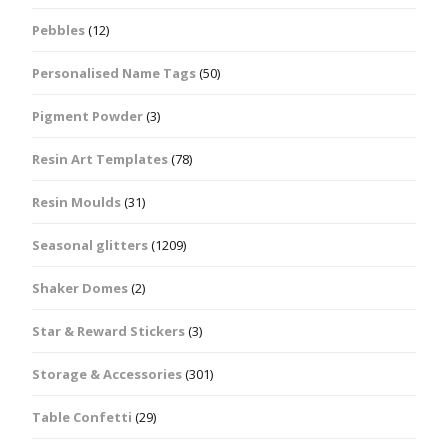
Pebbles
(12)
Personalised Name Tags
(50)
Pigment Powder
(3)
Resin Art Templates
(78)
Resin Moulds
(31)
Seasonal glitters
(1209)
Shaker Domes
(2)
Star & Reward Stickers
(3)
Storage & Accessories
(301)
Table Confetti
(29)