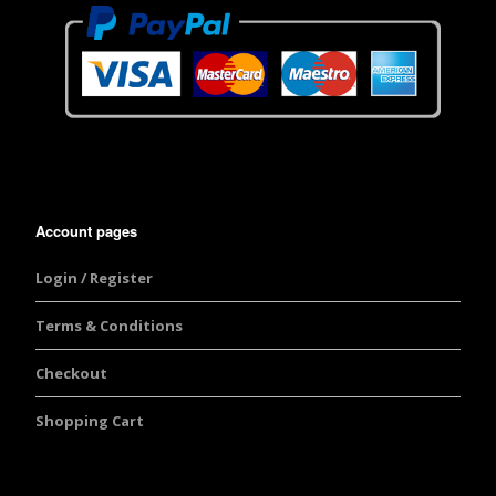
Account pages
Login / Register
Terms & Conditions
Checkout
Shopping Cart