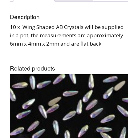
Description
10 x Wing Shaped AB Crystals will be supplied
in a pot, the measurements are approximately
6mm x 4mm x 2mm and are flat back
Related products