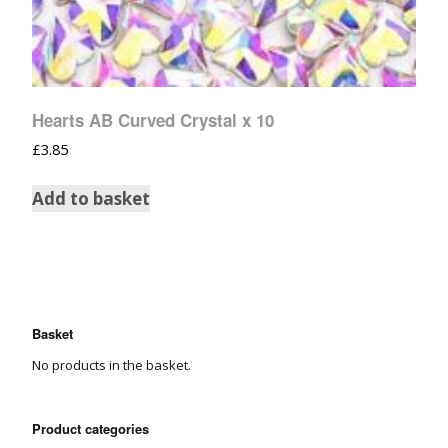
Hearts AB Curved Crystal x 10
£
3.85
Add to basket
Basket
No products in the basket.
Product categories