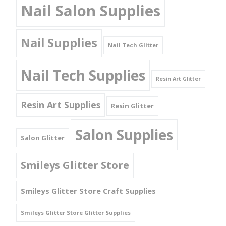
Nail Salon Supplies
Nail Supplies
Nail Tech Glitter
Nail Tech Supplies
Resin Art Glitter
Resin Art Supplies
Resin Glitter
Salon Supplies
Salon Glitter
Smileys Glitter Store
Smileys Glitter Store Craft Supplies
Smileys Glitter Store Glitter Supplies