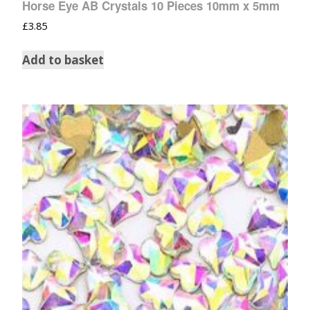
Horse Eye AB Crystals 10 Pieces 10mm x 5mm
£
3.85
Add to basket