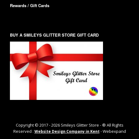
Rewards / Gift Cards
BUY A SMILEYS GLITTER STORE GIFT CARD
Copyright © 2017 -
2026
Smileys Glitter Store - ® All Rights
Reserved :
- Webexpand
Website Design Company in Kent