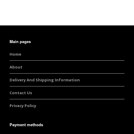
Main pages
Home
About
Delivery And Shipping Information
Contact Us
Privacy Policy
Payment methods