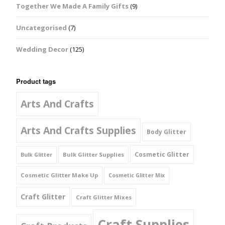
Together We Made A Family Gifts
(9)
Uncategorised
(7)
Wedding Decor
(125)
Product tags
Arts And Crafts
Arts And Crafts Supplies
Body Glitter
Cosmetic Glitter
Bulk Glitter Supplies
Bulk Glitter
Cosmetic Glitter Make Up
Cosmetic Glitter Mix
Craft Glitter
Craft Glitter Mixes
Craft Supplies