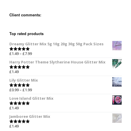
Client comments:
Top rated products
Dreamy Glitter Mix 5g 10g 20g 30g 50g Pack Sizes
£
1.49
–
£
7.99
Rated
5.00
out of 5
Harry Potter Theme Slytherine House Glitter Mix
£
1.49
Rated
5.00
out of 5
Lily Glitter Mix
£
0.99
–
£
1.99
Rated
5.00
out of 5
Love Island Glitter Mix
£
1.49
Rated
5.00
out of 5
Jamboree Glitter Mix
£
1.49
Rated
5.00
out of 5