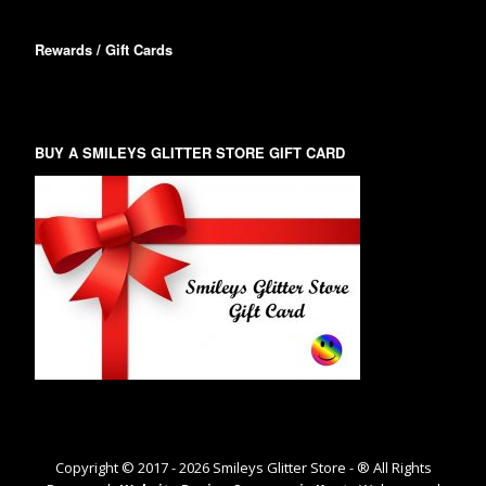
Rewards / Gift Cards
BUY A SMILEYS GLITTER STORE GIFT CARD
Copyright © 2017 -
2026
Smileys Glitter Store - ® All Rights