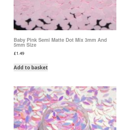
Baby Pink Semi Matte Dot Mix 3mm And
5mm Size
£
1.49
Add to basket