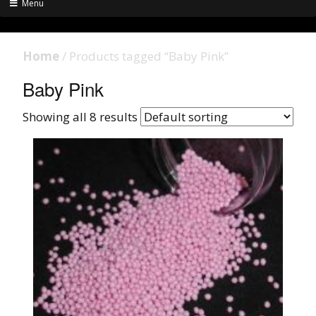
Menu
Home
/ Products tagged “Baby Pink”
Baby Pink
Showing all 8 results