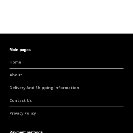
Main pages
Home
About
Delivery And Shipping Information
Contact Us
Privacy Policy
Payment methods