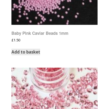
Baby Pink Caviar Beads 1mm
£
1.50
Add to basket