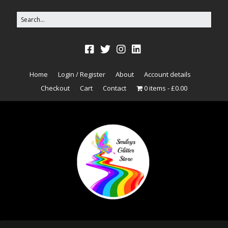
Home
Login / Register
About
Account details
Checkout
Cart
Contact
0 items
£0.00