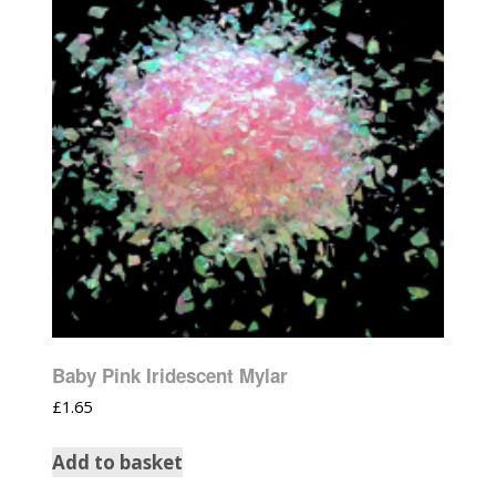
Baby Pink Iridescent Mylar
£
1.65
Add to basket