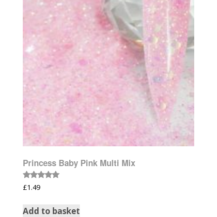
Princess Baby Pink Multi Mix
Rated
£
1.49
5.00
out of 5
Add to basket