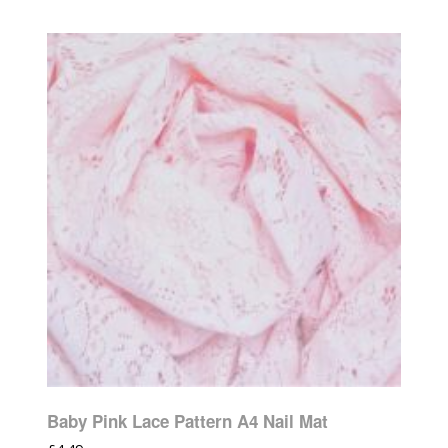
Baby Pink Lace Pattern A4 Nail Mat