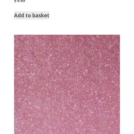
£
4.49
Add to basket