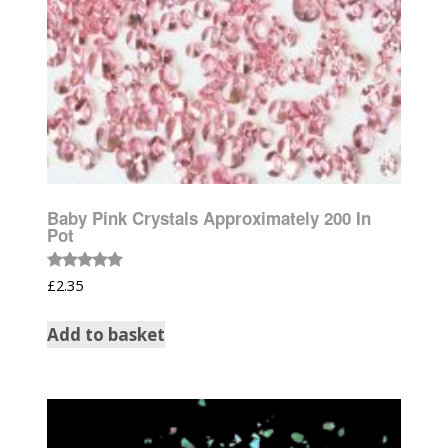
Baby Pink Crystals Approximately 200 In
Pot
Rated
£
2.35
5.00
out of 5
Add to basket