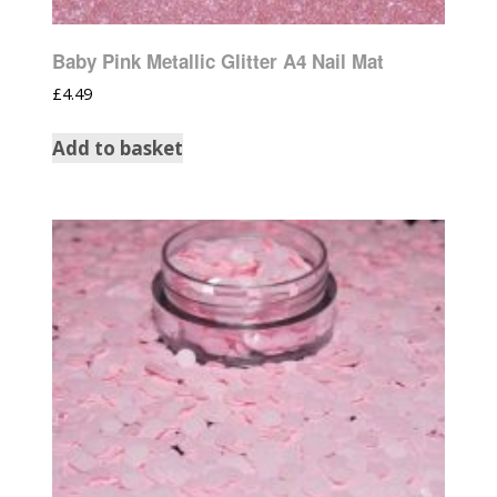
Baby Pink Metallic Glitter A4 Nail Mat
£
4.49
Add to basket