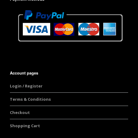
Account pages
Login / Register
Terms & Conditions
Checkout
Shopping Cart