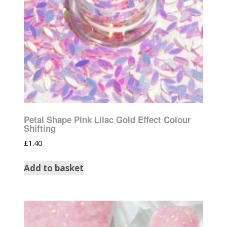
Petal Shape Pink Lilac Gold Effect Colour
Shifting
£
1.40
Add to basket