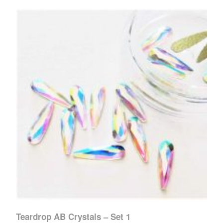
Teardrop AB Crystals – Set 1