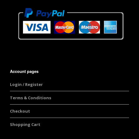
Account pages
Login / Register
Terms & Conditions
Checkout
Shopping Cart