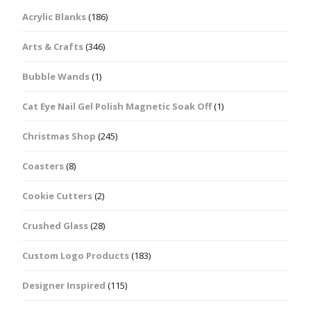
Acrylic Blanks
(186)
Arts & Crafts
(346)
Bubble Wands
(1)
Cat Eye Nail Gel Polish Magnetic Soak Off
(1)
Christmas Shop
(245)
Coasters
(8)
Cookie Cutters
(2)
Crushed Glass
(28)
Custom Logo Products
(183)
Designer Inspired
(115)