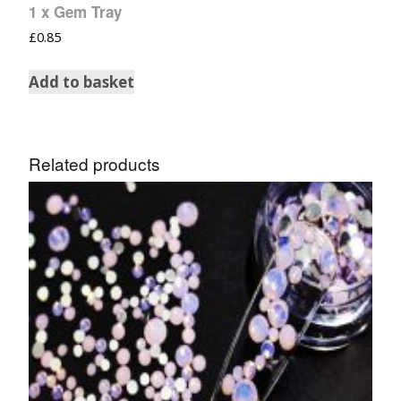
1 x Gem Tray
£
0.85
Add to basket
Related products