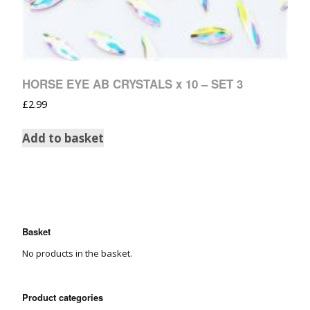
HORSE EYE AB CRYSTALS x 10 – SET 3
£
2.99
Add to basket
Basket
No products in the basket.
Product categories