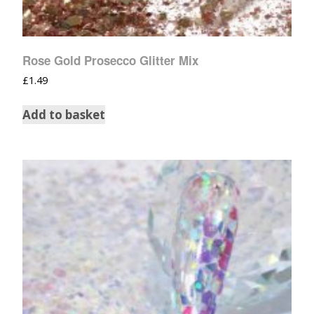
Rose Gold Prosecco Glitter Mix
£
1.49
Add to basket