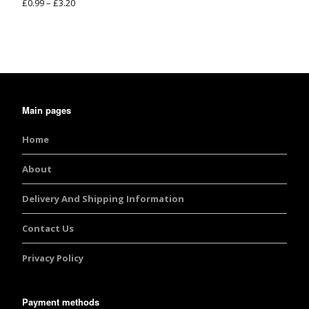
£
0.99
–
£
3.20
Rated
5.00
out of 5
Main pages
Home
About
Delivery And Shipping Information
Contact Us
Privacy Policy
Payment methods