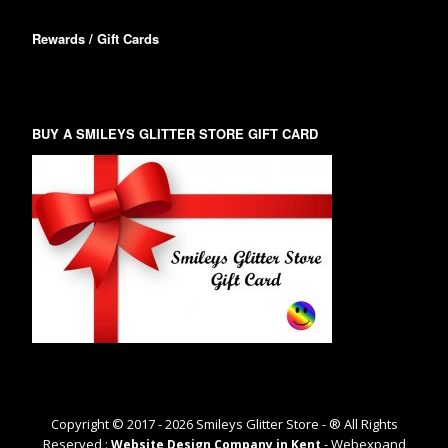
Rewards / Gift Cards
BUY A SMILEYS GLITTER STORE GIFT CARD
Copyright © 2017 -
2026
Smileys Glitter Store - ® All Rights
Reserved :
- Webexpand
Website Design Company in Kent