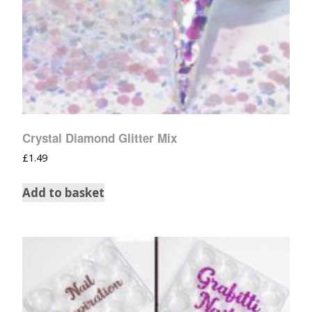
Crystal Diamond Glitter Mix
£
1.49
Add to basket