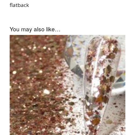
flatback
You may also like…