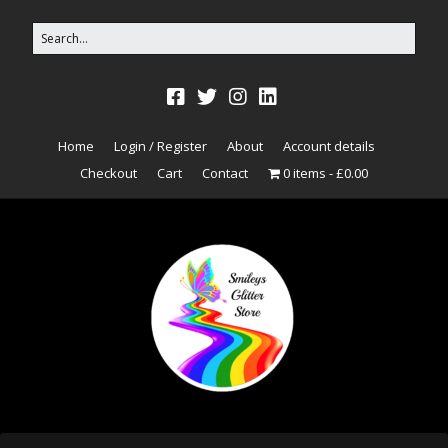
Home
Login / Register
About
Account details
Checkout
Cart
Contact
0 items
£0.00