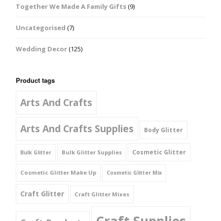
Together We Made A Family Gifts
(9)
Uncategorised
(7)
Wedding Decor
(125)
Product tags
Arts And Crafts
Arts And Crafts Supplies
Body Glitter
Cosmetic Glitter
Bulk Glitter Supplies
Bulk Glitter
Cosmetic Glitter Make Up
Cosmetic Glitter Mix
Craft Glitter
Craft Glitter Mixes
Craft Supplies