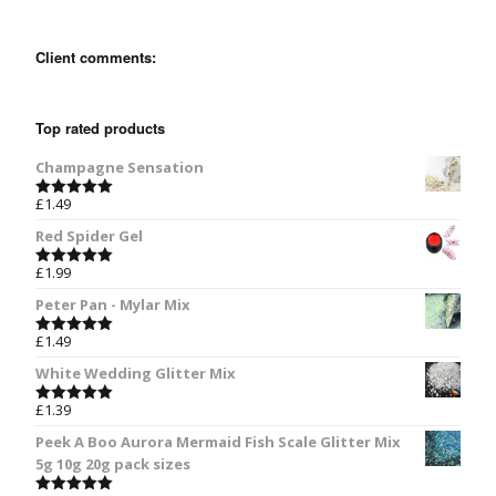
Client comments:
Top rated products
Champagne Sensation
£
1.49
Rated
5.00
out of 5
Red Spider Gel
£
1.99
Rated
5.00
out of 5
Peter Pan - Mylar Mix
£
1.49
Rated
5.00
out of 5
White Wedding Glitter Mix
£
1.39
Rated
5.00
out of 5
Peek A Boo Aurora Mermaid Fish Scale Glitter Mix
5g 10g 20g pack sizes