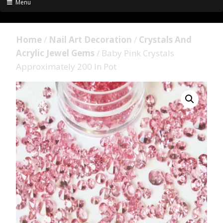
Menu
Home
/
Nail Art Decoration
/
Crystals And
Acrylic Jewel Gems
/ Baby Pink Crystals
Approximately 200 In Pot