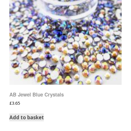
AB Jewel Blue Crystals
£
3.65
Add to basket