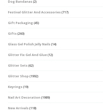
Dog Bandanas
(2)
Festival Glitter And Accessories
(717)
Gift Packaging
(45)
Gifts
(260)
Glass Gel Polish Jelly Nails
(14)
Glitter Fix Gel And Glue
(12)
Glitter Sets
(62)
Glitter Shop
(1992)
Keyrings
(19)
Nail Art Decoration
(1989)
New Arrivals
(118)