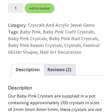
Add to basket
Category:
Crystals And Acrylic Jewel Gems
Tags:
Baby Pink
,
Baby Pink Craft Crystals
,
Baby Pink Crystals
,
Baby Pink Nail Crystals
,
Baby Pink Reesin Crystals
,
Crystals
,
Festival
Glitter Shapes
,
Nail Art Decoration
Description
Reviews (2)
Description
Our Baby Pink Crystals are supplied in a pot
containing approximately 200 crystals in sizes
of 2mm 3mm 4mm 5mm, these crystals are not