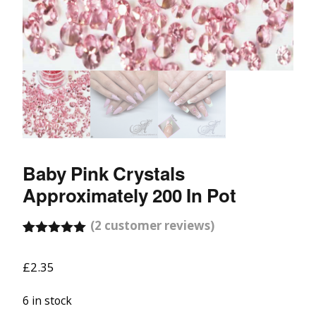
Baby Pink Crystals
Approximately 200 In Pot
(
2
customer reviews)
Rated
1
5.00
out of 5
£
2.35
based on
customer
rating
6 in stock