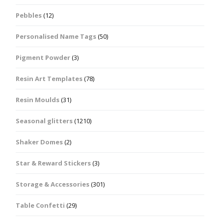
Pebbles
(12)
Personalised Name Tags
(50)
Pigment Powder
(3)
Resin Art Templates
(78)
Resin Moulds
(31)
Seasonal glitters
(1210)
Shaker Domes
(2)
Star & Reward Stickers
(3)
Storage & Accessories
(301)
Table Confetti
(29)