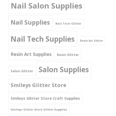
Nail Salon Supplies
Nail Supplies
Nail Tech Glitter
Nail Tech Supplies
Resin Art Glitter
Resin Art Supplies
Resin Glitter
Salon Supplies
Salon Glitter
Smileys Glitter Store
Smileys Glitter Store Craft Supplies
Smileys Glitter Store Glitter Supplies