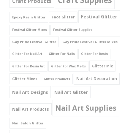
Craft Products
Festival Glitter
Face Glitter
Epoxy Resin Glitter
Festival Glitter Mixes
Festival Glitter Supplies
Gay Pride Festival Glitter
Gay Pride Festival Glitter Mixes
Glitter For Nail Art
Glitter For Nails
Glitter For Resin
Glitter Mix
Glitter For Resin Art
Glitter For Wax Melts
Nail Art Decoration
Glitter Mixes
Glitter Products
Nail Art Designs
Nail Art Glitter
Nail Art Supplies
Nail Art Products
Nail Salon Glitter