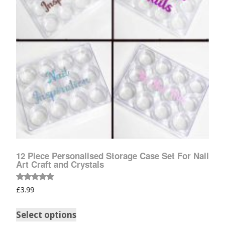
12 Piece Personalised Storage Case Set For Nail
Art Craft and Crystals
Rated
£
3.99
5.00
out of 5
Select options