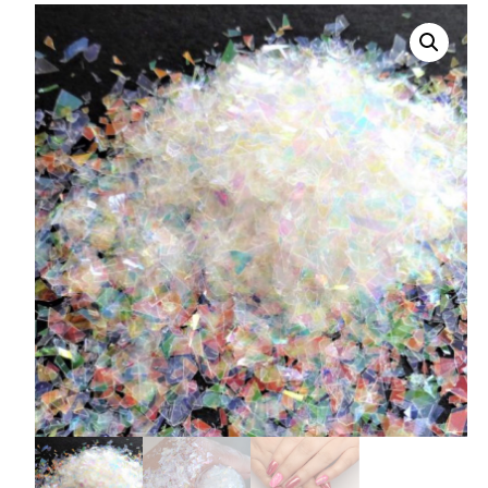
008 Ultra Fine Glit
015 Glitter
040 Glitter
.008 .015 .040 Glitt
Mixes
Light Reflective Gl
Lucky Dip Myster
Bag
Beard Glitter Kit
Birthstone Glitter