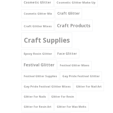
Cosmetic Glitter
Cosmetic Glitter Make Up
Triangles
Craft Glitter
Cosmetic Glitter Mix
Willy And Sperm Shapes
Craft Products
Craft Glitter Mixes
Craft Supplies
Face Glitter
Epoxy Resin Glitter
Festival Glitter
Festival Glitter Mixes
Gay Pride Festival Glitter
Festival Glitter Supplies
Gay Pride Festival Glitter Mixes
Glitter For Nail Art
Glitter For Nails
Glitter For Resin
Glitter For Resin Art
Glitter For Wax Melts