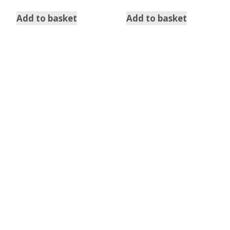
Add to basket
Add to basket