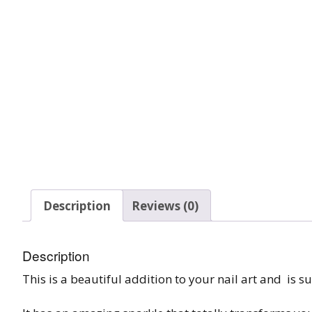
Glow In The Dark 
Glitter
Grab & Go
Harry Potter Glitte
Ice Cream Glitter 
Large Hexagon Gli
Mermaid Series
Description
Reviews (0)
Mylar Flakes & Sh
Description
Neon Glitters
This is a beautiful addition to your nail art and is su
Sensation Range