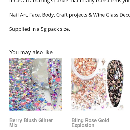
It has an amazing sparkle that totally transforms you
Tinsel Strands
Nail Art, Face, Body, Craft projects & Wine Glass Dec
Supplied in a 5g pack size.
You may also like…
Berry Blush Glitter
Bling Rose Gold
Mix
Explosion