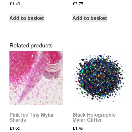
£
1.49
£
3.75
Add to basket
Add to basket
Related products
Pink Ice Tiny Mylar
Black Holographic
Shards
Mylar Glitter
£
1.65
£
1.49