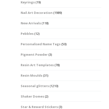
Keyrings
(19)
Halloween Shapes
fts
Nail Art Decoration
(1989)
Love Hearts
Cuddly
New Arrivals
(118)
Hexagon
Pebbles
(12)
bbles
Personalised Name Tags
(50)
High Heeled Stiletto
Shoes
Gifts
Pigment Powder
(3)
Lips
Resin Art Templates
(78)
Lollipops And Sweets
Resin Moulds
(31)
Maple Leaf Shapes
Seasonal glitters
(1210)
Shaker Domes
(2)
Mickey Mouse
Star & Reward Stickers
(3)