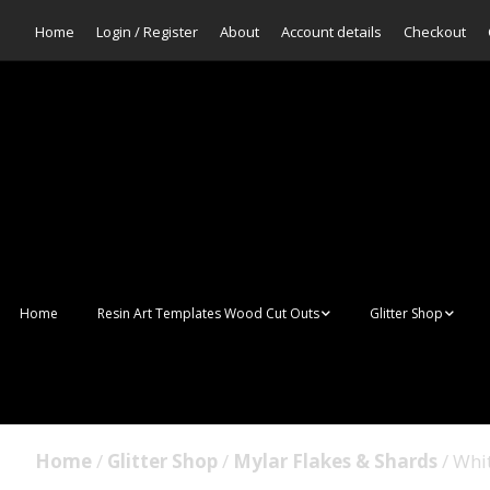
Home
Login / Register
About
Account details
Checkout
Home
Resin Art Templates Wood Cut Outs
Glitter Shop
Resin Art Pop Art
Aurora Mermaid F
Scales Glitter
Suncatchers
Bulk Glitter
Home
/
Glitter Shop
/
Mylar Flakes & Shards
/ Whi
Wall Art Frames
Sale Glitters