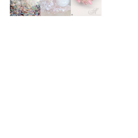
Burst Range
Champagne & Ro
Gold Glitters
Chameleon
Disney Glitter Mix
Wedding Glitter M
Festival Glitter An
Accessories
Glitter Fix Gel An
Glitter Mixes