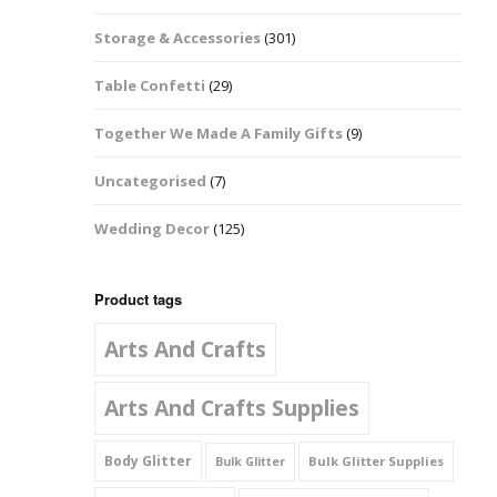
Music Notes
Storage & Accessories
(301)
Paw Prints
Table Confetti
(29)
Petal Shapes
Together We Made A Family Gifts
(9)
Playing Card Shapes
Uncategorised
(7)
Snowman Glitter
Wedding Decor
(125)
Shapes 6mm
Stars & Moons
Product tags
Arts And Crafts
Snowflakes
Squares And
Arts And Crafts Supplies
Rectangles
Body Glitter
Bulk Glitter Supplies
Bulk Glitter
Swirls