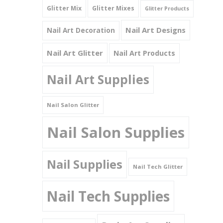
Glitter Mix
Glitter Mixes
Glitter Products
Nail Art Designs
Nail Art Decoration
Nail Art Glitter
Nail Art Products
Nail Art Supplies
Nail Salon Glitter
Nail Salon Supplies
Nail Supplies
Nail Tech Glitter
Nail Tech Supplies