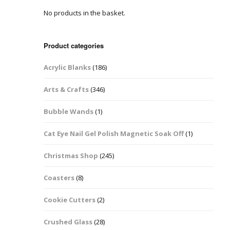
No products in the basket.
Easter Glitter &
Blanks
Frames
Accessories
Bananas
 Crafts
Product categories
Halloween Glitter Mixes
Bows
Acrylic Blanks
(186)
y Acrylic
VE Day Nail Art & Crafts
Brick Shapes
Arts & Crafts
(346)
Summer Glitter Mixes
Butterflys
Bubble Wands
(1)
Spring Glitter Mixes
Cupid
Cat Eye Nail Gel Polish Magnetic Soak Off
(1)
St Patrick’s Day
Christmas Tree &
Christmas Shop
(245)
Penguin Nail Art Glitter
Decoration
Valentines Glitter Mixes
Coasters
(8)
Diamonds
Cookie Cutters
(2)
Crowns
Crushed Glass
(28)