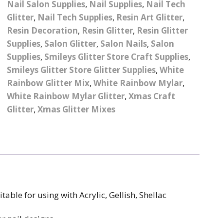
Nail Salon Supplies
,
Nail Supplies
,
Nail Tech
– UV
Butterfly Design Foils
Festival Glitter Shapes
Glitter
,
Nail Tech Supplies
,
Resin Art Glitter
,
Jewelry Gift Boxes
Mothers Day Gi
Half Pearls
Disney And Cartoon
Resin Decoration
,
Resin Glitter
,
Resin Glitter
Festival Large Hex
Foils
Supplies
,
Salon Glitter
,
Salon Nails
,
Salon
Table Confetti
Personalised 
Marbles
Inks
Glitter
Toys
Supplies
,
Smileys Glitter Store Craft Supplies
,
rs
Designer Inspired Foils
Christmas Shop
Xmas Baubles
Material & Mesh
Smileys Glitter Store Glitter Supplies
Festival Dots And Discs
,
White
Pocket Hug Pe
Rainbow Glitter Mix
,
White Rainbow Mylar
,
Mixes
Flower Design Foils
Star & Reward Stickers
Metal Shapes
Festival Make Up
Face And Body Glitter
White Rainbow Mylar Glitter
,
Xmas Craft
School Leaver 
Gel
tter
Halloween Foils
Glitter
,
Xmas Glitter Mixes
Wedding Decor
Pebbles
Teacher Gifts
Face And Body Paint
Fruit Design Foils
Shells
Festival Eyeliner UV
ards
Lace Design Foils
Neon
Skeleton Leaves
Marble Design Foils
Glitter Eye Liner
Steampunk – Metal Slice
itable for using with Acrylic, Gellish, Shellac
Plain Block Colour Foils
Festival Mascara
Striping Tape