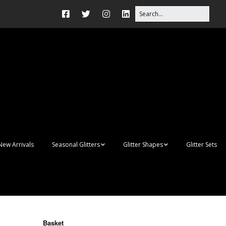
New Arrivals
Seasonal Glitters
Glitter Shapes
Glitter Sets
Autumn Glitter Mixes
3D Shapes
Christmas Glitter Mixes
Apples
Gay Pride
Awareness Ribbon
Blanks
Basket
Shapes