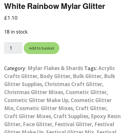
White Rainbow Mylar Glitter
Photographic
Wood Craft Supplies
Easter Acrylic 
Wood Cut Out 
ters
Stamping Plates &
Background Mats
£
1.10
Polish
Cake Toppers
Drink Stirrers
Easter Wooden
Display Props
18 in stock
4D Sculpting Carving Gel
Shaker Domes
St. Patrick’s Da
Empty Grip Seal Glitter
Craft Blanks
Add to basket
Nail Art Charms
Animal Nail Art Charms
Packs
Craft Card
er
Angelina Threads
Christmas Nail Charms
Gem Trays
Category:
Mylar Flakes & Shards
Tags:
Acrylic
Cricut Vinyl
Crafts Glitter
,
Body Glitter
,
Bulk Glitter
,
Bulk
itters
Beads & Caviar Beads
Crown Nail Art Charms
Labels
Glitter Supplies
,
Christmas Craft Glitter
Custom Logo Products
,
Christmas Glitter Mixes
,
Cosmetic Glitter
,
y Grab
Cat Eye Nail Gel Polish
Designer Inspired Nail
Tools & Display Stands
Magnetic Soak Off
Art Charms
Coasters
Cosmetic Glitter Make Up
,
Cosmetic Glitter
Nail Art Practice Frame
Mix
,
Cosmetic Glitter Mixes
,
Craft Glitter
,
Crushed Shell
Halloween Nail Art
Cookie Cutters
Craft Glitter Mixes
,
Craft Supplies
,
Epoxy Resin
Charms
Nail Display Tips
Glitter
,
Face Glitter
,
Festival Glitter
,
Festival
Crushed Glass
Keyrings
Glitter Make Up
,
Festival Glitter Mix
,
Festival
Other Nail Art Charms