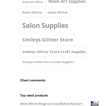
Resin Art Supplies
Resin Art Glitter
Resin Glitter
Salon Glitter
Salon Supplies
Smileys Glitter Store
Smileys Glitter Store Craft Supplies
Smileys Glitter Store Glitter Supplies
Client comments:
Top rated products
6mm White Magical Snowflakes Nail Art