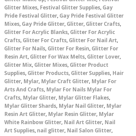
Nail Powder Brush’s
Glitter Mixes
,
Festival Glitter Supplies
,
Gay
Cutting Wire
Arts & Crafts
Bubble Wands
Valentines Nail Art
Pride Festival Glitter
,
Gay Pride Festival Glitter
Storage Solutions
Charms
se
Dried Flowers & 3D
Mixes
,
Gay Pride Glitter
,
Glitter
,
Glitter Crafts
,
Resin Moulds
Craft Glitter
Glitter For Acrylic Blanks
,
Glitter For Acrylic
Crystals And Acrylic
Mini Glitter Craft Eggs
Craft Ribbon
Crafts
,
Glitter For Crafts
,
Glitter For Nail Art
,
Jewel Gems
Glitter For Nails
,
Glitter For Resin
,
Glitter For
Together We Made A
Pom Poms
Resin Art
,
Glitter For Wax Melts
,
Glitter Lover
,
es
Feathers
Family Gifts
Glitter Mix
,
Glitter Mixes
,
Glitter Product
Craft Embellis
Supplies
,
Glitter Products
,
Glitter Supplies
,
Hair
ixes
Fimo Shapes And Canes
Sea Glass
Glitter
,
Mylar
,
Mylar Craft Glitter
,
Mylar For
d
Transfer Foils – Angel
Festival Face & Body
Angel Paper And Colour
Arts And Crafts
,
Mylar For Nails Mylar For
Driftwood
Paper
Glitter Gel
Shifting Foils
Crafts
,
Mylar Glitter
,
Mylar Glitter Flakes
,
Dog Bandanas
Mylar Glitter Shards
,
Mylar Nail Glitter
,
Mylar
d Glue
Glass Gel Polish Jelly
Festival Face & Body
Abstract Foils
Resin Art Glitter
,
Mylar Resin Glitter
,
Mylar
Nails
Jewel Gems
Gifts
Nail Tech Gifts
White Rainbow Glitter
,
Nail Art Glitter
,
Nail
Animal Print Foils
Gold Leaf And Coloured
Festival Glitter
Art Supplies
,
nail glitter
,
Nail Salon Glitter
,
Gift Packaging
Baby Gifts
Leaf