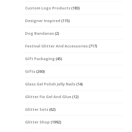
Custom Logo Products
(183)
Dots – Discs
Boxes
Designer Inspired
(115)
Dragonfly
Folders
Dog Bandanas
(2)
Smiley Face Emoji
Easter Craft Ribbon
Shapes
Pots
Festival Glitter And Accessories
(717)
Christmas Ribbon
Flames
Gift Packaging
(45)
Stackers
hments
Flamingos
Gifts
(260)
Trays
Glass Gel Polish Jelly Nails
(14)
Flower Shapes
Glitter Fix Gel And Glue
(12)
Fleur De Lis
Glitter Sets
(62)
Four Leaf Clovers
Glitter Shop
(1992)
Guitar Shapes