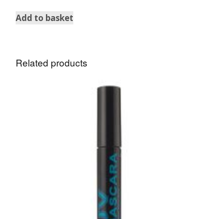
Add to basket
Related products