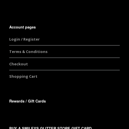
Account pages
Login / Register
Terms & Conditions
Checkout
Shopping Cart
Rewards / Gift Cards
BUY A SMILEYS GLITTER STORE GIFT CARD