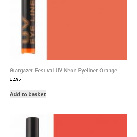
Stargazer Festival UV Neon Eyeliner Orange
£
2.85
Add to basket