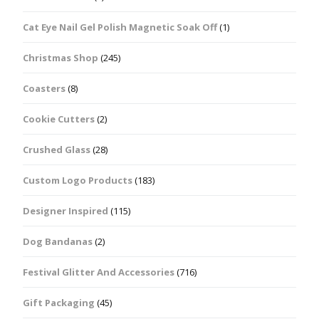
Cat Eye Nail Gel Polish Magnetic Soak Off
(1)
Christmas Shop
(245)
Coasters
(8)
Cookie Cutters
(2)
Crushed Glass
(28)
Custom Logo Products
(183)
Designer Inspired
(115)
Dog Bandanas
(2)
Festival Glitter And Accessories
(716)
Gift Packaging
(45)