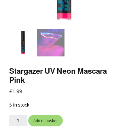
Stargazer UV Neon Mascara
Pink
£
1.99
5 in stock
Add to basket