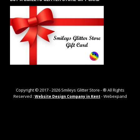
Copyright © 2017 -
2026
Smileys Glitter Store - ® All Rights
Reserved :
- Webexpand
Website Design Company in Kent