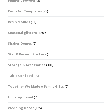
Pigment Powder
(3)
Resin Art Templates
(78)
Resin Moulds
(31)
Seasonal glitters
(1209)
Shaker Domes
(2)
Star & Reward Stickers
(3)
Storage & Accessories
(301)
Table Confetti
(29)
Together We Made A Family Gifts
(9)
Uncategorised
(7)
Wedding Decor
(125)