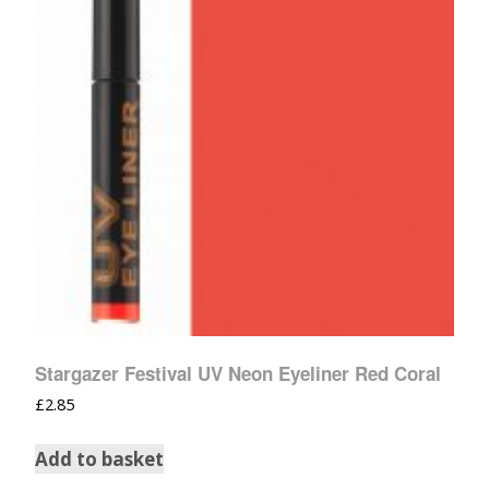
Stargazer Festival UV Neon Eyeliner Red Coral
£
2.85
Add to basket