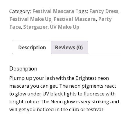
Category:
Festival Mascara
Tags:
Fancy Dress
,
Festival Make Up
,
Festival Mascara
,
Party
Face
,
Stargazer
,
UV Make Up
Description
Reviews (0)
Description
Plump up your lash with the Brightest neon
mascara you can get. The neon pigments react
to glow under UV black lights to fluoresce with
bright colour The Neon glow is very striking and
will get you noticed in the club or festival