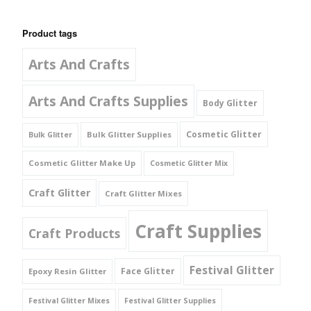
Product tags
Arts And Crafts
Arts And Crafts Supplies
Body Glitter
Cosmetic Glitter
Bulk Glitter Supplies
Bulk Glitter
Cosmetic Glitter Make Up
Cosmetic Glitter Mix
Craft Glitter
Craft Glitter Mixes
Craft Supplies
Craft Products
Festival Glitter
Face Glitter
Epoxy Resin Glitter
Festival Glitter Mixes
Festival Glitter Supplies