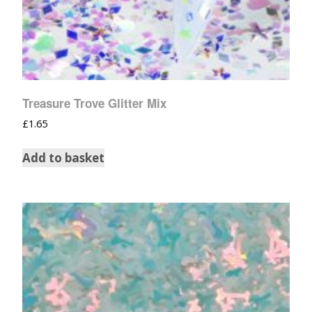
Treasure Trove Glitter Mix
£
1.65
Add to basket