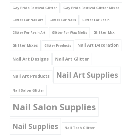
Gay Pride Festival Glitter
Gay Pride Festival Glitter Mixes
Glitter For Nail Art
Glitter For Nails
Glitter For Resin
Glitter Mix
Glitter For Resin Art
Glitter For Wax Melts
Nail Art Decoration
Glitter Mixes
Glitter Products
Nail Art Designs
Nail Art Glitter
Nail Art Supplies
Nail Art Products
Nail Salon Glitter
Nail Salon Supplies
Nail Supplies
Nail Tech Glitter