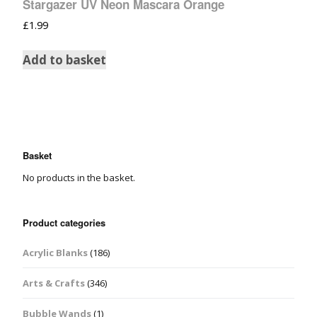
Stargazer UV Neon Mascara Orange
£
1.99
Add to basket
Basket
No products in the basket.
Product categories
Acrylic Blanks
(186)
Arts & Crafts
(346)
Bubble Wands
(1)