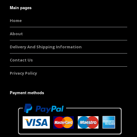
Main pages
Home
About
Delivery And Shipping Information
Contact Us
Privacy Policy
Payment methods