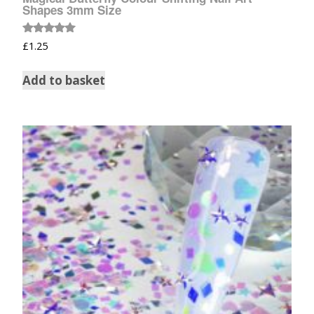
Shapes 3mm Size
Rated
£
1.25
5.00
out of 5
Add to basket