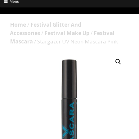
Menu
Home
/
Festival Glitter And
Accessories
/
Festival Make Up
/
Festival
Mascara
/ Stargazer UV Neon Mascara Pink