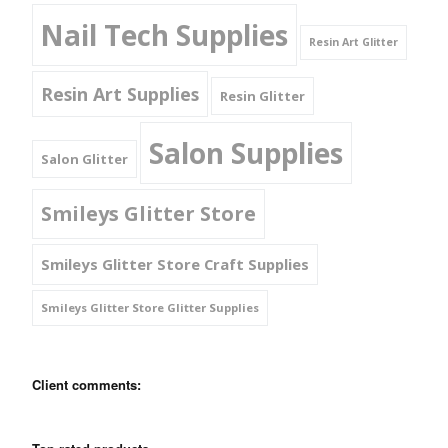
Nail Tech Supplies
Resin Art Glitter
Resin Art Supplies
Resin Glitter
Salon Supplies
Salon Glitter
Smileys Glitter Store
Smileys Glitter Store Craft Supplies
Smileys Glitter Store Glitter Supplies
Client comments: