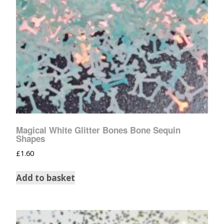
Magical White Glitter Bones Bone Sequin
Shapes
£
1.60
Add to basket