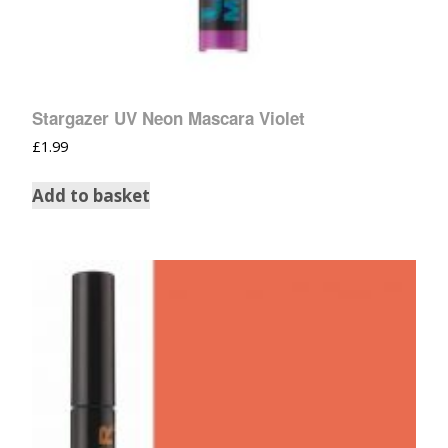
Stargazer UV Neon Mascara Violet
£
1.99
Add to basket