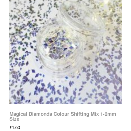
Magical Diamonds Colour Shifting Mix 1-2mm
Size
£
1.60