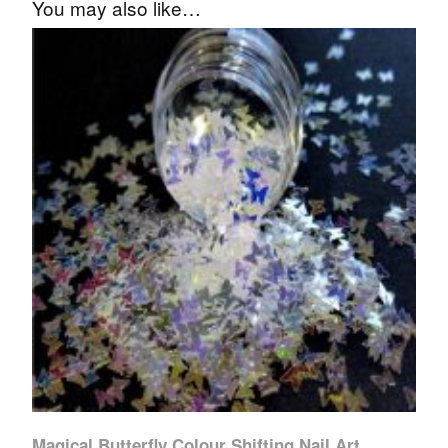
You may also like…
Magical Butterfly Colour Shifting Nail Art