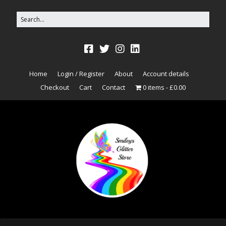
Home
Login / Register
About
Account details
Checkout
Cart
Contact
0 items
£0.00