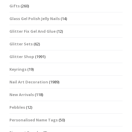
Gifts
(260)
Glass Gel Polish Jelly Nails
(14)
Glitter Fix Gel And Glue
(12)
Glitter Sets
(62)
Glitter Shop
(1991)
Keyrings
(19)
Nail Art Decoration
(1989)
New Arrivals
(118)
Pebbles
(12)
Personalised Name Tags
(50)