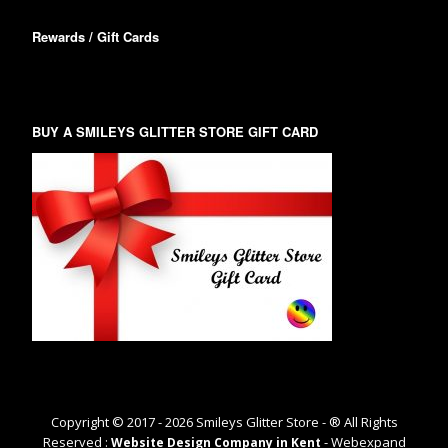
Rewards / Gift Cards
BUY A SMILEYS GLITTER STORE GIFT CARD
Copyright © 2017 -
2026
Smileys Glitter Store - ® All Rights
Reserved :
- Webexpand
Website Design Company in Kent