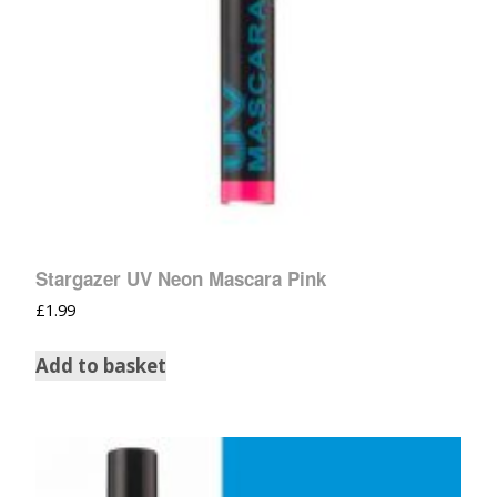
Stargazer UV Neon Mascara Pink
£
1.99
Add to basket