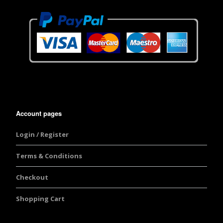
Account pages
Login / Register
Terms & Conditions
Checkout
Shopping Cart