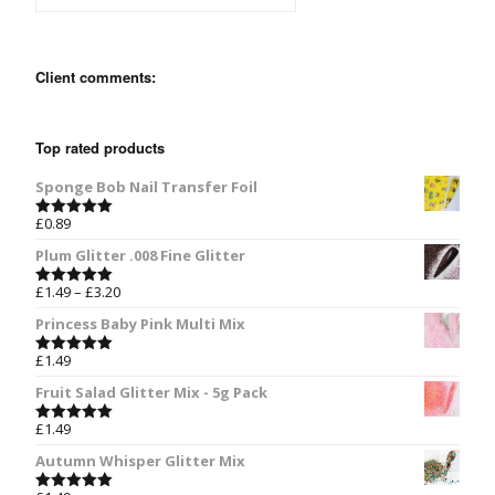
Client comments:
Top rated products
Sponge Bob Nail Transfer Foil
£
0.89
Rated
5.00
out of 5
Plum Glitter .008 Fine Glitter
£
1.49
–
£
3.20
Rated
5.00
out of 5
Princess Baby Pink Multi Mix
£
1.49
Rated
5.00
out of 5
Fruit Salad Glitter Mix - 5g Pack
£
1.49
Rated
5.00
out of 5
Autumn Whisper Glitter Mix