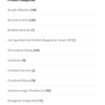
Acrylic Blanks
(186)
Arts & Crafts
(346)
Bubble Wands
(1)
Cat Eye Nail Gel Polish Magnetic Soak Off
(1)
Christmas Shop
(245)
Coasters
(8)
Cookie Cutters
(2)
Crushed Glass
(28)
Custom Logo Products
(183)
Designer Inspired
(115)