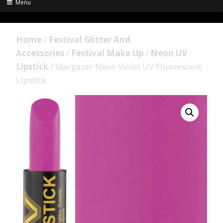
Menu
Home
/
Festival Glitter And
Accessories
/
Festival Make Up
/
Neon UV
Lipstick
/ Stargazer Neon Violet UV Fluorescent
Lipstick