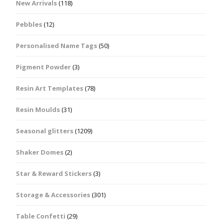
New Arrivals
(118)
Pebbles
(12)
Personalised Name Tags
(50)
Pigment Powder
(3)
Resin Art Templates
(78)
Resin Moulds
(31)
Seasonal glitters
(1209)
Shaker Domes
(2)
Star & Reward Stickers
(3)
Storage & Accessories
(301)
Table Confetti
(29)