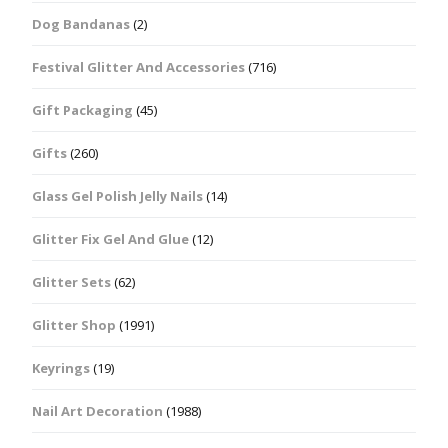
Dog Bandanas
(2)
Festival Glitter And Accessories
(716)
Gift Packaging
(45)
Gifts
(260)
Glass Gel Polish Jelly Nails
(14)
Glitter Fix Gel And Glue
(12)
Glitter Sets
(62)
Glitter Shop
(1991)
Keyrings
(19)
Nail Art Decoration
(1988)