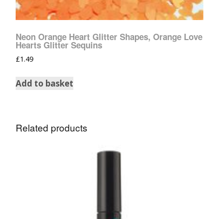
Neon Orange Heart Glitter Shapes, Orange Love
Hearts Glitter Sequins
£
1.49
Add to basket
Related products