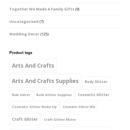
Together We Made A Family Gifts
(9)
Uncategorised
(7)
Wedding Decor
(125)
Product tags
Arts And Crafts
Arts And Crafts Supplies
Body Glitter
Cosmetic Glitter
Bulk Glitter Supplies
Bulk Glitter
Cosmetic Glitter Make Up
Cosmetic Glitter Mix
Craft Glitter
Craft Glitter Mixes