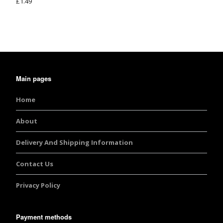
£
1.49
Rated
5.00
out of 5
Main pages
Home
About
Delivery And Shipping Information
Contact Us
Privacy Policy
Payment methods