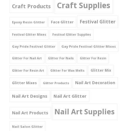
Craft Supplies
Craft Products
Festival Glitter
Face Glitter
Epoxy Resin Glitter
Festival Glitter Mixes
Festival Glitter Supplies
Gay Pride Festival Glitter
Gay Pride Festival Glitter Mixes
Glitter For Nail Art
Glitter For Nails
Glitter For Resin
Glitter Mix
Glitter For Resin Art
Glitter For Wax Melts
Nail Art Decoration
Glitter Mixes
Glitter Products
Nail Art Designs
Nail Art Glitter
Nail Art Supplies
Nail Art Products
Nail Salon Glitter