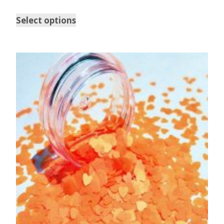
Select options