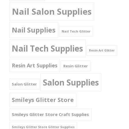
Nail Salon Supplies
Nail Supplies
Nail Tech Glitter
Nail Tech Supplies
Resin Art Glitter
Resin Art Supplies
Resin Glitter
Salon Supplies
Salon Glitter
Smileys Glitter Store
Smileys Glitter Store Craft Supplies
Smileys Glitter Store Glitter Supplies