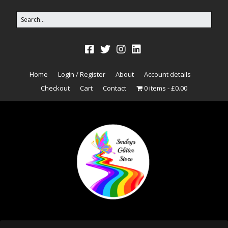
Home
Login / Register
About
Account details
Checkout
Cart
Contact
0 items
£0.00