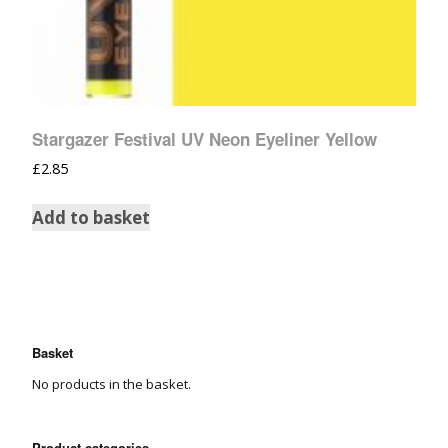
Stargazer Festival UV Neon Eyeliner Yellow
£
2.85
Add to basket
Basket
No products in the basket.
Product categories