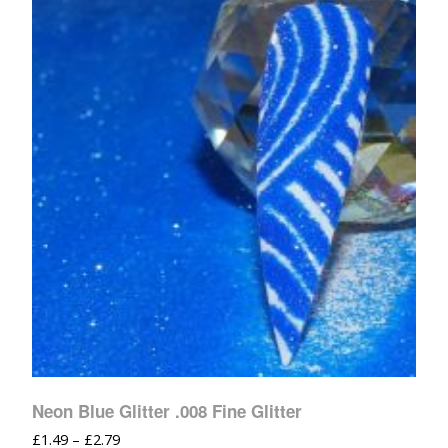
Neon Blue Glitter .008 Fine Glitter
£
1.49
–
£
2.79