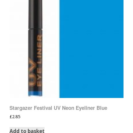
Stargazer Festival UV Neon Eyeliner Blue
£
2.85
Add to basket