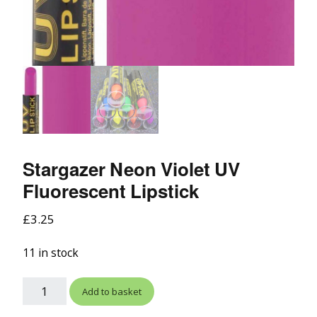
Stargazer Neon Violet UV
Fluorescent Lipstick
£
3.25
11 in stock
Add to basket