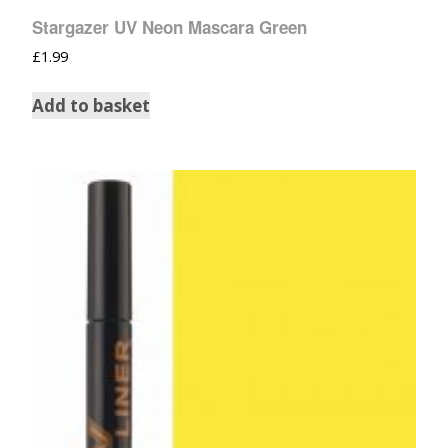
Stargazer UV Neon Mascara Green
£
1.99
Add to basket