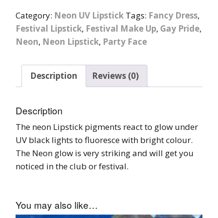
Category:
Neon UV Lipstick
Tags:
Fancy Dress
,
Festival Lipstick
,
Festival Make Up
,
Gay Pride
,
Neon
,
Neon Lipstick
,
Party Face
Description
Reviews (0)
Description
The neon Lipstick pigments react to glow under
UV black lights to fluoresce with bright colour.
The Neon glow is very striking and will get you
noticed in the club or festival.
You may also like…