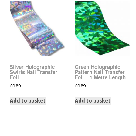
Tinsel Strands
Silver Holographic
Green Holographic
Swirls Nail Transfer
Pattern Nail Transfer
Foil
Foil – 1 Metre Length
£
0.89
£
0.89
Add to basket
Add to basket