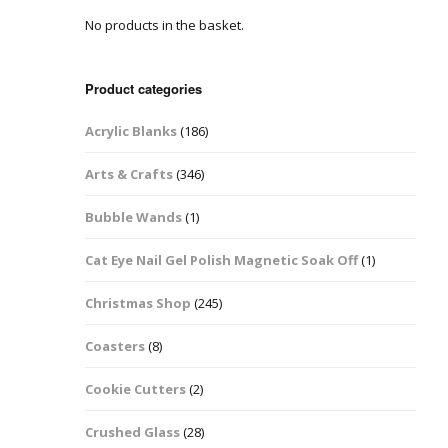
No products in the basket.
Easter Glitter &
Blanks
Frames
Accessories
Bananas
 Crafts
Product categories
Halloween Glitter Mixes
Bows
Acrylic Blanks
(186)
y Acrylic
VE Day Nail Art & Crafts
Brick Shapes
Arts & Crafts
(346)
Summer Glitter Mixes
Butterflys
Bubble Wands
(1)
Spring Glitter Mixes
Cupid
Cat Eye Nail Gel Polish Magnetic Soak Off
(1)
St Patrick’s Day
Christmas Tree &
Christmas Shop
(245)
Penguin Nail Art Glitter
Decoration
Valentines Glitter Mixes
Coasters
(8)
Diamonds
Cookie Cutters
(2)
Crowns
Crushed Glass
(28)