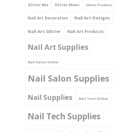
Glitter Mix
Glitter Mixes
Glitter Products
Nail Art Designs
Nail Art Decoration
Nail Art Glitter
Nail Art Products
Nail Art Supplies
Nail Salon Glitter
Nail Salon Supplies
Nail Supplies
Nail Tech Glitter
Nail Tech Supplies