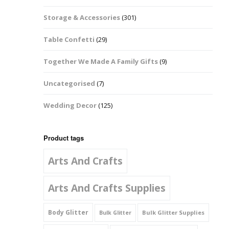
Music Notes
Storage & Accessories
(301)
Paw Prints
Table Confetti
(29)
Petal Shapes
Together We Made A Family Gifts
(9)
Playing Card Shapes
Uncategorised
(7)
Snowman Glitter
Wedding Decor
(125)
Shapes 6mm
Stars & Moons
Product tags
Arts And Crafts
Snowflakes
Squares And
Arts And Crafts Supplies
Rectangles
Body Glitter
Bulk Glitter Supplies
Bulk Glitter
Swirls