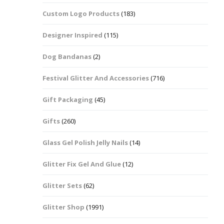
Custom Logo Products
(183)
Dots – Discs
Boxes
Designer Inspired
(115)
Dragonfly
Folders
Dog Bandanas
(2)
Smiley Face Emoji
Easter Craft Ribbon
Shapes
Pots
Festival Glitter And Accessories
(716)
Christmas Ribbon
Flames
Gift Packaging
(45)
Stackers
hments
Flamingos
Gifts
(260)
Trays
Glass Gel Polish Jelly Nails
(14)
Flower Shapes
Glitter Fix Gel And Glue
(12)
Fleur De Lis
Glitter Sets
(62)
Four Leaf Clovers
Glitter Shop
(1991)
Guitar Shapes