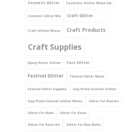
Cosmetic Glitter
Cosmetic Glitter Make Up
Triangles
Craft Glitter
Cosmetic Glitter Mix
Willy And Sperm Shapes
Craft Products
Craft Glitter Mixes
Craft Supplies
Face Glitter
Epoxy Resin Glitter
Festival Glitter
Festival Glitter Mixes
Gay Pride Festival Glitter
Festival Glitter Supplies
Gay Pride Festival Glitter Mixes
Glitter For Nail Art
Glitter For Nails
Glitter For Resin
Glitter For Resin Art
Glitter For Wax Melts