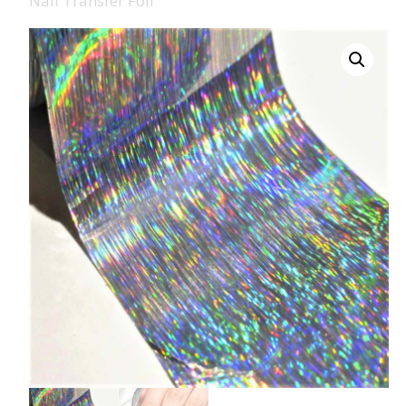
Nail Transfer Foil
008 Ultra Fine Glit
015 Glitter
040 Glitter
.008 .015 .040 Glitt
Mixes
Light Reflective Gl
Lucky Dip Myster
Bag
Beard Glitter Kit
Birthstone Glitter