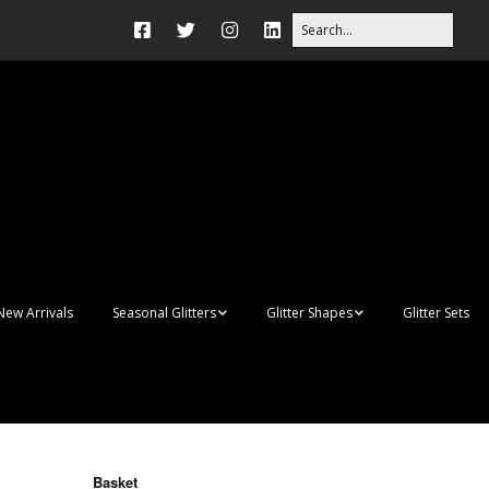
New Arrivals
Seasonal Glitters
Glitter Shapes
Glitter Sets
Autumn Glitter Mixes
3D Shapes
Christmas Glitter Mixes
Apples
Gay Pride
Awareness Ribbon
Blanks
Basket
Shapes