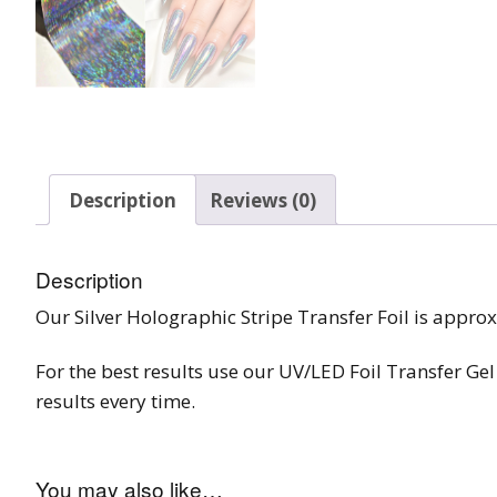
Burst Range
Champagne & Ro
Gold Glitters
Chameleon
Description
Reviews (0)
Disney Glitter Mix
Wedding Glitter M
Description
Our Silver Holographic Stripe Transfer Foil is appro
Festival Glitter An
Accessories
For the best results use our UV/LED Foil Transfer Gel 
Glitter Fix Gel An
results every time.
Glitter Mixes
You may also like…