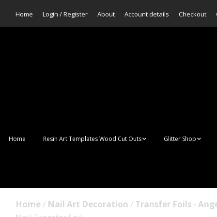
Home
Login / Register
About
Account details
Checkout
Home
Resin Art Templates Wood Cut Outs
Glitter Shop
Resin Art Pop Art
Aurora Mermaid F
Scales Glitter
Suncatchers
Bulk Glitter
Home
/
Nail Art Decoration
/
Transfer Foils - Ang
Wall Art Frames
Sale Glitters