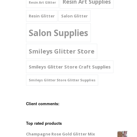
Resin Art Supplies
Resin Art Glitter
Resin Glitter
Salon Glitter
Salon Supplies
Smileys Glitter Store
Smileys Glitter Store Craft Supplies
Smileys Glitter Store Glitter Supplies
Client comments:
Top rated products
Champagne Rose Gold Glitter Mix