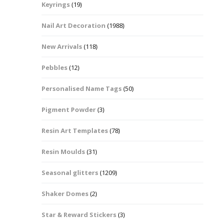
Keyrings
(19)
Halloween Shapes
fts
Nail Art Decoration
(1988)
Love Hearts
Cuddly
New Arrivals
(118)
Hexagon
Pebbles
(12)
bbles
Personalised Name Tags
(50)
High Heeled Stiletto
Shoes
Gifts
Pigment Powder
(3)
Lips
Resin Art Templates
(78)
Lollipops And Sweets
Resin Moulds
(31)
Maple Leaf Shapes
Seasonal glitters
(1209)
Shaker Domes
(2)
Mickey Mouse
Star & Reward Stickers
(3)