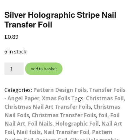
Photographic
Wood Craft Supplies
Easter Acrylic 
Wood Cut Out 
Silver Holographic Stripe Nail
ters
Stamping Plates &
Background Mats
Polish
Transfer Foil
Cake Toppers
Drink Stirrers
Easter Wooden
Display Props
4D Sculpting Carving Gel
£
0.89
Shaker Domes
St. Patrick’s Da
Empty Grip Seal Glitter
Craft Blanks
Nail Art Charms
6 in stock
Animal Nail Art Charms
Packs
Craft Card
er
Angelina Threads
Christmas Nail Charms
Gem Trays
Add to basket
Cricut Vinyl
itters
Beads & Caviar Beads
Crown Nail Art Charms
Labels
Custom Logo Products
Categories:
Pattern Design Foils
,
Transfer Foils
y Grab
Cat Eye Nail Gel Polish
Designer Inspired Nail
Tools & Display Stands
- Angel Paper
,
Xmas Foils
Tags:
Christmas Foil
,
Magnetic Soak Off
Art Charms
Coasters
Christmas Nail Art Transfer Foils
,
Christmas
Nail Art Practice Frame
Nail Foils
,
Christmas Transfer Foils
,
foil
,
Foil
Crushed Shell
Halloween Nail Art
Cookie Cutters
Nail Art
,
Foil Nails
,
Holographic Foil
,
Nail Art
Charms
Nail Display Tips
Foil
,
Nail foils
,
Nail Transfer Foil
,
Pattern
Crushed Glass
Keyrings
Other Nail Art Charms