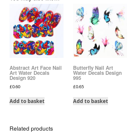
Glow In The Dark 
Glitter
Grab & Go
Harry Potter Glitte
Ice Cream Glitter 
Large Hexagon Gli
Abstract Art Face Nail
Butterfly Nail Art
Art Water Decals
Water Decals Design
Design 920
995
Mermaid Series
£
0.60
£
0.65
Mylar Flakes & Sh
Add to basket
Add to basket
Neon Glitters
Sensation Range
Related products