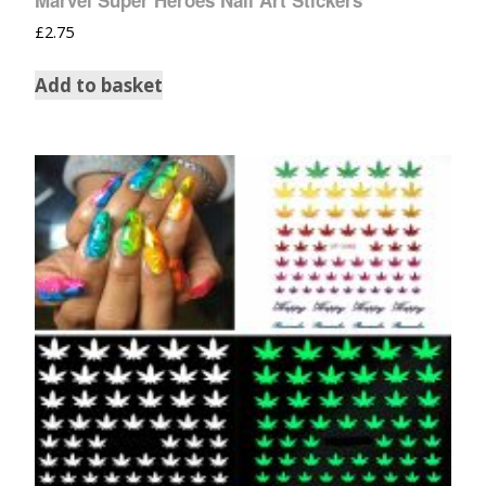
Marvel Super Heroes Nail Art Stickers
£
2.75
Add to basket