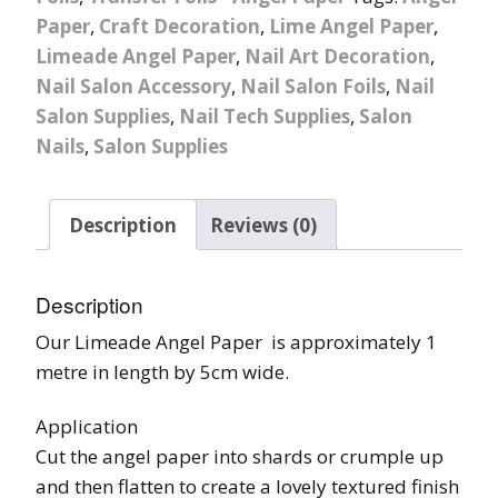
Paper
,
Craft Decoration
,
Lime Angel Paper
,
Limeade Angel Paper
,
Nail Art Decoration
,
Nail Salon Accessory
,
Nail Salon Foils
,
Nail
Salon Supplies
,
Nail Tech Supplies
,
Salon
Nails
,
Salon Supplies
Description
Reviews (0)
Description
Our Limeade Angel Paper is approximately 1
metre in length by 5cm wide.
Application
Cut the angel paper into shards or crumple up
and then flatten to create a lovely textured finish