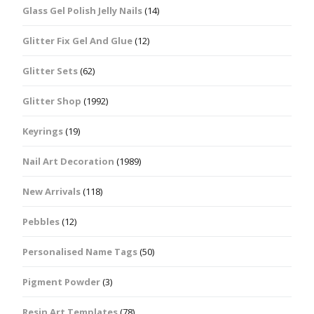
Glass Gel Polish Jelly Nails
(14)
Glitter Fix Gel And Glue
(12)
Glitter Sets
(62)
Glitter Shop
(1992)
Keyrings
(19)
Nail Art Decoration
(1989)
New Arrivals
(118)
Pebbles
(12)
Personalised Name Tags
(50)
Pigment Powder
(3)
Resin Art Templates
(78)