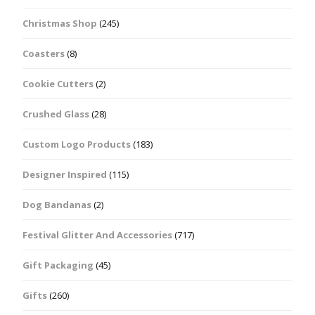
Christmas Shop
(245)
Coasters
(8)
Cookie Cutters
(2)
Crushed Glass
(28)
Custom Logo Products
(183)
Designer Inspired
(115)
Dog Bandanas
(2)
Festival Glitter And Accessories
(717)
Gift Packaging
(45)
Gifts
(260)