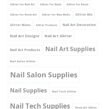
Glitter For Nail Art
Glitter For Nails
Glitter For Resin
Glitter Mix
Glitter For Resin Art
Glitter For Wax Melts
Nail Art Decoration
Glitter Mixes
Glitter Products
Nail Art Designs
Nail Art Glitter
Nail Art Supplies
Nail Art Products
Nail Salon Glitter
Nail Salon Supplies
Nail Supplies
Nail Tech Glitter
Nail Tech Supplies
Resin Art Glitter