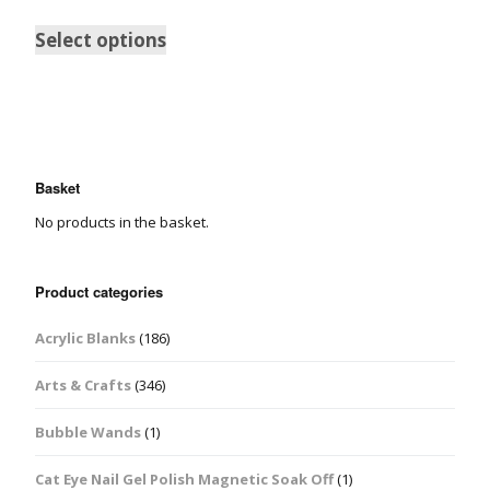
Select options
Basket
No products in the basket.
Product categories
Acrylic Blanks
(186)
Arts & Crafts
(346)
Bubble Wands
(1)
Cat Eye Nail Gel Polish Magnetic Soak Off
(1)