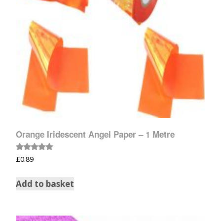
Orange Iridescent Angel Paper – 1 Metre
Rated
£
0.89
5.00
out of 5
Add to basket