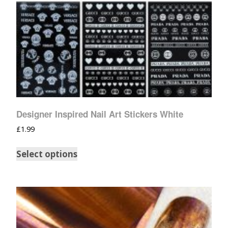
Designer Inspired Nail Art Stickers White
£
1.99
Select options