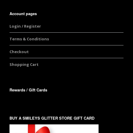
Account pages
Login / Register
Terms & Conditions
Checkout
Shopping Cart
Rewards / Gift Cards
BUY A SMILEYS GLITTER STORE GIFT CARD