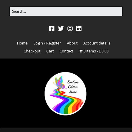
Home
Login / Register
About
Account details
Checkout
Cart
Contact
0 items
£0.00