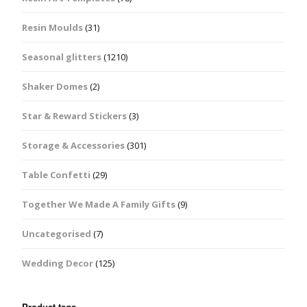
Resin Moulds
(31)
Seasonal glitters
(1210)
Shaker Domes
(2)
Star & Reward Stickers
(3)
Storage & Accessories
(301)
Table Confetti
(29)
Together We Made A Family Gifts
(9)
Uncategorised
(7)
Wedding Decor
(125)
Product tags