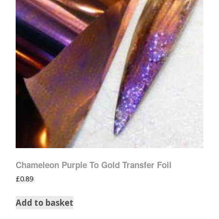
Chameleon Purple To Gold Transfer Foil
£
0.89
Add to basket