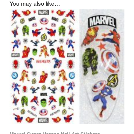
You may also like…