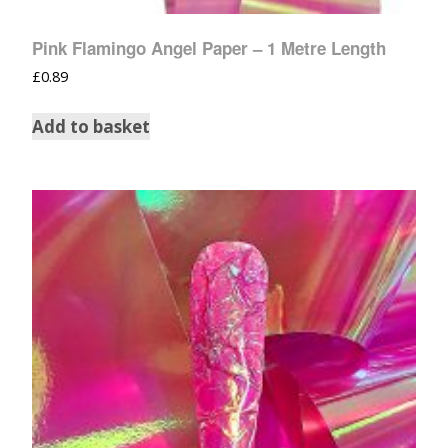
Pink Flamingo Angel Paper – 1 Metre Length
£
0.89
Add to basket