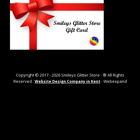
Copyright © 2017 -
2026
Smileys Glitter Store - ® All Rights
Reserved :
- Webexpand
Website Design Company in Kent