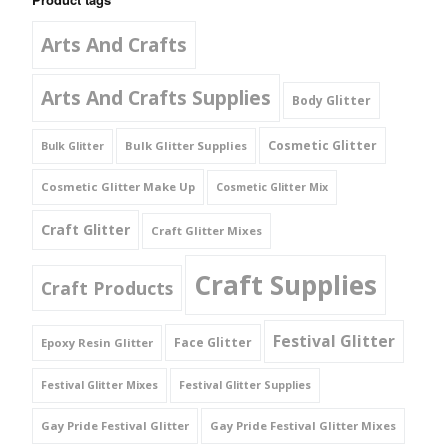
Arts And Crafts
Arts And Crafts Supplies
Body Glitter
Cosmetic Glitter
Bulk Glitter Supplies
Bulk Glitter
Cosmetic Glitter Make Up
Cosmetic Glitter Mix
Craft Glitter
Craft Glitter Mixes
Craft Supplies
Craft Products
Festival Glitter
Face Glitter
Epoxy Resin Glitter
Festival Glitter Mixes
Festival Glitter Supplies
Gay Pride Festival Glitter
Gay Pride Festival Glitter Mixes