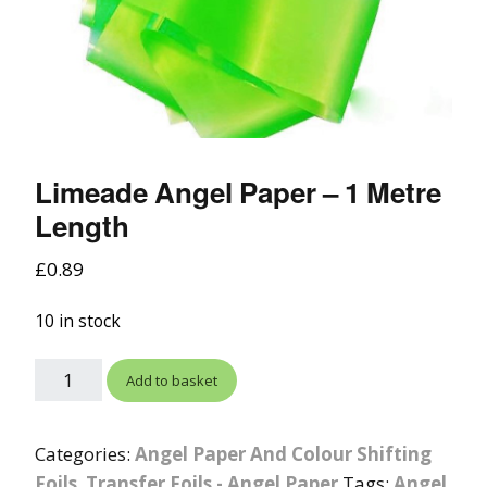
Limeade Angel Paper – 1 Metre
Length
£
0.89
10 in stock
Add to basket
Categories:
Angel Paper And Colour Shifting
Foils
,
Transfer Foils - Angel Paper
Tags:
Angel