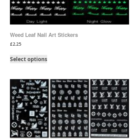
Weed Leaf Nail Art Stickers
£
2.25
Select options