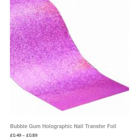
Bubble Gum Holographic Nail Transfer Foil
£
0.49
–
£
0.89