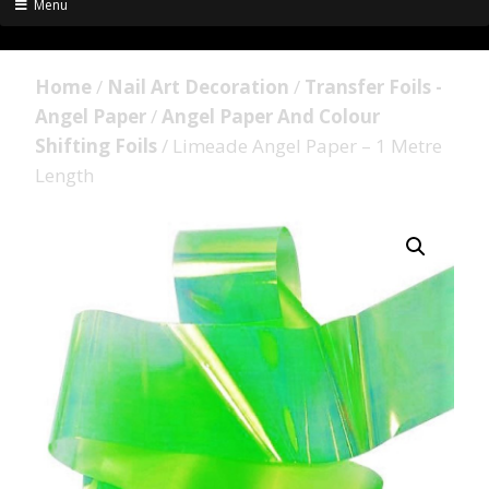
Menu
Home
/
Nail Art Decoration
/
Transfer Foils -
Angel Paper
/
Angel Paper And Colour
Shifting Foils
/ Limeade Angel Paper – 1 Metre
Length