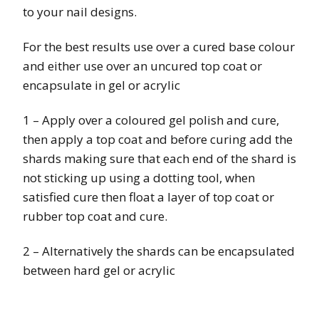
to your nail designs.
For the best results use over a cured base colour
and either use over an uncured top coat or
encapsulate in gel or acrylic
1 – Apply over a coloured gel polish and cure,
then apply a top coat and before curing add the
shards making sure that each end of the shard is
not sticking up using a dotting tool, when
satisfied cure then float a layer of top coat or
rubber top coat and cure.
2 – Alternatively the shards can be encapsulated
between hard gel or acrylic