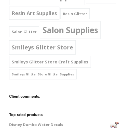
Resin Art Supplies
Resin Glitter
Salon Supplies
Salon Glitter
Smileys Glitter Store
Smileys Glitter Store Craft Supplies
Smileys Glitter Store Glitter Supplies
Client comments:
Top rated products
Disney Dumbo Water Decals