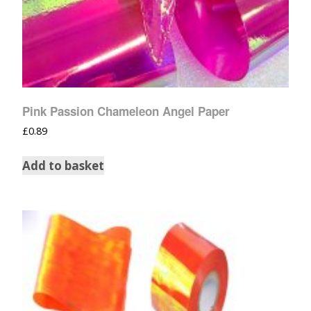
Pink Passion Chameleon Angel Paper
£
0.89
Add to basket