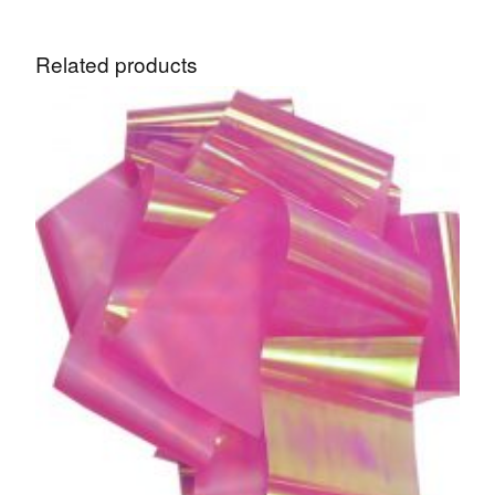
Related products