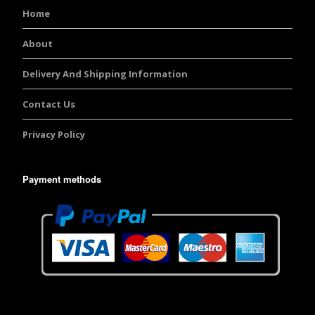
Home
About
Delivery And Shipping Information
Contact Us
Privacy Policy
Payment methods