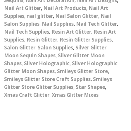
Sequins
,
Nail Art Decoration
,
Nail Art Designs
,
Pattern Design Foils
Glitter Lipstick
Nail Art Glitter
,
Nail Art Products
,
Nail Art
Spider Gel
Supplies
,
nail glitter
,
Nail Salon Glitter
,
Nail
Matte Lipstick
Valentines Foils
Salon Supplies
,
Nail Supplies
,
Nail Tech Glitter
,
Builder Gel
Nail Tech Supplies
,
Resin Art Glitter
,
Resin Art
Neon UV Lipstick
Xmas Foils
Supplies
,
Resin Glitter
,
Resin Glitter Supplies
,
Nail Art Water Decals
Abstract Art Face Water
Decals
Salon Glitter
,
Salon Supplies
,
Silver Glitter
Nail Art Stickers
Animal Nail Art Stickers
Moon Sequin Shapes
,
Silver Glitter Moon
Animal Water Decals
Shapes
,
Silver Holographic
,
Silver Holographic
Barbie Nail Art Stickers
Glitter Moon Shapes
,
Smileys Glitter Store
,
Betty Boop Water
Smileys Glitter Store Craft Supplies
Decals
,
Smileys
Betty Boop Nail Art
Glitter Store Glitter Supplies
,
Star Shapes
,
Stickers
Boho Water Decals
Xmas Craft Glitter
,
Xmas Glitter Mixes
Butterfly Nail Art
Stickers
Butterfly Water Decals
Cartoon Nail Art Stickers
Car Logo Water Decals