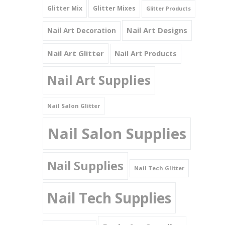
Glitter Mix
Glitter Mixes
Glitter Products
Nail Art Designs
Nail Art Decoration
Nail Art Glitter
Nail Art Products
Nail Art Supplies
Nail Salon Glitter
Nail Salon Supplies
Nail Supplies
Nail Tech Glitter
Nail Tech Supplies