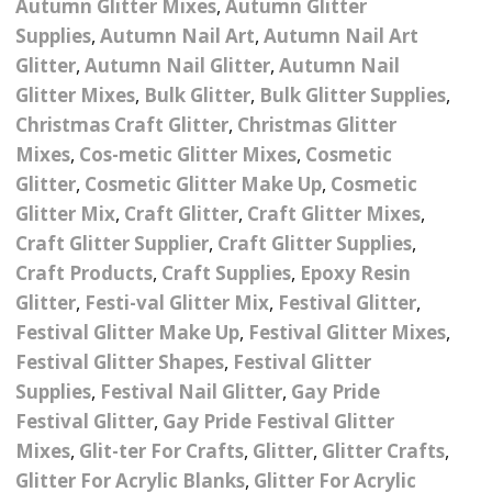
Autumn Glitter Mixes
,
Autumn Glitter
Nail Powder Brush’s
Cutting Wire
Arts & Crafts
Bubble Wands
Supplies
,
Autumn Nail Art
,
Autumn Nail Art
Valentines Nail Art
Glitter
,
Autumn Nail Glitter
,
Autumn Nail
Storage Solutions
Charms
se
Dried Flowers & 3D
Resin Moulds
Craft Glitter
Glitter Mixes
,
Bulk Glitter
,
Bulk Glitter Supplies
,
Christmas Craft Glitter
,
Christmas Glitter
Crystals And Acrylic
Mini Glitter Craft Eggs
Craft Ribbon
Mixes
,
Cos-metic Glitter Mixes
,
Cosmetic
Jewel Gems
Glitter
,
Cosmetic Glitter Make Up
,
Cosmetic
Together We Made A
Pom Poms
es
Feathers
Glitter Mix
,
Craft Glitter
,
Craft Glitter Mixes
,
Family Gifts
Craft Glitter Supplier
,
Craft Glitter Supplies
,
Craft Embellis
ixes
Fimo Shapes And Canes
Sea Glass
Craft Products
,
Craft Supplies
,
Epoxy Resin
Glitter
,
Festi-val Glitter Mix
,
Festival Glitter
,
d
Transfer Foils – Angel
Festival Face & Body
Angel Paper And Colour
Driftwood
Festival Glitter Make Up
,
Festival Glitter Mixes
,
Paper
Glitter Gel
Shifting Foils
Festival Glitter Shapes
,
Festival Glitter
Dog Bandanas
Supplies
,
Festival Nail Glitter
,
Gay Pride
d Glue
Glass Gel Polish Jelly
Festival Face & Body
Abstract Foils
Nails
Jewel Gems
Festival Glitter
,
Gay Pride Festival Glitter
Gifts
Nail Tech Gifts
Animal Print Foils
Mixes
,
Glit-ter For Crafts
,
Glitter
,
Glitter Crafts
,
Gold Leaf And Coloured
Festival Glitter
Glitter For Acrylic Blanks
,
Glitter For Acrylic
Gift Packaging
Baby Gifts
Leaf