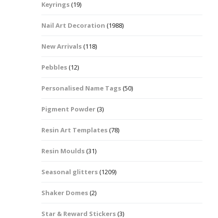
Keyrings
(19)
Halloween Shapes
fts
Nail Art Decoration
(1988)
Love Hearts
Cuddly
New Arrivals
(118)
Hexagon
Pebbles
(12)
bbles
Personalised Name Tags
(50)
High Heeled Stiletto
Shoes
Gifts
Pigment Powder
(3)
Lips
Resin Art Templates
(78)
Lollipops And Sweets
Resin Moulds
(31)
Maple Leaf Shapes
Seasonal glitters
(1209)
Shaker Domes
(2)
Mickey Mouse
Star & Reward Stickers
(3)