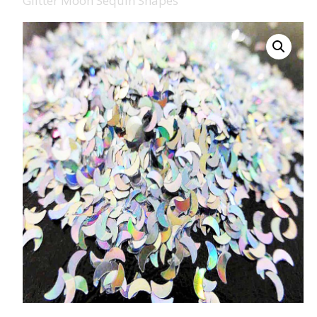
Glitter Moon Sequin Shapes
008 Ultra Fine Glit
015 Glitter
040 Glitter
.008 .015 .040 Glitt
Mixes
Light Reflective Gl
Lucky Dip Myster
Bag
Beard Glitter Kit
Birthstone Glitter