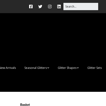
New Arrivals
Seasonal Glitters
Glitter Shapes
Glitter Sets
Autumn Glitter Mixes
3D Shapes
Christmas Glitter Mixes
Apples
Gay Pride
Awareness Ribbon
Blanks
Basket
Shapes