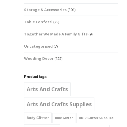
Music Notes
Storage & Accessories
(301)
Paw Prints
Table Confetti
(29)
Petal Shapes
Together We Made A Family Gifts
(9)
Playing Card Shapes
Uncategorised
(7)
Snowman Glitter
Wedding Decor
(125)
Shapes 6mm
Stars & Moons
Product tags
Arts And Crafts
Snowflakes
Squares And
Arts And Crafts Supplies
Rectangles
Body Glitter
Bulk Glitter Supplies
Bulk Glitter
Swirls