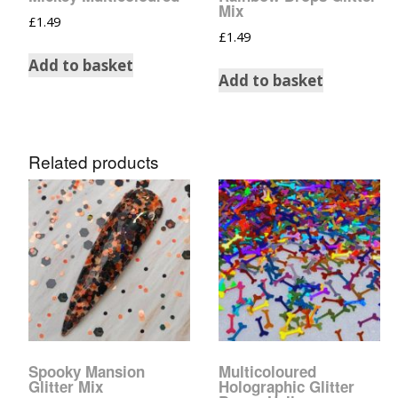
Mix
£
1.49
£
1.49
Add to basket
Add to basket
Related products
Spooky Mansion
Multicoloured
Glitter Mix
Holographic Glitter