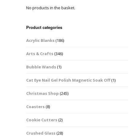
No products in the basket.
Easter Glitter &
Blanks
Frames
Accessories
Bananas
 Crafts
Product categories
Halloween Glitter Mixes
Bows
Acrylic Blanks
(186)
y Acrylic
VE Day Nail Art & Crafts
Brick Shapes
Arts & Crafts
(346)
Summer Glitter Mixes
Butterflys
Bubble Wands
(1)
Spring Glitter Mixes
Cupid
Cat Eye Nail Gel Polish Magnetic Soak Off
(1)
St Patrick’s Day
Christmas Tree &
Christmas Shop
(245)
Penguin Nail Art Glitter
Decoration
Valentines Glitter Mixes
Coasters
(8)
Diamonds
Cookie Cutters
(2)
Crowns
Crushed Glass
(28)