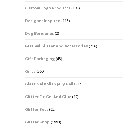
Custom Logo Products
(183)
Dots – Discs
Boxes
Designer Inspired
(115)
Dragonfly
Folders
Dog Bandanas
(2)
Smiley Face Emoji
Easter Craft Ribbon
Shapes
Pots
Festival Glitter And Accessories
(716)
Christmas Ribbon
Flames
Gift Packaging
(45)
Stackers
hments
Flamingos
Gifts
(260)
Trays
Glass Gel Polish Jelly Nails
(14)
Flower Shapes
Glitter Fix Gel And Glue
(12)
Fleur De Lis
Glitter Sets
(62)
Four Leaf Clovers
Glitter Shop
(1991)
Guitar Shapes