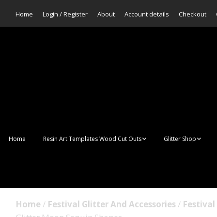
Home
Login / Register
About
Account details
Checkout
Home
Resin Art Templates Wood Cut Outs
Glitter Shop
Resin Art Pop Art
Aurora Mermaid F
Scales Glitter
Suncatchers
Bulk Glitter
Home
/
Festival Glitter And Accessories
/
Festival
Wall Art Frames
Sale Glitters