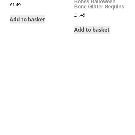
Bones Halloween
£
1.49
Bone Glitter Sequins
£
1.45
Add to basket
Add to basket