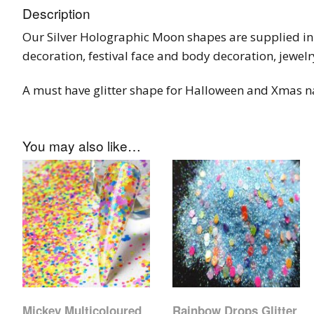
Description
Our Silver Holographic Moon shapes are supplied in a
decoration, festival face and body decoration, jewelr
A must have glitter shape for Halloween and Xmas na
You may also like…
Mickey Multicoloured
Rainbow Drops Glitter