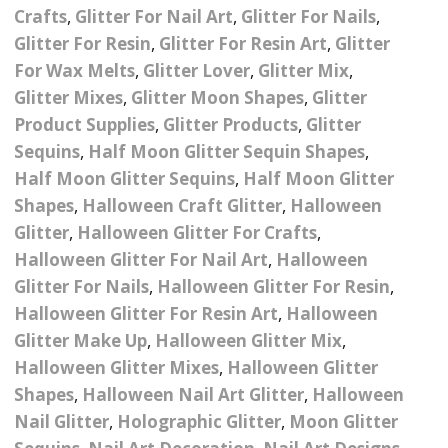
– UV
Butterfly Design Foils
Crafts
,
Glitter For Nail Art
,
Glitter For Nails
,
Festival Glitter Shapes
Jewelry Gift Boxes
Mothers Day Gi
Glitter For Resin
,
Glitter For Resin Art
,
Glitter
Half Pearls
Disney And Cartoon
For Wax Melts
,
Glitter Lover
,
Glitter Mix
,
Festival Large Hex
Foils
Table Confetti
Personalised 
Marbles
Inks
Glitter
Glitter Mixes
,
Glitter Moon Shapes
,
Glitter
Toys
Product Supplies
,
Glitter Products
,
Glitter
rs
Designer Inspired Foils
Christmas Shop
Xmas Baubles
Material & Mesh
Festival Dots And Discs
Sequins
,
Half Moon Glitter Sequin Shapes
,
Pocket Hug Pe
Mixes
Flower Design Foils
Half Moon Glitter Sequins
,
Half Moon Glitter
Star & Reward Stickers
Metal Shapes
Festival Make Up
Face And Body Glitter
Shapes
,
Halloween Craft Glitter
,
Halloween
School Leaver 
Gel
tter
Halloween Foils
Glitter
,
Halloween Glitter For Crafts
,
Wedding Decor
Pebbles
Teacher Gifts
Face And Body Paint
Halloween Glitter For Nail Art
,
Halloween
Fruit Design Foils
Glitter For Nails
,
Halloween Glitter For Resin
,
Shells
Festival Eyeliner UV
Halloween Glitter For Resin Art
,
Halloween
ards
Lace Design Foils
Neon
Skeleton Leaves
Glitter Make Up
,
Halloween Glitter Mix
,
Halloween Glitter Mixes
,
Halloween Glitter
Marble Design Foils
Glitter Eye Liner
Steampunk – Metal Slice
Shapes
,
Halloween Nail Art Glitter
,
Halloween
Plain Block Colour Foils
Festival Mascara
Nail Glitter
,
Holographic Glitter
,
Moon Glitter
Striping Tape