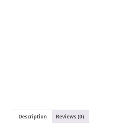
Tinsel Strands
Description
Reviews (0)