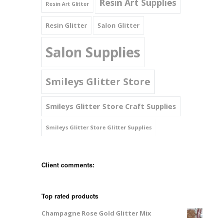
Resin Art Supplies
Resin Art Glitter
Resin Glitter
Salon Glitter
Salon Supplies
Smileys Glitter Store
Smileys Glitter Store Craft Supplies
Smileys Glitter Store Glitter Supplies
Client comments:
Top rated products
Champagne Rose Gold Glitter Mix