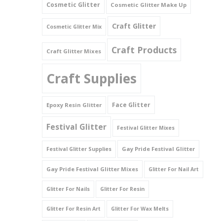
Cosmetic Glitter
Cosmetic Glitter Make Up
Triangles
Craft Glitter
Cosmetic Glitter Mix
Willy And Sperm Shapes
Craft Products
Craft Glitter Mixes
Craft Supplies
Face Glitter
Epoxy Resin Glitter
Festival Glitter
Festival Glitter Mixes
Gay Pride Festival Glitter
Festival Glitter Supplies
Gay Pride Festival Glitter Mixes
Glitter For Nail Art
Glitter For Nails
Glitter For Resin
Glitter For Resin Art
Glitter For Wax Melts