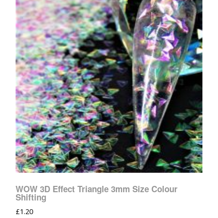
WOW 3D Effect Triangle 3mm Size Colour
Shifting
£
1.20