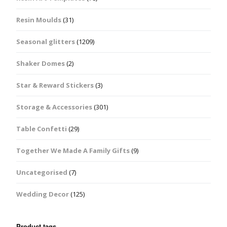
Resin Moulds
(31)
Seasonal glitters
(1209)
Shaker Domes
(2)
Star & Reward Stickers
(3)
Storage & Accessories
(301)
Table Confetti
(29)
Together We Made A Family Gifts
(9)
Uncategorised
(7)
Wedding Decor
(125)
Product tags