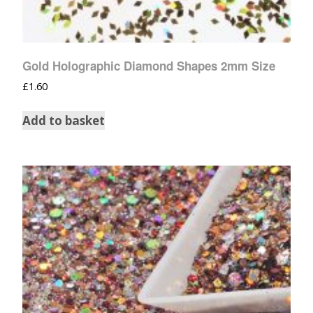
Gold Holographic Diamond Shapes 2mm Size
£
1.60
Add to basket