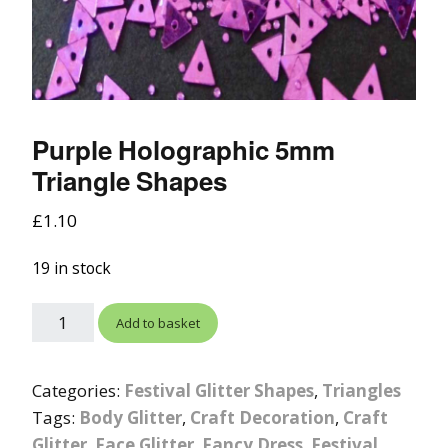
Purple Holographic 5mm
Triangle Shapes
£
1.10
19 in stock
Add to basket
Categories:
Festival Glitter Shapes
,
Triangles
Tags:
Body Glitter
,
Craft Decoration
,
Craft
Glitter
,
Face Glitter
,
Fancy Dress
,
Festival