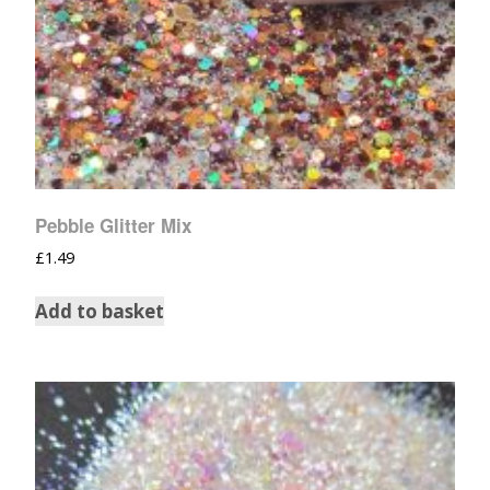
Pebble Glitter Mix
£
1.49
Add to basket