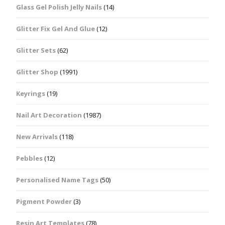
Glass Gel Polish Jelly Nails
(14)
Glitter Fix Gel And Glue
(12)
Glitter Sets
(62)
Glitter Shop
(1991)
Keyrings
(19)
Nail Art Decoration
(1987)
New Arrivals
(118)
Pebbles
(12)
Personalised Name Tags
(50)
Pigment Powder
(3)
Resin Art Templates
(78)