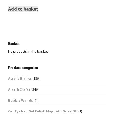
Add to basket
Basket
No products in the basket.
Product categories
Acrylic Blanks
(186)
Arts & Crafts
(346)
Bubble Wands
(1)
Cat Eye Nail Gel Polish Magnetic Soak Off
(1)