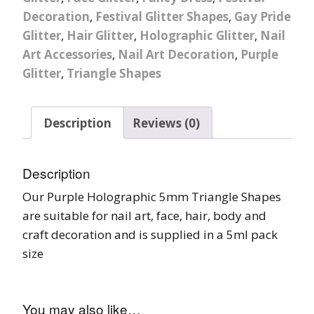
Decoration
,
Festival Glitter Shapes
,
Gay Pride
Glitter
,
Hair Glitter
,
Holographic Glitter
,
Nail
Art Accessories
,
Nail Art Decoration
,
Purple
Glitter
,
Triangle Shapes
Description
Reviews (0)
Description
Our Purple Holographic 5mm Triangle Shapes
are suitable for nail art, face, hair, body and
craft decoration and is supplied in a 5ml pack
size
You may also like…