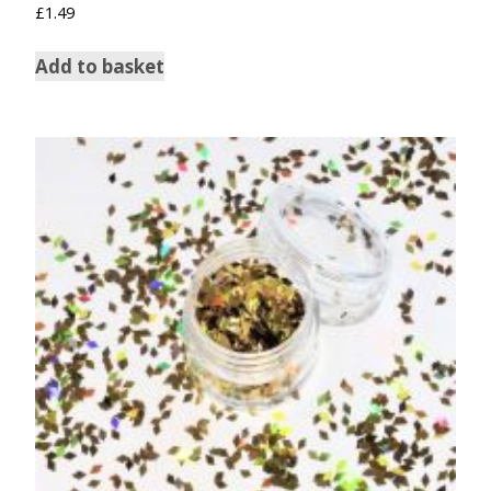
£
1.49
Add to basket