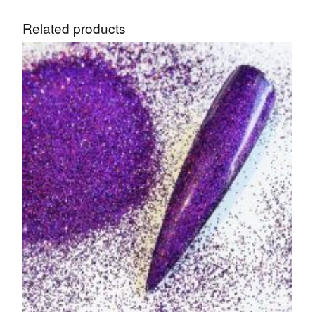
Related products