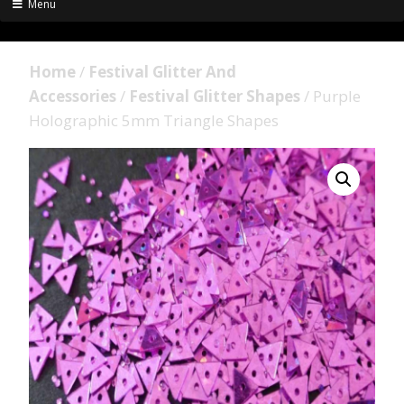
Menu
Home
/
Festival Glitter And
Accessories
/
Festival Glitter Shapes
/ Purple
Holographic 5mm Triangle Shapes