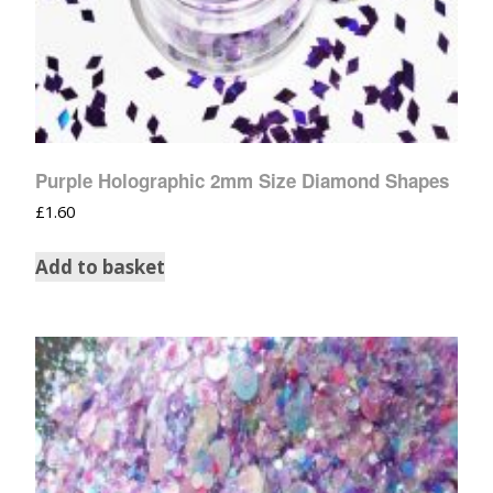
Purple Holographic 2mm Size Diamond Shapes
£
1.60
Add to basket