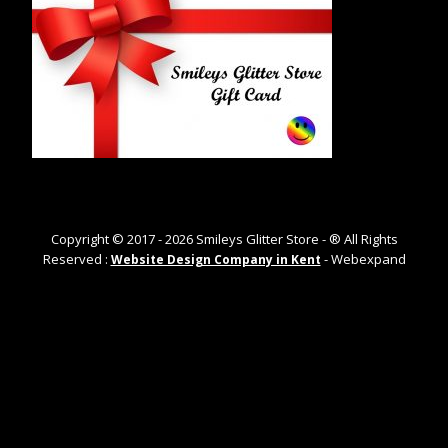
Copyright © 2017 -
2026
Smileys Glitter Store - ® All Rights
Reserved :
- Webexpand
Website Design Company in Kent