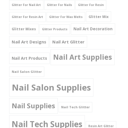
Glitter For Nail Art
Glitter For Nails
Glitter For Resin
Glitter Mix
Glitter For Resin Art
Glitter For Wax Melts
Nail Art Decoration
Glitter Mixes
Glitter Products
Nail Art Designs
Nail Art Glitter
Nail Art Supplies
Nail Art Products
Nail Salon Glitter
Nail Salon Supplies
Nail Supplies
Nail Tech Glitter
Nail Tech Supplies
Resin Art Glitter