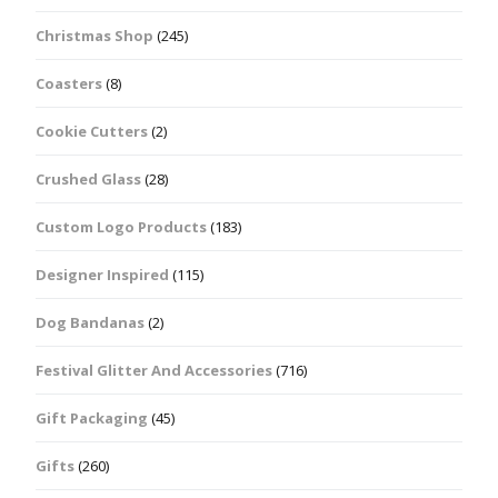
Christmas Shop
(245)
Coasters
(8)
Cookie Cutters
(2)
Crushed Glass
(28)
Custom Logo Products
(183)
Designer Inspired
(115)
Dog Bandanas
(2)
Festival Glitter And Accessories
(716)
Gift Packaging
(45)
Gifts
(260)